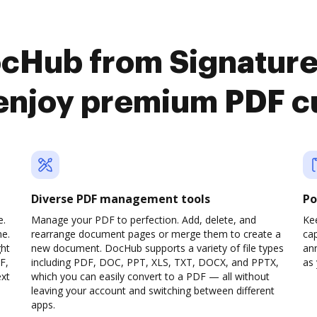
ocHub from Signatur
 enjoy premium PDF c
Diverse PDF management tools
Po
e.
Manage your PDF to perfection. Add, delete, and
Ke
ne.
rearrange document pages or merge them to create a
cap
ght
new document. DocHub supports a variety of file types
ann
F,
including PDF, DOC, PPT, XLS, TXT, DOCX, and PPTX,
as 
ext
which you can easily convert to a PDF — all without
leaving your account and switching between different
apps.