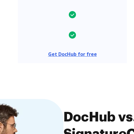
Get DocHub for free
DocHub vs
SignatureC