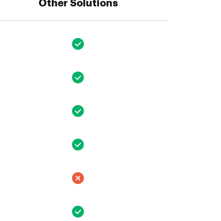
Other Solutions