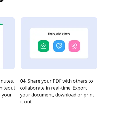
nutes.
04.
Share your PDF with others to
whiteout
collaborate in real-time. Export
n your
your document, download or print
it out.