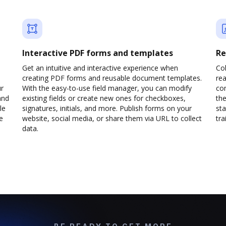
Interactive PDF forms and templates
Re
Get an intuitive and interactive experience when
Col
creating PDF forms and reusable document templates.
rea
ur
With the easy-to-use field manager, you can modify
co
and
existing fields or create new ones for checkboxes,
the
le
signatures, initials, and more. Publish forms on your
sta
e
website, social media, or share them via URL to collect
trai
data.