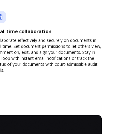
al-time collaboration
laborate effectively and securely on documents in
l-time. Set document permissions to let others view,
mment on, edit, and sign your documents. Stay in
 loop with instant email notifications or track the
tus of your documents with court-admissible audit
ls.