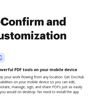
eConfirm and
ustomization
werful PDF tools on your mobile device
ep your work flowing from any location. Get DocHub
abilities on your mobile device so you can edit,
otate, manage, sign, and share PDFs just as easily
you would on desktop. No need to install the app.