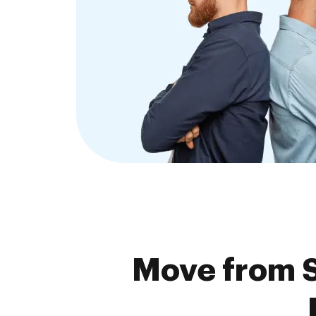
Move from S