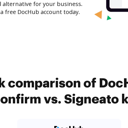
l alternative for your business.
h a free DocHub account today.
k comparison of Doc
onfirm vs. Signeato k