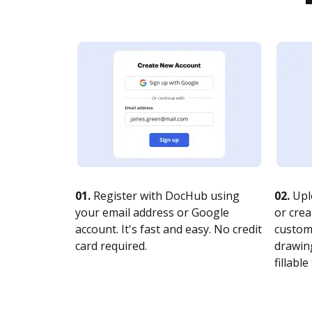
01.
Register with DocHub using
02.
Upl
your email address or Google
or crea
account. It's fast and easy. No credit
customi
card required.
drawing
fillable 