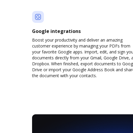
Google integrations
Boost your productivity and deliver an amazing
customer experience by managing your PDFs from
your favorite Google apps. Import, edit, and sign yo
documents directly from your Gmail, Google Drive, 
Dropbox. When finished, export documents to Goog
Drive or import your Google Address Book and shar
the document with your contacts.