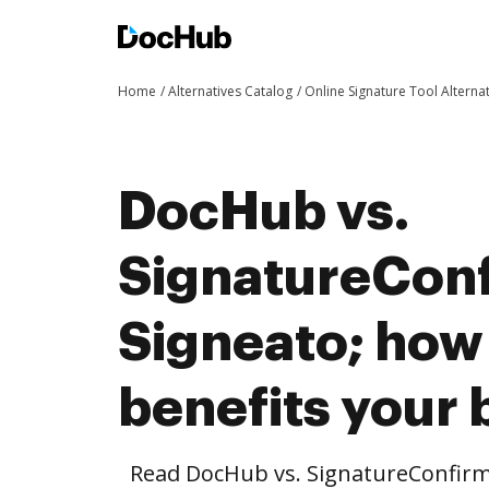
Home
Alternatives Catalog
Online Signature Tool Alterna
DocHub vs.
SignatureConf
Signeato; ho
benefits your 
Read DocHub vs. SignatureConfirm