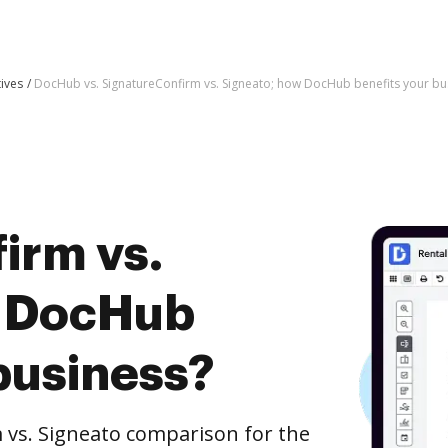
tives
DocHub vs. SignatureConfirm vs. Signeato; how DocHub benefits your bu
irm vs.
w DocHub
business?
 vs. Signeato comparison for the