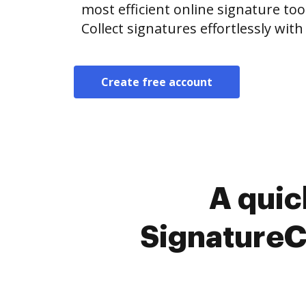
most efficient online signature too
Collect signatures effortlessly wit
Create free account
A quic
SignatureC