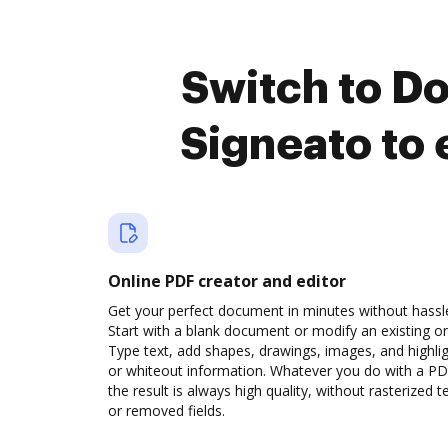
Switch to D
Signeato to
Online PDF creator and editor
Get your perfect document in minutes without hassl
Start with a blank document or modify an existing o
Type text, add shapes, drawings, images, and highli
or whiteout information. Whatever you do with a PD
the result is always high quality, without rasterized t
or removed fields.