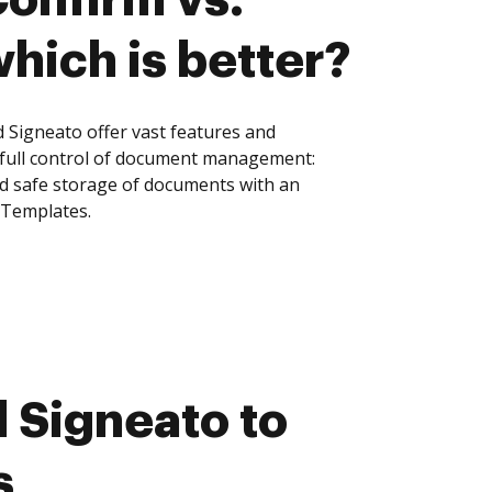
hich is better?
Signeato offer vast features and
 full control of document management:
and safe storage of documents with an
 Templates.
 Signeato to
s