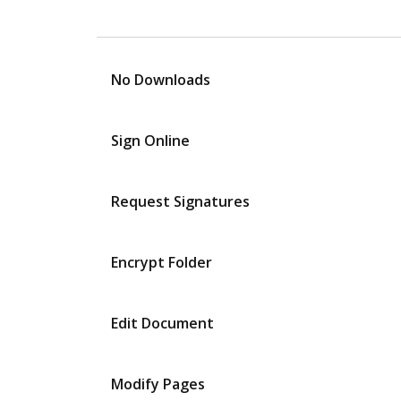
No Downloads
Sign Online
Request Signatures
Encrypt Folder
Edit Document
Modify Pages