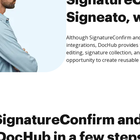
Signeato, w
Although SignatureConfirm and 
integrations, DocHub provides
editing, signature collection, 
opportunity to create reusable
ignatureConfirm and
DocHub in a few step