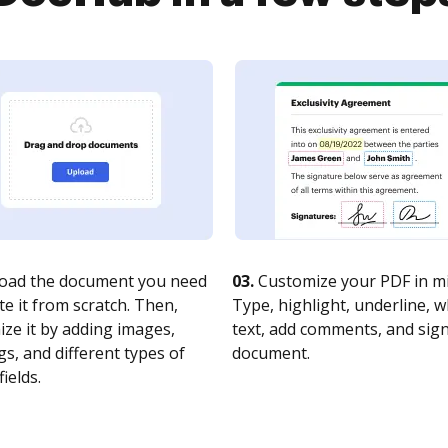
oad the document you need
03.
Customize your PDF in mi
te it from scratch. Then,
Type, highlight, underline, 
ze it by adding images,
text, add comments, and sig
s, and different types of
document.
fields.