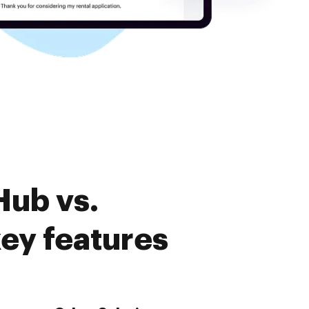
Hub vs.
ey features