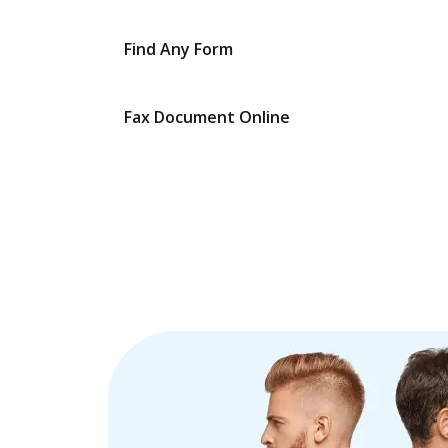
Find Any Form
Fax Document Online