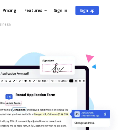
Pricing
Features
Sign in
Sign up
siness?