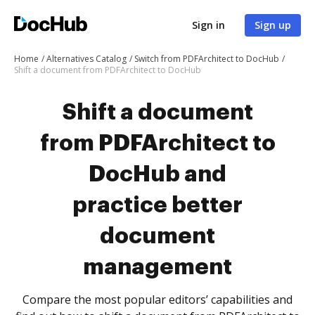
Sign in
Sign up
Home
Alternatives Catalog
Switch from PDFArchitect to DocHub
Shift a document from PDFArchitect to DocHub
Shift a document
from PDFArchitect to
DocHub and
practice better
document
management
Compare the most popular editors’ capabilities and