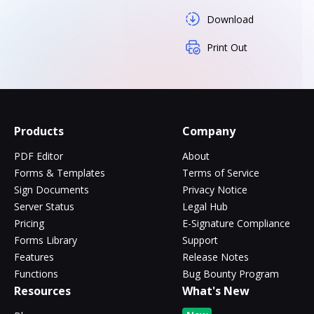
Download
Print Out
Products
Company
PDF Editor
About
Forms & Templates
Terms of Service
Sign Documents
Privacy Notice
Server Status
Legal Hub
Pricing
E-Signature Compliance
Forms Library
Support
Features
Release Notes
Functions
Bug Bounty Program
Resources
What's New