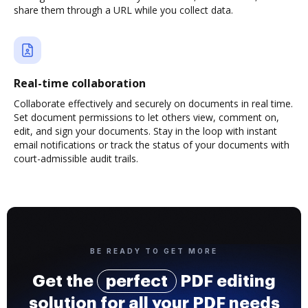
share them through a URL while you collect data.
Real-time collaboration
Collaborate effectively and securely on documents in real time.
Set document permissions to let others view, comment on,
edit, and sign your documents. Stay in the loop with instant
email notifications or track the status of your documents with
court-admissible audit trails.
BE READY TO GET MORE
Get the
perfect
PDF editing
solution for all your PDF needs