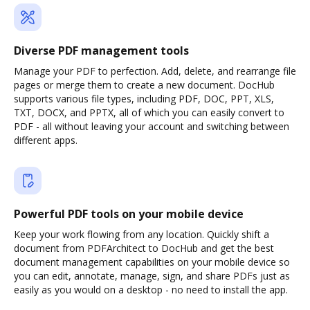
Diverse PDF management tools
Manage your PDF to perfection. Add, delete, and rearrange file
pages or merge them to create a new document. DocHub
supports various file types, including PDF, DOC, PPT, XLS,
TXT, DOCX, and PPTX, all of which you can easily convert to
PDF - all without leaving your account and switching between
different apps.
Powerful PDF tools on your mobile device
Keep your work flowing from any location. Quickly shift a
document from PDFArchitect to DocHub and get the best
document management capabilities on your mobile device so
you can edit, annotate, manage, sign, and share PDFs just as
easily as you would on a desktop - no need to install the app.