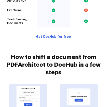
Annotate PDF
Fax Online
Track Sending
Documents
Get DocHub for free
How to shift a document from
PDFArchitect to DocHub in a few
steps