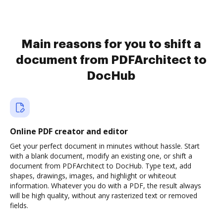
Main reasons for you to shift a
document from PDFArchitect to
DocHub
Online PDF creator and editor
Get your perfect document in minutes without hassle. Start
with a blank document, modify an existing one, or shift a
document from PDFArchitect to DocHub. Type text, add
shapes, drawings, images, and highlight or whiteout
information. Whatever you do with a PDF, the result always
will be high quality, without any rasterized text or removed
fields.