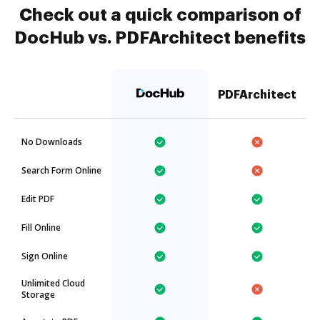
Check out a quick comparison of
DocHub vs. PDFArchitect benefits
PDFArchitect
No Downloads
Search Form Online
Edit PDF
Fill Online
Sign Online
Unlimited Cloud
Storage