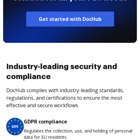
Get started with DocHub
Industry-leading security and
compliance
DocHub complies with industry-leading standards,
regulations, and certifications to ensure the most
effective and secure workflows.
GDPR compliance
Regulates the collection, use, and holding of personal
data for EU residents.