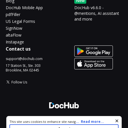
New
Blog
DocHub Mobile App
DocHub v6.6.0 -
@mentions, AI assistant
pdfFiller
and more
US Legal Forms
SignNow
altaFlow
Instapage
Contact us
support@dochub.com
17 Station St., Ste. 303
Brookline, MA 02445
Follow Us
© 2026 DocHub, LLC
Cookie consent notice
...
Read more...
This site uses cookies to enhance site navigation and personalize
All Rights Reserved.
your experience. By using this site you agree to our use of cookies