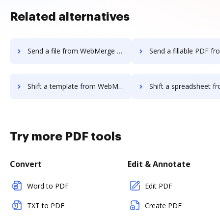
Related alternatives
Send a file from WebMerge to DocHub
Send a fillable PDF from WebMerge 
Shift a template from WebMerge to DocHub
Shift a spreadsheet from WebMerge 
Try more PDF tools
Convert
Edit & Annotate
Word to PDF
Edit PDF
TXT to PDF
Create PDF