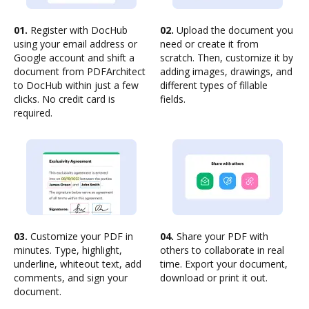
01.
Register with DocHub
02.
Upload the document you
using your email address or
need or create it from
Google account and shift a
scratch. Then, customize it by
document from PDFArchitect
adding images, drawings, and
to DocHub within just a few
different types of fillable
clicks. No credit card is
fields.
required.
03.
Customize your PDF in
04.
Share your PDF with
minutes. Type, highlight,
others to collaborate in real
underline, whiteout text, add
time. Export your document,
comments, and sign your
download or print it out.
document.