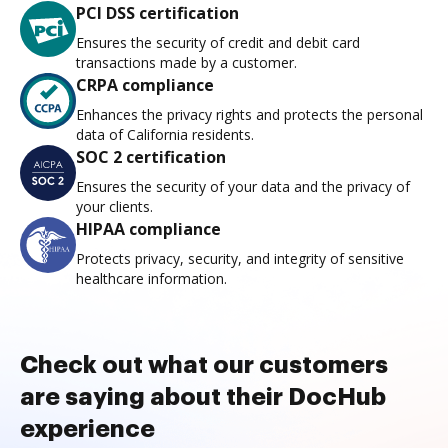
PCI DSS certification
Ensures the security of credit and debit card
transactions made by a customer.
CRPA compliance
Enhances the privacy rights and protects the personal
data of California residents.
SOC 2 certification
Ensures the security of your data and the privacy of
your clients.
HIPAA compliance
Protects privacy, security, and integrity of sensitive
healthcare information.
Check out what our customers
are saying about their DocHub
experience