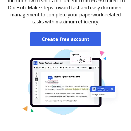
find out how to shift a document from PDFArchitect to
DocHub. Make steps toward fast and easy document
management to complete your paperwork-related
tasks with maximum efficiency.
Create free account