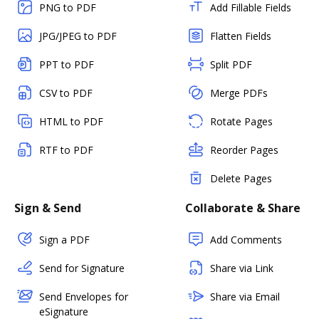
PNG to PDF
Add Fillable Fields
JPG/JPEG to PDF
Flatten Fields
PPT to PDF
Split PDF
CSV to PDF
Merge PDFs
HTML to PDF
Rotate Pages
RTF to PDF
Reorder Pages
Delete Pages
Sign & Send
Collaborate & Share
Sign a PDF
Add Comments
Send for Signature
Share via Link
Send Envelopes for
Share via Email
eSignature