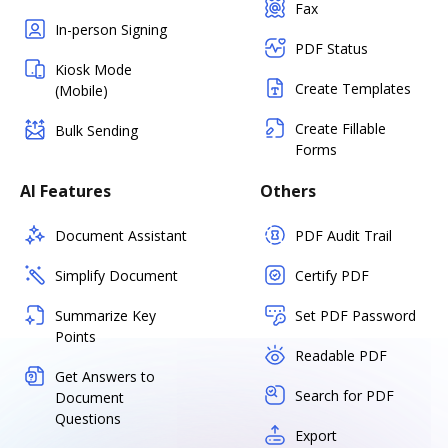
Fax
In-person Signing
PDF Status
Kiosk Mode
Create Templates
(Mobile)
Create Fillable
Bulk Sending
Forms
AI Features
Others
Document Assistant
PDF Audit Trail
Simplify Document
Certify PDF
Summarize Key
Set PDF Password
Points
Readable PDF
Get Answers to
Search for PDF
Document
Questions
Export