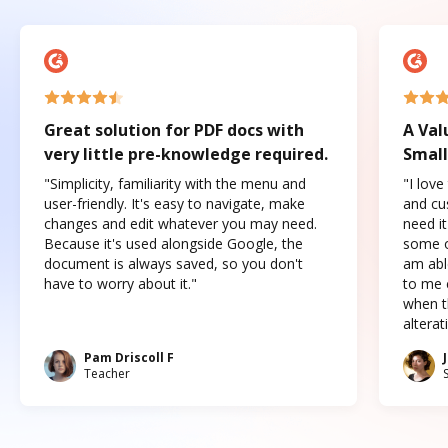
Great solution for PDF docs with
A Val
very little pre-knowledge required.
Small
"Simplicity, familiarity with the menu and
"I love
user-friendly. It's easy to navigate, make
and cus
changes and edit whatever you may need.
need it
Because it's used alongside Google, the
some o
document is always saved, so you don't
am abl
have to worry about it."
to me c
when t
altera
Pam Driscoll F
Teacher