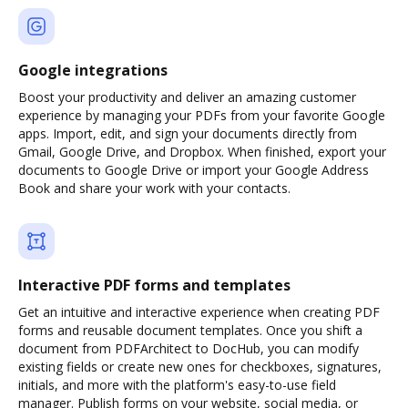
Google integrations
Boost your productivity and deliver an amazing customer
experience by managing your PDFs from your favorite Google
apps. Import, edit, and sign your documents directly from
Gmail, Google Drive, and Dropbox. When finished, export your
documents to Google Drive or import your Google Address
Book and share your work with your contacts.
Interactive PDF forms and templates
Get an intuitive and interactive experience when creating PDF
forms and reusable document templates. Once you shift a
document from PDFArchitect to DocHub, you can modify
existing fields or create new ones for checkboxes, signatures,
initials, and more with the platform's easy-to-use field
manager. Publish forms on your website, social media, or