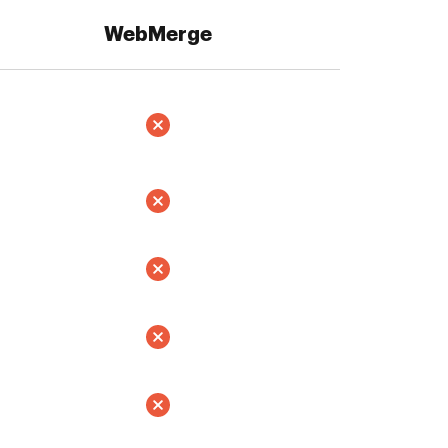
WebMerge