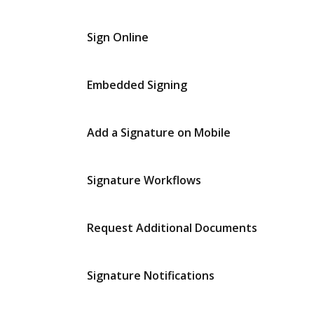
Sign Online
Embedded Signing
Add a Signature on Mobile
Signature Workflows
Request Additional Documents
Signature Notifications