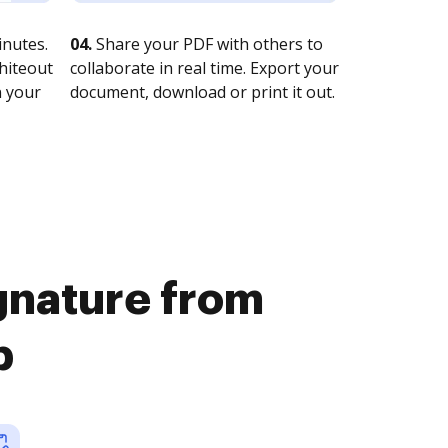
nutes.
04.
Share your PDF with others to
whiteout
collaborate in real time. Export your
n your
document, download or print it out.
ignature from
b