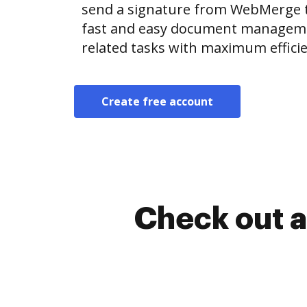
send a signature from WebMerge 
fast and easy document manageme
related tasks with maximum efficie
Create free account
Check out a