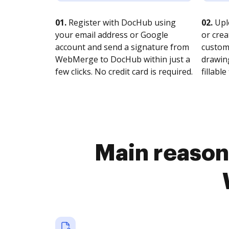
01.
Register with DocHub using
02.
Upl
your email address or Google
or crea
account and send a signature from
customi
WebMerge to DocHub within just a
drawing
few clicks. No credit card is required.
fillable 
Main reasons