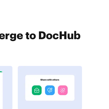
Merge to DocHub