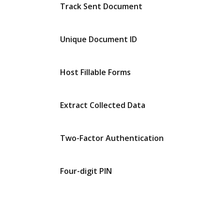
Track Sent Document
Unique Document ID
Host Fillable Forms
Extract Collected Data
Two-Factor Authentication
Four-digit PIN