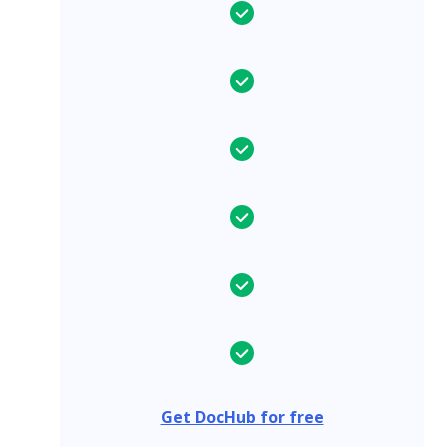
Get DocHub for free