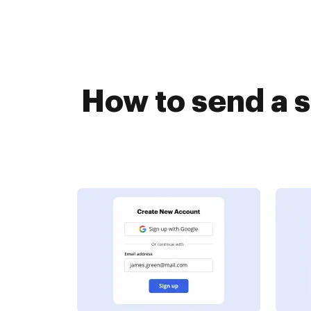
How to send a 