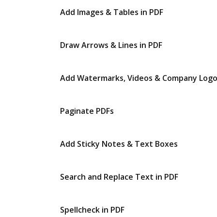
Add Images & Tables in PDF
Draw Arrows & Lines in PDF
Add Watermarks, Videos & Company Log
Paginate PDFs
Add Sticky Notes & Text Boxes
Search and Replace Text in PDF
Spellcheck in PDF