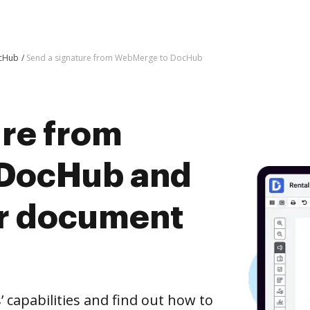
ocHub
Send a signature from WebMerge to DocHub
ure from
DocHub and
er document
capabilities and find out how to