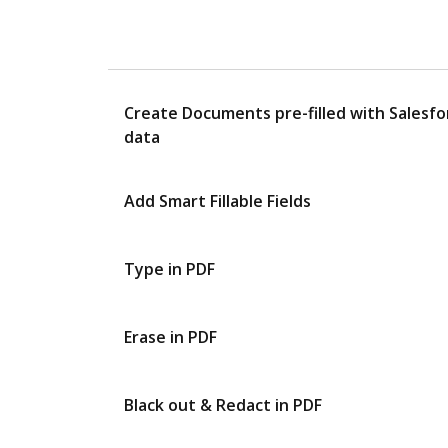
Create Documents pre-filled with Salesfo
data
Add Smart Fillable Fields
Type in PDF
Erase in PDF
Black out & Redact in PDF