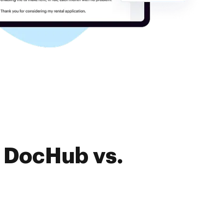
f DocHub vs.