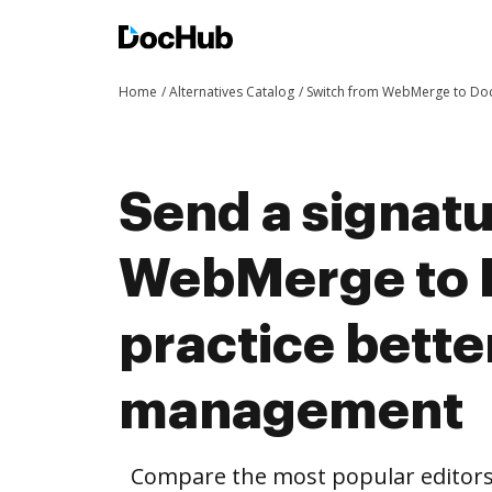
Home
Alternatives Catalog
Switch from WebMerge to D
Send a signat
WebMerge to 
practice bett
management
Compare the most popular editors’ 