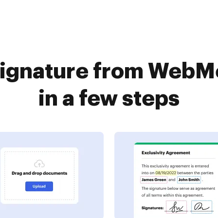
signature from Web
in a few steps