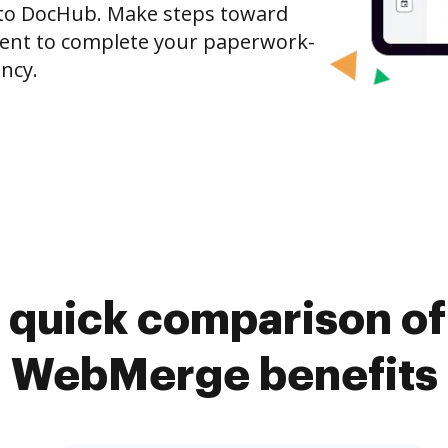
to DocHub. Make steps toward
nt to complete your paperwork-
ncy.
 quick comparison o
WebMerge benefits