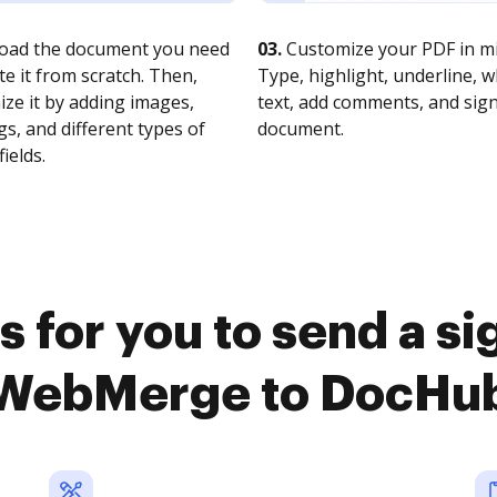
oad the document you need
03.
Customize your PDF in mi
te it from scratch. Then,
Type, highlight, underline, 
ze it by adding images,
text, add comments, and sig
s, and different types of
document.
fields.
 for you to send a s
WebMerge to DocHu