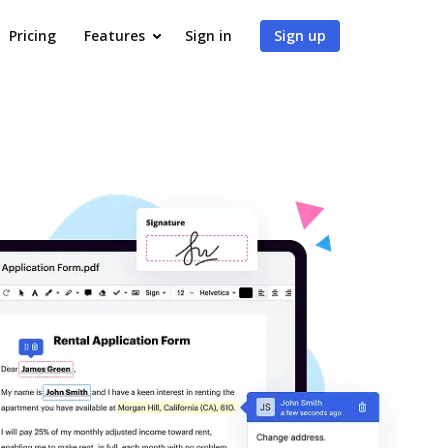
Pricing
Features
Sign in
Sign up