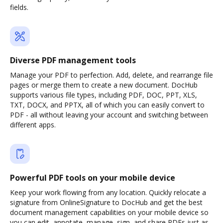
fields.
Diverse PDF management tools
Manage your PDF to perfection. Add, delete, and rearrange file
pages or merge them to create a new document. DocHub
supports various file types, including PDF, DOC, PPT, XLS,
TXT, DOCX, and PPTX, all of which you can easily convert to
PDF - all without leaving your account and switching between
different apps.
Powerful PDF tools on your mobile device
Keep your work flowing from any location. Quickly relocate a
signature from OnlineSignature to DocHub and get the best
document management capabilities on your mobile device so
you can edit, annotate, manage, sign, and share PDFs just as