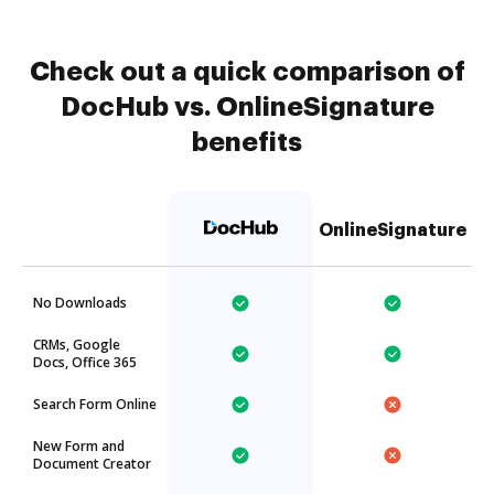
Check out a quick comparison of
DocHub vs. OnlineSignature
benefits
OnlineSignature
No Downloads
CRMs, Google
Docs, Office 365
Search Form Online
New Form and
Document Creator