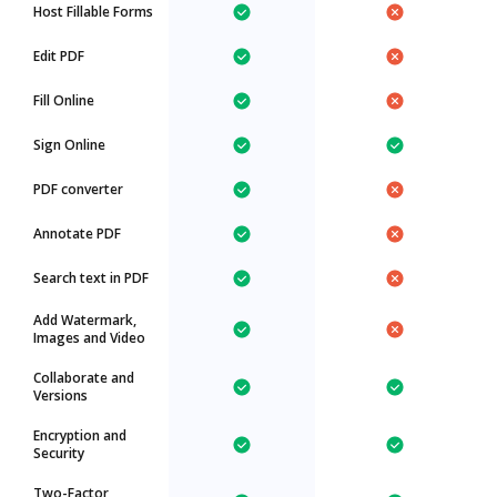
Host Fillable Forms
Edit PDF
Fill Online
Sign Online
PDF converter
Annotate PDF
Search text in PDF
Add Watermark,
Images and Video
Collaborate and
Versions
Encryption and
Security
Two-Factor