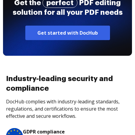
Get the
perfect
PDF editing
solution for all your PDF needs
Get started with DocHub
Industry-leading security and
compliance
DocHub complies with industry-leading standards,
regulations, and certifications to ensure the most
effective and secure workflows.
GDPR compliance