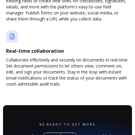
existing fields or create new ones for checkboxes, signatures,
initials, and more with the platform's easy-to-use field
manager. Publish forms on your website, social media, or
share them through a URL while you collect data.
Real-time collaboration
Collaborate effectively and securely on documents in real time.
Set document permissions to let others view, comment on,
edit, and sign your documents. Stay in the loop with instant
email notifications or track the status of your documents with
court-admissible audit trails.
BE READY TO GET MORE