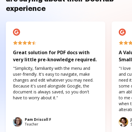
experience
Great solution for PDF docs with
A Val
very little pre-knowledge required.
Small
"Simplicity, familiarity with the menu and
"I love
user-friendly. It's easy to navigate, make
and cus
changes and edit whatever you may need.
need it
Because it's used alongside Google, the
some o
document is always saved, so you don't
am abl
have to worry about it."
to me c
when t
altera
Pam Driscoll F
Teacher