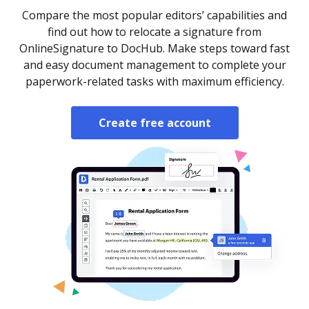
Compare the most popular editors’ capabilities and
find out how to relocate a signature from
OnlineSignature to DocHub. Make steps toward fast
and easy document management to complete your
paperwork-related tasks with maximum efficiency.
Create free account