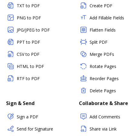
TXT to PDF
Create PDF
PNG to PDF
Add Fillable Fields
JPG/JPEG to PDF
Flatten Fields
PPT to PDF
Split PDF
CSV to PDF
Merge PDFs
HTML to PDF
Rotate Pages
RTF to PDF
Reorder Pages
Delete Pages
Sign & Send
Collaborate & Share
Sign a PDF
Add Comments
Send for Signature
Share via Link