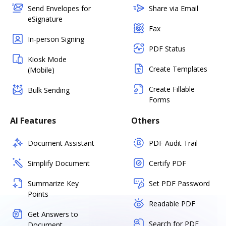
Send Envelopes for
Share via Email
eSignature
Fax
In-person Signing
PDF Status
Kiosk Mode
Create Templates
(Mobile)
Create Fillable
Bulk Sending
Forms
AI Features
Others
Document Assistant
PDF Audit Trail
Simplify Document
Certify PDF
Summarize Key
Set PDF Password
Points
Readable PDF
Get Answers to
Search for PDF
Document