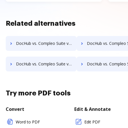
Related alternatives
DocHub vs. Compleo Suite vs. ProcessMAP Document Management; how DocHub benefits your business?
DocHub vs. Compleo Suite vs. PaperSave; how DocHub benefi
DocHub vs. Compleo Suite vs. Scan2x; how DocHub benefits your business?
DocHub vs. Compleo Suite vs. Enadoc; how DocHub benefit
Try more PDF tools
Convert
Edit & Annotate
Word to PDF
Edit PDF