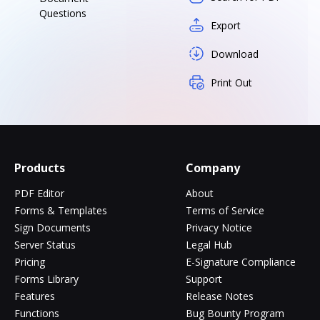
Questions
Export
Download
Print Out
Products
Company
PDF Editor
About
Forms & Templates
Terms of Service
Sign Documents
Privacy Notice
Server Status
Legal Hub
Pricing
E-Signature Compliance
Forms Library
Support
Features
Release Notes
Functions
Bug Bounty Program