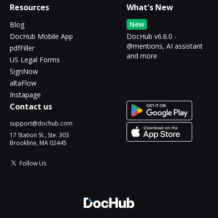
Resources
What's New
New
Blog
DocHub Mobile App
DocHub v6.6.0 -
@mentions, AI assistant
pdfFiller
and more
US Legal Forms
SignNow
altaFlow
Instapage
Contact us
support@dochub.com
17 Station St., Ste. 303
Brookline, MA 02445
Follow Us