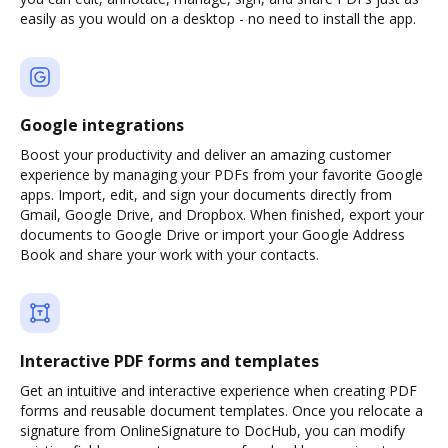
easily as you would on a desktop - no need to install the app.
Google integrations
Boost your productivity and deliver an amazing customer
experience by managing your PDFs from your favorite Google
apps. Import, edit, and sign your documents directly from
Gmail, Google Drive, and Dropbox. When finished, export your
documents to Google Drive or import your Google Address
Book and share your work with your contacts.
Interactive PDF forms and templates
Get an intuitive and interactive experience when creating PDF
forms and reusable document templates. Once you relocate a
signature from OnlineSignature to DocHub, you can modify