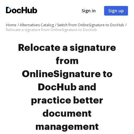
Sign in
Sign up
Home
Alternatives Catalog
Switch from OnlineSignature to DocHub
Relocate a signature from OnlineSignature to DocHub
Relocate a signature
from
OnlineSignature to
DocHub and
practice better
document
management