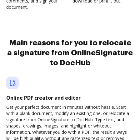
comments, and sign your
download or print it out.
document.
Main reasons for you to relocate
a signature from OnlineSignature
to DocHub
Online PDF creator and editor
Get your perfect document in minutes without hassle. Start
with a blank document, modify an existing one, or relocate a
signature from OnlineSignature to DocHub. Type text, add
shapes, drawings, images, and highlight or whiteout
information. Whatever you do with a PDF, the result always
will be high quality, without any rasterized text or removed