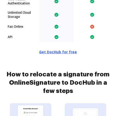
Authentication
Unlimited Cloud
Storage
Fax Online
API
Get DocHub for free
How to relocate a signature from
OnlineSignature to DocHub in a
few steps