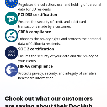
Regulates the collection, use, and holding of personal
data for EU residents.
PCI DSS certification
Ensures the security of credit and debit card
transactions made by a customer.
CRPA compliance
Enhances the privacy rights and protects the personal
data of California residents.
SOC 2 certification
Ensures the security of your data and the privacy of
your clients.
HIPAA compliance
Protects privacy, security, and integrity of sensitive
healthcare information.
Check out what our customers
are saying about their DocHub