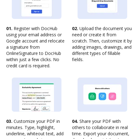
01.
Register with DocHub
02.
Upload the document you
using your email address or
need or create it from
Google account and relocate
scratch. Then, customize it by
a signature from
adding images, drawings, and
OnlineSignature to DocHub
different types of fillable
within just a few clicks. No
fields.
credit card is required.
03.
Customize your PDF in
04.
Share your PDF with
minutes. Type, highlight,
others to collaborate in real
underline, whiteout text, add
time. Export your document,