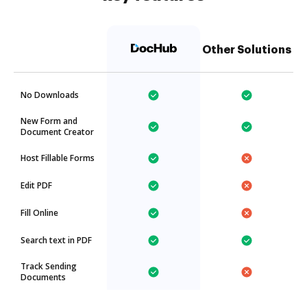
Other Solutions
No Downloads
New Form and
Document Creator
Host Fillable Forms
Edit PDF
Fill Online
Search text in PDF
Track Sending
Documents