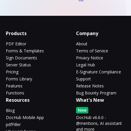
Products
Company
PDF Editor
About
Forms & Templates
Terms of Service
Sign Documents
Privacy Notice
Server Status
Legal Hub
Pricing
E-Signature Compliance
Forms Library
Support
Features
Release Notes
Functions
Bug Bounty Program
Resources
What's New
New
Blog
DocHub Mobile App
DocHub v6.6.0 -
@mentions, AI assistant
pdfFiller
and more