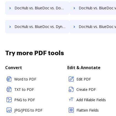
DocHub vs. BlueDoc vs. DocMoto; how DocHub benefits your business?
DocHub vs. BlueDoc vs. DocPro Document Management System; how DocHub benef
DocHub vs. BlueDoc vs. Dynamic Flows Suite; how DocHub benefits your business?
DocHub vs. BlueDoc vs. ELOprofessional; how DocHub benefits 
Try more PDF tools
Convert
Edit & Annotate
Word to PDF
Edit PDF
TXT to PDF
Create PDF
PNG to PDF
Add Fillable Fields
JPG/JPEG to PDF
Flatten Fields