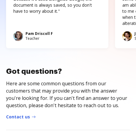
document is always saved, so you don't
am abl
have to worry about it."
to me c
when t
altera
Pam Driscoll F
Teacher
Got questions?
Here are some common questions from our
customers that may provide you with the answer
you're looking for. If you can't find an answer to your
question, please don't hesitate to reach out to us.
Contact us