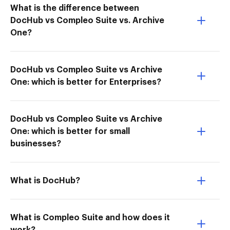
What is the difference between
DocHub vs Compleo Suite vs. Archive
One?
DocHub vs Compleo Suite vs Archive
One: which is better for Enterprises?
DocHub vs Compleo Suite vs Archive
One: which is better for small
businesses?
What is DocHub?
What is Compleo Suite and how does it