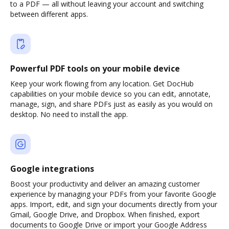
to a PDF — all without leaving your account and switching
between different apps.
Powerful PDF tools on your mobile device
Keep your work flowing from any location. Get DocHub
capabilities on your mobile device so you can edit, annotate,
manage, sign, and share PDFs just as easily as you would on
desktop. No need to install the app.
Google integrations
Boost your productivity and deliver an amazing customer
experience by managing your PDFs from your favorite Google
apps. Import, edit, and sign your documents directly from your
Gmail, Google Drive, and Dropbox. When finished, export
documents to Google Drive or import your Google Address