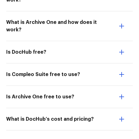
work?
What is Archive One and how does it
work?
Is DocHub free?
Is Compleo Suite free to use?
Is Archive One free to use?
What is DocHub’s cost and pricing?