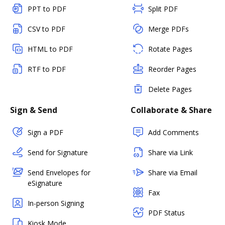
PPT to PDF
Split PDF
CSV to PDF
Merge PDFs
HTML to PDF
Rotate Pages
RTF to PDF
Reorder Pages
Delete Pages
Sign & Send
Collaborate & Share
Sign a PDF
Add Comments
Send for Signature
Share via Link
Send Envelopes for
Share via Email
eSignature
Fax
In-person Signing
PDF Status
Kiosk Mode