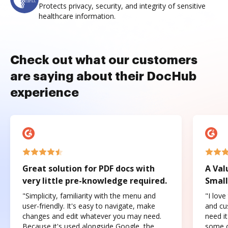
Protects privacy, security, and integrity of sensitive
healthcare information.
Check out what our customers
are saying about their DocHub
experience
Great solution for PDF docs with
A Val
very little pre-knowledge required.
Small
"Simplicity, familiarity with the menu and
"I love
user-friendly. It's easy to navigate, make
and cus
changes and edit whatever you may need.
need it
Because it's used alongside Google, the
some o