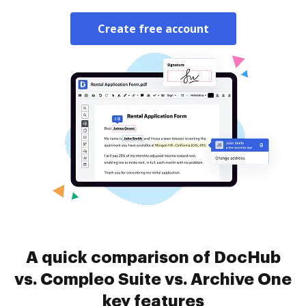
Create free account
A quick comparison of DocHub
vs. Compleo Suite vs. Archive One
key features