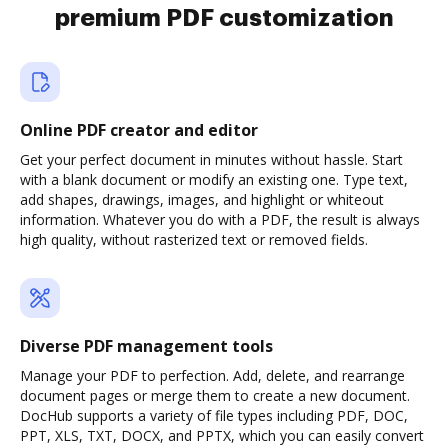
premium PDF customization
Online PDF creator and editor
Get your perfect document in minutes without hassle. Start
with a blank document or modify an existing one. Type text,
add shapes, drawings, images, and highlight or whiteout
information. Whatever you do with a PDF, the result is always
high quality, without rasterized text or removed fields.
Diverse PDF management tools
Manage your PDF to perfection. Add, delete, and rearrange
document pages or merge them to create a new document.
DocHub supports a variety of file types including PDF, DOC,
PPT, XLS, TXT, DOCX, and PPTX, which you can easily convert