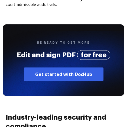
court-admissible audit trails.
BE READY TO GET MORE
Edit and sign PDF
for free
Get started with DocHub
Industry-leading security and
compliance