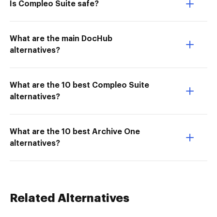
Is Compleo Suite safe?
What are the main DocHub
alternatives?
What are the 10 best Compleo Suite
alternatives?
What are the 10 best Archive One
alternatives?
Related Alternatives