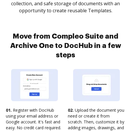
collection, and safe storage of documents with an
opportunity to create reusable Templates.
Move from Compleo Suite and
Archive One to DocHub in a few
steps
01.
Register with DocHub
02.
Upload the document you
using your email address or
need or create it from
Google account. It's fast and
scratch. Then, customize it by
easy. No credit card required.
adding images, drawings, and