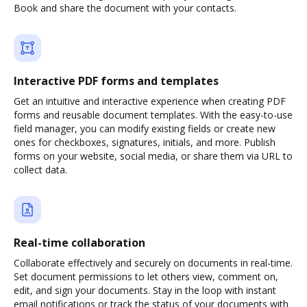
Book and share the document with your contacts.
Interactive PDF forms and templates
Get an intuitive and interactive experience when creating PDF
forms and reusable document templates. With the easy-to-use
field manager, you can modify existing fields or create new
ones for checkboxes, signatures, initials, and more. Publish
forms on your website, social media, or share them via URL to
collect data.
Real-time collaboration
Collaborate effectively and securely on documents in real-time.
Set document permissions to let others view, comment on,
edit, and sign your documents. Stay in the loop with instant
email notifications or track the status of your documents with