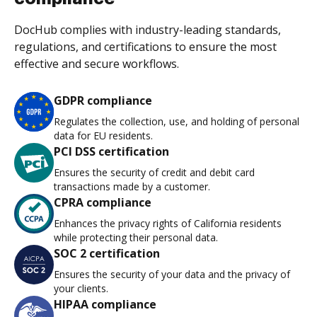
DocHub complies with industry-leading standards,
regulations, and certifications to ensure the most
effective and secure workflows.
GDPR compliance
Regulates the collection, use, and holding of personal
data for EU residents.
PCI DSS certification
Ensures the security of credit and debit card
transactions made by a customer.
CPRA compliance
Enhances the privacy rights of California residents
while protecting their personal data.
SOC 2 certification
Ensures the security of your data and the privacy of
your clients.
HIPAA compliance