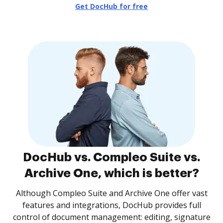
Get DocHub for free
DocHub vs. Compleo Suite vs.
Archive One, which is better?
Although Compleo Suite and Archive One offer vast
features and integrations, DocHub provides full
control of document management: editing, signature