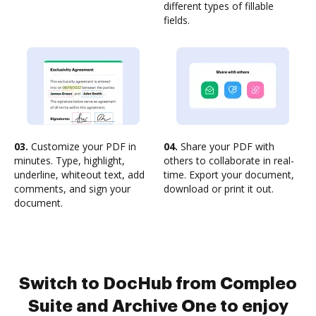
different types of fillable
fields.
03.
Customize your PDF in
04.
Share your PDF with
minutes. Type, highlight,
others to collaborate in real-
underline, whiteout text, add
time. Export your document,
comments, and sign your
download or print it out.
document.
Switch to DocHub from Compleo
Suite and Archive One to enjoy