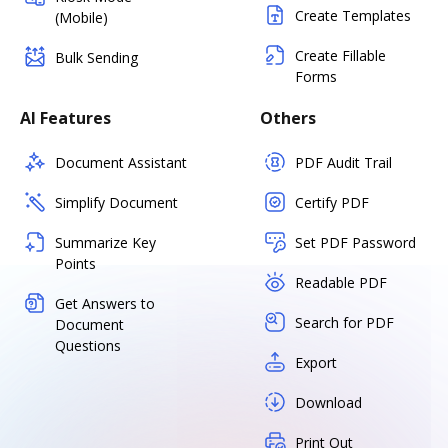
Create Templates
(Mobile)
Create Fillable
Bulk Sending
Forms
AI Features
Others
Document Assistant
PDF Audit Trail
Simplify Document
Certify PDF
Summarize Key
Set PDF Password
Points
Readable PDF
Get Answers to
Search for PDF
Document
Questions
Export
Download
Print Out