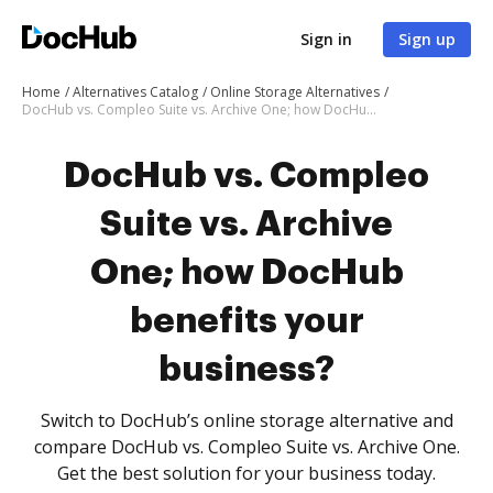
Sign in
Sign up
Home
Alternatives Catalog
Online Storage Alternatives
DocHub vs. Compleo Suite vs. Archive One; how DocHub benefits your business?
DocHub vs. Compleo
Suite vs. Archive
One; how DocHub
benefits your
business?
Switch to DocHub’s online storage alternative and
compare DocHub vs. Compleo Suite vs. Archive One.
Get the best solution for your business today.