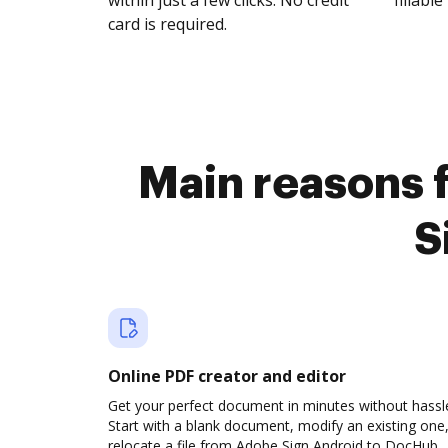
within just a few clicks. No credit
fillable 
card is required.
Main reasons f
S
Online PDF creator and editor
Get your perfect document in minutes without hassl
Start with a blank document, modify an existing one,
relocate a file from Adobe Sign Android to DocHub.