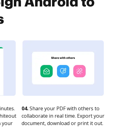
Sign Android to
s
nutes.
04.
Share your PDF with others to
whiteout
collaborate in real time. Export your
n your
document, download or print it out.