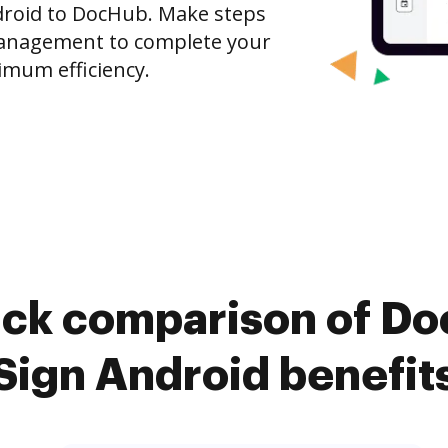
ndroid to DocHub. Make steps
anagement to complete your
imum efficiency.
ick comparison of D
Sign Android benefit