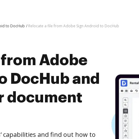
oid to DocHub
Relocate a file from Adobe Sign Android to DocHub
e from Adobe
to DocHub and
er document
capabilities and find out how to