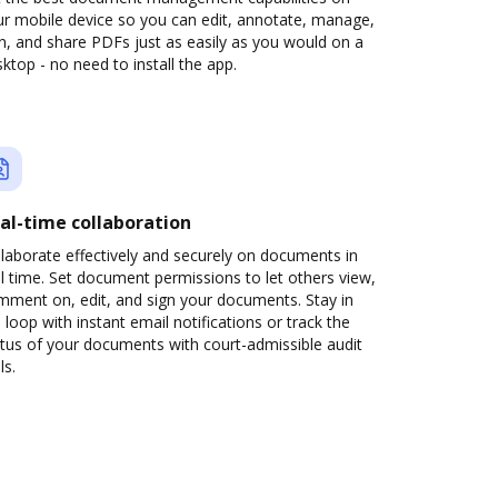
ur mobile device so you can edit, annotate, manage,
n, and share PDFs just as easily as you would on a
ktop - no need to install the app.
al-time collaboration
laborate effectively and securely on documents in
l time. Set document permissions to let others view,
mment on, edit, and sign your documents. Stay in
 loop with instant email notifications or track the
tus of your documents with court-admissible audit
ls.