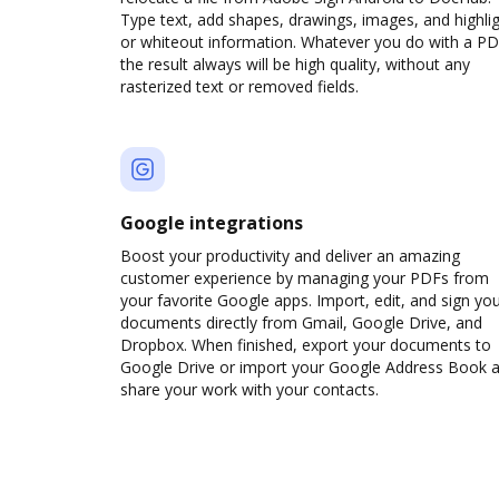
Type text, add shapes, drawings, images, and highli
or whiteout information. Whatever you do with a PD
the result always will be high quality, without any
rasterized text or removed fields.
Google integrations
Boost your productivity and deliver an amazing
customer experience by managing your PDFs from
your favorite Google apps. Import, edit, and sign yo
documents directly from Gmail, Google Drive, and
Dropbox. When finished, export your documents to
Google Drive or import your Google Address Book 
share your work with your contacts.