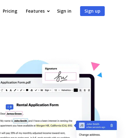
Pricing
Features
Sign in
Sign up