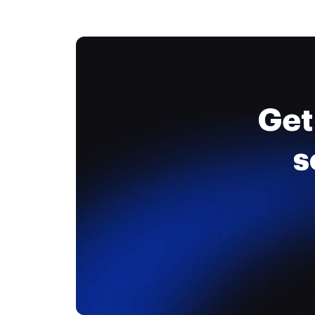
Get
s