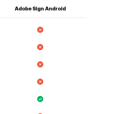
Adobe Sign Android