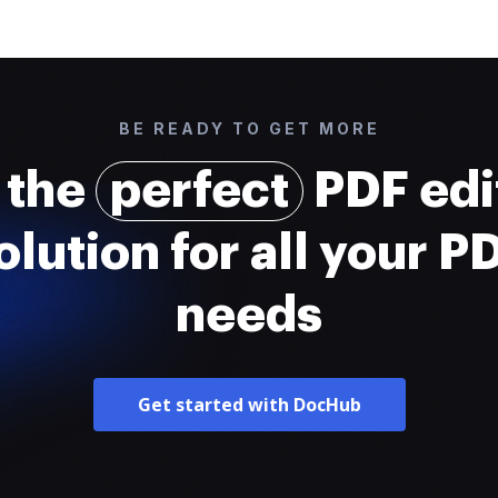
BE READY TO GET MORE
 the
perfect
PDF edi
olution for all your P
needs
Get started with DocHub