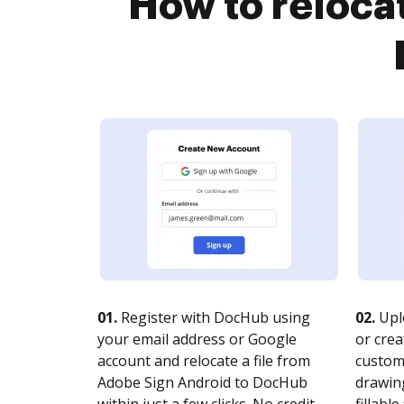
How to relocat
01.
Register with DocHub using
02.
Upl
your email address or Google
or crea
account and relocate a file from
customi
Adobe Sign Android to DocHub
drawing