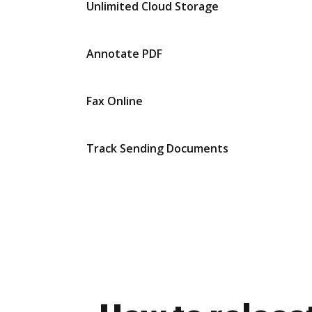
Unlimited Cloud Storage
Annotate PDF
Fax Online
Track Sending Documents