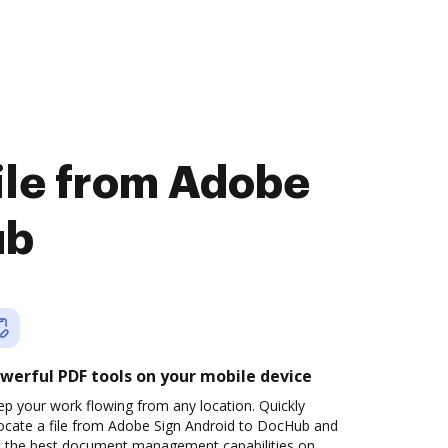
file from Adobe
ub
werful PDF tools on your mobile device
p your work flowing from any location. Quickly
locate a file from Adobe Sign Android to DocHub and
t the best document management capabilities on