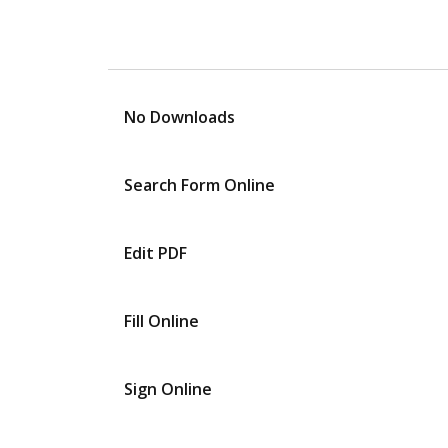
No Downloads
Search Form Online
Edit PDF
Fill Online
Sign Online