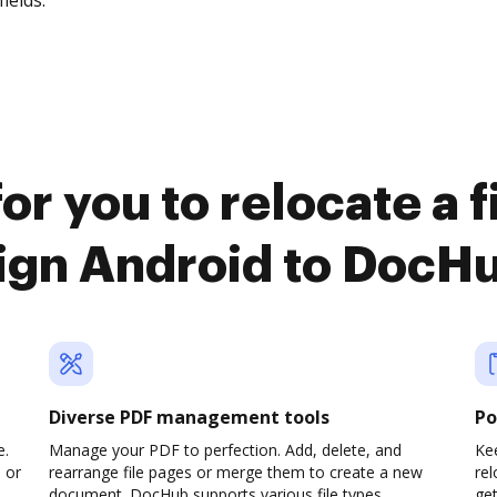
fields.
or you to relocate a 
ign Android to DocH
Diverse PDF management tools
Po
e.
Manage your PDF to perfection. Add, delete, and
Kee
 or
rearrange file pages or merge them to create a new
re
document. DocHub supports various file types,
ge