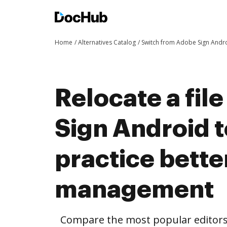
Home
Alternatives Catalog
Switch from Adobe Sign Andr
Relocate a fil
Sign Android 
practice bett
management
Compare the most popular editors’ 