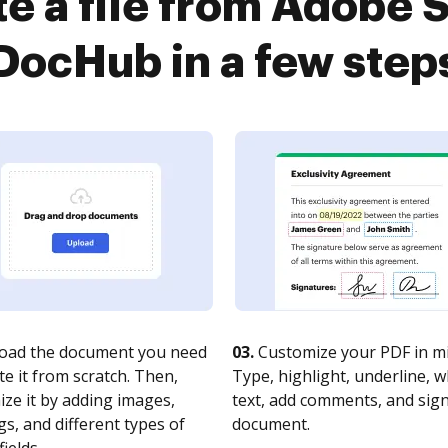
e a file from Adobe 
DocHub in a few step
oad the document you need
03.
Customize your PDF in mi
te it from scratch. Then,
Type, highlight, underline, 
ze it by adding images,
text, add comments, and sig
s, and different types of
document.