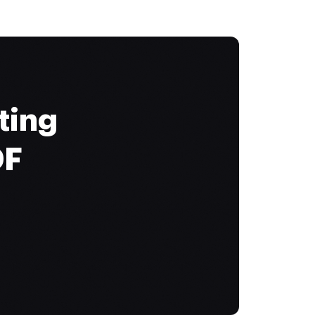
ting
DF