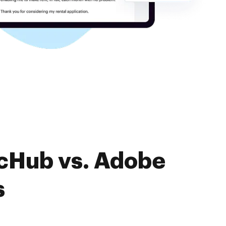
ocHub vs. Adobe
s