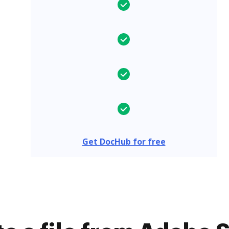
Get DocHub for free