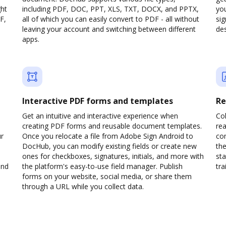
ght
including PDF, DOC, PPT, XLS, TXT, DOCX, and PPTX,
yo
F,
all of which you can easily convert to PDF - all without
sig
leaving your account and switching between different
des
apps.
Interactive PDF forms and templates
Re
Get an intuitive and interactive experience when
Col
creating PDF forms and reusable document templates.
rea
ur
Once you relocate a file from Adobe Sign Android to
co
DocHub, you can modify existing fields or create new
the
ones for checkboxes, signatures, initials, and more with
sta
and
the platform's easy-to-use field manager. Publish
trai
forms on your website, social media, or share them
through a URL while you collect data.