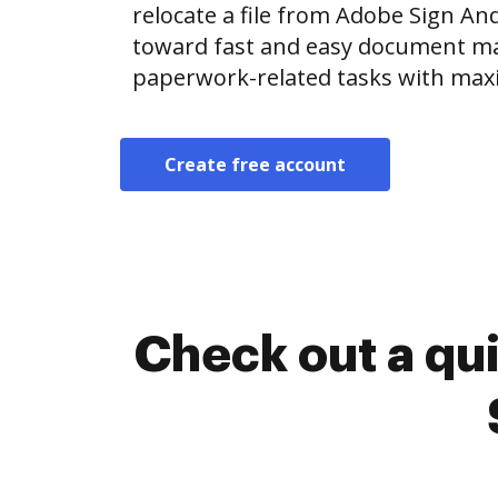
relocate a file from Adobe Sign A
toward fast and easy document m
paperwork-related tasks with max
Create free account
Check out a qu