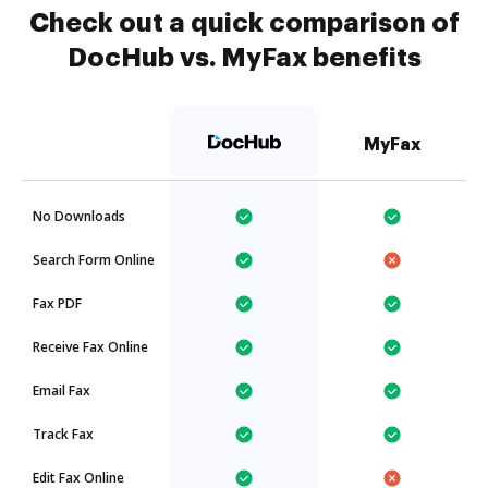
Check out a quick comparison of
DocHub vs. MyFax benefits
MyFax
No Downloads
Search Form Online
Fax PDF
Receive Fax Online
Email Fax
Track Fax
Edit Fax Online