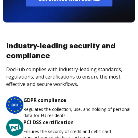
Industry-leading security and
compliance
DocHub complies with industry-leading standards,
regulations, and certifications to ensure the most
effective and secure workflows.
GDPR compliance
Regulates the collection, use, and holding of personal
data for EU residents.
PCI DSS certification
Ensures the security of credit and debit card
transactions made by a customer.