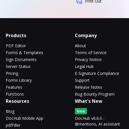
Print Out
Products
Company
PDF Editor
About
Forms & Templates
Terms of Service
Sign Documents
Privacy Notice
Server Status
Legal Hub
Pricing
E-Signature Compliance
Forms Library
Support
Features
Release Notes
Functions
Bug Bounty Program
Resources
What's New
New
Blog
DocHub Mobile App
DocHub v6.6.0 -
@mentions, AI assistant
pdfFiller