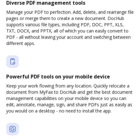
Diverse PDF management tools
Manage your PDF to perfection. Add, delete, and rearrange file
pages or merge them to create a new document. DocHub
supports various file types, including PDF, DOC, PPT, XLS,
TXT, DOCX, and PPTX, all of which you can easily convert to
PDF - all without leaving your account and switching between
different apps.
Powerful PDF tools on your mobile device
Keep your work flowing from any location. Quickly relocate a
document from MyFax to DocHub and get the best document
management capabilities on your mobile device so you can
edit, annotate, manage, sign, and share PDFs just as easily as
you would on a desktop - no need to install the app.