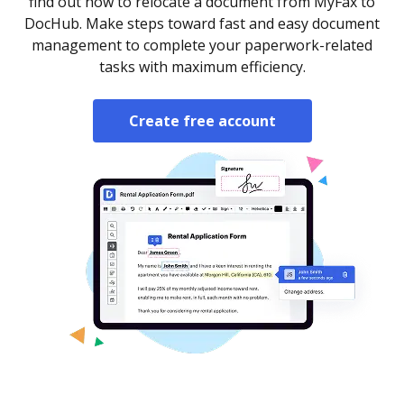
find out how to relocate a document from MyFax to
DocHub. Make steps toward fast and easy document
management to complete your paperwork-related
tasks with maximum efficiency.
Create free account