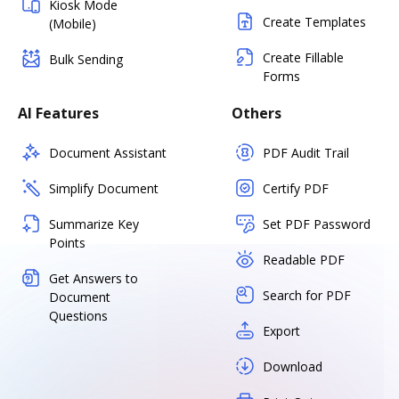
Kiosk Mode
Create Templates
(Mobile)
Create Fillable
Bulk Sending
Forms
AI Features
Others
Document Assistant
PDF Audit Trail
Simplify Document
Certify PDF
Summarize Key
Set PDF Password
Points
Readable PDF
Get Answers to
Search for PDF
Document
Questions
Export
Download