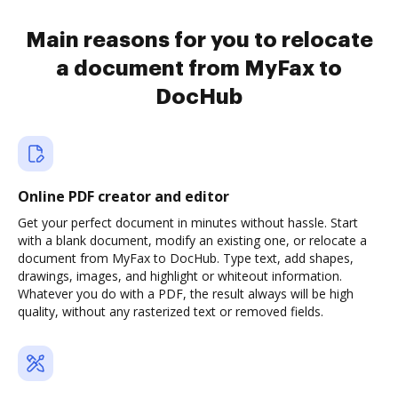
Main reasons for you to relocate
a document from MyFax to
DocHub
Online PDF creator and editor
Get your perfect document in minutes without hassle. Start
with a blank document, modify an existing one, or relocate a
document from MyFax to DocHub. Type text, add shapes,
drawings, images, and highlight or whiteout information.
Whatever you do with a PDF, the result always will be high
quality, without any rasterized text or removed fields.