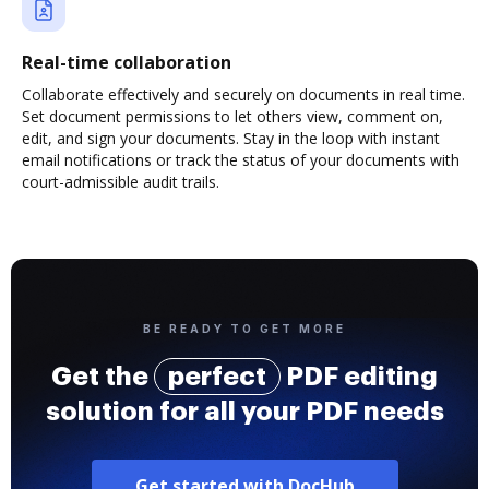
Real-time collaboration
Collaborate effectively and securely on documents in real time.
Set document permissions to let others view, comment on,
edit, and sign your documents. Stay in the loop with instant
email notifications or track the status of your documents with
court-admissible audit trails.
BE READY TO GET MORE
Get the
perfect
PDF editing
solution for all your PDF needs
Get started with DocHub