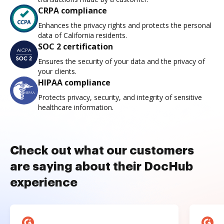
CRPA compliance
Enhances the privacy rights and protects the personal
data of California residents.
SOC 2 certification
Ensures the security of your data and the privacy of
your clients.
HIPAA compliance
Protects privacy, security, and integrity of sensitive
healthcare information.
Check out what our customers
are saying about their DocHub
experience