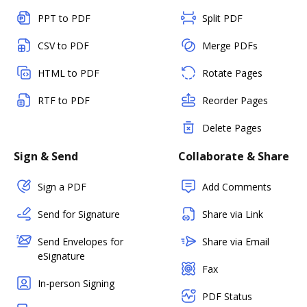
PPT to PDF
Split PDF
CSV to PDF
Merge PDFs
HTML to PDF
Rotate Pages
RTF to PDF
Reorder Pages
Delete Pages
Sign & Send
Collaborate & Share
Sign a PDF
Add Comments
Send for Signature
Share via Link
Send Envelopes for
Share via Email
eSignature
Fax
In-person Signing
PDF Status