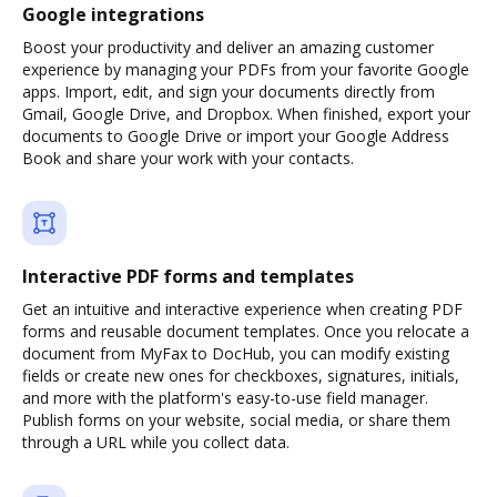
Google integrations
Boost your productivity and deliver an amazing customer
experience by managing your PDFs from your favorite Google
apps. Import, edit, and sign your documents directly from
Gmail, Google Drive, and Dropbox. When finished, export your
documents to Google Drive or import your Google Address
Book and share your work with your contacts.
Interactive PDF forms and templates
Get an intuitive and interactive experience when creating PDF
forms and reusable document templates. Once you relocate a
document from MyFax to DocHub, you can modify existing
fields or create new ones for checkboxes, signatures, initials,
and more with the platform's easy-to-use field manager.
Publish forms on your website, social media, or share them
through a URL while you collect data.