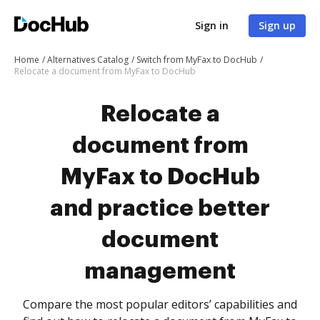
Sign in
Sign up
Home
Alternatives Catalog
Switch from MyFax to DocHub
Relocate a document from MyFax to DocHub
Relocate a
document from
MyFax to DocHub
and practice better
document
management
Compare the most popular editors’ capabilities and