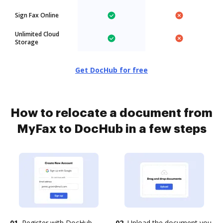
Sign Fax Online
Unlimited Cloud
Storage
Get DocHub for free
How to relocate a document from
MyFax to DocHub in a few steps
01.
Register with DocHub
02.
Upload the document you