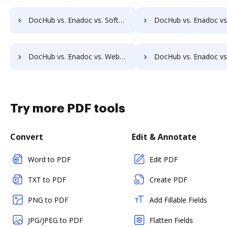
DocHub vs. Enadoc vs. SoftExpert ECM; how DocHub benefits your business?
DocHub vs. Enadoc vs. Soutron Records Management; how DocHub benef
DocHub vs. Enadoc vs. Webdocs; how DocHub benefits your business?
DocHub vs. Enadoc vs. ABOX-ECM; how DocHub benefits 
Try more PDF tools
Convert
Edit & Annotate
Word to PDF
Edit PDF
TXT to PDF
Create PDF
PNG to PDF
Add Fillable Fields
JPG/JPEG to PDF
Flatten Fields