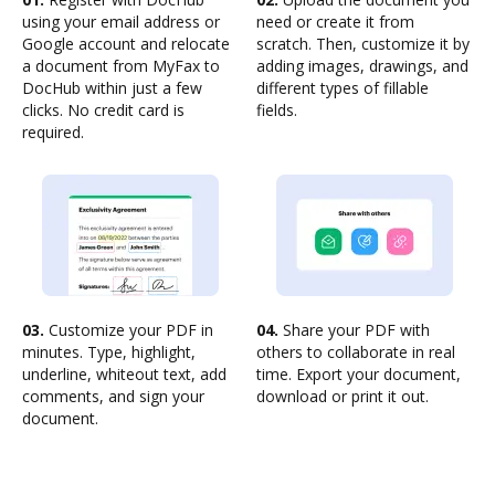
using your email address or
need or create it from
Google account and relocate
scratch. Then, customize it by
a document from MyFax to
adding images, drawings, and
DocHub within just a few
different types of fillable
clicks. No credit card is
fields.
required.
03.
Customize your PDF in
04.
Share your PDF with
minutes. Type, highlight,
others to collaborate in real
underline, whiteout text, add
time. Export your document,
comments, and sign your
download or print it out.
document.