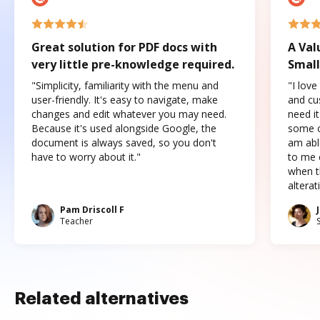
Great solution for PDF docs with
A Val
very little pre-knowledge required.
Small
"Simplicity, familiarity with the menu and
"I love
user-friendly. It's easy to navigate, make
and cus
changes and edit whatever you may need.
need it
Because it's used alongside Google, the
some o
document is always saved, so you don't
am abl
have to worry about it."
to me c
when t
altera
Pam Driscoll F
Teacher
Related alternatives