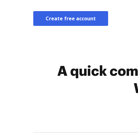
Create free account
A quick com