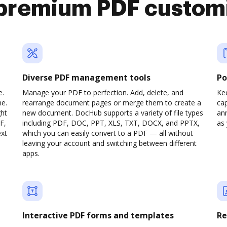
premium PDF custom
Diverse PDF management tools
Po
e.
Manage your PDF to perfection. Add, delete, and
Ke
ne.
rearrange document pages or merge them to create a
cap
ght
new document. DocHub supports a variety of file types
ann
F,
including PDF, DOC, PPT, XLS, TXT, DOCX, and PPTX,
as 
ext
which you can easily convert to a PDF — all without
leaving your account and switching between different
apps.
Interactive PDF forms and templates
Re