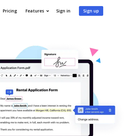
Pricing
Features
Sign in
Sign up