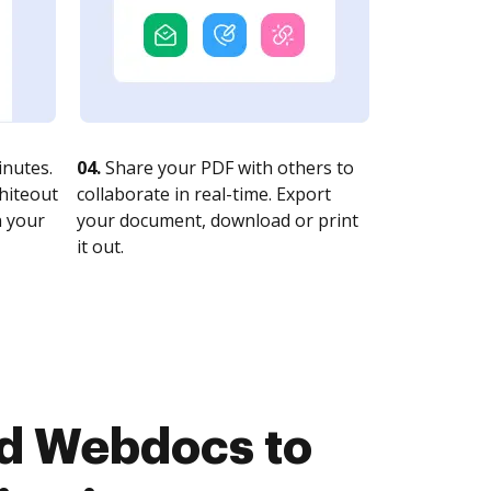
nutes.
04.
Share your PDF with others to
whiteout
collaborate in real-time. Export
n your
your document, download or print
it out.
nd Webdocs to