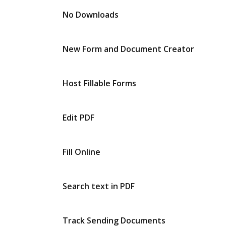
No Downloads
New Form and Document Creator
Host Fillable Forms
Edit PDF
Fill Online
Search text in PDF
Track Sending Documents