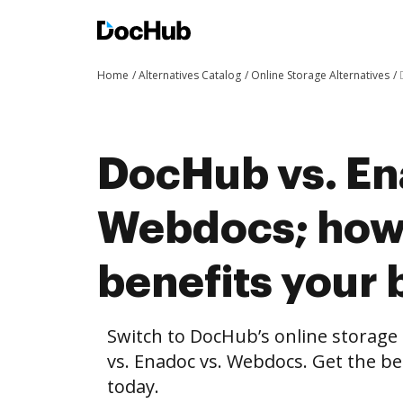
Home
Alternatives Catalog
Online Storage Alternatives
DocHub vs. En
Webdocs; ho
benefits your 
Switch to DocHub’s online storag
vs. Enadoc vs. Webdocs. Get the be
today.