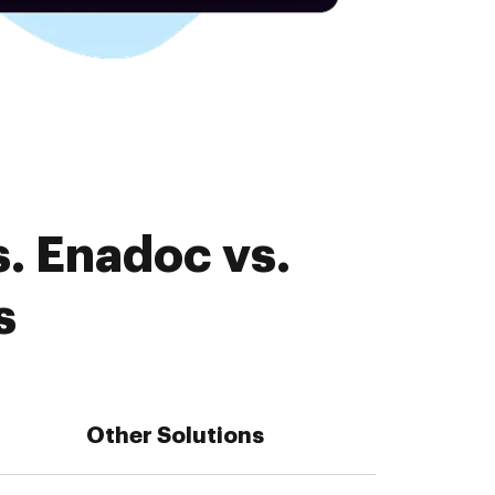
. Enadoc vs.
s
Other Solutions