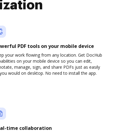
ization
werful PDF tools on your mobile device
ep your work flowing from any location. Get DocHub
abilities on your mobile device so you can edit,
otate, manage, sign, and share PDFs just as easily
you would on desktop. No need to install the app.
al-time collaboration