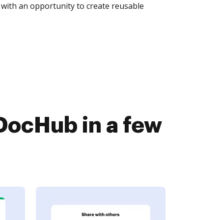
with an opportunity to create reusable
ocHub in a few