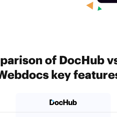
parison of DocHub vs
Webdocs key feature