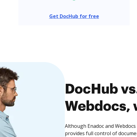
Get DocHub for free
DocHub vs.
Webdocs, w
Although Enadoc and Webdocs o
provides full control of docume