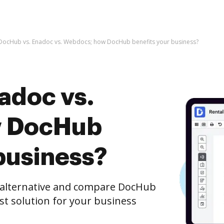
DocHub vs. Enadoc vs. Webdocs; how DocHub benefits your business?
adoc vs.
w DocHub
business?
e alternative and compare DocHub
st solution for your business