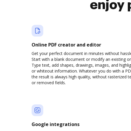
enjoy 
Online PDF creator and editor
Get your perfect document in minutes without hassl
Start with a blank document or modify an existing o
Type text, add shapes, drawings, images, and highli
or whiteout information. Whatever you do with a PD
the result is always high quality, without rasterized t
or removed fields.
Google integrations