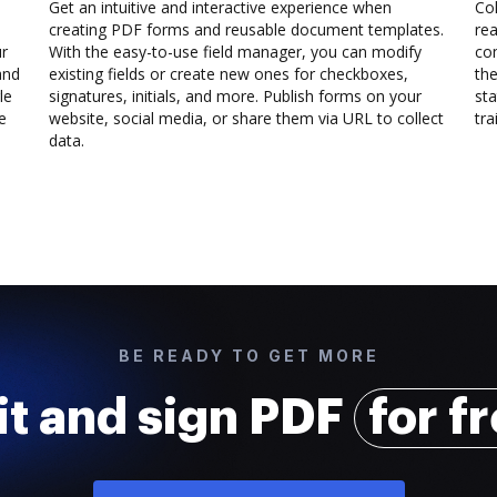
Get an intuitive and interactive experience when
Col
creating PDF forms and reusable document templates.
rea
ur
With the easy-to-use field manager, you can modify
co
and
existing fields or create new ones for checkboxes,
the
le
signatures, initials, and more. Publish forms on your
sta
e
website, social media, or share them via URL to collect
trai
data.
BE READY TO GET MORE
it and sign PDF
for f