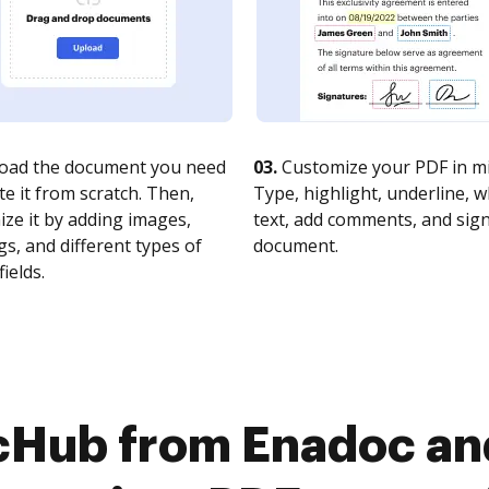
oad the document you need
03.
Customize your PDF in mi
te it from scratch. Then,
Type, highlight, underline, 
ze it by adding images,
text, add comments, and sig
s, and different types of
document.
fields.
cHub from Enadoc a