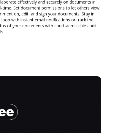
laborate effectively and securely on documents in
l-time. Set document permissions to let others view,
mment on, edit, and sign your documents. Stay in
 loop with instant email notifications or track the
tus of your documents with court-admissible audit
ls.
ree