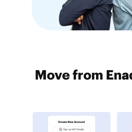
Move from Ena