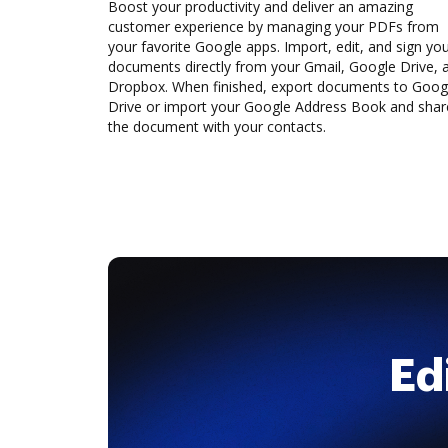
Boost your productivity and deliver an amazing
customer experience by managing your PDFs from
your favorite Google apps. Import, edit, and sign yo
documents directly from your Gmail, Google Drive, 
Dropbox. When finished, export documents to Goog
Drive or import your Google Address Book and shar
the document with your contacts.
Ed