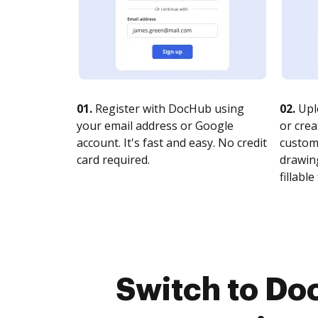
01.
Register with DocHub using
02.
Upl
your email address or Google
or crea
account. It's fast and easy. No credit
customi
card required.
drawing
fillable 
Switch to Do