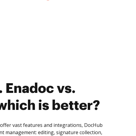
 Enadoc vs.
hich is better?
ffer vast features and integrations, DocHub
nt management: editing, signature collection,