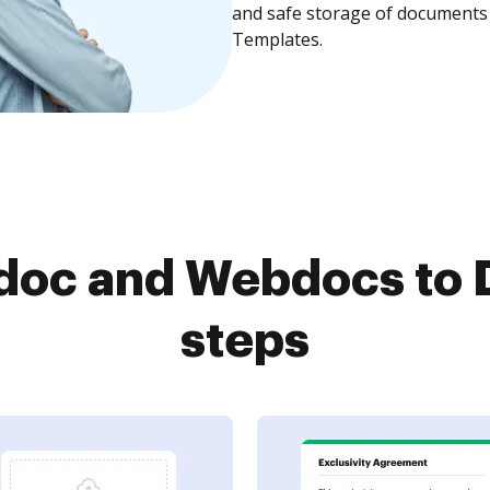
and safe storage of documents 
Templates.
doc and Webdocs to D
steps