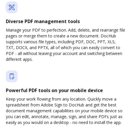
Diverse PDF management tools
Manage your PDF to perfection. Add, delete, and rearrange file
pages or merge them to create a new document. DocHub
supports various file types, including PDF, DOC, PPT, XLS,
TXT, DOCX, and PPTX, all of which you can easily convert to
PDF - all without leaving your account and switching between
different apps.
Powerful PDF tools on your mobile device
Keep your work flowing from any location. Quickly move a
spreadsheet from Adobe Sign to DocHub and get the best
document management capabilities on your mobile device so
you can edit, annotate, manage, sign, and share PDFs just as
easily as you would on a desktop - no need to install the app.