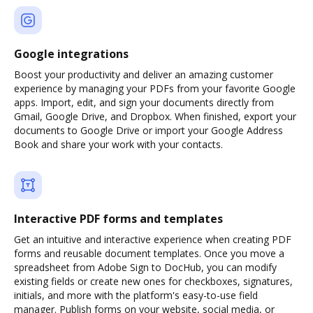
Google integrations
Boost your productivity and deliver an amazing customer
experience by managing your PDFs from your favorite Google
apps. Import, edit, and sign your documents directly from
Gmail, Google Drive, and Dropbox. When finished, export your
documents to Google Drive or import your Google Address
Book and share your work with your contacts.
Interactive PDF forms and templates
Get an intuitive and interactive experience when creating PDF
forms and reusable document templates. Once you move a
spreadsheet from Adobe Sign to DocHub, you can modify
existing fields or create new ones for checkboxes, signatures,
initials, and more with the platform's easy-to-use field
manager. Publish forms on your website, social media, or