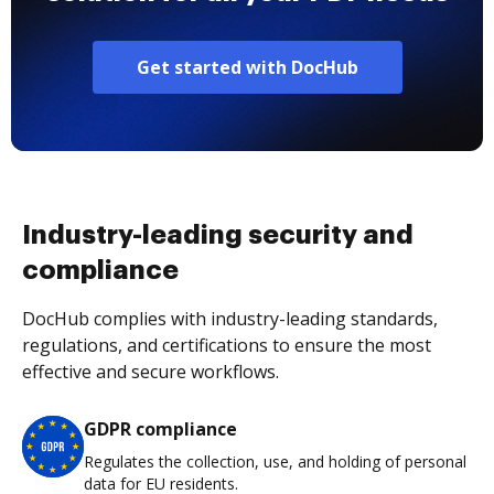
Get started with DocHub
Industry-leading security and
compliance
DocHub complies with industry-leading standards,
regulations, and certifications to ensure the most
effective and secure workflows.
GDPR compliance
Regulates the collection, use, and holding of personal
data for EU residents.