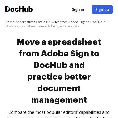
Sign in
Sign up
Home
Alternatives Catalog
Switch from Adobe Sign to DocHub
Move a spreadsheet from Adobe Sign to DocHub
Move a spreadsheet
from Adobe Sign to
DocHub and
practice better
document
management
Compare the most popular editors’ capabilities and