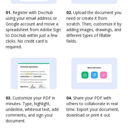
01.
Register with DocHub
02.
Upload the document you
using your email address or
need or create it from
Google account and move a
scratch. Then, customize it by
spreadsheet from Adobe Sign
adding images, drawings, and
to DocHub within just a few
different types of fillable
clicks. No credit card is
fields.
required.
03.
Customize your PDF in
04.
Share your PDF with
minutes. Type, highlight,
others to collaborate in real
underline, whiteout text, add
time. Export your document,
comments, and sign your
download or print it out.
document.