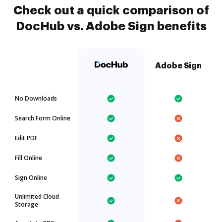
Check out a quick comparison of
DocHub vs. Adobe Sign benefits
Adobe Sign
No Downloads
Search Form Online
Edit PDF
Fill Online
Sign Online
Unlimited Cloud
Storage