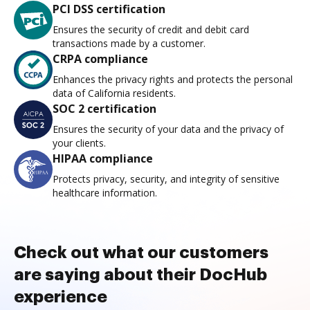
PCI DSS certification
Ensures the security of credit and debit card
transactions made by a customer.
CRPA compliance
Enhances the privacy rights and protects the personal
data of California residents.
SOC 2 certification
Ensures the security of your data and the privacy of
your clients.
HIPAA compliance
Protects privacy, security, and integrity of sensitive
healthcare information.
Check out what our customers
are saying about their DocHub
experience