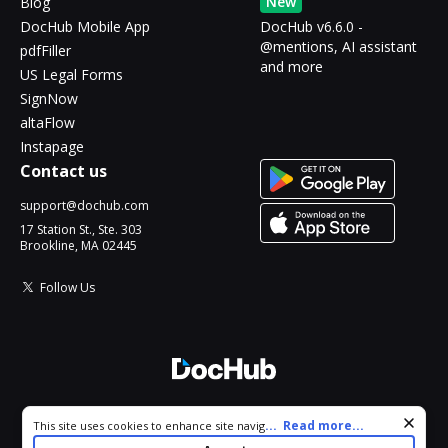
New
Blog
DocHub Mobile App
DocHub v6.6.0 -
@mentions, AI assistant
pdfFiller
and more
US Legal Forms
SignNow
altaFlow
Instapage
Contact us
support@dochub.com
17 Station St., Ste. 303
Brookline, MA 02445
Follow Us
© 2026 DocHub, LLC
Cookie consent notice
...
Read more...
This site uses cookies to enhance site navigation and personalize
All Rights Reserved.
your experience. By using this site you agree to our use of cookies