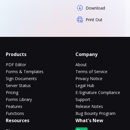
Download
Print Out
Products
Company
PDF Editor
About
Forms & Templates
Terms of Service
Sign Documents
Privacy Notice
Server Status
Legal Hub
Pricing
E-Signature Compliance
Forms Library
Support
Features
Release Notes
Functions
Bug Bounty Program
Resources
What's New