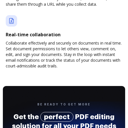
share them through a URL while you collect data.
Real-time collaboration
Collaborate effectively and securely on documents in real time.
Set document permissions to let others view, comment on,
edit, and sign your documents. Stay in the loop with instant
email notifications or track the status of your documents with
court-admissible audit trails.
BE READY TO GET MORE
Get the
perfect
PDF editing
solution for all your PDF needs