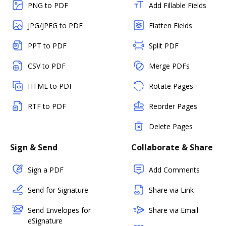
PNG to PDF
Add Fillable Fields
JPG/JPEG to PDF
Flatten Fields
PPT to PDF
Split PDF
CSV to PDF
Merge PDFs
HTML to PDF
Rotate Pages
RTF to PDF
Reorder Pages
Delete Pages
Sign & Send
Collaborate & Share
Sign a PDF
Add Comments
Send for Signature
Share via Link
Send Envelopes for
Share via Email
eSignature