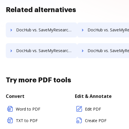
Related alternatives
DocHub vs. SaveMyResearch vs. SOFTOLOGY Document Management; how DocHub benefits your business?
DocHub vs. SaveMyResearch vs. Sorted AI; how DocHub benefit
DocHub vs. SaveMyResearch vs. Textstor; how DocHub benefits your business?
DocHub vs. SaveMyResearch vs. TruEdit; how DocHub benefits
Try more PDF tools
Convert
Edit & Annotate
Word to PDF
Edit PDF
TXT to PDF
Create PDF