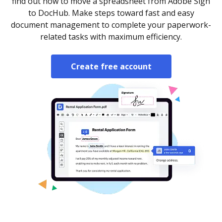
find out how to move a spreadsheet from Adobe Sign
to DocHub. Make steps toward fast and easy
document management to complete your paperwork-
related tasks with maximum efficiency.
Create free account