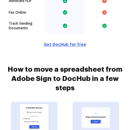
Annotate PDF
Fax Online
Track Sending
Documents
Get DocHub for free
How to move a spreadsheet from
Adobe Sign to DocHub in a few
steps