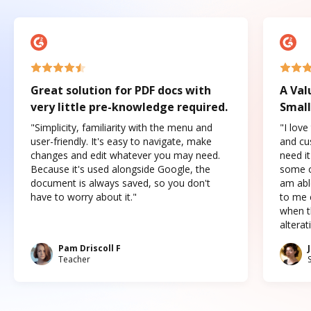
Great solution for PDF docs with
A Val
very little pre-knowledge required.
Small
"Simplicity, familiarity with the menu and
"I love
user-friendly. It's easy to navigate, make
and cus
changes and edit whatever you may need.
need it
Because it's used alongside Google, the
some o
document is always saved, so you don't
am abl
have to worry about it."
to me c
when t
altera
Pam Driscoll F
Teacher