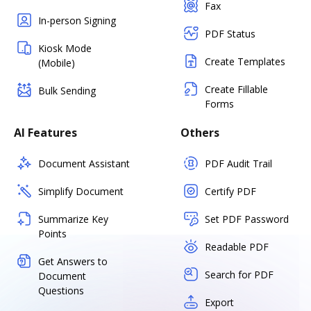
Fax
In-person Signing
PDF Status
Kiosk Mode
Create Templates
(Mobile)
Create Fillable
Bulk Sending
Forms
AI Features
Others
Document Assistant
PDF Audit Trail
Simplify Document
Certify PDF
Summarize Key
Set PDF Password
Points
Readable PDF
Get Answers to
Search for PDF
Document
Questions
Export