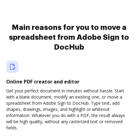
Main reasons for you to move a
spreadsheet from Adobe Sign to
DocHub
Online PDF creator and editor
Get your perfect document in minutes without hassle. Start
with a blank document, modify an existing one, or move a
spreadsheet from Adobe Sign to DocHub. Type text, add
shapes, drawings, images, and highlight or whiteout
information. Whatever you do with a PDF, the result always
will be high quality, without any rasterized text or removed
fields.