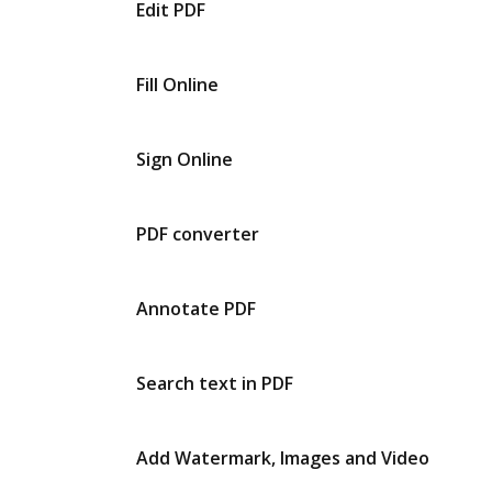
Edit PDF
Fill Online
Sign Online
PDF converter
Annotate PDF
Search text in PDF
Add Watermark, Images and Video