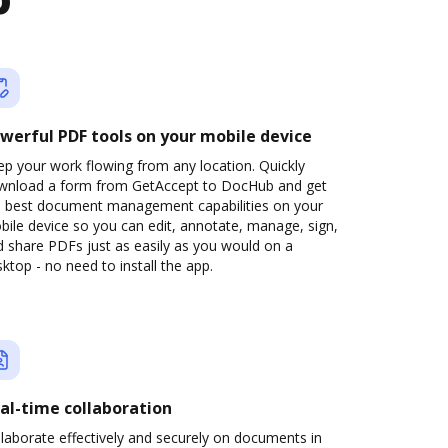
b
werful PDF tools on your mobile device
p your work flowing from any location. Quickly
wnload a form from GetAccept to DocHub and get
e best document management capabilities on your
ile device so you can edit, annotate, manage, sign,
 share PDFs just as easily as you would on a
ktop - no need to install the app.
al-time collaboration
laborate effectively and securely on documents in