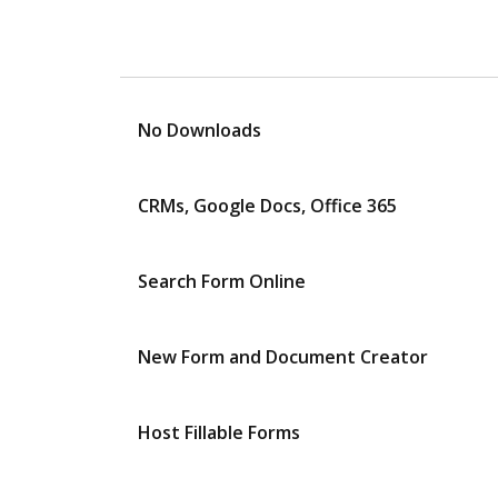
No Downloads
CRMs, Google Docs, Office 365
Search Form Online
New Form and Document Creator
Host Fillable Forms