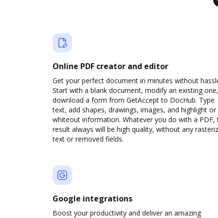
Online PDF creator and editor
Get your perfect document in minutes without hassl
Start with a blank document, modify an existing one,
download a form from GetAccept to DocHub. Type
text, add shapes, drawings, images, and highlight or
whiteout information. Whatever you do with a PDF, 
result always will be high quality, without any rasteri
text or removed fields.
Google integrations
Boost your productivity and deliver an amazing