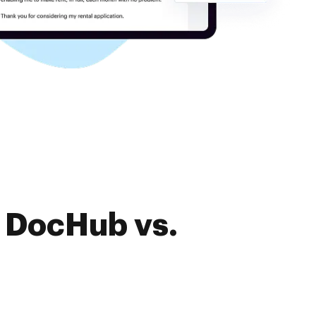
f DocHub vs.