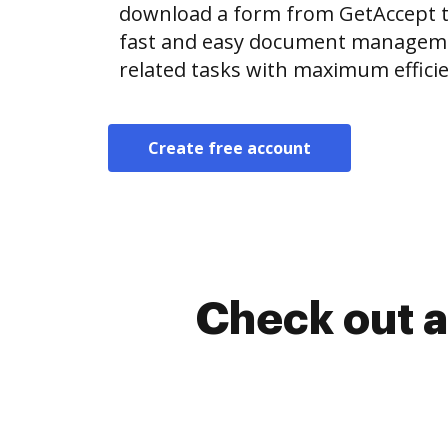
download a form from GetAccept 
fast and easy document manageme
related tasks with maximum efficie
Create free account
Check out a