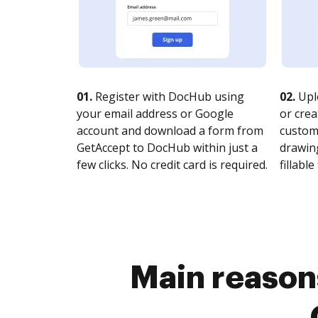
01.
Register with DocHub using
02.
Upl
your email address or Google
or crea
account and download a form from
customi
GetAccept to DocHub within just a
drawing
few clicks. No credit card is required.
fillable 
Main reason