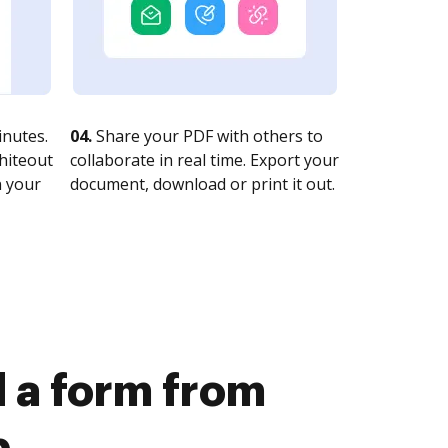
nutes.
04.
Share your PDF with others to
whiteout
collaborate in real time. Export your
n your
document, download or print it out.
 a form from