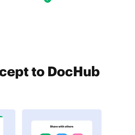
ccept to DocHub