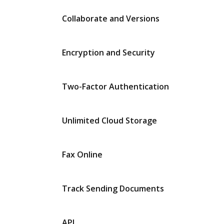
Collaborate and Versions
Encryption and Security
Two-Factor Authentication
Unlimited Cloud Storage
Fax Online
Track Sending Documents
API