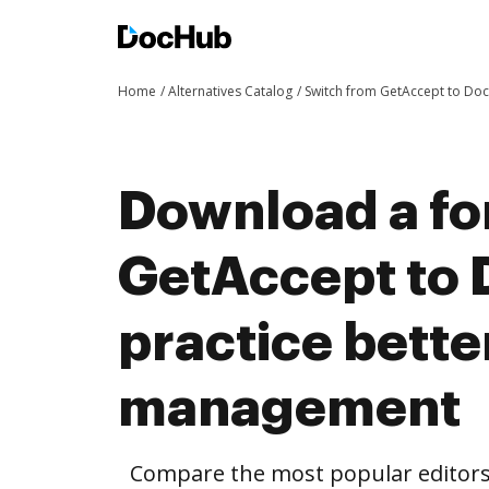
Home
Alternatives Catalog
Switch from GetAccept to Do
Download a fo
GetAccept to
practice bett
management
Compare the most popular editors’ 