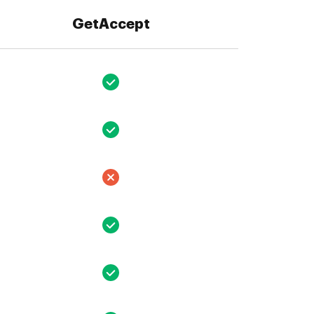
GetAccept