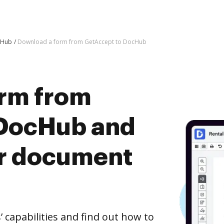
cHub
Download a form from GetAccept to DocHub
rm from
 DocHub and
er document
capabilities and find out how to