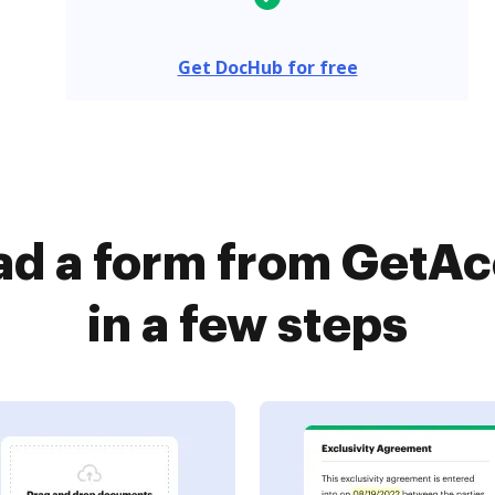
Get DocHub for free
d a form from GetA
in a few steps