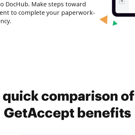
to DocHub. Make steps toward
nt to complete your paperwork-
ncy.
 quick comparison o
GetAccept benefits