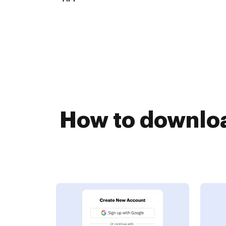
How to downloa