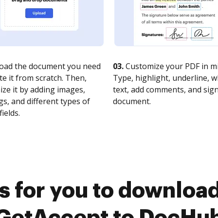
oad the document you need
03.
Customize your PDF in mi
te it from scratch. Then,
Type, highlight, underline, 
ze it by adding images,
text, add comments, and sig
s, and different types of
document.
fields.
s for you to download