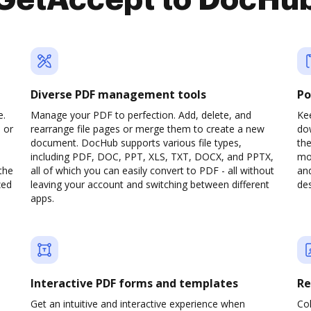
GetAccept to DocHu
Diverse PDF management tools
Po
e.
Manage your PDF to perfection. Add, delete, and
Kee
 or
rearrange file pages or merge them to create a new
do
document. DocHub supports various file types,
th
including PDF, DOC, PPT, XLS, TXT, DOCX, and PPTX,
mob
the
all of which you can easily convert to PDF - all without
and
zed
leaving your account and switching between different
des
apps.
Interactive PDF forms and templates
Re
Get an intuitive and interactive experience when
Col