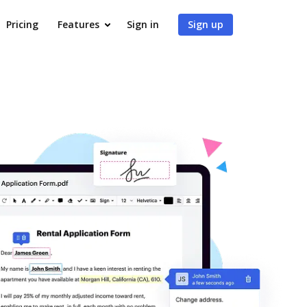
Pricing
Features
Sign in
Sign up