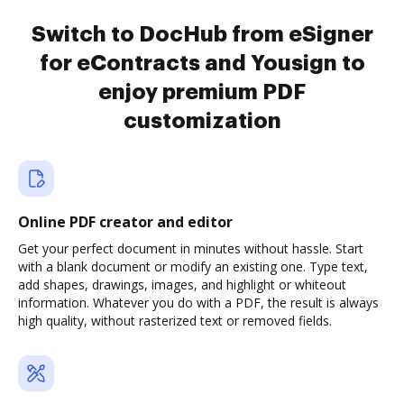
Switch to DocHub from eSigner
for eContracts and Yousign to
enjoy premium PDF
customization
Online PDF creator and editor
Get your perfect document in minutes without hassle. Start
with a blank document or modify an existing one. Type text,
add shapes, drawings, images, and highlight or whiteout
information. Whatever you do with a PDF, the result is always
high quality, without rasterized text or removed fields.