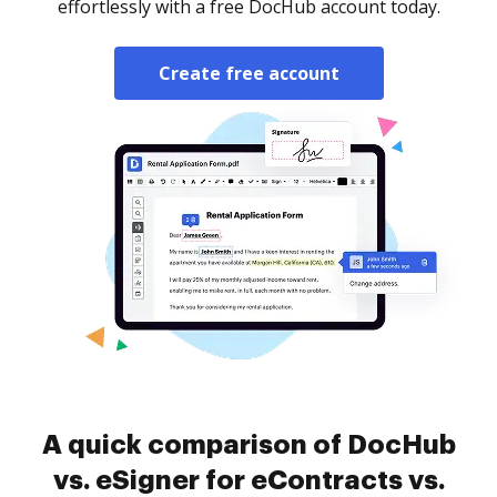
effortlessly with a free DocHub account today.
Create free account
A quick comparison of DocHub
vs. eSigner for eContracts vs.