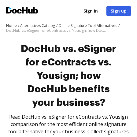
Sign in
Sign up
Home
Alternatives Catalog
Online Signature Tool Alternatives
DocHub vs. eSigner for eContracts vs. Yousign; how DocHub benefits your business?
DocHub vs. eSigner
for eContracts vs.
Yousign; how
DocHub benefits
your business?
Read DocHub vs. eSigner for eContracts vs. Yousign
comparison for the most efficient online signature
tool alternative for your business. Collect signatures