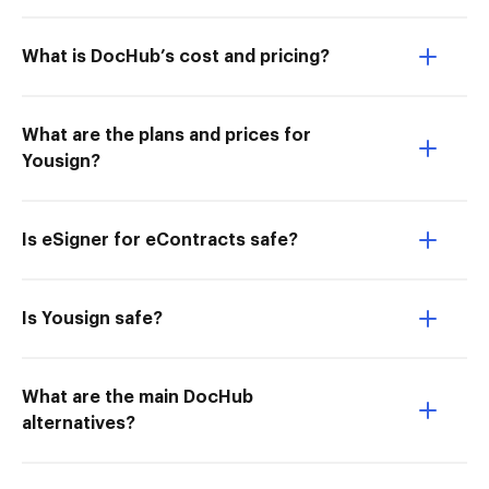
What is DocHub’s cost and pricing?
What are the plans and prices for
Yousign?
Is eSigner for eContracts safe?
Is Yousign safe?
What are the main DocHub
alternatives?