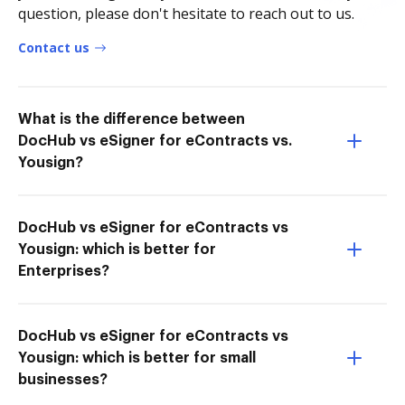
question, please don't hesitate to reach out to us.
Contact us
What is the difference between
DocHub vs eSigner for eContracts vs.
Yousign?
DocHub vs eSigner for eContracts vs
Yousign: which is better for
Enterprises?
DocHub vs eSigner for eContracts vs
Yousign: which is better for small
businesses?