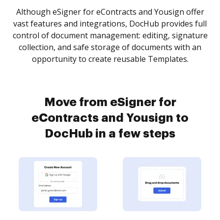
Although eSigner for eContracts and Yousign offer
vast features and integrations, DocHub provides full
control of document management: editing, signature
collection, and safe storage of documents with an
opportunity to create reusable Templates.
Move from eSigner for
eContracts and Yousign to
DocHub in a few steps