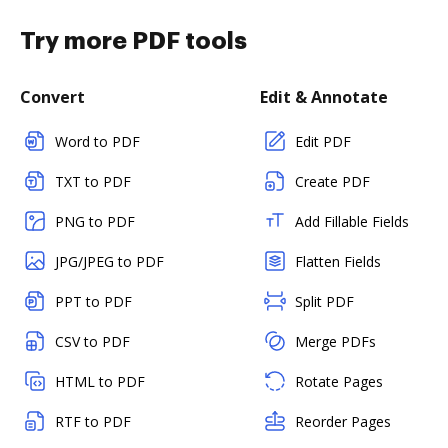
Try more PDF tools
Convert
Edit & Annotate
Word to PDF
Edit PDF
TXT to PDF
Create PDF
PNG to PDF
Add Fillable Fields
JPG/JPEG to PDF
Flatten Fields
PPT to PDF
Split PDF
CSV to PDF
Merge PDFs
HTML to PDF
Rotate Pages
RTF to PDF
Reorder Pages