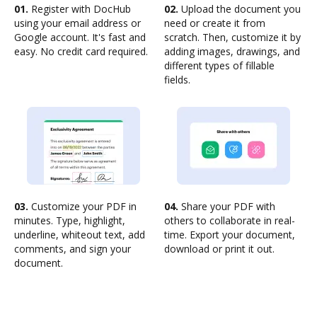
01.
Register with DocHub
02.
Upload the document you
using your email address or
need or create it from
Google account. It's fast and
scratch. Then, customize it by
easy. No credit card required.
adding images, drawings, and
different types of fillable
fields.
03.
Customize your PDF in
04.
Share your PDF with
minutes. Type, highlight,
others to collaborate in real-
underline, whiteout text, add
time. Export your document,
comments, and sign your
download or print it out.
document.