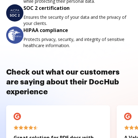
while protecting their personal data.
SOC 2 certification
Ensures the security of your data and the privacy of
your clients.
HIPAA compliance
Protects privacy, security, and integrity of sensitive
healthcare information.
Check out what our customers
are saying about their DocHub
experience
Great solution for PDF docs with
A Val