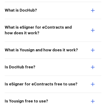
What is DocHub?
What is eSigner for eContracts and
how does it work?
What is Yousign and how does it work?
Is DocHub free?
Is eSigner for eContracts free to use?
Is Yousign free to use?