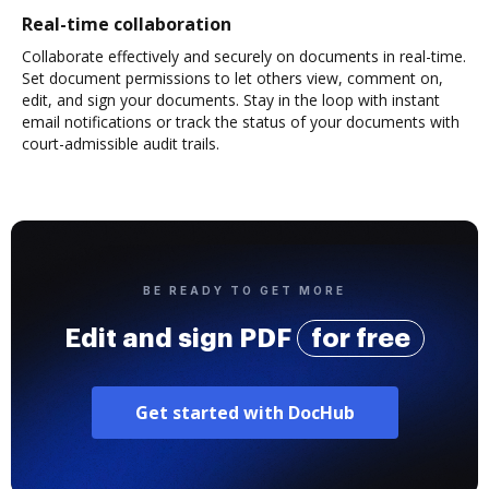
Real-time collaboration
Collaborate effectively and securely on documents in real-time.
Set document permissions to let others view, comment on,
edit, and sign your documents. Stay in the loop with instant
email notifications or track the status of your documents with
court-admissible audit trails.
BE READY TO GET MORE
Edit and sign PDF
for free
Get started with DocHub