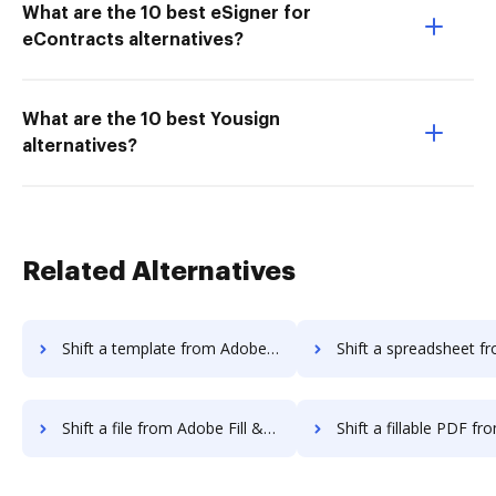
What are the 10 best eSigner for
eContracts alternatives?
What are the 10 best Yousign
alternatives?
Related Alternatives
Shift a template from Adobe Fill & Sign Android to DocHub
Shift a spreadsheet from Adobe Fill & Sign Andr
Shift a file from Adobe Fill & Sign Android to DocHub
Shift a fillable PDF from Adobe Fill & Sign And