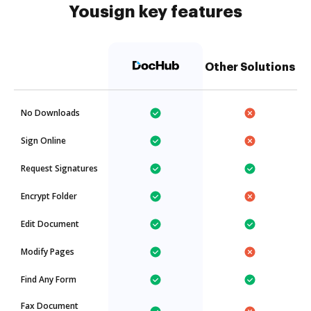
Yousign key features
Other Solutions
No Downloads
Sign Online
Request Signatures
Encrypt Folder
Edit Document
Modify Pages
Find Any Form
Fax Document