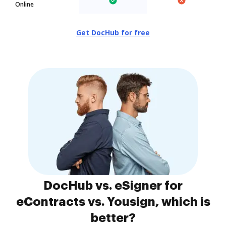
Online
Get DocHub for free
DocHub vs. eSigner for
eContracts vs. Yousign, which is
better?