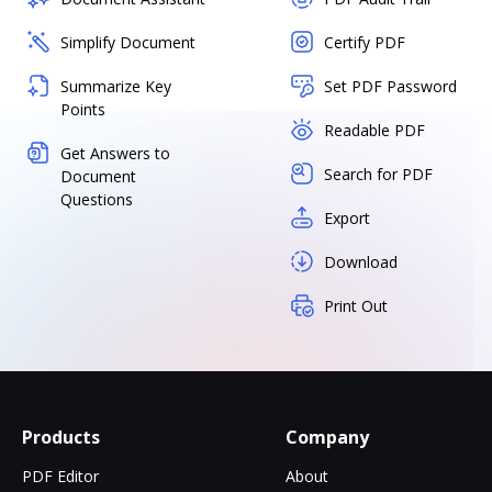
Simplify Document
Certify PDF
Summarize Key
Set PDF Password
Points
Readable PDF
Get Answers to
Search for PDF
Document
Questions
Export
Download
Print Out
Products
Company
PDF Editor
About