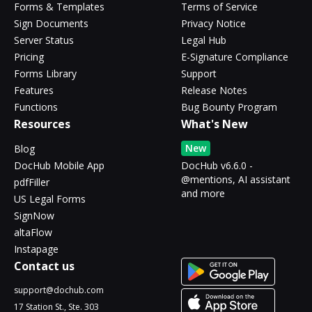
Forms & Templates
Terms of Service
Sign Documents
Privacy Notice
Server Status
Legal Hub
Pricing
E-Signature Compliance
Forms Library
Support
Features
Release Notes
Functions
Bug Bounty Program
Resources
What's New
New
Blog
DocHub Mobile App
DocHub v6.6.0 -
@mentions, AI assistant
pdfFiller
and more
US Legal Forms
SignNow
altaFlow
Instapage
Contact us
support@dochub.com
17 Station St., Ste. 303