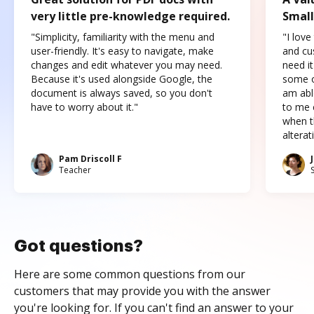
very little pre-knowledge required.
Small
"Simplicity, familiarity with the menu and
"I love
user-friendly. It's easy to navigate, make
and cus
changes and edit whatever you may need.
need it
Because it's used alongside Google, the
some o
document is always saved, so you don't
am abl
have to worry about it."
to me c
when t
altera
Pam Driscoll F
Teacher
Got questions?
Here are some common questions from our
customers that may provide you with the answer
you're looking for. If you can't find an answer to your