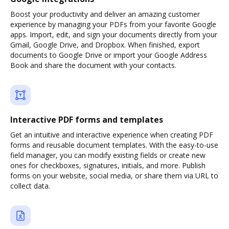
Boost your productivity and deliver an amazing customer
experience by managing your PDFs from your favorite Google
apps. Import, edit, and sign your documents directly from your
Gmail, Google Drive, and Dropbox. When finished, export
documents to Google Drive or import your Google Address
Book and share the document with your contacts.
Interactive PDF forms and templates
Get an intuitive and interactive experience when creating PDF
forms and reusable document templates. With the easy-to-use
field manager, you can modify existing fields or create new
ones for checkboxes, signatures, initials, and more. Publish
forms on your website, social media, or share them via URL to
collect data.