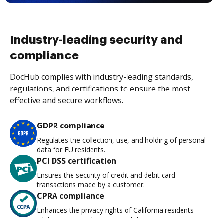
Industry-leading security and
compliance
DocHub complies with industry-leading standards,
regulations, and certifications to ensure the most
effective and secure workflows.
GDPR compliance
Regulates the collection, use, and holding of personal
data for EU residents.
PCI DSS certification
Ensures the security of credit and debit card
transactions made by a customer.
CPRA compliance
Enhances the privacy rights of California residents