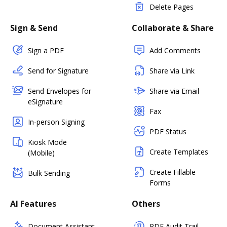
Delete Pages
Sign & Send
Collaborate & Share
Sign a PDF
Add Comments
Send for Signature
Share via Link
Send Envelopes for
Share via Email
eSignature
Fax
In-person Signing
PDF Status
Kiosk Mode
Create Templates
(Mobile)
Create Fillable
Bulk Sending
Forms
AI Features
Others
Document Assistant
PDF Audit Trail