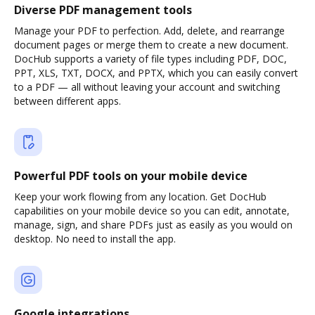
Diverse PDF management tools
Manage your PDF to perfection. Add, delete, and rearrange
document pages or merge them to create a new document.
DocHub supports a variety of file types including PDF, DOC,
PPT, XLS, TXT, DOCX, and PPTX, which you can easily convert
to a PDF — all without leaving your account and switching
between different apps.
Powerful PDF tools on your mobile device
Keep your work flowing from any location. Get DocHub
capabilities on your mobile device so you can edit, annotate,
manage, sign, and share PDFs just as easily as you would on
desktop. No need to install the app.
Google integrations