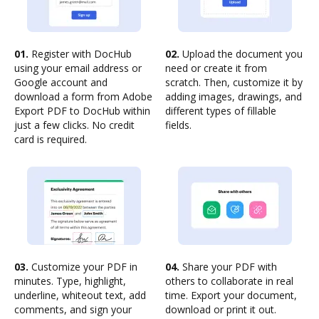
01.
Register with DocHub
02.
Upload the document you
using your email address or
need or create it from
Google account and
scratch. Then, customize it by
download a form from Adobe
adding images, drawings, and
Export PDF to DocHub within
different types of fillable
just a few clicks. No credit
fields.
card is required.
03.
Customize your PDF in
04.
Share your PDF with
minutes. Type, highlight,
others to collaborate in real
underline, whiteout text, add
time. Export your document,
comments, and sign your
download or print it out.