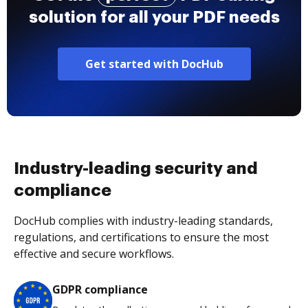
solution for all your PDF needs
Get started with DocHub
Industry-leading security and
compliance
DocHub complies with industry-leading standards,
regulations, and certifications to ensure the most
effective and secure workflows.
GDPR compliance