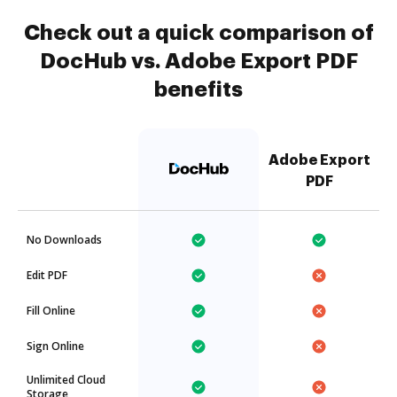
Check out a quick comparison of
DocHub vs. Adobe Export PDF
benefits
Adobe Export
PDF
No Downloads
Edit PDF
Fill Online
Sign Online
Unlimited Cloud
Storage