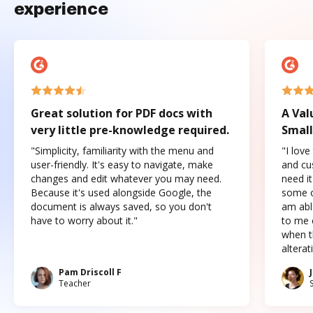
experience
Great solution for PDF docs with
A Val
very little pre-knowledge required.
Small
"Simplicity, familiarity with the menu and
"I love
user-friendly. It's easy to navigate, make
and cus
changes and edit whatever you may need.
need it
Because it's used alongside Google, the
some o
document is always saved, so you don't
am abl
have to worry about it."
to me c
when t
altera
Pam Driscoll F
Teacher