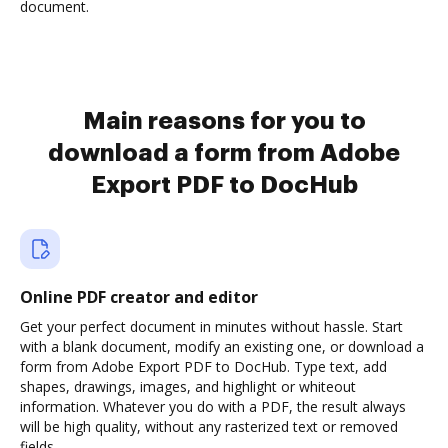
document.
Main reasons for you to
download a form from Adobe
Export PDF to DocHub
Online PDF creator and editor
Get your perfect document in minutes without hassle. Start
with a blank document, modify an existing one, or download a
form from Adobe Export PDF to DocHub. Type text, add
shapes, drawings, images, and highlight or whiteout
information. Whatever you do with a PDF, the result always
will be high quality, without any rasterized text or removed
fields.