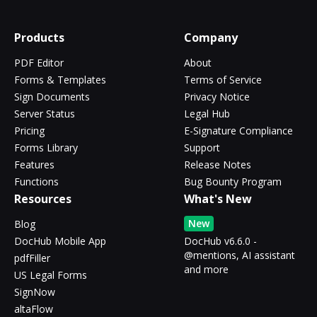
Products
Company
PDF Editor
About
Forms & Templates
Terms of Service
Sign Documents
Privacy Notice
Server Status
Legal Hub
Pricing
E-Signature Compliance
Forms Library
Support
Features
Release Notes
Functions
Bug Bounty Program
Resources
What's New
New
Blog
DocHub Mobile App
DocHub v6.6.0 -
@mentions, AI assistant
pdfFiller
and more
US Legal Forms
SignNow
altaFlow