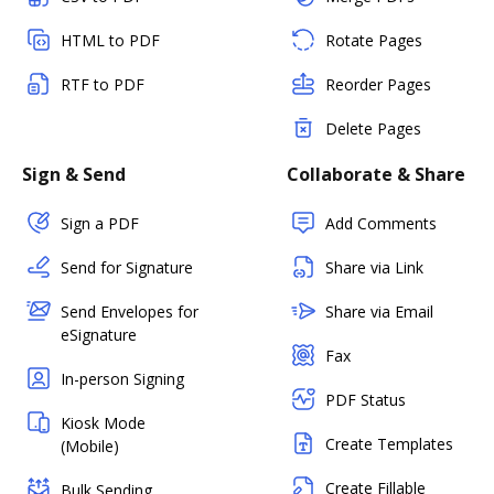
HTML to PDF
Rotate Pages
RTF to PDF
Reorder Pages
Delete Pages
Sign & Send
Collaborate & Share
Sign a PDF
Add Comments
Send for Signature
Share via Link
Send Envelopes for
Share via Email
eSignature
Fax
In-person Signing
PDF Status
Kiosk Mode
Create Templates
(Mobile)
Create Fillable
Bulk Sending