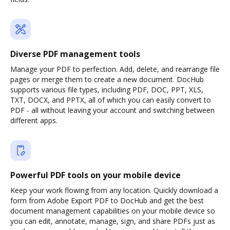
Diverse PDF management tools
Manage your PDF to perfection. Add, delete, and rearrange file
pages or merge them to create a new document. DocHub
supports various file types, including PDF, DOC, PPT, XLS,
TXT, DOCX, and PPTX, all of which you can easily convert to
PDF - all without leaving your account and switching between
different apps.
Powerful PDF tools on your mobile device
Keep your work flowing from any location. Quickly download a
form from Adobe Export PDF to DocHub and get the best
document management capabilities on your mobile device so
you can edit, annotate, manage, sign, and share PDFs just as