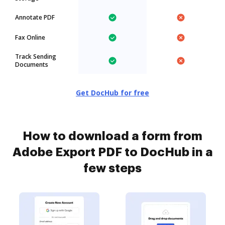
Annotate PDF
Fax Online
Track Sending
Documents
Get DocHub for free
How to download a form from
Adobe Export PDF to DocHub in a
few steps