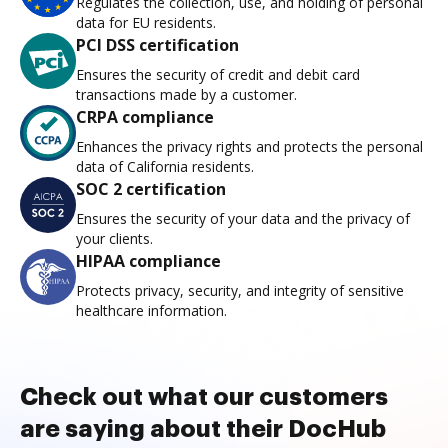
Regulates the collection, use, and holding of personal
data for EU residents.
PCI DSS certification
Ensures the security of credit and debit card
transactions made by a customer.
CRPA compliance
Enhances the privacy rights and protects the personal
data of California residents.
SOC 2 certification
Ensures the security of your data and the privacy of
your clients.
HIPAA compliance
Protects privacy, security, and integrity of sensitive
healthcare information.
Check out what our customers
are saying about their DocHub