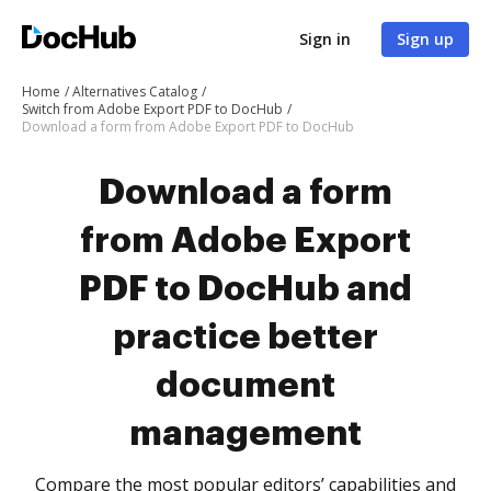
Sign in
Sign up
Home
Alternatives Catalog
Switch from Adobe Export PDF to DocHub
Download a form from Adobe Export PDF to DocHub
Download a form
from Adobe Export
PDF to DocHub and
practice better
document
management
Compare the most popular editors’ capabilities and