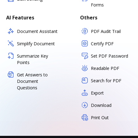
Forms
AI Features
Others
Document Assistant
PDF Audit Trail
Simplify Document
Certify PDF
Summarize Key
Set PDF Password
Points
Readable PDF
Get Answers to
Search for PDF
Document
Questions
Export
Download
Print Out