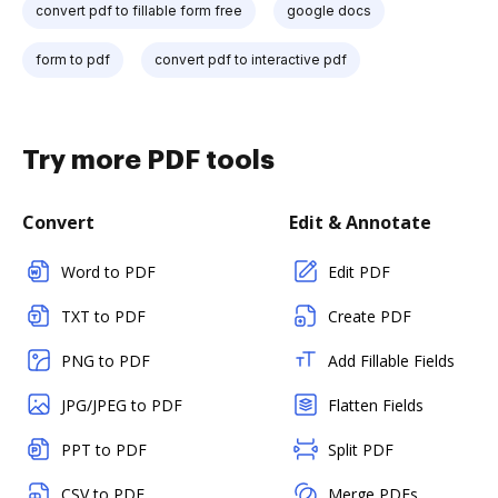
convert pdf to fillable form free
google docs
form to pdf
convert pdf to interactive pdf
Try more PDF tools
Convert
Edit & Annotate
Word to PDF
Edit PDF
TXT to PDF
Create PDF
PNG to PDF
Add Fillable Fields
JPG/JPEG to PDF
Flatten Fields
PPT to PDF
Split PDF
CSV to PDF
Merge PDFs