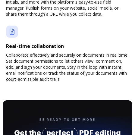
initials, and more with the platform's easy-to-use field
manager. Publish forms on your website, social media, or
share them through a URL while you collect data.
Real-time collaboration
Collaborate effectively and securely on documents in real time.
Set document permissions to let others view, comment on,
edit, and sign your documents. Stay in the loop with instant
email notifications or track the status of your documents with
court-admissible audit trails.
BE READY TO GET MORE
Get the
perfect
PDF editing