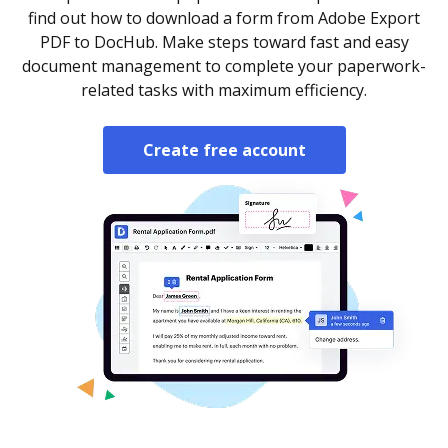
find out how to download a form from Adobe Export
PDF to DocHub. Make steps toward fast and easy
document management to complete your paperwork-
related tasks with maximum efficiency.
Create free account