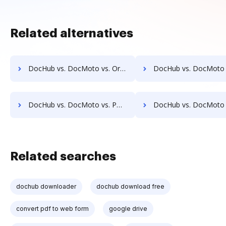
Related alternatives
DocHub vs. DocMoto vs. Organyze Enterprise Edition; how DocHub benefits your business?
DocHub vs. DocMoto vs. Oxygen Document Management; how DocHub bene
DocHub vs. DocMoto vs. POH Integrated Solutions; how DocHub benefits your business?
DocHub vs. DocMoto vs. Questys Document Management; how DocHub ben
Related searches
dochub downloader
dochub download free
convert pdf to web form
google drive