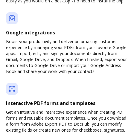
easily as you would on a desktop - no need to install the app.
Google integrations
Boost your productivity and deliver an amazing customer
experience by managing your PDFs from your favorite Google
apps. Import, edit, and sign your documents directly from
Gmail, Google Drive, and Dropbox. When finished, export your
documents to Google Drive or import your Google Address
Book and share your work with your contacts.
Interactive PDF forms and templates
Get an intuitive and interactive experience when creating PDF
forms and reusable document templates. Once you download
a form from Adobe Export PDF to DocHub, you can modify
existing fields or create new ones for checkboxes, signatures,