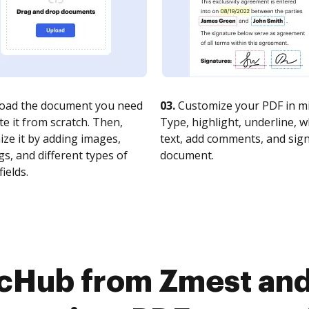
oad the document you need
03.
Customize your PDF in mi
te it from scratch. Then,
Type, highlight, underline, 
ze it by adding images,
text, add comments, and sig
s, and different types of
document.
fields.
ocHub from Zmest and