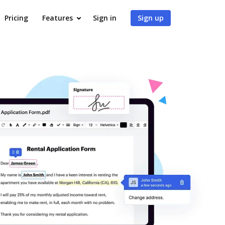
Pricing
Features
Sign in
Sign up