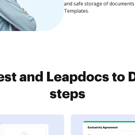
and safe storage of documents 
Templates.
st and Leapdocs to D
steps