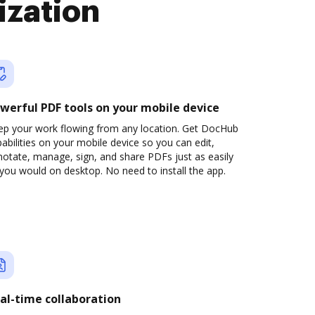
ization
werful PDF tools on your mobile device
ep your work flowing from any location. Get DocHub
abilities on your mobile device so you can edit,
otate, manage, sign, and share PDFs just as easily
you would on desktop. No need to install the app.
al-time collaboration