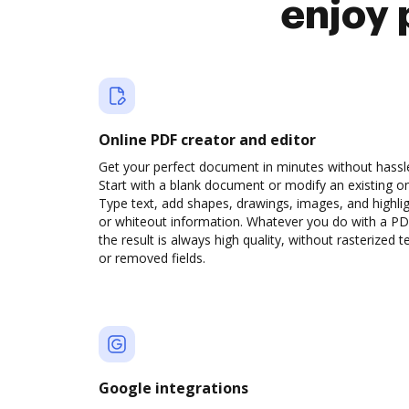
enjoy 
Online PDF creator and editor
Get your perfect document in minutes without hassl
Start with a blank document or modify an existing o
Type text, add shapes, drawings, images, and highli
or whiteout information. Whatever you do with a PD
the result is always high quality, without rasterized t
or removed fields.
Google integrations