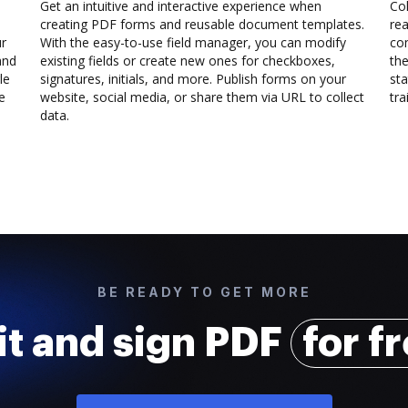
Get an intuitive and interactive experience when
Col
creating PDF forms and reusable document templates.
rea
ur
With the easy-to-use field manager, you can modify
co
and
existing fields or create new ones for checkboxes,
the
le
signatures, initials, and more. Publish forms on your
sta
e
website, social media, or share them via URL to collect
trai
data.
BE READY TO GET MORE
it and sign PDF
for f