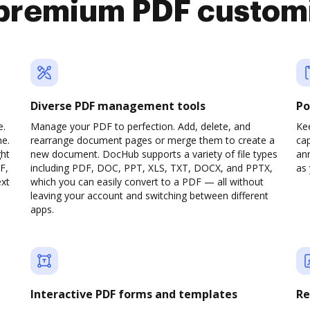
premium PDF custom
Diverse PDF management tools
Po
e.
Manage your PDF to perfection. Add, delete, and
Ke
ne.
rearrange document pages or merge them to create a
cap
ght
new document. DocHub supports a variety of file types
ann
F,
including PDF, DOC, PPT, XLS, TXT, DOCX, and PPTX,
as 
ext
which you can easily convert to a PDF — all without
leaving your account and switching between different
apps.
Interactive PDF forms and templates
Re