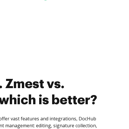
 Zmest vs.
which is better?
ffer vast features and integrations, DocHub
nt management: editing, signature collection,