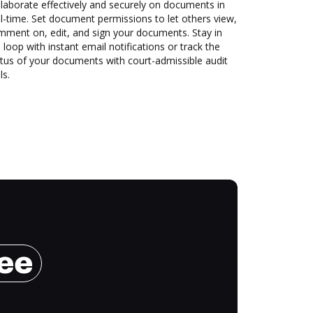
laborate effectively and securely on documents in
l-time. Set document permissions to let others view,
mment on, edit, and sign your documents. Stay in
 loop with instant email notifications or track the
tus of your documents with court-admissible audit
ls.
ree