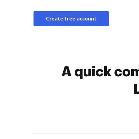
Create free account
A quick com