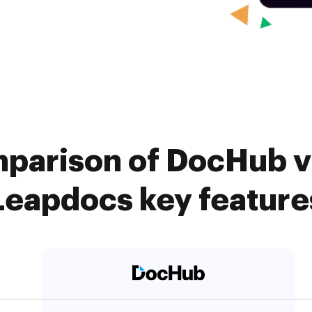
parison of DocHub v
Leapdocs key feature