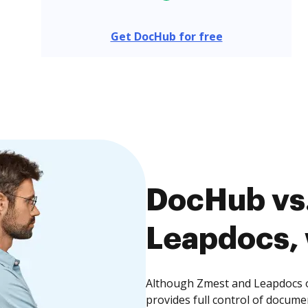
Get DocHub for free
DocHub vs.
Leapdocs, 
Although Zmest and Leapdocs o
provides full control of docume