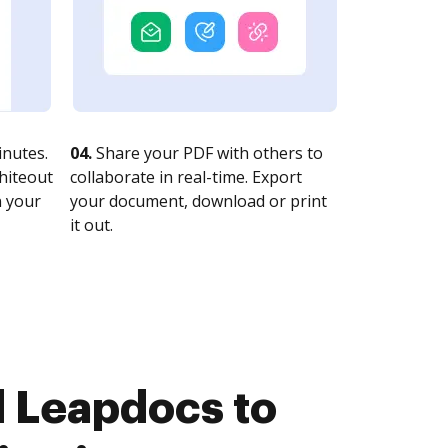
nutes.
04.
Share your PDF with others to
whiteout
collaborate in real-time. Export
n your
your document, download or print
it out.
 Leapdocs to