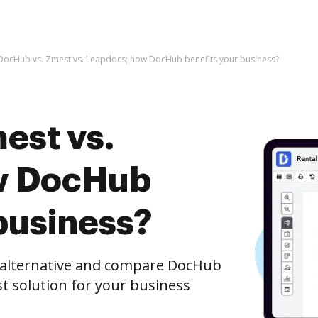
DocHub vs. Zmest vs. Leapdocs; how DocHub benefits your business?
est vs.
w DocHub
business?
e alternative and compare DocHub
st solution for your business