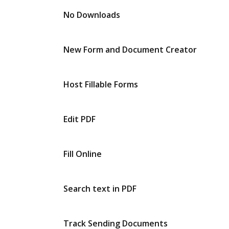
No Downloads
New Form and Document Creator
Host Fillable Forms
Edit PDF
Fill Online
Search text in PDF
Track Sending Documents