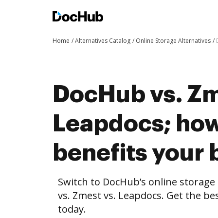
Home
Alternatives Catalog
Online Storage Alternatives
DocHub vs. Zm
Leapdocs; ho
benefits your 
Switch to DocHub’s online storag
vs. Zmest vs. Leapdocs. Get the be
today.