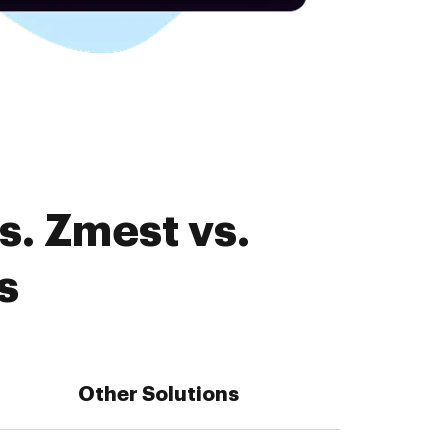
s. Zmest vs.
s
Other Solutions