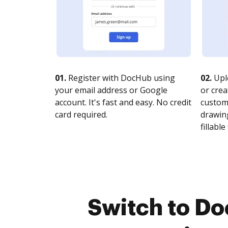
01.
Register with DocHub using
02.
Upl
your email address or Google
or crea
account. It's fast and easy. No credit
customi
card required.
drawing
fillable 
Switch to D