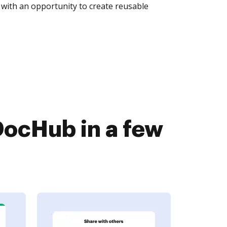
with an opportunity to create reusable
ocHub in a few