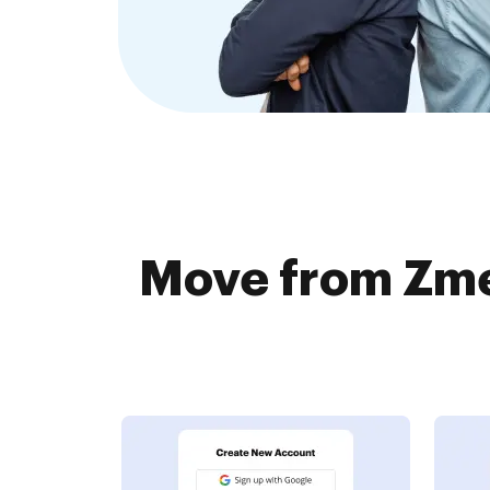
Move from Zme