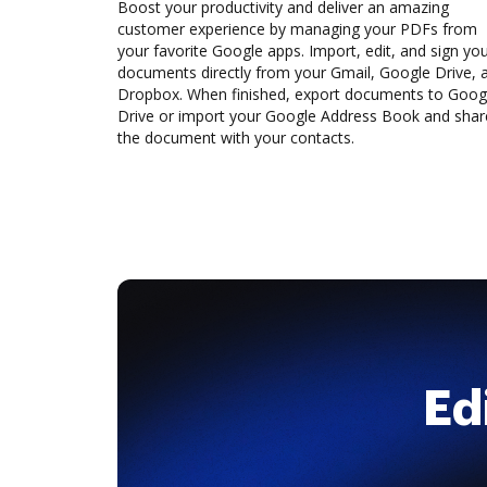
Boost your productivity and deliver an amazing
customer experience by managing your PDFs from
your favorite Google apps. Import, edit, and sign yo
documents directly from your Gmail, Google Drive, 
Dropbox. When finished, export documents to Goog
Drive or import your Google Address Book and shar
the document with your contacts.
Ed