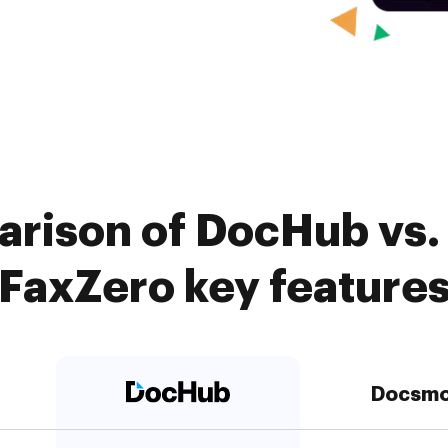
arison of DocHub vs.
FaxZero key feature
Docsmo