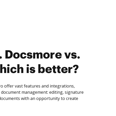
. Docsmore vs.
hich is better?
offer vast features and integrations,
of document management: editing, signature
 documents with an opportunity to create