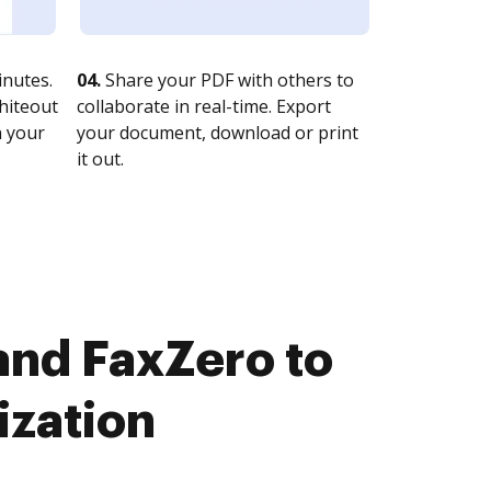
nutes.
04.
Share your PDF with others to
whiteout
collaborate in real-time. Export
n your
your document, download or print
it out.
nd FaxZero to
ization