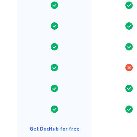
Get DocHub for free