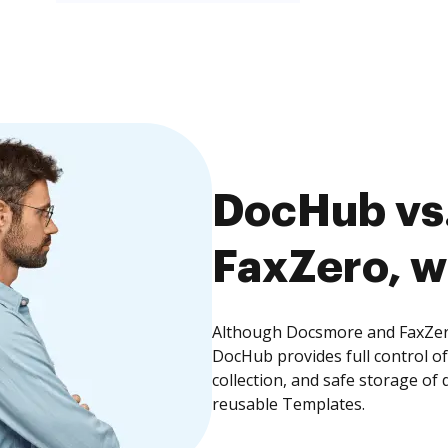
DocHub vs
FaxZero, w
Although Docsmore and FaxZero 
DocHub provides full control 
collection, and safe storage of
reusable Templates.