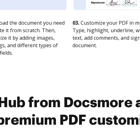
oad the document you need
03.
Customize your PDF in mi
te it from scratch. Then,
Type, highlight, underline, 
ze it by adding images,
text, add comments, and sig
s, and different types of
document.
fields.
cHub from Docsmore a
premium PDF custom