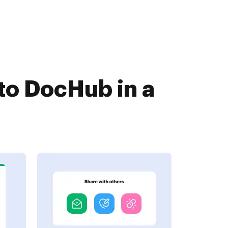
o DocHub in a