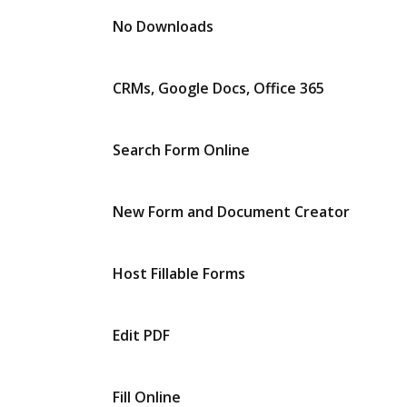
No Downloads
CRMs, Google Docs, Office 365
Search Form Online
New Form and Document Creator
Host Fillable Forms
Edit PDF
Fill Online