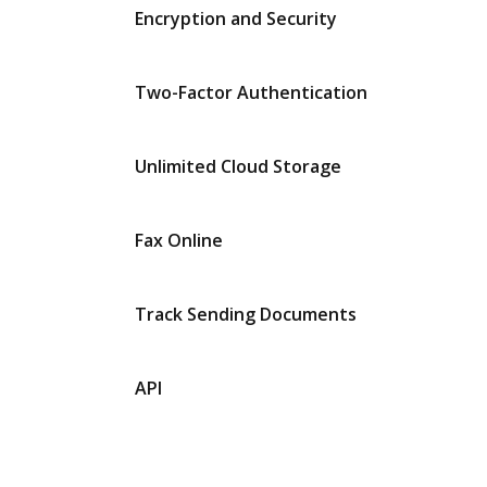
Encryption and Security
Two-Factor Authentication
Unlimited Cloud Storage
Fax Online
Track Sending Documents
API