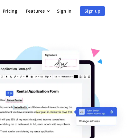
Pricing
Features
Sign in
Sign up