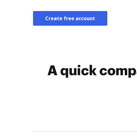
Create free account
A quick comp