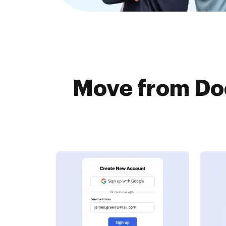
Move from Do