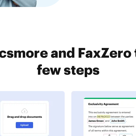
csmore and FaxZero t
few steps