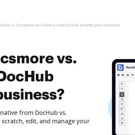
cHub vs. Docsmore vs. FaxZero; how DocHub benefits your business?
csmore vs.
 DocHub
business?
rnative from DocHub vs.
 scratch, edit, and manage your