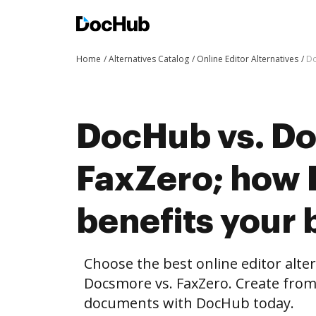
Home
Alternatives Catalog
Online Editor Alternatives
Do
DocHub vs. Do
FaxZero; how
benefits your 
Choose the best online editor alte
Docsmore vs. FaxZero. Create from
documents with DocHub today.