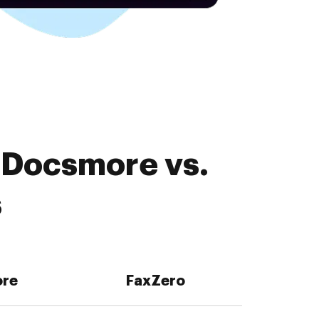
 Docsmore vs.
s
re
FaxZero