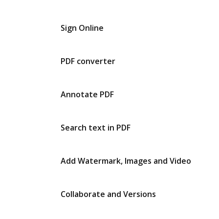
Sign Online
PDF converter
Annotate PDF
Search text in PDF
Add Watermark, Images and Video
Collaborate and Versions