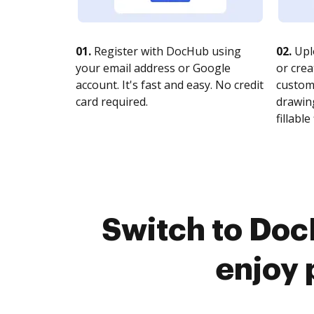
01.
Register with DocHub using
02.
Upl
your email address or Google
or crea
account. It's fast and easy. No credit
customi
card required.
drawing
fillable 
Switch to Do
enjoy 