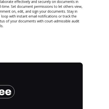
laborate effectively and securely on documents in
l-time. Set document permissions to let others view,
mment on, edit, and sign your documents. Stay in
 loop with instant email notifications or track the
tus of your documents with court-admissible audit
ls.
ree