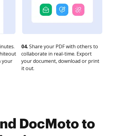
nutes.
04.
Share your PDF with others to
whiteout
collaborate in real-time. Export
n your
your document, download or print
it out.
and DocMoto to