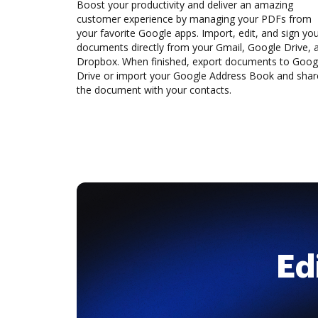
Boost your productivity and deliver an amazing
customer experience by managing your PDFs from
your favorite Google apps. Import, edit, and sign yo
documents directly from your Gmail, Google Drive, 
Dropbox. When finished, export documents to Goog
Drive or import your Google Address Book and shar
the document with your contacts.
Ed