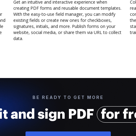
Get an intuitive and interactive experience when
Col
creating PDF forms and reusable document templates.
rea
ur
With the easy-to-use field manager, you can modify
co
and
existing fields or create new ones for checkboxes,
the
le
signatures, initials, and more. Publish forms on your
sta
e
website, social media, or share them via URL to collect
trai
data.
BE READY TO GET MORE
it and sign PDF
for f