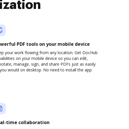
ization
werful PDF tools on your mobile device
ep your work flowing from any location. Get DocHub
abilities on your mobile device so you can edit,
otate, manage, sign, and share PDFs just as easily
you would on desktop. No need to install the app.
al-time collaboration