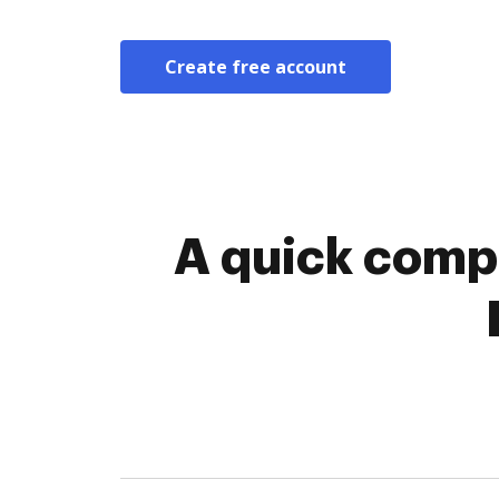
Create free account
A quick compa