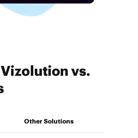
Vizolution vs.
s
Other Solutions