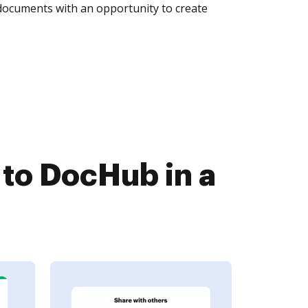
 documents with an opportunity to create
to DocHub in a