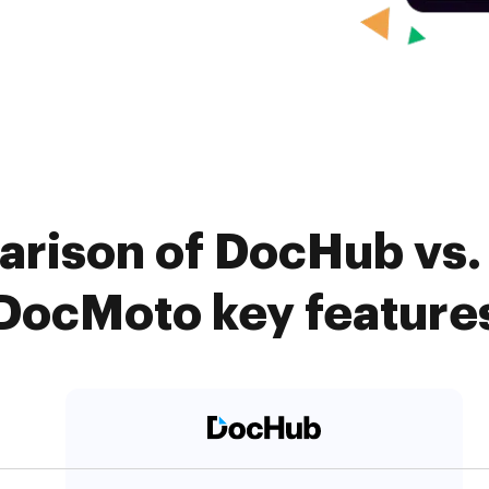
rison of DocHub vs. 
DocMoto key feature