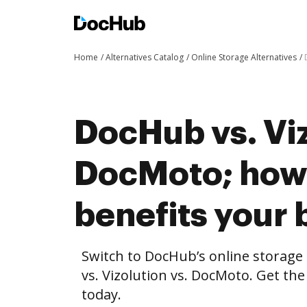
Home
Alternatives Catalog
Online Storage Alternatives
DocHub vs. Viz
DocMoto; ho
benefits your 
Switch to DocHub’s online storag
vs. Vizolution vs. DocMoto. Get the
today.