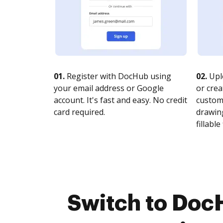
01.
Register with DocHub using
02.
Upl
your email address or Google
or crea
account. It's fast and easy. No credit
customi
card required.
drawing
fillable 
Switch to Doc