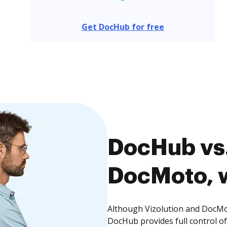
Get DocHub for free
DocHub vs.
DocMoto, w
Although Vizolution and DocMot
DocHub provides full control 