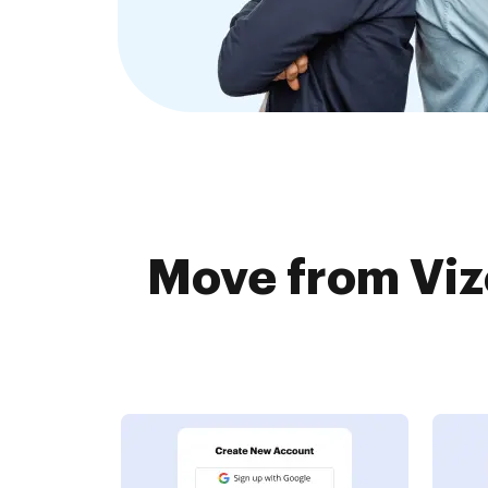
Move from Viz