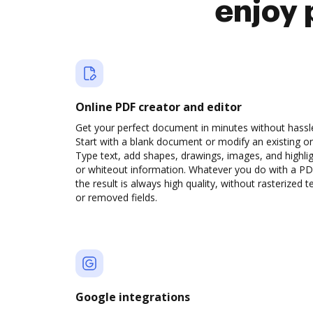
enjoy 
Online PDF creator and editor
Get your perfect document in minutes without hassl
Start with a blank document or modify an existing o
Type text, add shapes, drawings, images, and highli
or whiteout information. Whatever you do with a PD
the result is always high quality, without rasterized t
or removed fields.
Google integrations