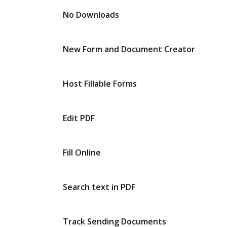
No Downloads
New Form and Document Creator
Host Fillable Forms
Edit PDF
Fill Online
Search text in PDF
Track Sending Documents