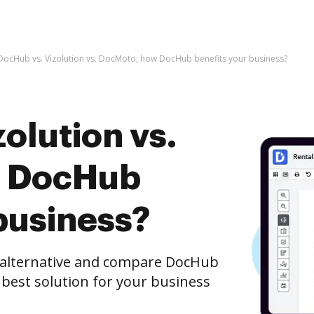
DocHub vs. Vizolution vs. DocMoto; how DocHub benefits your business?
olution vs.
w DocHub
business?
e alternative and compare DocHub
 best solution for your business