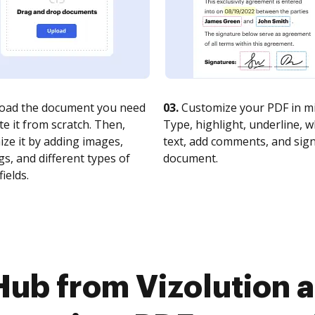
oad the document you need
03.
Customize your PDF in mi
te it from scratch. Then,
Type, highlight, underline, 
ze it by adding images,
text, add comments, and sig
s, and different types of
document.
fields.
Hub from Vizolution 