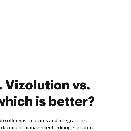
 Vizolution vs.
hich is better?
o offer vast features and integrations,
of document management: editing, signature