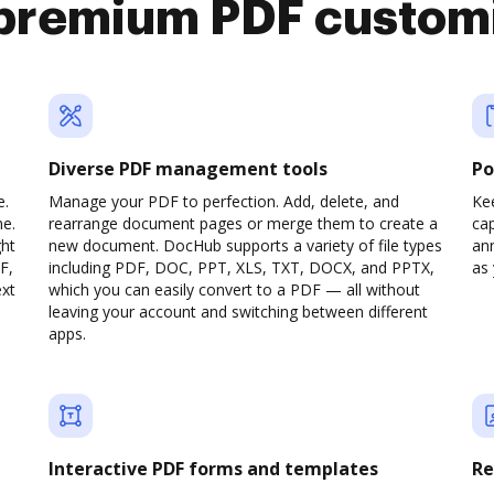
premium PDF custom
Diverse PDF management tools
Po
e.
Manage your PDF to perfection. Add, delete, and
Ke
ne.
rearrange document pages or merge them to create a
cap
ght
new document. DocHub supports a variety of file types
ann
F,
including PDF, DOC, PPT, XLS, TXT, DOCX, and PPTX,
as 
ext
which you can easily convert to a PDF — all without
leaving your account and switching between different
apps.
Interactive PDF forms and templates
Re