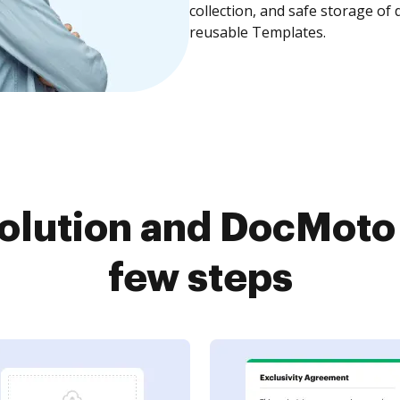
collection, and safe storage of
reusable Templates.
olution and DocMoto 
few steps