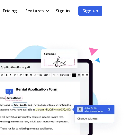
Pricing
Features
Sign in
Sign up