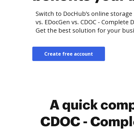
Switch to DocHub’s online storag
vs. EDocGen vs. CDOC - Complete
Get the best solution for your bus
Create free account
A quick comp
CDOC - Compl