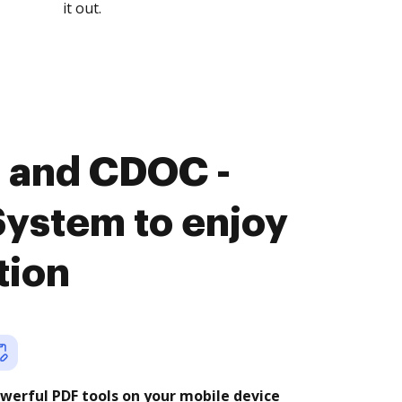
it out.
 and CDOC -
stem to enjoy
tion
werful PDF tools on your mobile device