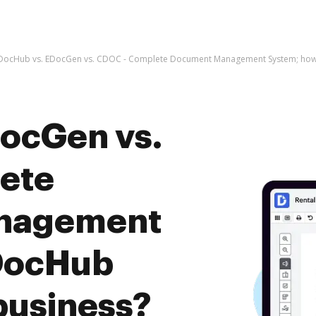
DocHub vs. EDocGen vs. CDOC - Complete Document Management System; how 
ocGen vs.
ete
nagement
DocHub
business?