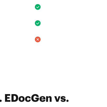
. EDocGen vs.