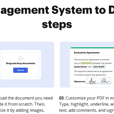
gement System to D
steps
oad the document you need
03.
Customize your PDF in mi
te it from scratch. Then,
Type, highlight, underline, 
ze it by adding images,
text, add comments, and sig