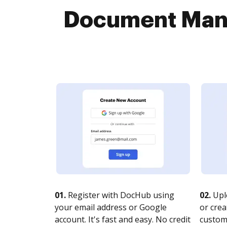
Document Mana
01.
Register with DocHub using
02.
Upl
your email address or Google
or crea
account. It's fast and easy. No credit
customi