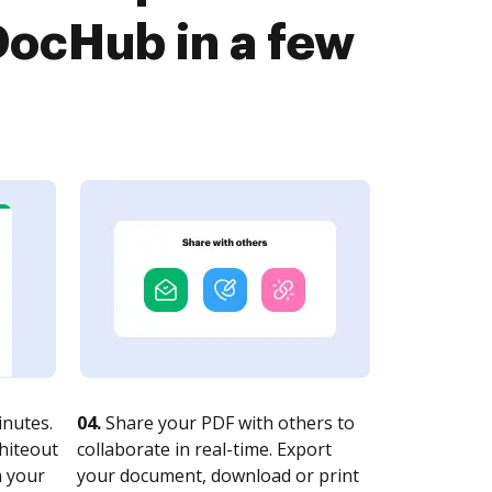
ocHub in a few
nutes.
04.
Share your PDF with others to
whiteout
collaborate in real-time. Export
n your
your document, download or print