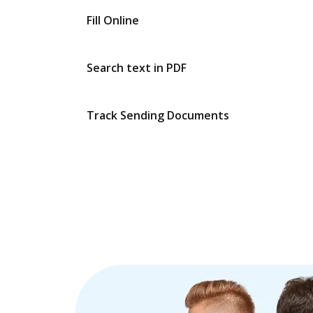
Fill Online
Search text in PDF
Track Sending Documents