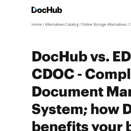
Home
Alternatives Catalog
Online Storage Alternatives
DocHub vs. ED
CDOC - Compl
Document Ma
System; how 
benefits your 