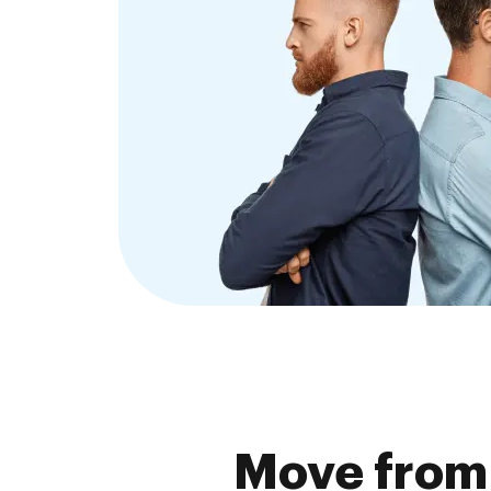
Move from