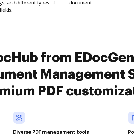
s, and different types of
document.
fields.
DocHub from EDocGen
ument Management Sy
mium PDF customiza
Diverse PDF management tools
Po