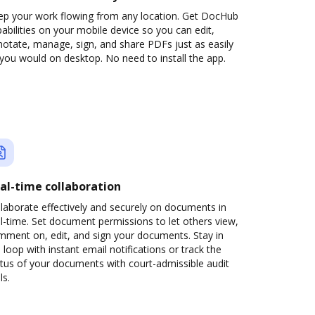
ep your work flowing from any location. Get DocHub
abilities on your mobile device so you can edit,
otate, manage, sign, and share PDFs just as easily
you would on desktop. No need to install the app.
al-time collaboration
laborate effectively and securely on documents in
l-time. Set document permissions to let others view,
mment on, edit, and sign your documents. Stay in
 loop with instant email notifications or track the
tus of your documents with court-admissible audit
ls.