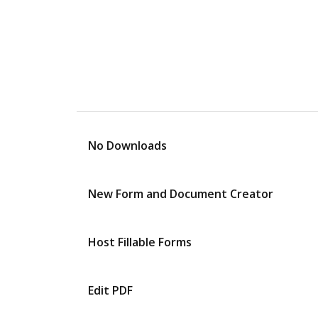
No Downloads
New Form and Document Creator
Host Fillable Forms
Edit PDF