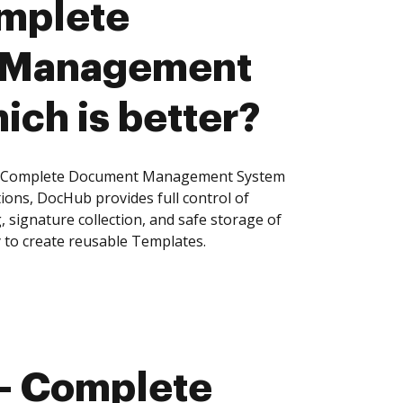
mplete
 Management
ich is better?
- Complete Document Management System
tions, DocHub provides full control of
signature collection, and safe storage of
 to create reusable Templates.
- Complete