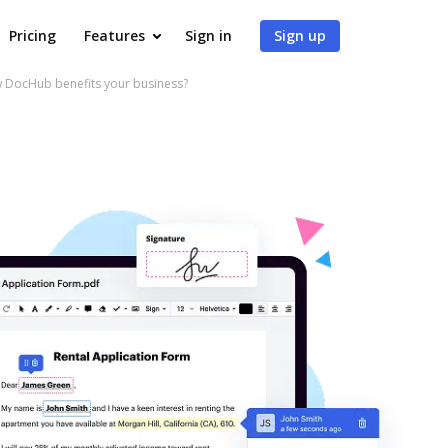
Pricing
Features
Sign in
Sign up
DocHub benefits your business?