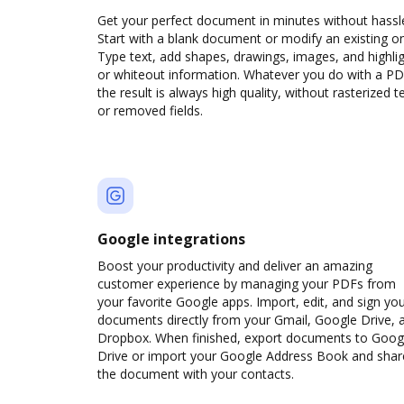
Get your perfect document in minutes without hassl
Start with a blank document or modify an existing o
Type text, add shapes, drawings, images, and highli
or whiteout information. Whatever you do with a PD
the result is always high quality, without rasterized t
or removed fields.
Google integrations
Boost your productivity and deliver an amazing
customer experience by managing your PDFs from
your favorite Google apps. Import, edit, and sign yo
documents directly from your Gmail, Google Drive, 
Dropbox. When finished, export documents to Goog
Drive or import your Google Address Book and shar
the document with your contacts.