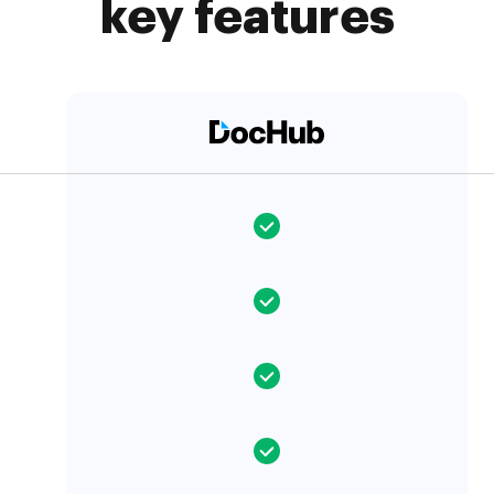
key features