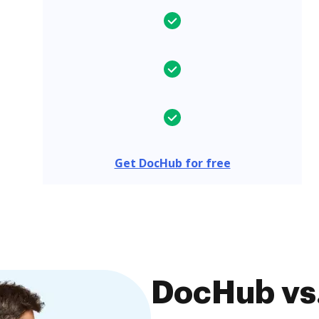
Get DocHub for free
DocHub vs