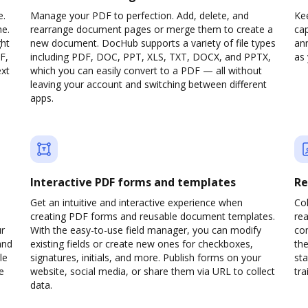
e.
Manage your PDF to perfection. Add, delete, and
Ke
ne.
rearrange document pages or merge them to create a
cap
ght
new document. DocHub supports a variety of file types
ann
F,
including PDF, DOC, PPT, XLS, TXT, DOCX, and PPTX,
as 
ext
which you can easily convert to a PDF — all without
leaving your account and switching between different
apps.
Interactive PDF forms and templates
Re
Get an intuitive and interactive experience when
Col
creating PDF forms and reusable document templates.
rea
ur
With the easy-to-use field manager, you can modify
co
and
existing fields or create new ones for checkboxes,
the
le
signatures, initials, and more. Publish forms on your
sta
e
website, social media, or share them via URL to collect
trai
data.