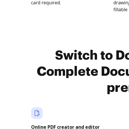
card required.
drawing
fillable 
Switch to 
Complete Doc
pre
Online PDF creator and editor