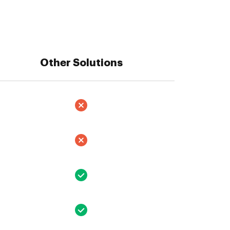
Other Solutions