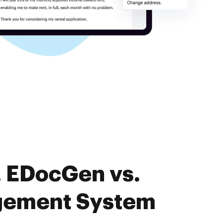
. EDocGen vs.
gement System