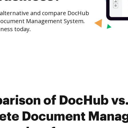
e alternative and compare DocHub
 Document Management System.
iness today.
arison of DocHub vs
ete Document Mana