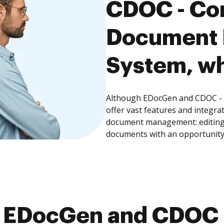
CDOC - Co
Document
System, wh
Although EDocGen and CDOC 
offer vast features and integra
document management: editing, 
documents with an opportunity
 EDocGen and CDOC 