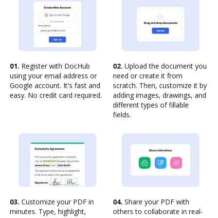
01.
Register with DocHub
02.
Upload the document you
using your email address or
need or create it from
Google account. It's fast and
scratch. Then, customize it by
easy. No credit card required.
adding images, drawings, and
different types of fillable
fields.
03.
Customize your PDF in
04.
Share your PDF with
minutes. Type, highlight,
others to collaborate in real-