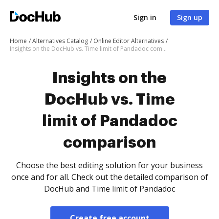
Sign in
Sign up
Home
Alternatives Catalog
Online Editor Alternatives
Insights on the DocHub vs. Time limit of Pandadoc comparison
Insights on the
DocHub vs. Time
limit of Pandadoc
comparison
Choose the best editing solution for your business
once and for all. Check out the detailed comparison of
DocHub and Time limit of Pandadoc
Create free account