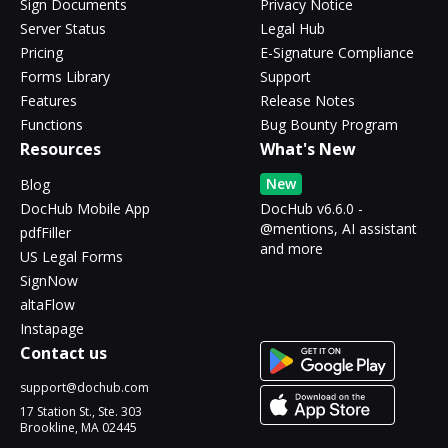
Sign Documents
Privacy Notice
Server Status
Legal Hub
Pricing
E-Signature Compliance
Forms Library
Support
Features
Release Notes
Functions
Bug Bounty Program
Resources
What's New
New
Blog
DocHub Mobile App
DocHub v6.6.0 -
@mentions, AI assistant
pdfFiller
and more
US Legal Forms
SignNow
altaFlow
Instapage
Contact us
support@dochub.com
17 Station St., Ste. 303
Brookline, MA 02445