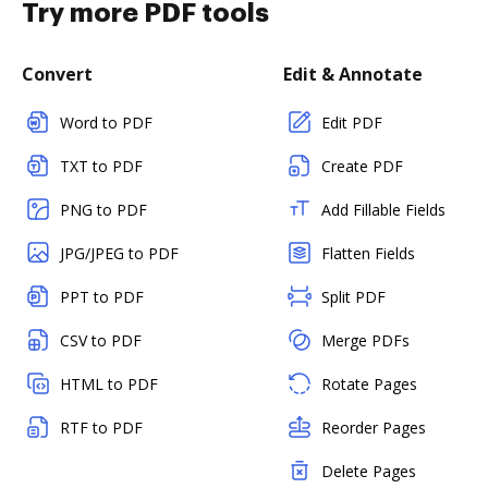
Try more PDF tools
Convert
Edit & Annotate
Word to PDF
Edit PDF
TXT to PDF
Create PDF
PNG to PDF
Add Fillable Fields
JPG/JPEG to PDF
Flatten Fields
PPT to PDF
Split PDF
CSV to PDF
Merge PDFs
HTML to PDF
Rotate Pages
RTF to PDF
Reorder Pages
Delete Pages