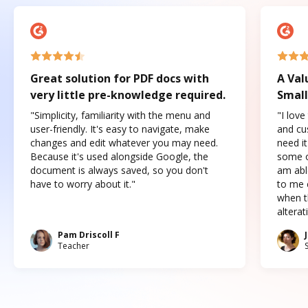
Great solution for PDF docs with
A Val
very little pre-knowledge required.
Small
"Simplicity, familiarity with the menu and
"I love
user-friendly. It's easy to navigate, make
and cus
changes and edit whatever you may need.
need it
Because it's used alongside Google, the
some o
document is always saved, so you don't
am abl
have to worry about it."
to me c
when t
altera
Pam Driscoll F
Teacher