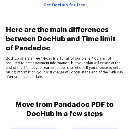
Get DocHub for free
Here are the main differences
between DocHub and Time limit
of Pandadoc
docHub offers a free 14-day trial for all of our plans. You are not
required to enter payment information, but your plan will expire at the
end of the 14th day (or earlier, at our discretion). If you choose to enter
billing information, your first charge will occur at the end of the 14th day
after your signup date.
Move from Pandadoc PDF to
DocHub in a few steps