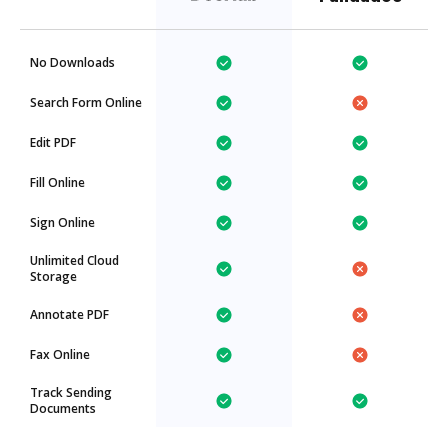
No Downloads
Search Form Online
Edit PDF
Fill Online
Sign Online
Unlimited Cloud
Storage
Annotate PDF
Fax Online
Track Sending
Documents