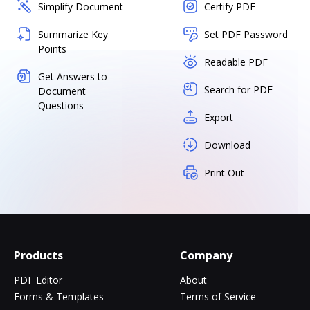
Simplify Document
Certify PDF
Summarize Key
Set PDF Password
Points
Readable PDF
Get Answers to
Search for PDF
Document
Questions
Export
Download
Print Out
Products
Company
PDF Editor
About
Forms & Templates
Terms of Service