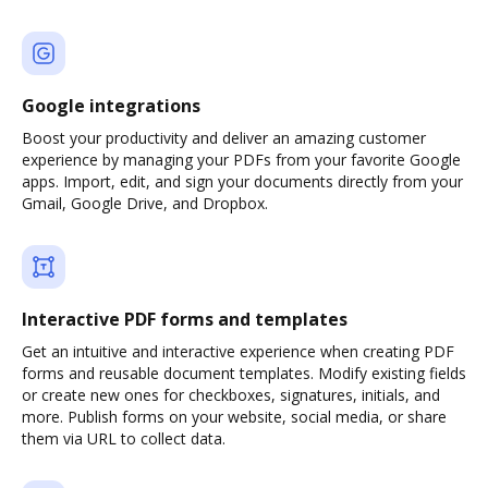
Google integrations
Boost your productivity and deliver an amazing customer
experience by managing your PDFs from your favorite Google
apps. Import, edit, and sign your documents directly from your
Gmail, Google Drive, and Dropbox.
Interactive PDF forms and templates
Get an intuitive and interactive experience when creating PDF
forms and reusable document templates. Modify existing fields
or create new ones for checkboxes, signatures, initials, and
more. Publish forms on your website, social media, or share
them via URL to collect data.