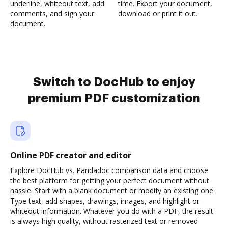
underline, whiteout text, add
time. Export your document,
comments, and sign your
download or print it out.
document.
Switch to DocHub to enjoy
premium PDF customization
Online PDF creator and editor
Explore DocHub vs. Pandadoc comparison data and choose
the best platform for getting your perfect document without
hassle. Start with a blank document or modify an existing one.
Type text, add shapes, drawings, images, and highlight or
whiteout information. Whatever you do with a PDF, the result
is always high quality, without rasterized text or removed