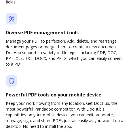
fields.
Diverse PDF management tools
Manage your PDF to perfection. Add, delete, and rearrange
document pages or merge them to create a new document.
DocHub supports a variety of file types including PDF, DOC,
PPT, XLS, TXT, DOCX, and PPTX, which you can easily convert
to a PDF.
Powerful PDF tools on your mobile device
Keep your work flowing from any location. Get DocHub, the
most powerful Pandadoc competitor. With DocHub's
capabilities on your mobile device, you can edit, annotate,
manage, sign, and share PDFs just as easily as you would on a
desktop. No need to install the app.