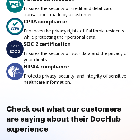
Ensures the security of credit and debit card
transactions made by a customer.
CPRA compliance
Enhances the privacy rights of California residents
while protecting their personal data.
SOC 2 certification
Ensures the security of your data and the privacy of
your clients.
HIPAA compliance
Protects privacy, security, and integrity of sensitive
healthcare information.
Check out what our customers
are saying about their DocHub
experience