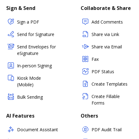
Sign & Send
Collaborate & Share
Sign a PDF
Add Comments
Send for Signature
Share via Link
Send Envelopes for
Share via Email
eSignature
Fax
In-person Signing
PDF Status
Kiosk Mode
Create Templates
(Mobile)
Create Fillable
Bulk Sending
Forms
AI Features
Others
Document Assistant
PDF Audit Trail