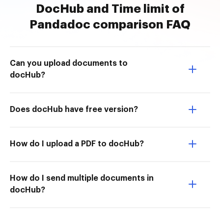
DocHub and Time limit of
Pandadoc comparison FAQ
Can you upload documents to
docHub?
Does docHub have free version?
How do I upload a PDF to docHub?
How do I send multiple documents in
docHub?