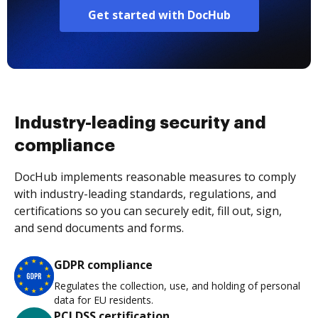
Get started with DocHub
Industry-leading security and
compliance
DocHub implements reasonable measures to comply
with industry-leading standards, regulations, and
certifications so you can securely edit, fill out, sign,
and send documents and forms.
GDPR compliance
Regulates the collection, use, and holding of personal
data for EU residents.
PCI DSS certification