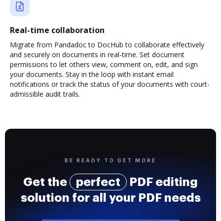
Real-time collaboration
Migrate from Pandadoc to DocHub to collaborate effectively
and securely on documents in real-time. Set document
permissions to let others view, comment on, edit, and sign
your documents. Stay in the loop with instant email
notifications or track the status of your documents with court-
admissible audit trails.
BE READY TO GET MORE
Get the
perfect
PDF editing
solution for all your PDF needs