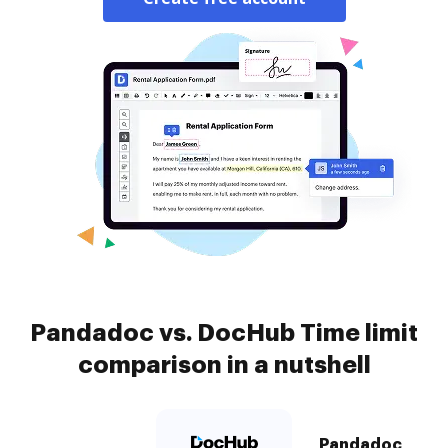
Pandadoc vs. DocHub Time limit
comparison in a nutshell
Pandadoc