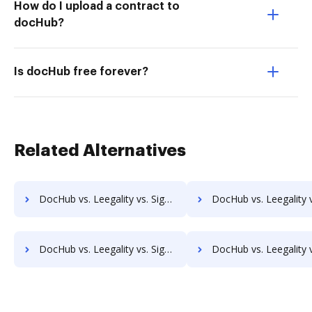
How do I upload a contract to
docHub?
Is docHub free forever?
Related Alternatives
DocHub vs. Leegality vs. SignCenter; how DocHub benefits your business?
DocHub vs. Leegality vs. Signeato; how DocHub benefits 
DocHub vs. Leegality vs. SignOnDoc; how DocHub benefits your business?
DocHub vs. Leegality vs. SignPack3; how DocHub benefits 