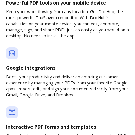
Powerful PDF tools on your mobile device
Keep your work flowing from any location. Get DocHub, the
most powerful TaxSlayer competitor. With DocHub's
capabilities on your mobile device, you can edit, annotate,
manage, sign, and share PDFs just as easily as you would on a
desktop. No need to install the app.
Google integrations
Boost your productivity and deliver an amazing customer
experience by managing your PDFs from your favorite Google
apps. Import, edit, and sign your documents directly from your
Gmail, Google Drive, and Dropbox.
Interactive PDF forms and templates