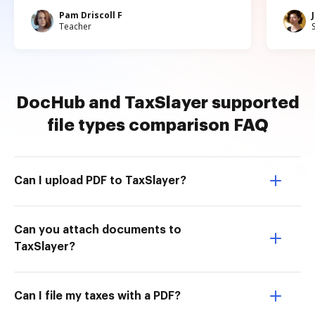
Pam Driscoll F
Teacher
DocHub and TaxSlayer supported
file types comparison FAQ
Can I upload PDF to TaxSlayer?
Can you attach documents to
TaxSlayer?
Can I file my taxes with a PDF?