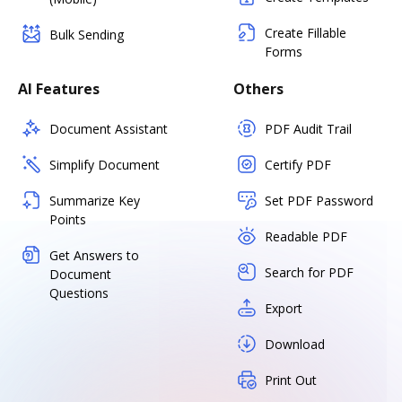
Create Fillable
Bulk Sending
Forms
AI Features
Others
Document Assistant
PDF Audit Trail
Simplify Document
Certify PDF
Summarize Key
Set PDF Password
Points
Readable PDF
Get Answers to
Search for PDF
Document
Questions
Export
Download
Print Out