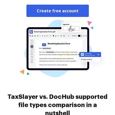
Create free account
TaxSlayer vs. DocHub supported
file types comparison in a
nutshell