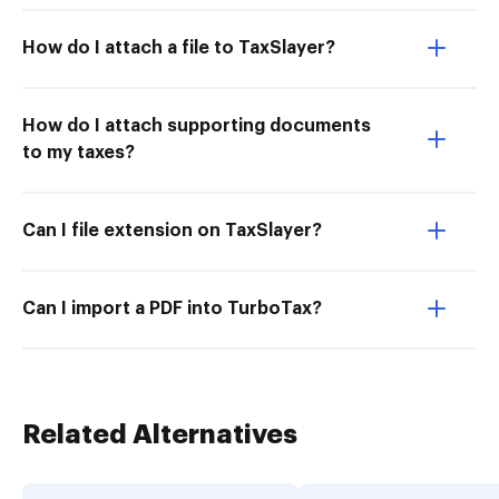
How do I attach a file to TaxSlayer?
How do I attach supporting documents
to my taxes?
Can I file extension on TaxSlayer?
Can I import a PDF into TurboTax?
Related Alternatives