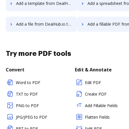
Add a template from DealHub.io to DocHub
Add a spreadsheet from DealHub.io 
Add a file from DealHub.io to DocHub
Add a fillable PDF from DealHub.io
Try more PDF tools
Convert
Edit & Annotate
Word to PDF
Edit PDF
TXT to PDF
Create PDF
PNG to PDF
Add Fillable Fields
JPG/JPEG to PDF
Flatten Fields
PPT to PDF
Split PDF