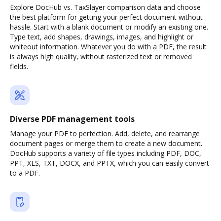
Explore DocHub vs. TaxSlayer comparison data and choose
the best platform for getting your perfect document without
hassle. Start with a blank document or modify an existing one.
Type text, add shapes, drawings, images, and highlight or
whiteout information. Whatever you do with a PDF, the result
is always high quality, without rasterized text or removed
fields.
Diverse PDF management tools
Manage your PDF to perfection. Add, delete, and rearrange
document pages or merge them to create a new document.
DocHub supports a variety of file types including PDF, DOC,
PPT, XLS, TXT, DOCX, and PPTX, which you can easily convert
to a PDF.