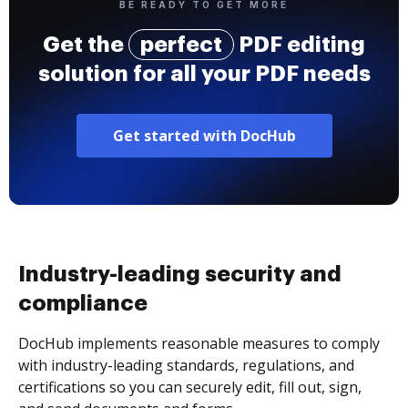
BE READY TO GET MORE
Get the
perfect
PDF editing
solution for all your PDF needs
Get started with DocHub
Industry-leading security and
compliance
DocHub implements reasonable measures to comply
with industry-leading standards, regulations, and
certifications so you can securely edit, fill out, sign,