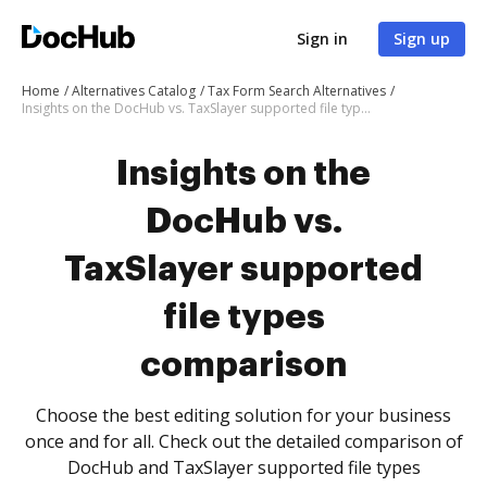
Sign in
Sign up
Home
Alternatives Catalog
Tax Form Search Alternatives
Insights on the DocHub vs. TaxSlayer supported file types comparison
Insights on the
DocHub vs.
TaxSlayer supported
file types
comparison
Choose the best editing solution for your business
once and for all. Check out the detailed comparison of
DocHub and TaxSlayer supported file types