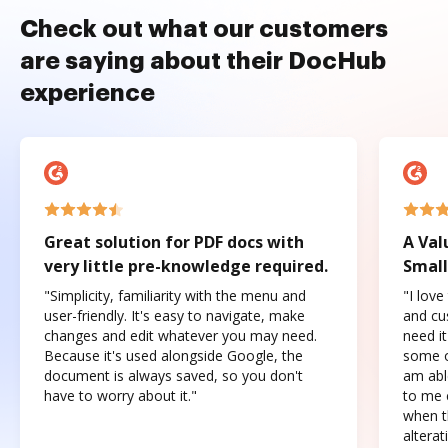
Check out what our customers
are saying about their DocHub
experience
Great solution for PDF docs with
A Val
very little pre-knowledge required.
Small
"Simplicity, familiarity with the menu and
"I love
user-friendly. It's easy to navigate, make
and cus
changes and edit whatever you may need.
need it
Because it's used alongside Google, the
some o
document is always saved, so you don't
am abl
have to worry about it."
to me c
when t
altera