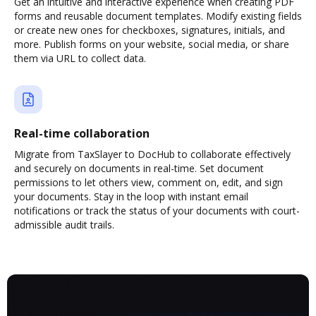
Get an intuitive and interactive experience when creating PDF
forms and reusable document templates. Modify existing fields
or create new ones for checkboxes, signatures, initials, and
more. Publish forms on your website, social media, or share
them via URL to collect data.
Real-time collaboration
Migrate from TaxSlayer to DocHub to collaborate effectively
and securely on documents in real-time. Set document
permissions to let others view, comment on, edit, and sign
your documents. Stay in the loop with instant email
notifications or track the status of your documents with court-
admissible audit trails.