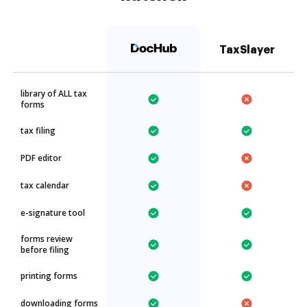
TaxSlayer
library of ALL tax
forms
tax filing
PDF editor
tax calendar
e-signature tool
forms review
before filing
printing forms
downloading forms