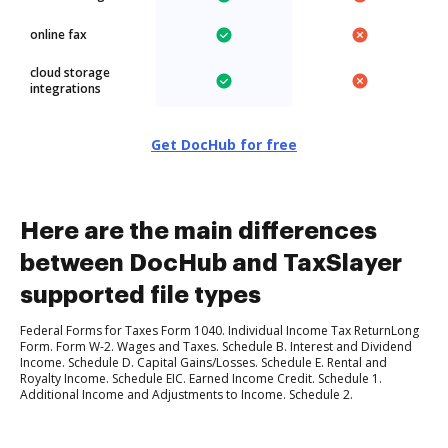
online fax
cloud storage
integrations
Get DocHub for free
Here are the main differences
between DocHub and TaxSlayer
supported file types
Federal Forms for Taxes Form 1040. Individual Income Tax ReturnLong
Form. Form W-2. Wages and Taxes. Schedule B. Interest and Dividend
Income. Schedule D. Capital Gains/Losses. Schedule E. Rental and
Royalty Income. Schedule EIC. Earned Income Credit. Schedule 1.
Additional Income and Adjustments to Income. Schedule 2.