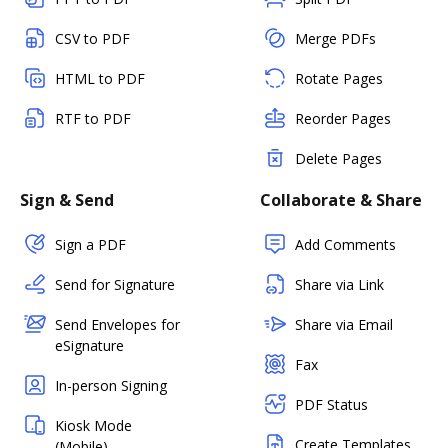
CSV to PDF
Merge PDFs
HTML to PDF
Rotate Pages
RTF to PDF
Reorder Pages
Delete Pages
Sign & Send
Collaborate & Share
Sign a PDF
Add Comments
Send for Signature
Share via Link
Send Envelopes for
Share via Email
eSignature
Fax
In-person Signing
PDF Status
Kiosk Mode
Create Templates
(Mobile)