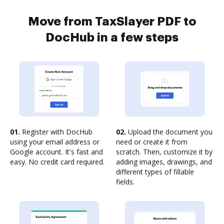
Move from TaxSlayer PDF to
DocHub in a few steps
01.
Register with DocHub
02.
Upload the document you
using your email address or
need or create it from
Google account. It's fast and
scratch. Then, customize it by
easy. No credit card required.
adding images, drawings, and
different types of fillable
fields.