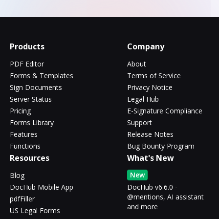
Products
Company
PDF Editor
About
Forms & Templates
Terms of Service
Sign Documents
Privacy Notice
Server Status
Legal Hub
Pricing
E-Signature Compliance
Forms Library
Support
Features
Release Notes
Functions
Bug Bounty Program
Resources
What's New
New
Blog
DocHub Mobile App
DocHub v6.6.0 -
@mentions, AI assistant
pdfFiller
and more
US Legal Forms