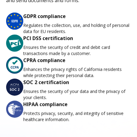
and send documents and forms.
GDPR compliance
Regulates the collection, use, and holding of personal
data for EU residents.
PCI DSS certification
Ensures the security of credit and debit card
transactions made by a customer.
CPRA compliance
Enhances the privacy rights of California residents
while protecting their personal data.
SOC 2 certification
Ensures the security of your data and the privacy of
your clients.
HIPAA compliance
Protects privacy, security, and integrity of sensitive
healthcare information.