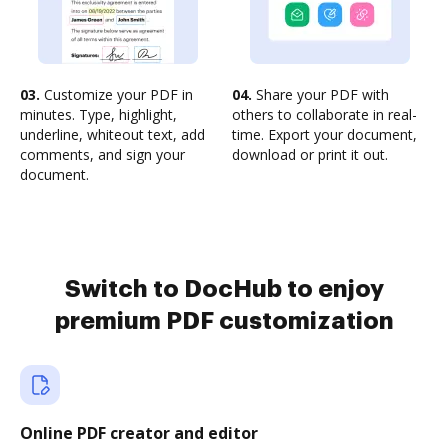
03.
Customize your PDF in
04.
Share your PDF with
minutes. Type, highlight,
others to collaborate in real-
underline, whiteout text, add
time. Export your document,
comments, and sign your
download or print it out.
document.
Switch to DocHub to enjoy
premium PDF customization
Online PDF creator and editor