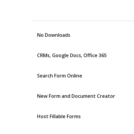
No Downloads
CRMs, Google Docs, Office 365
Search Form Online
New Form and Document Creator
Host Fillable Forms