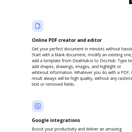
Online PDF creator and editor
Get your perfect document in minutes without hassl
Start with a blank document, modify an existing one,
add a template from DealHub.io to DocHub. Type te
add shapes, drawings, images, and highlight or
whiteout information. Whatever you do with a PDF, 
result always will be high quality, without any rasteri
text or removed fields.
Google integrations
Boost your productivity and deliver an amazing