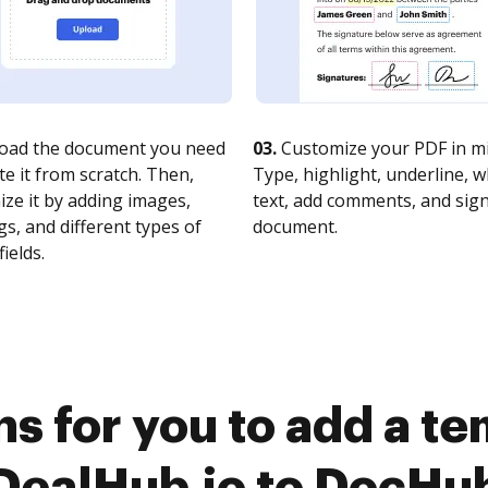
oad the document you need
03.
Customize your PDF in mi
te it from scratch. Then,
Type, highlight, underline, 
ze it by adding images,
text, add comments, and sig
s, and different types of
document.
fields.
s for you to add a t