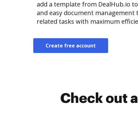
add a template from DealHub.io t
and easy document management t
related tasks with maximum efficie
Create free account
Check out a