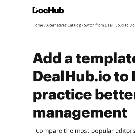
Home
Alternatives Catalog
Switch from DealHub.io to D
Add a templat
DealHub.io to
practice bett
management
Compare the most popular editors’ 