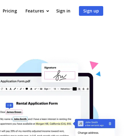
Pricing
Features
Sign in
Sign up