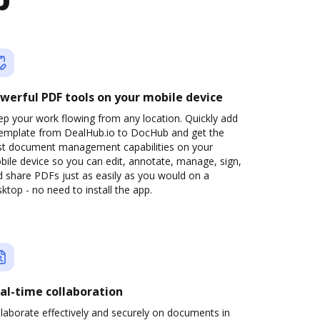
b
werful PDF tools on your mobile device
p your work flowing from any location. Quickly add
template from DealHub.io to DocHub and get the
st document management capabilities on your
ile device so you can edit, annotate, manage, sign,
 share PDFs just as easily as you would on a
ktop - no need to install the app.
al-time collaboration
laborate effectively and securely on documents in