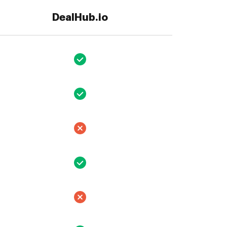
DealHub.io