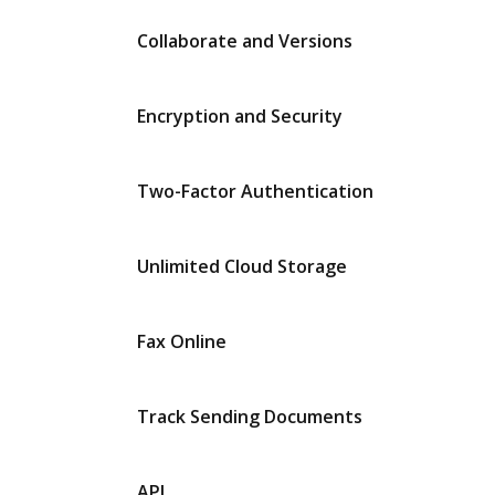
Collaborate and Versions
Encryption and Security
Two-Factor Authentication
Unlimited Cloud Storage
Fax Online
Track Sending Documents
API