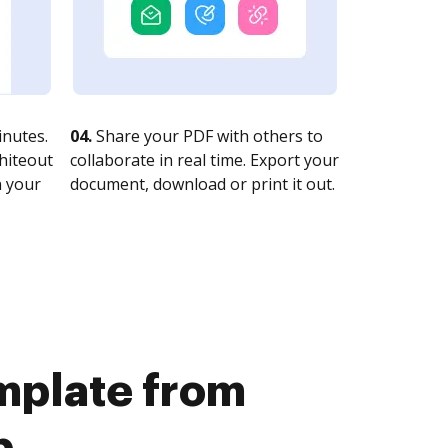
nutes.
04.
Share your PDF with others to
whiteout
collaborate in real time. Export your
n your
document, download or print it out.
emplate from