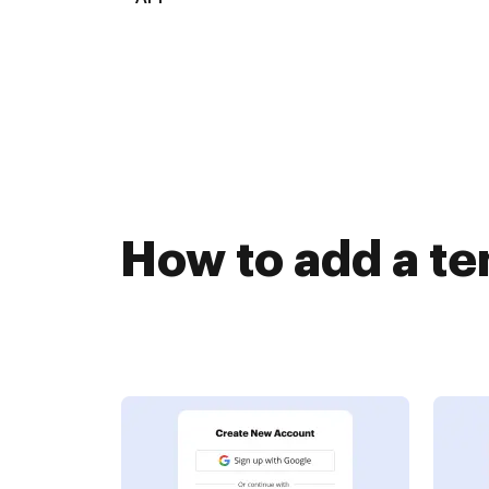
How to add a te