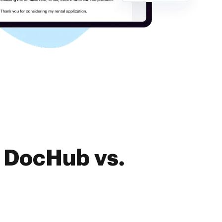
f DocHub vs.