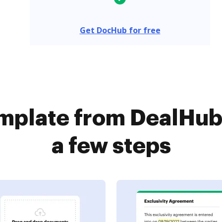
Get DocHub for free
mplate from DealHub
a few steps