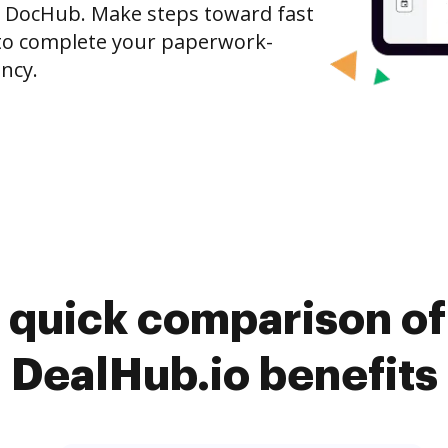
o DocHub. Make steps toward fast
o complete your paperwork-
ncy.
 quick comparison o
DealHub.io benefits