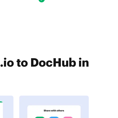
.io to DocHub in