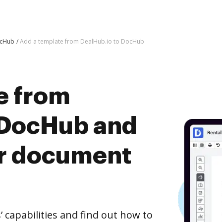
ocHub
Add a template from DealHub.io to DocHub
e from
 DocHub and
er document
capabilities and find out how to