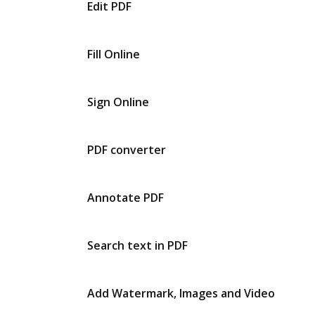
Edit PDF
Fill Online
Sign Online
PDF converter
Annotate PDF
Search text in PDF
Add Watermark, Images and Video