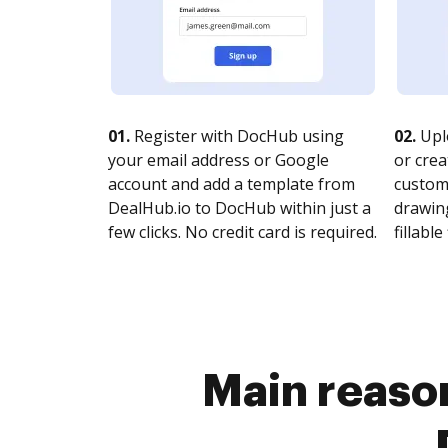
01.
Register with DocHub using
02.
Upl
your email address or Google
or crea
account and add a template from
customi
DealHub.io to DocHub within just a
drawing
few clicks. No credit card is required.
fillable 
Main reason