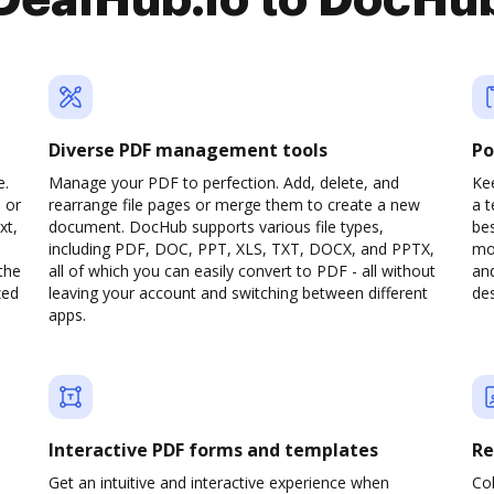
DealHub.io to DocHu
Diverse PDF management tools
Po
e.
Manage your PDF to perfection. Add, delete, and
Kee
 or
rearrange file pages or merge them to create a new
a 
xt,
document. DocHub supports various file types,
be
including PDF, DOC, PPT, XLS, TXT, DOCX, and PPTX,
mob
the
all of which you can easily convert to PDF - all without
and
zed
leaving your account and switching between different
des
apps.
Interactive PDF forms and templates
Re
Get an intuitive and interactive experience when
Col