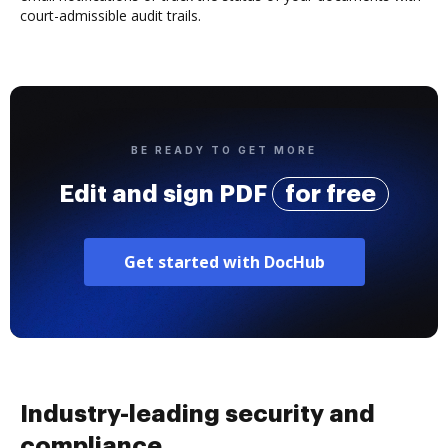
court-admissible audit trails.
BE READY TO GET MORE
Edit and sign PDF
for free
Get started with DocHub
Industry-leading security and
compliance