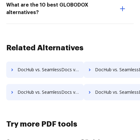
What are the 10 best GLOBODOX
alternatives?
Related Alternatives
DocHub vs. SeamlessDocs vs. Oxygen Document Management; how DocHub benefits your business?
DocHub vs. SeamlessDocs vs. Papyrus Document System; how DocHub ben
DocHub vs. SeamlessDocs vs. Questys Document Management; how DocHub benefits your business?
DocHub vs. SeamlessDocs vs. Redmap; how DocHub benefit
Try more PDF tools