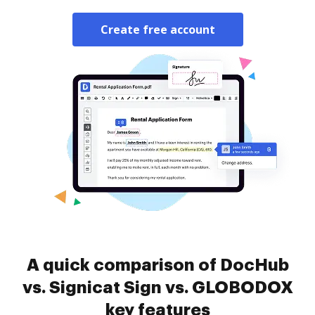
Create free account
A quick comparison of DocHub
vs. Signicat Sign vs. GLOBODOX
key features