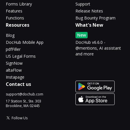
Forms Library
Support
Features
Release Notes
Functions
Bug Bounty Program
Resources
What's New
New
Blog
DocHub Mobile App
DocHub v6.6.0 -
@mentions, AI assistant
pdfFiller
and more
US Legal Forms
SignNow
altaFlow
Instapage
Contact us
support@dochub.com
17 Station St., Ste. 303
Brookline, MA 02445
Follow Us