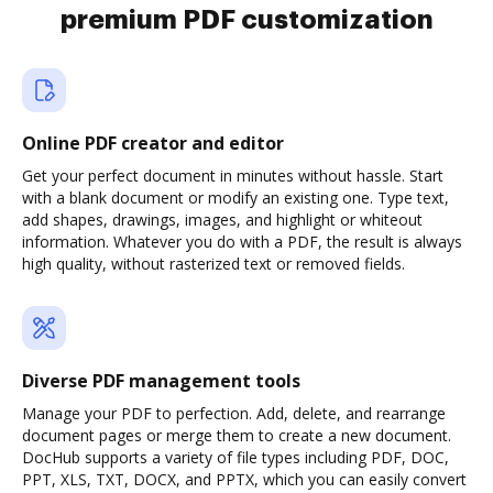
premium PDF customization
Online PDF creator and editor
Get your perfect document in minutes without hassle. Start
with a blank document or modify an existing one. Type text,
add shapes, drawings, images, and highlight or whiteout
information. Whatever you do with a PDF, the result is always
high quality, without rasterized text or removed fields.
Diverse PDF management tools
Manage your PDF to perfection. Add, delete, and rearrange
document pages or merge them to create a new document.
DocHub supports a variety of file types including PDF, DOC,
PPT, XLS, TXT, DOCX, and PPTX, which you can easily convert