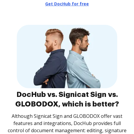
Get DocHub for free
DocHub vs. Signicat Sign vs.
GLOBODOX, which is better?
Although Signicat Sign and GLOBODOX offer vast
features and integrations, DocHub provides full
control of document management: editing, signature