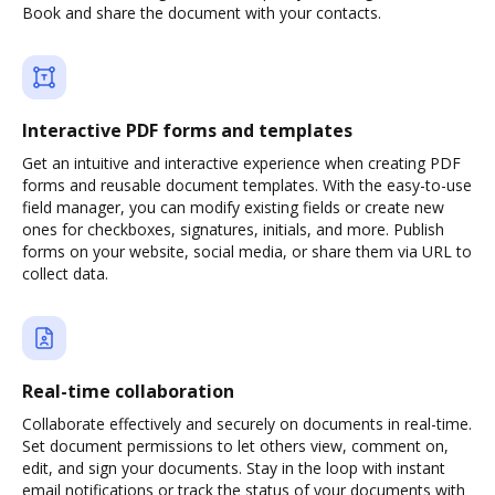
Book and share the document with your contacts.
Interactive PDF forms and templates
Get an intuitive and interactive experience when creating PDF
forms and reusable document templates. With the easy-to-use
field manager, you can modify existing fields or create new
ones for checkboxes, signatures, initials, and more. Publish
forms on your website, social media, or share them via URL to
collect data.
Real-time collaboration
Collaborate effectively and securely on documents in real-time.
Set document permissions to let others view, comment on,
edit, and sign your documents. Stay in the loop with instant
email notifications or track the status of your documents with