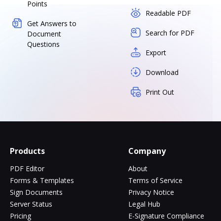
Points
Readable PDF
Get Answers to
Search for PDF
Document
Questions
Export
Download
Print Out
Products
Company
PDF Editor
About
Forms & Templates
Terms of Service
Sign Documents
Privacy Notice
Server Status
Legal Hub
Pricing
E-Signature Compliance