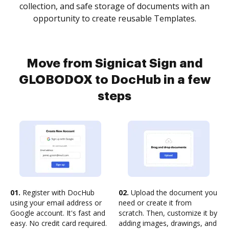
collection, and safe storage of documents with an
opportunity to create reusable Templates.
Move from Signicat Sign and
GLOBODOX to DocHub in a few
steps
01.
Register with DocHub
02.
Upload the document you
using your email address or
need or create it from
Google account. It's fast and
scratch. Then, customize it by
easy. No credit card required.
adding images, drawings, and