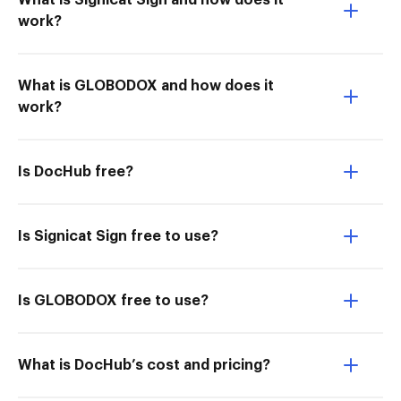
What is Signicat Sign and how does it
work?
What is GLOBODOX and how does it
work?
Is DocHub free?
Is Signicat Sign free to use?
Is GLOBODOX free to use?
What is DocHub’s cost and pricing?