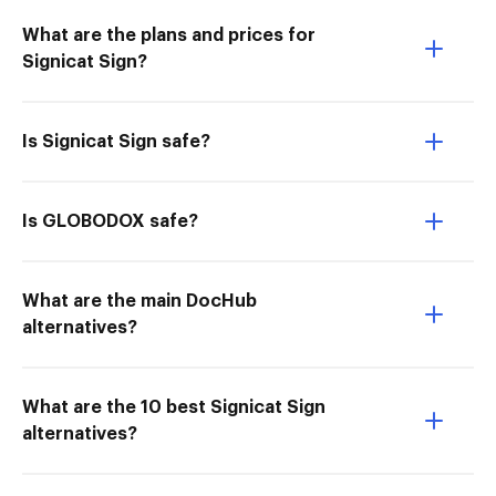
What are the plans and prices for
Signicat Sign?
Is Signicat Sign safe?
Is GLOBODOX safe?
What are the main DocHub
alternatives?
What are the 10 best Signicat Sign
alternatives?