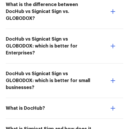
What is the difference between
DocHub vs Signicat Sign vs.
GLOBODOX?
DocHub vs Signicat Sign vs
GLOBODOX: which is better for
Enterprises?
DocHub vs Signicat Sign vs
GLOBODOX: which is better for small
businesses?
What is DocHub?