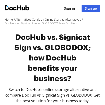
Sign in
Sign up
Home
Alternatives Catalog
Online Storage Alternatives
DocHub vs. Signicat Sign vs. GLOBODOX; how DocHub benefits your business?
DocHub vs. Signicat
Sign vs. GLOBODOX;
how DocHub
benefits your
business?
Switch to DocHub’s online storage alternative and
compare DocHub vs. Signicat Sign vs. GLOBODOX. Get
the best solution for your business today.