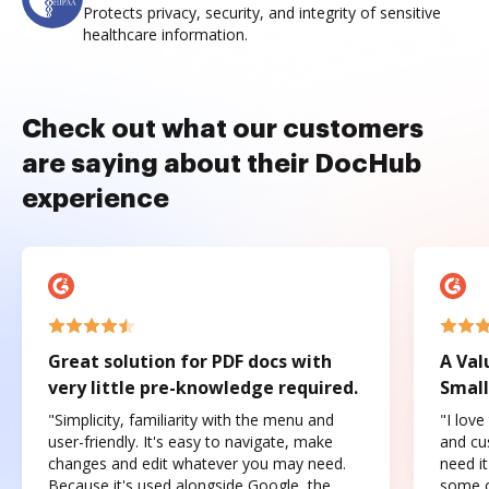
Protects privacy, security, and integrity of sensitive
healthcare information.
Check out what our customers
are saying about their DocHub
experience
Great solution for PDF docs with
A Val
very little pre-knowledge required.
Small
"Simplicity, familiarity with the menu and
"I love
user-friendly. It's easy to navigate, make
and cus
changes and edit whatever you may need.
need it
Because it's used alongside Google, the
some o