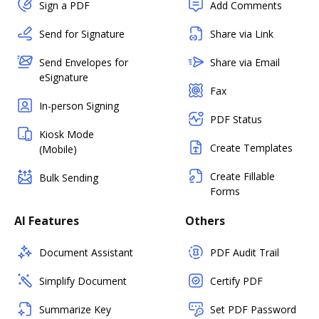
Sign a PDF
Add Comments
Send for Signature
Share via Link
Send Envelopes for
Share via Email
eSignature
Fax
In-person Signing
PDF Status
Kiosk Mode
Create Templates
(Mobile)
Create Fillable
Bulk Sending
Forms
AI Features
Others
Document Assistant
PDF Audit Trail
Simplify Document
Certify PDF
Summarize Key
Set PDF Password