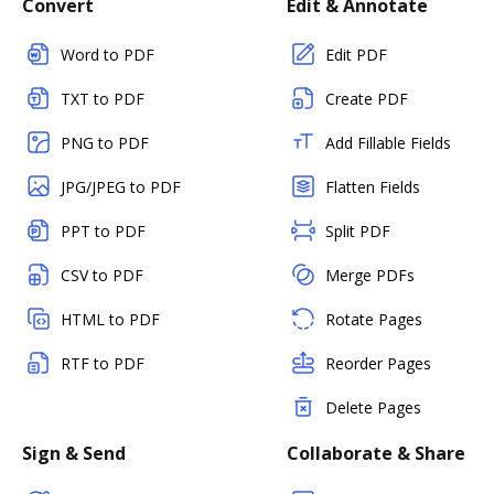
Convert
Edit & Annotate
Word to PDF
Edit PDF
TXT to PDF
Create PDF
PNG to PDF
Add Fillable Fields
JPG/JPEG to PDF
Flatten Fields
PPT to PDF
Split PDF
CSV to PDF
Merge PDFs
HTML to PDF
Rotate Pages
RTF to PDF
Reorder Pages
Delete Pages
Sign & Send
Collaborate & Share