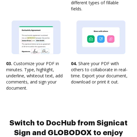
different types of fillable
fields.
03.
Customize your PDF in
04.
Share your PDF with
minutes. Type, highlight,
others to collaborate in real-
underline, whiteout text, add
time. Export your document,
comments, and sign your
download or print it out.
document.
Switch to DocHub from Signicat
Sign and GLOBODOX to enjoy