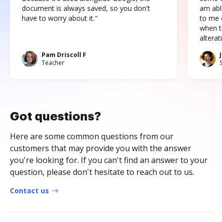
document is always saved, so you don't
am abl
have to worry about it."
to me c
when t
altera
Pam Driscoll F
Teacher
Got questions?
Here are some common questions from our
customers that may provide you with the answer
you're looking for. If you can't find an answer to your
question, please don't hesitate to reach out to us.
Contact us