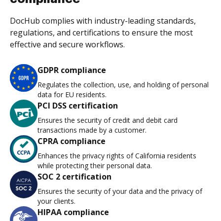
DocHub complies with industry-leading standards,
regulations, and certifications to ensure the most
effective and secure workflows.
GDPR compliance
Regulates the collection, use, and holding of personal
data for EU residents.
PCI DSS certification
Ensures the security of credit and debit card
transactions made by a customer.
CPRA compliance
Enhances the privacy rights of California residents
while protecting their personal data.
SOC 2 certification
Ensures the security of your data and the privacy of
your clients.
HIPAA compliance