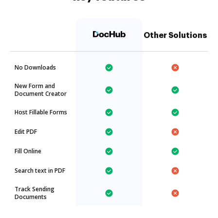
Other Solutions
No Downloads
New Form and
Document Creator
Host Fillable Forms
Edit PDF
Fill Online
Search text in PDF
Track Sending
Documents