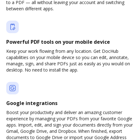
to a PDF — all without leaving your account and switching
between different apps.
Powerful PDF tools on your mobile device
Keep your work flowing from any location. Get DocHub
capabilities on your mobile device so you can edit, annotate,
manage, sign, and share PDFs just as easily as you would on
desktop. No need to install the app.
Google integrations
Boost your productivity and deliver an amazing customer
experience by managing your PDFs from your favorite Google
apps. Import, edit, and sign your documents directly from your
Gmail, Google Drive, and Dropbox. When finished, export
documents to Google Drive or import your Google Address