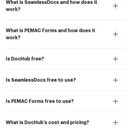
What is SeamlessDocs and how does it
work?
What is PEMAC Forms and how does it
work?
Is DocHub free?
Is SeamlessDocs free to use?
Is PEMAC Forms free to use?
What is DocHub’s cost and pricing?