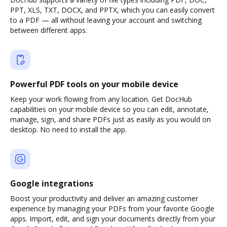
PPT, XLS, TXT, DOCX, and PPTX, which you can easily convert
to a PDF — all without leaving your account and switching
between different apps.
Powerful PDF tools on your mobile device
Keep your work flowing from any location. Get DocHub
capabilities on your mobile device so you can edit, annotate,
manage, sign, and share PDFs just as easily as you would on
desktop. No need to install the app.
Google integrations
Boost your productivity and deliver an amazing customer
experience by managing your PDFs from your favorite Google
apps. Import, edit, and sign your documents directly from your