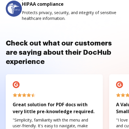
HIPAA compliance
Protects privacy, security, and integrity of sensitive
healthcare information.
Check out what our customers
are saying about their DocHub
experience
Great solution for PDF docs with
A Val
very little pre-knowledge required.
Small
"Simplicity, familiarity with the menu and
"I love
user-friendly. It's easy to navigate, make
and cus