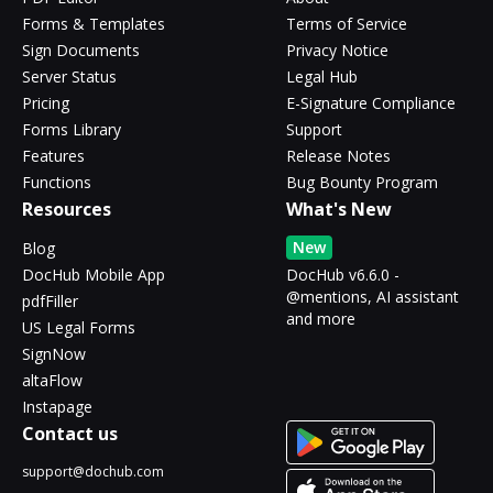
Forms & Templates
Terms of Service
Sign Documents
Privacy Notice
Server Status
Legal Hub
Pricing
E-Signature Compliance
Forms Library
Support
Features
Release Notes
Functions
Bug Bounty Program
Resources
What's New
New
Blog
DocHub Mobile App
DocHub v6.6.0 -
@mentions, AI assistant
pdfFiller
and more
US Legal Forms
SignNow
altaFlow
Instapage
Contact us
support@dochub.com