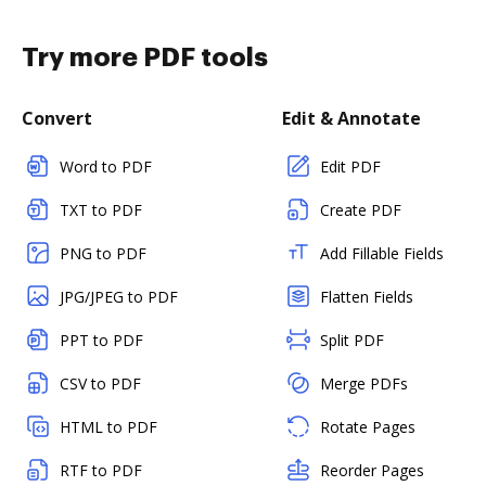
Try more PDF tools
Convert
Edit & Annotate
Word to PDF
Edit PDF
TXT to PDF
Create PDF
PNG to PDF
Add Fillable Fields
JPG/JPEG to PDF
Flatten Fields
PPT to PDF
Split PDF
CSV to PDF
Merge PDFs
HTML to PDF
Rotate Pages
RTF to PDF
Reorder Pages