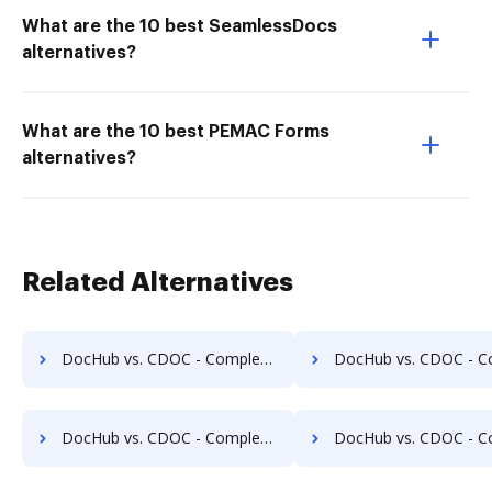
What are the 10 best SeamlessDocs
alternatives?
What are the 10 best PEMAC Forms
alternatives?
Related Alternatives
DocHub vs. CDOC - Complete Document Management System vs. OmniDocs ECM; how DocHub benefits your business?
DocHub vs. CDOC - Complete Document Management System vs. SoftExpert ECM; how DocHub 
DocHub vs. CDOC - Complete Document Management System vs. MuGenDocs; how DocHub benefits your business?
DocHub vs. CDOC - Complete Document Management System vs. Webdocs; how DocHub be