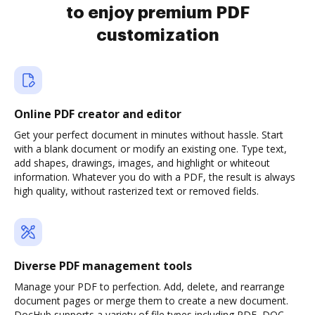
to enjoy premium PDF
customization
Online PDF creator and editor
Get your perfect document in minutes without hassle. Start
with a blank document or modify an existing one. Type text,
add shapes, drawings, images, and highlight or whiteout
information. Whatever you do with a PDF, the result is always
high quality, without rasterized text or removed fields.
Diverse PDF management tools
Manage your PDF to perfection. Add, delete, and rearrange
document pages or merge them to create a new document.
DocHub supports a variety of file types including PDF, DOC,