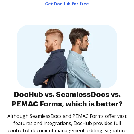
Get DocHub for free
DocHub vs. SeamlessDocs vs.
PEMAC Forms, which is better?
Although SeamlessDocs and PEMAC Forms offer vast
features and integrations, DocHub provides full
control of document management: editing, signature