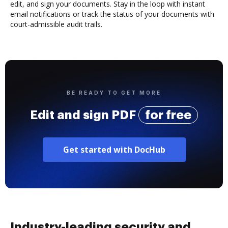
edit, and sign your documents. Stay in the loop with instant
email notifications or track the status of your documents with
court-admissible audit trails.
BE READY TO GET MORE
Edit and sign PDF
for free
Get started with DocHub
Industry-leading security and