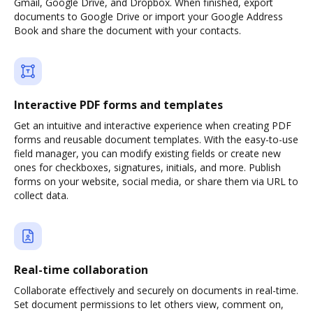
Gmail, Google Drive, and Dropbox. When finished, export
documents to Google Drive or import your Google Address
Book and share the document with your contacts.
Interactive PDF forms and templates
Get an intuitive and interactive experience when creating PDF
forms and reusable document templates. With the easy-to-use
field manager, you can modify existing fields or create new
ones for checkboxes, signatures, initials, and more. Publish
forms on your website, social media, or share them via URL to
collect data.
Real-time collaboration
Collaborate effectively and securely on documents in real-time.
Set document permissions to let others view, comment on,