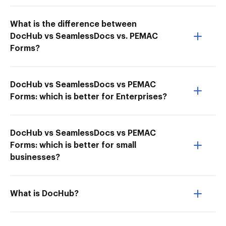
What is the difference between
DocHub vs SeamlessDocs vs. PEMAC
Forms?
DocHub vs SeamlessDocs vs PEMAC
Forms: which is better for Enterprises?
DocHub vs SeamlessDocs vs PEMAC
Forms: which is better for small
businesses?
What is DocHub?