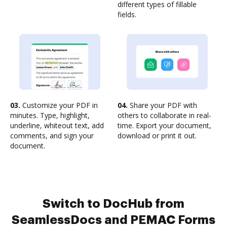
different types of fillable
fields.
03.
Customize your PDF in
04.
Share your PDF with
minutes. Type, highlight,
others to collaborate in real-
underline, whiteout text, add
time. Export your document,
comments, and sign your
download or print it out.
document.
Switch to DocHub from
SeamlessDocs and PEMAC Forms