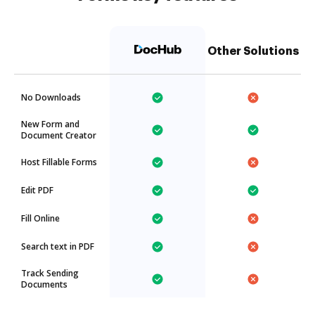
Other Solutions
No Downloads
New Form and
Document Creator
Host Fillable Forms
Edit PDF
Fill Online
Search text in PDF
Track Sending
Documents