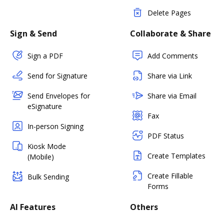
Delete Pages
Sign & Send
Collaborate & Share
Sign a PDF
Add Comments
Send for Signature
Share via Link
Send Envelopes for
Share via Email
eSignature
Fax
In-person Signing
PDF Status
Kiosk Mode
Create Templates
(Mobile)
Create Fillable
Bulk Sending
Forms
AI Features
Others