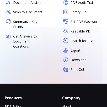
Document Assistant
PDF Audit Trail
Simplify Document
Certify PDF
Summarize Key
Set PDF Password
Points
Readable PDF
Get Answers to
Search for PDF
Document
Questions
Export
Download
Print Out
Products
Company
PDF Editor
About