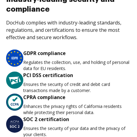
compliance
DocHub complies with industry-leading standards,
regulations, and certifications to ensure the most
effective and secure workflows.
GDPR compliance
Regulates the collection, use, and holding of personal
data for EU residents.
PCI DSS certification
Ensures the security of credit and debit card
transactions made by a customer.
CPRA compliance
Enhances the privacy rights of California residents
while protecting their personal data.
SOC 2 certification
Ensures the security of your data and the privacy of
your clients.