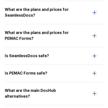
What are the plans and prices for
SeamlessDocs?
What are the plans and prices for
PEMAC Forms?
Is SeamlessDocs safe?
Is PEMAC Forms safe?
What are the main DocHub
alternatives?