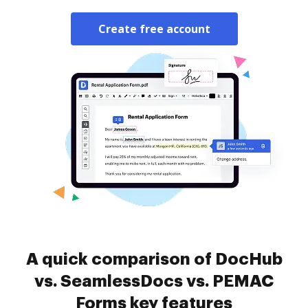
Create free account
A quick comparison of DocHub
vs. SeamlessDocs vs. PEMAC
Forms key features