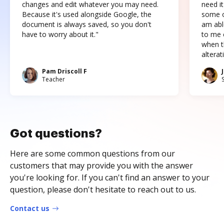
changes and edit whatever you may need.
need it
Because it's used alongside Google, the
some o
document is always saved, so you don't
am abl
have to worry about it."
to me c
when t
altera
Pam Driscoll F
Teacher
Got questions?
Here are some common questions from our
customers that may provide you with the answer
you're looking for. If you can't find an answer to your
question, please don't hesitate to reach out to us.
Contact us