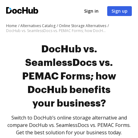
Sign in
Sign up
Home
Alternatives Catalog
Online Storage Alternatives
DocHub vs. SeamlessDocs vs. PEMAC Forms; how DocHub benefits your business?
DocHub vs.
SeamlessDocs vs.
PEMAC Forms; how
DocHub benefits
your business?
Switch to DocHub’s online storage alternative and
compare DocHub vs. SeamlessDocs vs. PEMAC Forms.
Get the best solution for your business today.