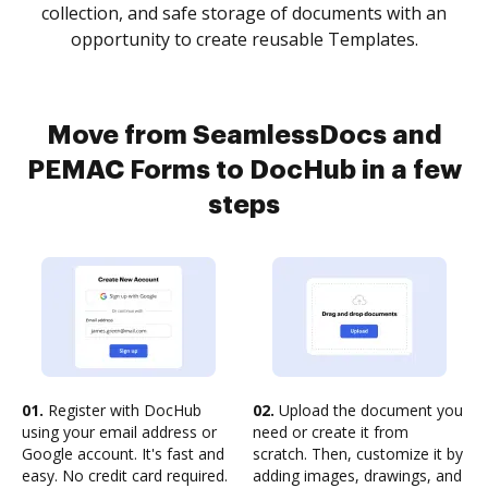
collection, and safe storage of documents with an
opportunity to create reusable Templates.
Move from SeamlessDocs and
PEMAC Forms to DocHub in a few
steps
01.
Register with DocHub
02.
Upload the document you
using your email address or
need or create it from
Google account. It's fast and
scratch. Then, customize it by
easy. No credit card required.
adding images, drawings, and