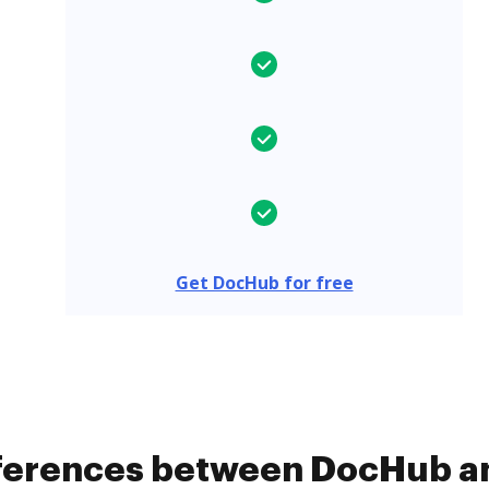
Get DocHub for free
ifferences between DocHub 