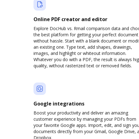
Online PDF creator and editor
Explore DocHub vs. Rmail comparison data and cho
the best platform for getting your perfect document
without hassle. Start with a blank document or modi
an existing one. Type text, add shapes, drawings,
images, and highlight or whiteout information.
Whatever you do with a PDF, the result is always hi
quality, without rasterized text or removed fields.
Google integrations
Boost your productivity and deliver an amazing
customer experience by managing your PDFs from
your favorite Google apps. Import, edit, and sign yo
documents directly from your Gmail, Google Drive, 
Dropbox.