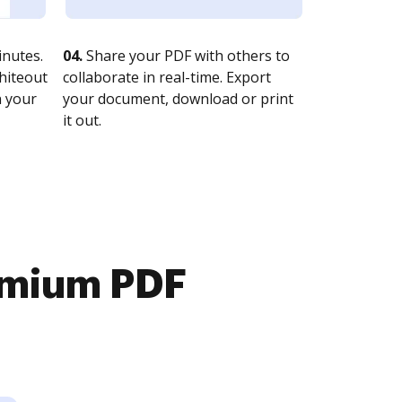
nutes.
04.
Share your PDF with others to
whiteout
collaborate in real-time. Export
n your
your document, download or print
it out.
emium PDF