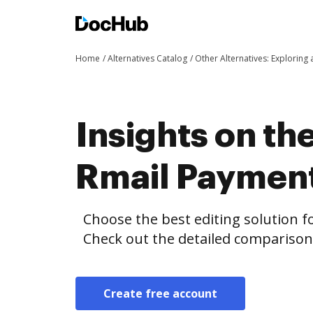
Home
Alternatives Catalog
Other Alternatives: Exploring
Insights on th
Rmail Paymen
Choose the best editing solution fo
Check out the detailed compariso
Create free account