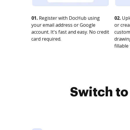
01.
Register with DocHub using
02.
Upl
your email address or Google
or crea
account. It's fast and easy. No credit
customi
card required.
drawing
fillable 
Switch t