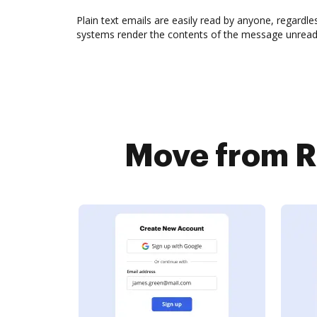
Plain text emails are easily read by anyone, regardle
systems render the contents of the message unreadab
Move from Rm