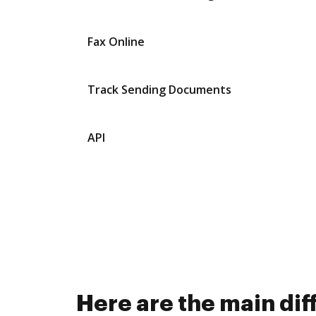
Fax Online
Track Sending Documents
API
Here are the main d