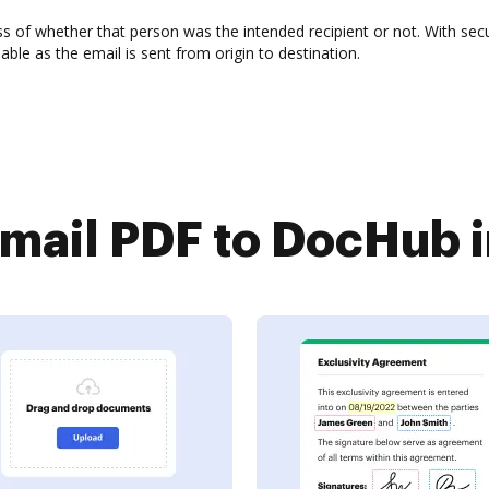
ss of whether that person was the intended recipient or not. With secu
le as the email is sent from origin to destination.
ail PDF to DocHub i