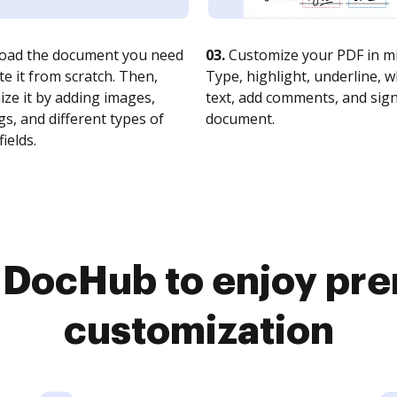
oad the document you need
03.
Customize your PDF in mi
te it from scratch. Then,
Type, highlight, underline, 
ze it by adding images,
text, add comments, and sig
s, and different types of
document.
fields.
o DocHub to enjoy pr
customization