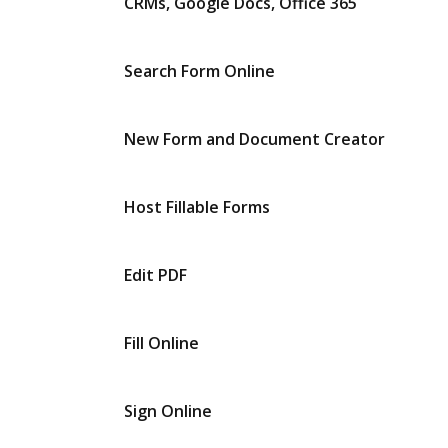
CRMs, Google Docs, Office 365
Search Form Online
New Form and Document Creator
Host Fillable Forms
Edit PDF
Fill Online
Sign Online