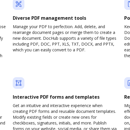
Diverse PDF management tools
Po
ose
Manage your PDF to perfection. Add, delete, and
Ke
rearrange document pages or merge them to create a
Do
fy
new document. DocHub supports a variety of file types
Doc
including PDF, DOC, PPT, XLS, TXT, DOCX, and PPTX,
edi
which you can easily convert to a PDF.
eas
gh
the
Interactive PDF forms and templates
Re
Get an intuitive and interactive experience when
Mi
creating PDF forms and reusable document templates.
eff
ur
Modify existing fields or create new ones for
do
and
checkboxes, signatures, initials, and more. Publish
on,
forms on your website, social media, or share them via
ins