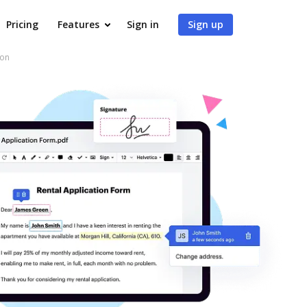
Pricing
Features
Sign in
Sign up
son