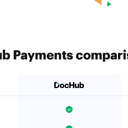
b Payments comparis