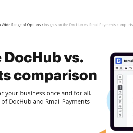
 a Wide Range of Options
Insights on the DocHub vs. Rmail Payments compari
e DocHub vs.
ts comparison
r your business once and for all.
n of DocHub and Rmail Payments