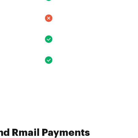
and Rmail Payments