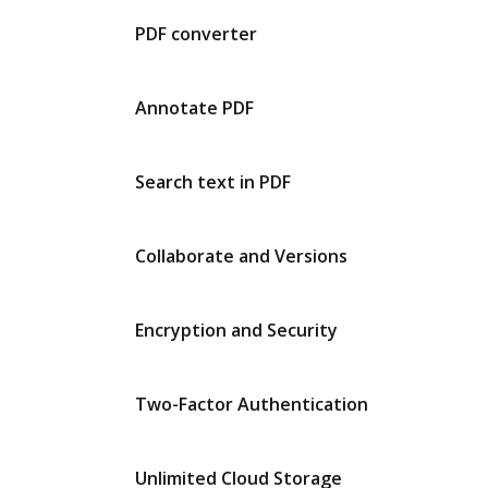
PDF converter
Annotate PDF
Search text in PDF
Collaborate and Versions
Encryption and Security
Two-Factor Authentication
Unlimited Cloud Storage