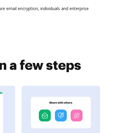
re email encryption, individuals and enterprise
n a few steps