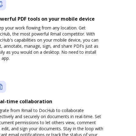
werful PDF tools on your mobile device
ep your work flowing from any location. Get
cHub, the most powerful Rmail competitor. With
Hub's capabilities on your mobile device, you can
t, annotate, manage, sign, and share PDFs just as
ily as you would on a desktop. No need to install
 app.
al-time collaboration
grate from Rmail to DocHub to collaborate
ectively and securely on documents in real-time. Set
cument permissions to let others view, comment
 edit, and sign your documents. Stay in the loop with
tant email notifications or track the status of your