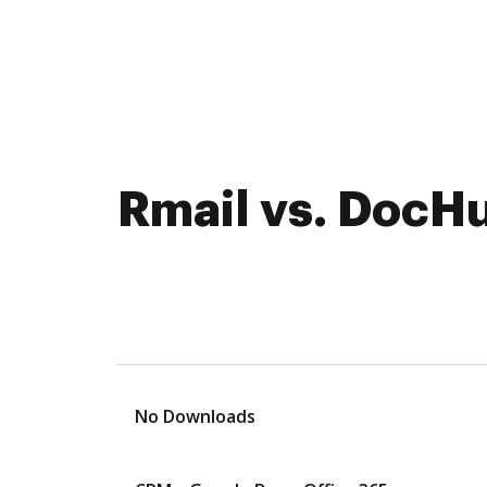
Rmail vs. DocHu
No Downloads