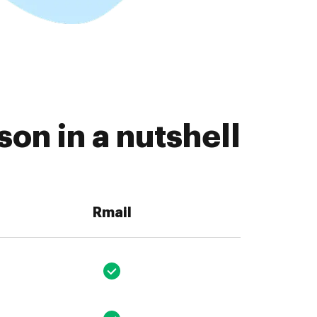
on in a nutshell
Rmail