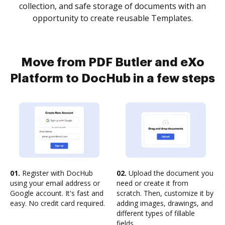
collection, and safe storage of documents with an
opportunity to create reusable Templates.
Move from PDF Butler and eXo
Platform to DocHub in a few steps
01.
Register with DocHub
02.
Upload the document you
using your email address or
need or create it from
Google account. It's fast and
scratch. Then, customize it by
easy. No credit card required.
adding images, drawings, and
different types of fillable
fields.