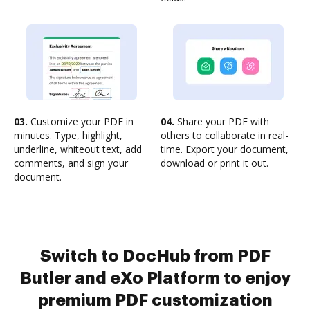
03.
Customize your PDF in
04.
Share your PDF with
minutes. Type, highlight,
others to collaborate in real-
underline, whiteout text, add
time. Export your document,
comments, and sign your
download or print it out.
document.
Switch to DocHub from PDF
Butler and eXo Platform to enjoy
premium PDF customization