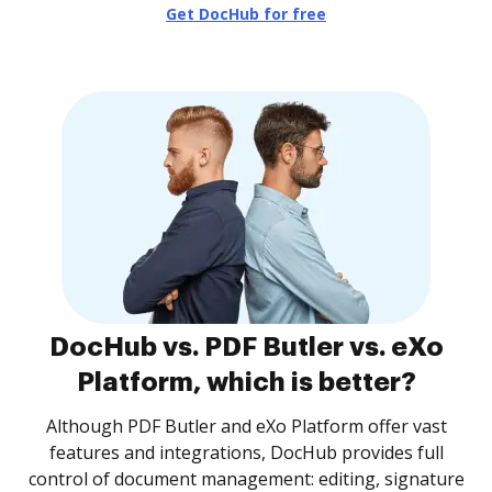
Get DocHub for free
DocHub vs. PDF Butler vs. eXo
Platform, which is better?
Although PDF Butler and eXo Platform offer vast
features and integrations, DocHub provides full
control of document management: editing, signature