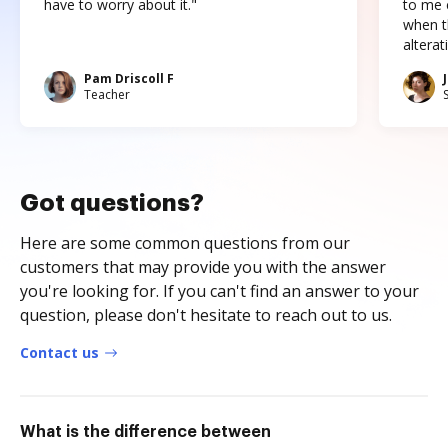
have to worry about it."
to me c
when t
altera
Pam Driscoll F
Teacher
Got questions?
Here are some common questions from our
customers that may provide you with the answer
you're looking for. If you can't find an answer to your
question, please don't hesitate to reach out to us.
Contact us
What is the difference between