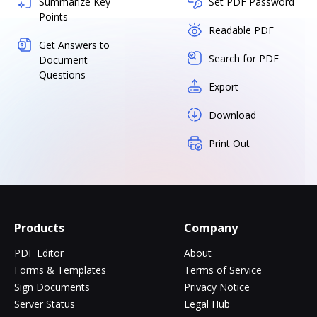
Summarize Key
Set PDF Password
Points
Readable PDF
Get Answers to
Search for PDF
Document
Questions
Export
Download
Print Out
Products
Company
PDF Editor
About
Forms & Templates
Terms of Service
Sign Documents
Privacy Notice
Server Status
Legal Hub