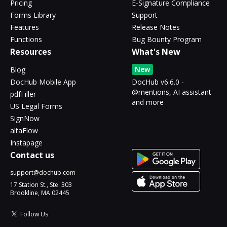
Pricing
E-Signature Compliance
Forms Library
Support
Features
Release Notes
Functions
Bug Bounty Program
Resources
What's New
New
Blog
DocHub Mobile App
DocHub v6.6.0 -
@mentions, AI assistant
pdfFiller
and more
US Legal Forms
SignNow
altaFlow
Instapage
Contact us
support@dochub.com
17 Station St., Ste. 303
Brookline, MA 02445
Follow Us