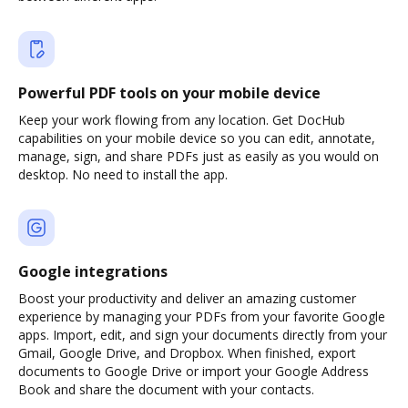
Powerful PDF tools on your mobile device
Keep your work flowing from any location. Get DocHub
capabilities on your mobile device so you can edit, annotate,
manage, sign, and share PDFs just as easily as you would on
desktop. No need to install the app.
Google integrations
Boost your productivity and deliver an amazing customer
experience by managing your PDFs from your favorite Google
apps. Import, edit, and sign your documents directly from your
Gmail, Google Drive, and Dropbox. When finished, export
documents to Google Drive or import your Google Address
Book and share the document with your contacts.