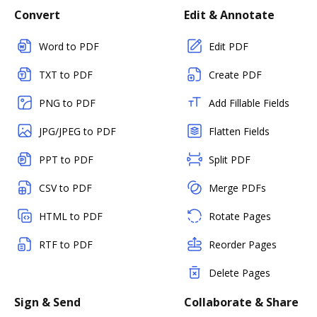
Convert
Edit & Annotate
Word to PDF
Edit PDF
TXT to PDF
Create PDF
PNG to PDF
Add Fillable Fields
JPG/JPEG to PDF
Flatten Fields
PPT to PDF
Split PDF
CSV to PDF
Merge PDFs
HTML to PDF
Rotate Pages
RTF to PDF
Reorder Pages
Delete Pages
Sign & Send
Collaborate & Share