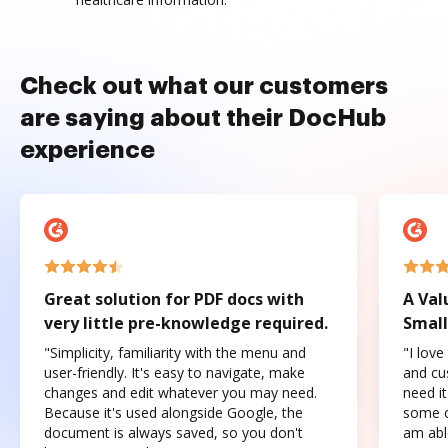
Check out what our customers
are saying about their DocHub
experience
Great solution for PDF docs with
A Val
very little pre-knowledge required.
Small
"Simplicity, familiarity with the menu and
"I love
user-friendly. It's easy to navigate, make
and cus
changes and edit whatever you may need.
need it
Because it's used alongside Google, the
some o
document is always saved, so you don't
am abl