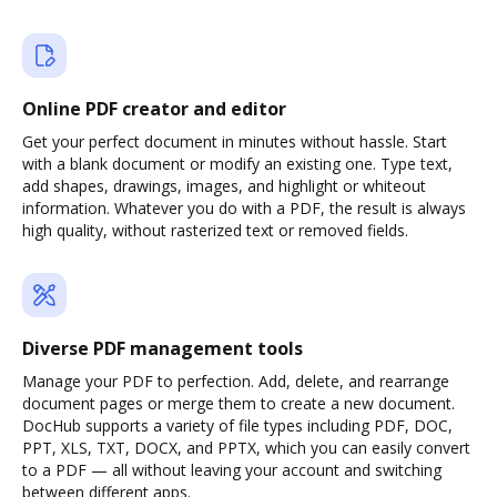
Online PDF creator and editor
Get your perfect document in minutes without hassle. Start
with a blank document or modify an existing one. Type text,
add shapes, drawings, images, and highlight or whiteout
information. Whatever you do with a PDF, the result is always
high quality, without rasterized text or removed fields.
Diverse PDF management tools
Manage your PDF to perfection. Add, delete, and rearrange
document pages or merge them to create a new document.
DocHub supports a variety of file types including PDF, DOC,
PPT, XLS, TXT, DOCX, and PPTX, which you can easily convert
to a PDF — all without leaving your account and switching
between different apps.