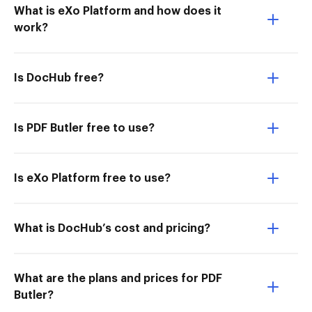
What is eXo Platform and how does it
work?
Is DocHub free?
Is PDF Butler free to use?
Is eXo Platform free to use?
What is DocHub’s cost and pricing?
What are the plans and prices for PDF
Butler?