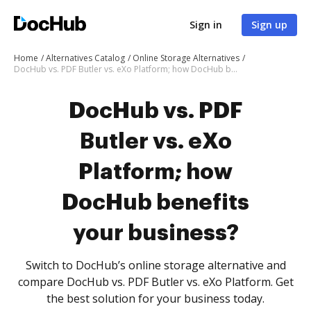
Sign in
Sign up
Home
Alternatives Catalog
Online Storage Alternatives
DocHub vs. PDF Butler vs. eXo Platform; how DocHub benefits your business?
DocHub vs. PDF
Butler vs. eXo
Platform; how
DocHub benefits
your business?
Switch to DocHub’s online storage alternative and
compare DocHub vs. PDF Butler vs. eXo Platform. Get
the best solution for your business today.