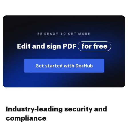
BE READY TO GET MORE
Edit and sign PDF
for free
Get started with DocHub
Industry-leading security and
compliance