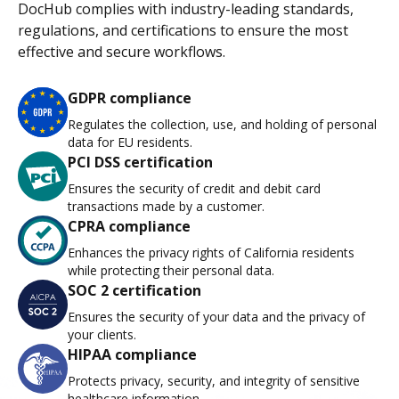
DocHub complies with industry-leading standards,
regulations, and certifications to ensure the most
effective and secure workflows.
GDPR compliance
Regulates the collection, use, and holding of personal
data for EU residents.
PCI DSS certification
Ensures the security of credit and debit card
transactions made by a customer.
CPRA compliance
Enhances the privacy rights of California residents
while protecting their personal data.
SOC 2 certification
Ensures the security of your data and the privacy of
your clients.
HIPAA compliance
Protects privacy, security, and integrity of sensitive
healthcare information.