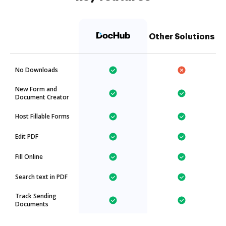
Other Solutions
No Downloads
New Form and
Document Creator
Host Fillable Forms
Edit PDF
Fill Online
Search text in PDF
Track Sending
Documents