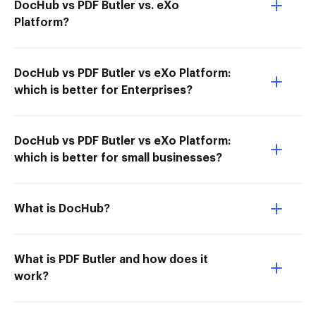
DocHub vs PDF Butler vs. eXo
Platform?
DocHub vs PDF Butler vs eXo Platform:
which is better for Enterprises?
DocHub vs PDF Butler vs eXo Platform:
which is better for small businesses?
What is DocHub?
What is PDF Butler and how does it
work?