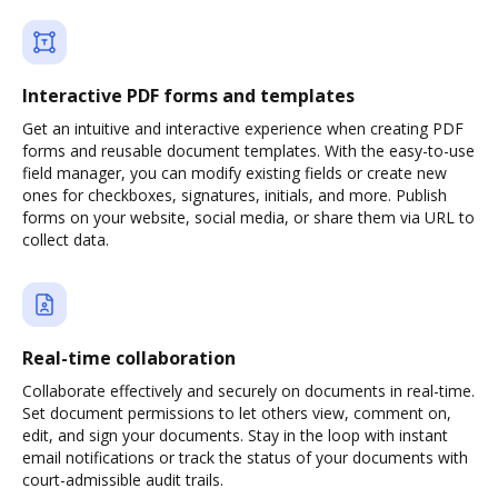
Interactive PDF forms and templates
Get an intuitive and interactive experience when creating PDF
forms and reusable document templates. With the easy-to-use
field manager, you can modify existing fields or create new
ones for checkboxes, signatures, initials, and more. Publish
forms on your website, social media, or share them via URL to
collect data.
Real-time collaboration
Collaborate effectively and securely on documents in real-time.
Set document permissions to let others view, comment on,
edit, and sign your documents. Stay in the loop with instant
email notifications or track the status of your documents with
court-admissible audit trails.