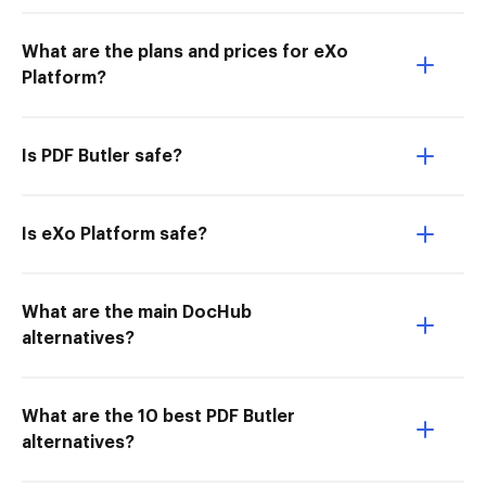
What are the plans and prices for eXo
Platform?
Is PDF Butler safe?
Is eXo Platform safe?
What are the main DocHub
alternatives?
What are the 10 best PDF Butler
alternatives?