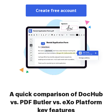
Create free account
A quick comparison of DocHub
vs. PDF Butler vs. eXo Platform
key features