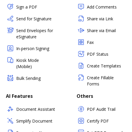
Sign a PDF
Add Comments
Send for Signature
Share via Link
Send Envelopes for
Share via Email
eSignature
Fax
In-person Signing
PDF Status
Kiosk Mode
Create Templates
(Mobile)
Create Fillable
Bulk Sending
Forms
AI Features
Others
Document Assistant
PDF Audit Trail
Simplify Document
Certify PDF