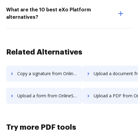
What are the 10 best eXo Platform
alternatives?
Related Alternatives
Copy a signature from OnlineSignature to DocHub
Upload a document from OnlineSignature
Upload a form from OnlineSignature to DocHub
Upload a PDF from OnlineSignature 
Try more PDF tools