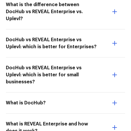
What is the difference between
DocHub vs REVEAL Enterprise vs.
Uplevl?
DocHub vs REVEAL Enterprise vs
Uplevl: which is better for Enterprises?
DocHub vs REVEAL Enterprise vs
Uplevl: which is better for small
businesses?
What is DocHub?
What is REVEAL Enterprise and how