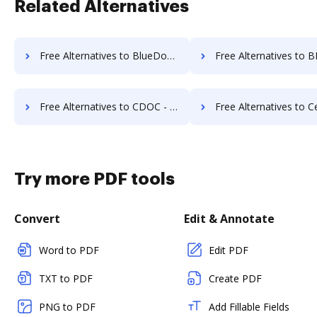
Related Alternatives
Free Alternatives to BlueDoc in a Nutshell
Free Alternatives to BMI Document Management 
Free Alternatives to CDOC - Complete Document Management System in a Nutshell
Free Alternatives to Certify in a
Try more PDF tools
Convert
Edit & Annotate
Word to PDF
Edit PDF
TXT to PDF
Create PDF
PNG to PDF
Add Fillable Fields