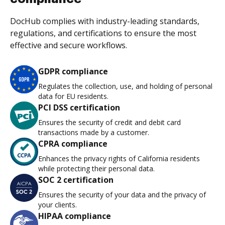
DocHub complies with industry-leading standards,
regulations, and certifications to ensure the most
effective and secure workflows.
GDPR compliance
Regulates the collection, use, and holding of personal
data for EU residents.
PCI DSS certification
Ensures the security of credit and debit card
transactions made by a customer.
CPRA compliance
Enhances the privacy rights of California residents
while protecting their personal data.
SOC 2 certification
Ensures the security of your data and the privacy of
your clients.
HIPAA compliance