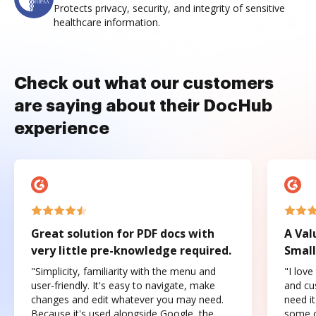
Protects privacy, security, and integrity of sensitive
healthcare information.
Check out what our customers
are saying about their DocHub
experience
Great solution for PDF docs with
A Val
very little pre-knowledge required.
Small
"Simplicity, familiarity with the menu and
"I love
user-friendly. It's easy to navigate, make
and cus
changes and edit whatever you may need.
need it
Because it's used alongside Google, the
some o