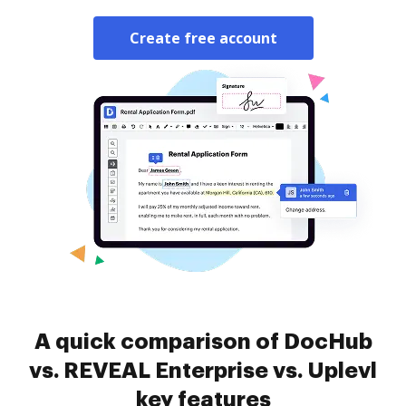
Create free account
A quick comparison of DocHub
vs. REVEAL Enterprise vs. Uplevl
key features