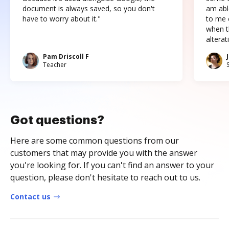
document is always saved, so you don't
am abl
have to worry about it."
to me c
when t
altera
Pam Driscoll F
Teacher
Got questions?
Here are some common questions from our
customers that may provide you with the answer
you're looking for. If you can't find an answer to your
question, please don't hesitate to reach out to us.
Contact us