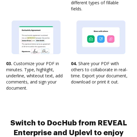
different types of fillable
fields.
03.
Customize your PDF in
04.
Share your PDF with
minutes. Type, highlight,
others to collaborate in real-
underline, whiteout text, add
time. Export your document,
comments, and sign your
download or print it out.
document.
Switch to DocHub from REVEAL
Enterprise and Uplevl to enjoy