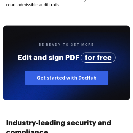
court-admissible audit trails.
BE READY TO GET MORE
Edit and sign PDF
for free
Get started with DocHub
Industry-leading security and
compliance