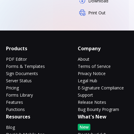
Download
Print Out
Products
Company
PDF Editor
About
Forms & Templates
Terms of Service
Sign Documents
Privacy Notice
Server Status
Legal Hub
Pricing
E-Signature Compliance
Forms Library
Support
Features
Release Notes
Functions
Bug Bounty Program
Resources
What's New
New
Blog