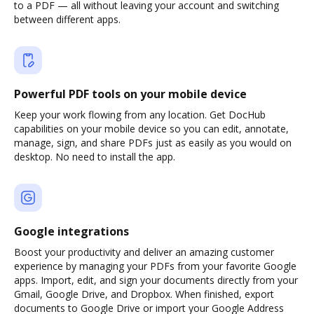
to a PDF — all without leaving your account and switching
between different apps.
Powerful PDF tools on your mobile device
Keep your work flowing from any location. Get DocHub
capabilities on your mobile device so you can edit, annotate,
manage, sign, and share PDFs just as easily as you would on
desktop. No need to install the app.
Google integrations
Boost your productivity and deliver an amazing customer
experience by managing your PDFs from your favorite Google
apps. Import, edit, and sign your documents directly from your
Gmail, Google Drive, and Dropbox. When finished, export
documents to Google Drive or import your Google Address