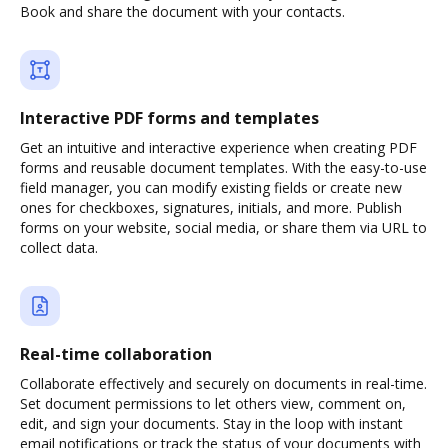
Book and share the document with your contacts.
Interactive PDF forms and templates
Get an intuitive and interactive experience when creating PDF
forms and reusable document templates. With the easy-to-use
field manager, you can modify existing fields or create new
ones for checkboxes, signatures, initials, and more. Publish
forms on your website, social media, or share them via URL to
collect data.
Real-time collaboration
Collaborate effectively and securely on documents in real-time.
Set document permissions to let others view, comment on,
edit, and sign your documents. Stay in the loop with instant
email notifications or track the status of your documents with