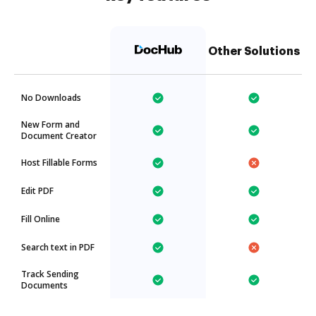
Other Solutions
No Downloads
New Form and
Document Creator
Host Fillable Forms
Edit PDF
Fill Online
Search text in PDF
Track Sending
Documents