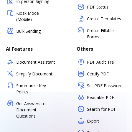
In-person Signing
PDF Status
Kiosk Mode
Create Templates
(Mobile)
Create Fillable
Bulk Sending
Forms
AI Features
Others
Document Assistant
PDF Audit Trail
Simplify Document
Certify PDF
Summarize Key
Set PDF Password
Points
Readable PDF
Get Answers to
Search for PDF
Document
Questions
Export