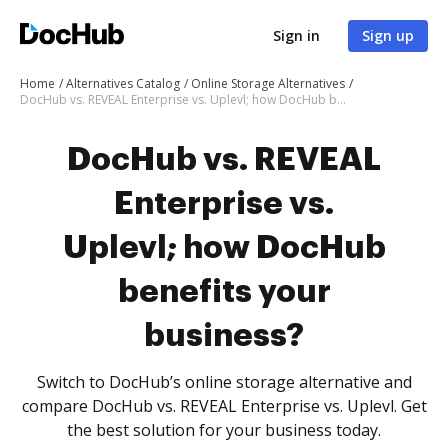
Sign in
Sign up
Home
Alternatives Catalog
Online Storage Alternatives
DocHub vs. REVEAL Enterprise vs. Uplevl; how DocHub benefits your business?
DocHub vs. REVEAL
Enterprise vs.
Uplevl; how DocHub
benefits your
business?
Switch to DocHub’s online storage alternative and
compare DocHub vs. REVEAL Enterprise vs. Uplevl. Get
the best solution for your business today.