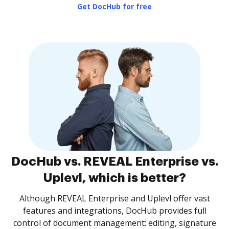
Get DocHub for free
DocHub vs. REVEAL Enterprise vs.
Uplevl, which is better?
Although REVEAL Enterprise and Uplevl offer vast
features and integrations, DocHub provides full
control of document management: editing, signature