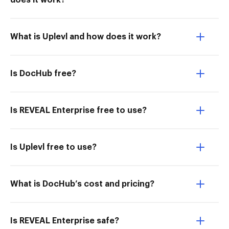
does it work?
What is Uplevl and how does it work?
Is DocHub free?
Is REVEAL Enterprise free to use?
Is Uplevl free to use?
What is DocHub’s cost and pricing?
Is REVEAL Enterprise safe?