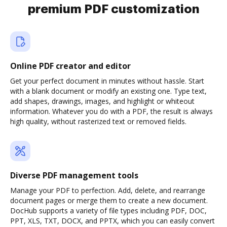
premium PDF customization
Online PDF creator and editor
Get your perfect document in minutes without hassle. Start
with a blank document or modify an existing one. Type text,
add shapes, drawings, images, and highlight or whiteout
information. Whatever you do with a PDF, the result is always
high quality, without rasterized text or removed fields.
Diverse PDF management tools
Manage your PDF to perfection. Add, delete, and rearrange
document pages or merge them to create a new document.
DocHub supports a variety of file types including PDF, DOC,
PPT, XLS, TXT, DOCX, and PPTX, which you can easily convert