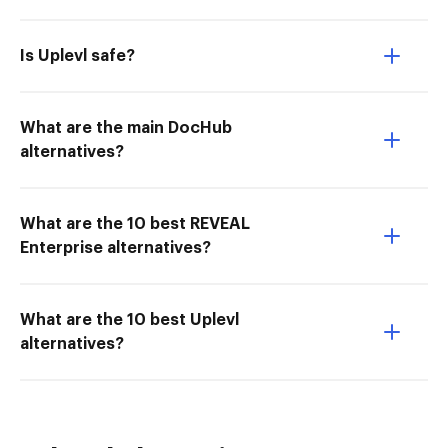
Is Uplevl safe?
What are the main DocHub
alternatives?
What are the 10 best REVEAL
Enterprise alternatives?
What are the 10 best Uplevl
alternatives?