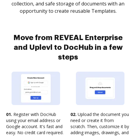
collection, and safe storage of documents with an
opportunity to create reusable Templates.
Move from REVEAL Enterprise
and Uplevl to DocHub in a few
steps
01.
Register with DocHub
02.
Upload the document you
using your email address or
need or create it from
Google account. It's fast and
scratch. Then, customize it by
easy. No credit card required.
adding images, drawings, and