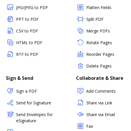
JPG/JPEG to PDF
Flatten Fields
PPT to PDF
Split PDF
CSV to PDF
Merge PDFs
HTML to PDF
Rotate Pages
RTF to PDF
Reorder Pages
Delete Pages
Sign & Send
Collaborate & Share
Sign a PDF
Add Comments
Send for Signature
Share via Link
Send Envelopes for
Share via Email
eSignature
Fax