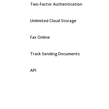
Two-Factor Authentication
Unlimited Cloud Storage
Fax Online
Track Sending Documents
API