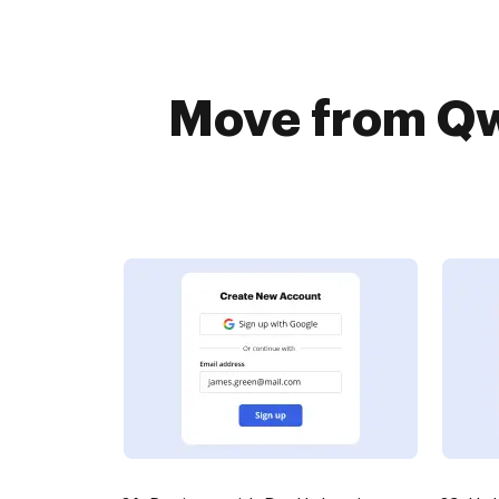
Move from Qwi