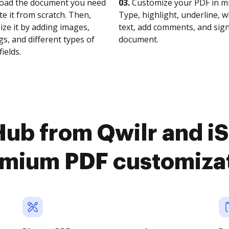
oad the document you need
03.
Customize your PDF in mi
te it from scratch. Then,
Type, highlight, underline, 
ze it by adding images,
text, add comments, and sig
s, and different types of
document.
fields.
ub from Qwilr and iS
mium PDF customiza