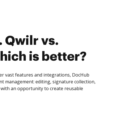
 Qwilr vs.
hich is better?
fer vast features and integrations, DocHub
nt management: editing, signature collection,
with an opportunity to create reusable