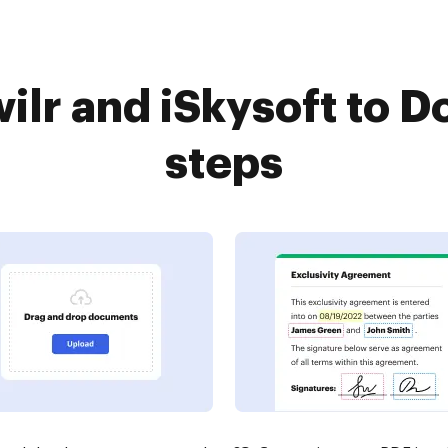
lr and iSkysoft to D
steps