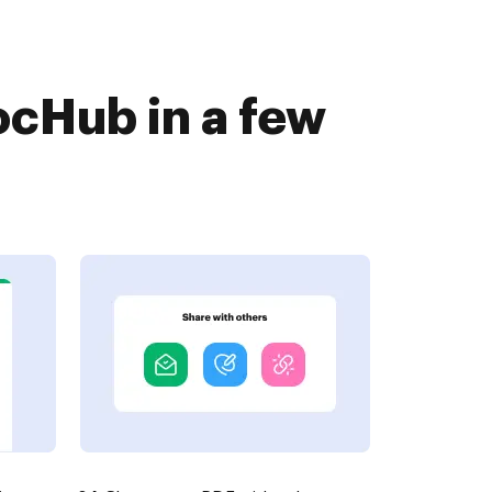
ocHub in a few