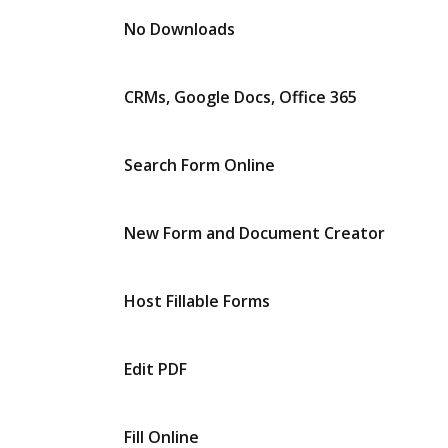
No Downloads
CRMs, Google Docs, Office 365
Search Form Online
New Form and Document Creator
Host Fillable Forms
Edit PDF
Fill Online