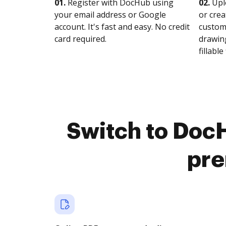
01.
Register with DocHub using
02.
Upl
your email address or Google
or crea
account. It's fast and easy. No credit
customi
card required.
drawing
fillable 
Switch to DocH
pre