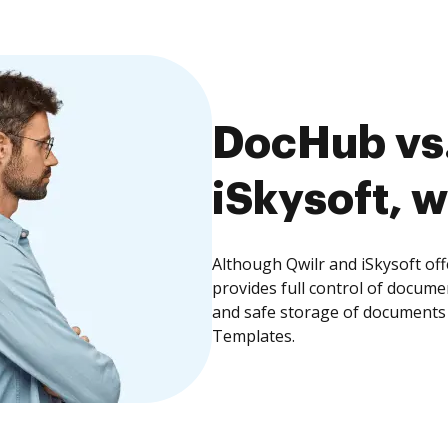
DocHub vs.
iSkysoft, w
Although Qwilr and iSkysoft of
provides full control of docume
and safe storage of documents 
Templates.