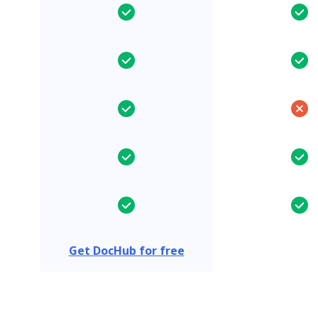
Get DocHub for free