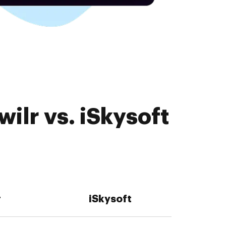
ilr vs. iSkysoft
r
iSkysoft