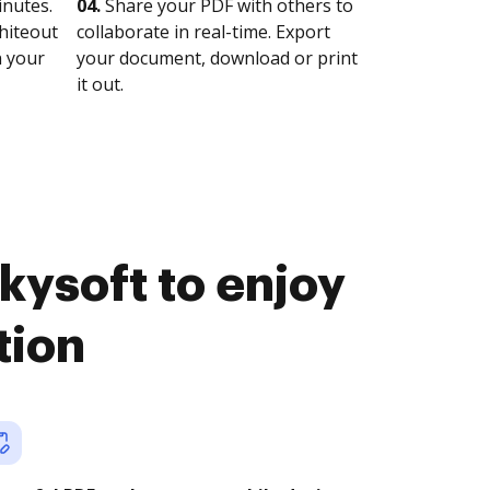
nutes.
04.
Share your PDF with others to
whiteout
collaborate in real-time. Export
n your
your document, download or print
it out.
kysoft to enjoy
tion