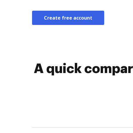
Create free account
A quick compari