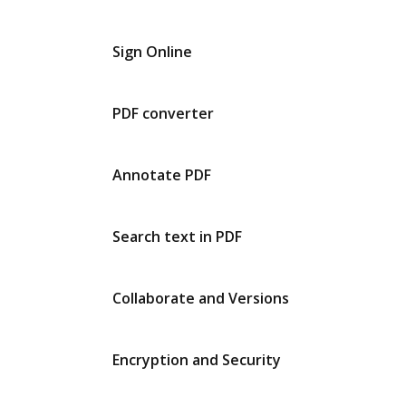
Sign Online
PDF converter
Annotate PDF
Search text in PDF
Collaborate and Versions
Encryption and Security