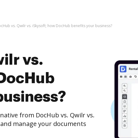
cHub vs. Qwilr vs. iSkysoft; how DocHub benefits your business?
lr vs.
 DocHub
business?
rnative from DocHub vs. Qwilr vs.
it, and manage your documents