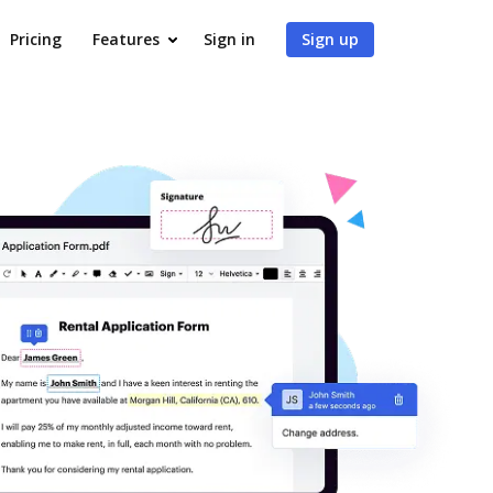
Pricing
Features
Sign in
Sign up