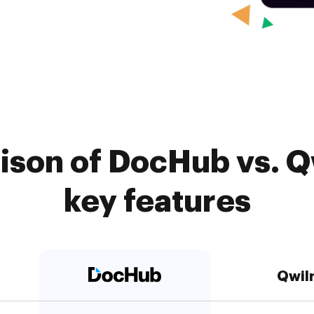
son of DocHub vs. Qw
key features
Qwil