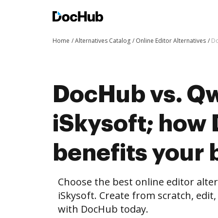
Home
Alternatives Catalog
Online Editor Alternatives
Do
DocHub vs. Qwi
iSkysoft; how
benefits your 
Choose the best online editor alte
iSkysoft. Create from scratch, ed
with DocHub today.