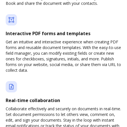
Book and share the document with your contacts.
Interactive PDF forms and templates
Get an intuitive and interactive experience when creating PDF
forms and reusable document templates. With the easy-to-use
field manager, you can modify existing fields or create new
ones for checkboxes, signatures, initials, and more. Publish
forms on your website, social media, or share them via URL to
collect data.
Real-time collaboration
Collaborate effectively and securely on documents in real-time.
Set document permissions to let others view, comment on,
edit, and sign your documents. Stay in the loop with instant
email notifications or track the status of your documents with