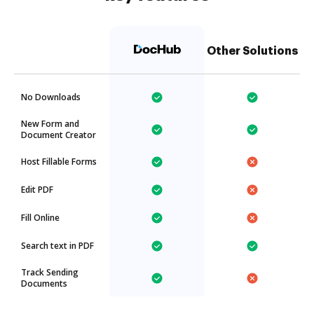
Other Solutions
No Downloads
New Form and
Document Creator
Host Fillable Forms
Edit PDF
Fill Online
Search text in PDF
Track Sending
Documents