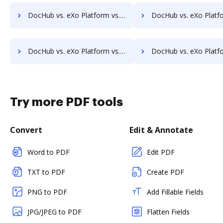
DocHub vs. eXo Platform vs. Ezidox; how DocHub benefits your business?
DocHub vs. eXo Platform vs. PaperOffice; how DocHub benefi
DocHub vs. eXo Platform vs. DocUnity; how DocHub benefits your business?
DocHub vs. eXo Platform vs. KwikTag; how DocHub benefit
Try more PDF tools
Convert
Edit & Annotate
Word to PDF
Edit PDF
TXT to PDF
Create PDF
PNG to PDF
Add Fillable Fields
JPG/JPEG to PDF
Flatten Fields