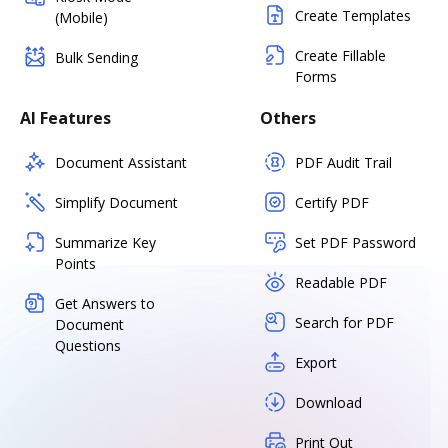
Create Templates
(Mobile)
Create Fillable
Bulk Sending
Forms
AI Features
Others
Document Assistant
PDF Audit Trail
Simplify Document
Certify PDF
Summarize Key
Set PDF Password
Points
Readable PDF
Get Answers to
Search for PDF
Document
Questions
Export
Download
Print Out