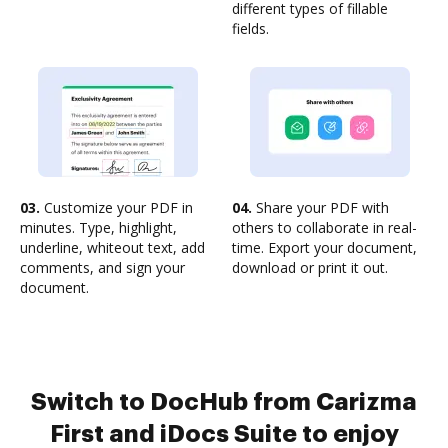
different types of fillable
fields.
03.
Customize your PDF in
04.
Share your PDF with
minutes. Type, highlight,
others to collaborate in real-
underline, whiteout text, add
time. Export your document,
comments, and sign your
download or print it out.
document.
Switch to DocHub from Carizma
First and iDocs Suite to enjoy