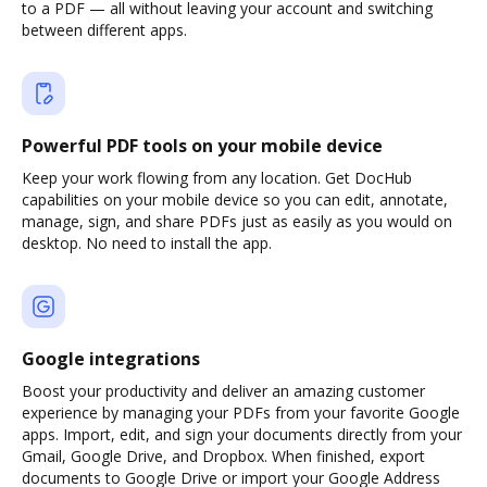
to a PDF — all without leaving your account and switching
between different apps.
Powerful PDF tools on your mobile device
Keep your work flowing from any location. Get DocHub
capabilities on your mobile device so you can edit, annotate,
manage, sign, and share PDFs just as easily as you would on
desktop. No need to install the app.
Google integrations
Boost your productivity and deliver an amazing customer
experience by managing your PDFs from your favorite Google
apps. Import, edit, and sign your documents directly from your
Gmail, Google Drive, and Dropbox. When finished, export
documents to Google Drive or import your Google Address