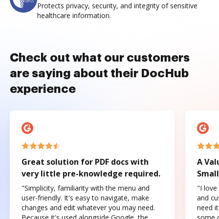
Protects privacy, security, and integrity of sensitive
healthcare information.
Check out what our customers
are saying about their DocHub
experience
Great solution for PDF docs with
A Val
very little pre-knowledge required.
Small
"Simplicity, familiarity with the menu and
"I love
user-friendly. It's easy to navigate, make
and cus
changes and edit whatever you may need.
need it
Because it's used alongside Google, the
some o