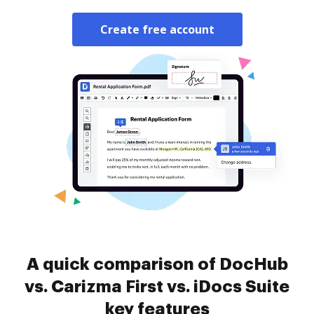
Create free account
A quick comparison of DocHub
vs. Carizma First vs. iDocs Suite
key features