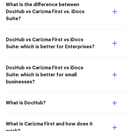
What is the difference between
DocHub vs Carizma First vs. iDocs
Suite?
DocHub vs Carizma First vs iDocs
Suite: which is better for Enterprises?
DocHub vs Carizma First vs iDocs
Suite: which is better for small
businesses?
What is DocHub?
What is Carizma First and how does it