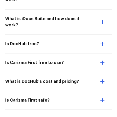
work?
What is iDocs Suite and how does it
work?
Is DocHub free?
Is Carizma First free to use?
What is DocHub’s cost and pricing?
Is Carizma First safe?