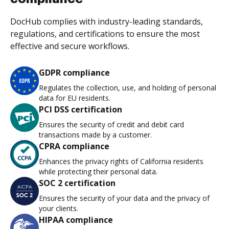
DocHub complies with industry-leading standards,
regulations, and certifications to ensure the most
effective and secure workflows.
GDPR compliance
Regulates the collection, use, and holding of personal
data for EU residents.
PCI DSS certification
Ensures the security of credit and debit card
transactions made by a customer.
CPRA compliance
Enhances the privacy rights of California residents
while protecting their personal data.
SOC 2 certification
Ensures the security of your data and the privacy of
your clients.
HIPAA compliance