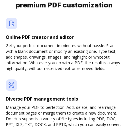
premium PDF customization
Online PDF creator and editor
Get your perfect document in minutes without hassle. Start
with a blank document or modify an existing one. Type text,
add shapes, drawings, images, and highlight or whiteout
information. Whatever you do with a PDF, the result is always
high quality, without rasterized text or removed fields.
Diverse PDF management tools
Manage your PDF to perfection. Add, delete, and rearrange
document pages or merge them to create a new document.
DocHub supports a variety of file types including PDF, DOC,
PPT, XLS, TXT, DOCX, and PPTX, which you can easily convert