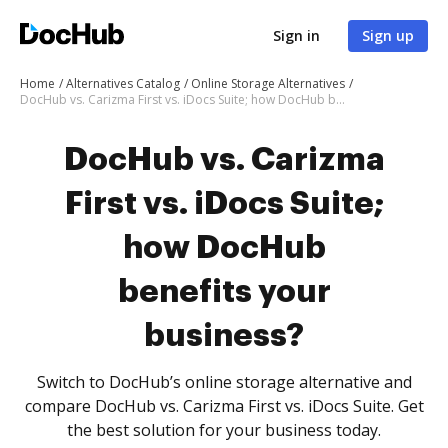
Sign in
Sign up
Home
Alternatives Catalog
Online Storage Alternatives
DocHub vs. Carizma First vs. iDocs Suite; how DocHub benefits your business?
DocHub vs. Carizma
First vs. iDocs Suite;
how DocHub
benefits your
business?
Switch to DocHub’s online storage alternative and
compare DocHub vs. Carizma First vs. iDocs Suite. Get
the best solution for your business today.