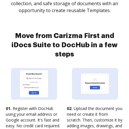
collection, and safe storage of documents with an
opportunity to create reusable Templates.
Move from Carizma First and
iDocs Suite to DocHub in a few
steps
01.
Register with DocHub
02.
Upload the document you
using your email address or
need or create it from
Google account. It's fast and
scratch. Then, customize it by
easy. No credit card required.
adding images, drawings, and