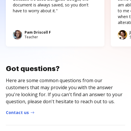
document is always saved, so you don't
am abl
have to worry about it."
to me c
when t
altera
Pam Driscoll F
Teacher
Got questions?
Here are some common questions from our
customers that may provide you with the answer
you're looking for. If you can't find an answer to your
question, please don't hesitate to reach out to us.
Contact us