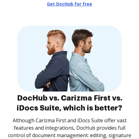
Get DocHub for free
DocHub vs. Carizma First vs.
iDocs Suite, which is better?
Although Carizma First and iDocs Suite offer vast
features and integrations, DocHub provides full
control of document management: editing, signature