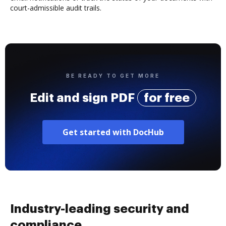
court-admissible audit trails.
BE READY TO GET MORE
Edit and sign PDF
for free
Get started with DocHub
Industry-leading security and
compliance