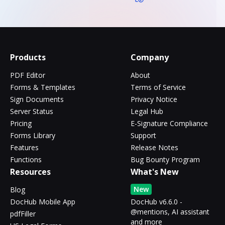
Products
Company
PDF Editor
About
Forms & Templates
Terms of Service
Sign Documents
Privacy Notice
Server Status
Legal Hub
Pricing
E-Signature Compliance
Forms Library
Support
Features
Release Notes
Functions
Bug Bounty Program
Resources
What's New
New
Blog
DocHub Mobile App
DocHub v6.6.0 -
@mentions, AI assistant
pdfFiller
and more