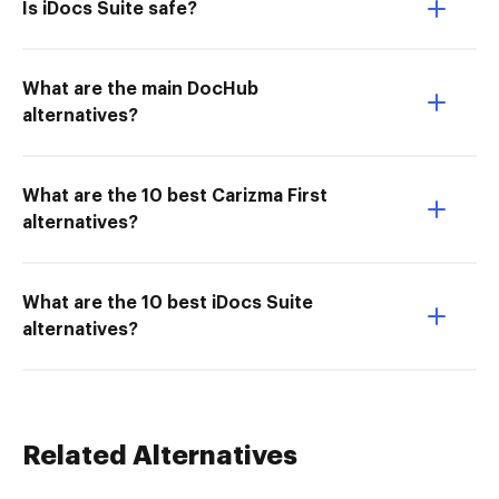
Is iDocs Suite safe?
What are the main DocHub
alternatives?
What are the 10 best Carizma First
alternatives?
What are the 10 best iDocs Suite
alternatives?
Related Alternatives