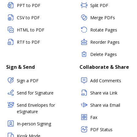
PPT to PDF
Split PDF
CSV to PDF
Merge PDFs
HTML to PDF
Rotate Pages
RTF to PDF
Reorder Pages
Delete Pages
Sign & Send
Collaborate & Share
Sign a PDF
Add Comments
Send for Signature
Share via Link
Send Envelopes for
Share via Email
eSignature
Fax
In-person Signing
PDF Status
Kiosk Mode