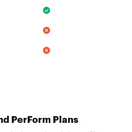
nd PerForm Plans