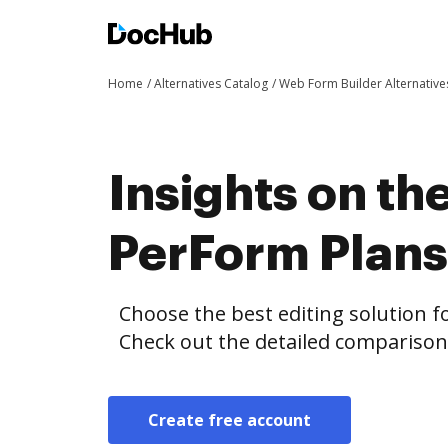
Home
Alternatives Catalog
Web Form Builder Alternative
Insights on th
PerForm Plan
Choose the best editing solution fo
Check out the detailed compariso
Create free account