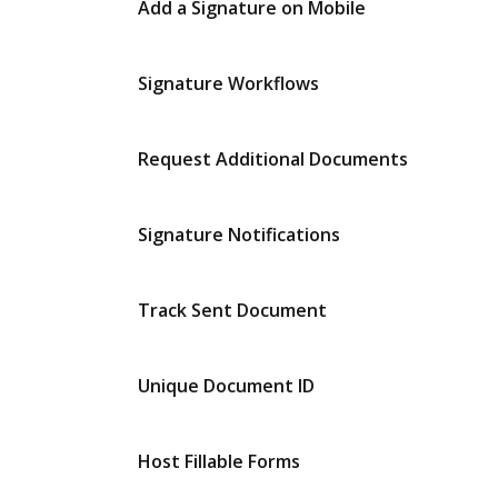
Add a Signature on Mobile
Signature Workflows
Request Additional Documents
Signature Notifications
Track Sent Document
Unique Document ID
Host Fillable Forms