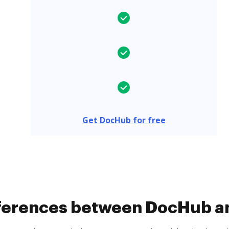
Get DocHub for free
fferences between DocHub a