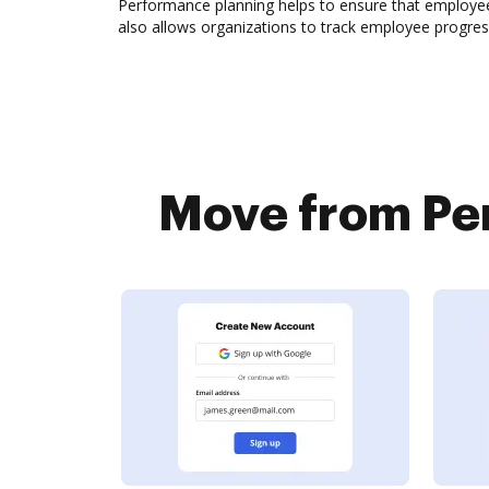
Performance planning helps to ensure that employees
also allows organizations to track employee progres
Move from Per