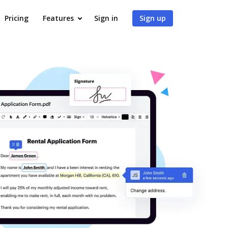
Pricing
Features
Sign in
Sign up