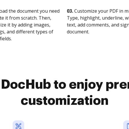
oad the document you need
03.
Customize your PDF in mi
te it from scratch. Then,
Type, highlight, underline, 
ze it by adding images,
text, add comments, and sig
s, and different types of
document.
fields.
o DocHub to enjoy pr
customization