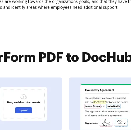
 are working towards the organizations goals, and that they have the
s and identify areas where employees need additional support.
Form PDF to DocHub 