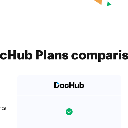
cHub Plans compariso
rce