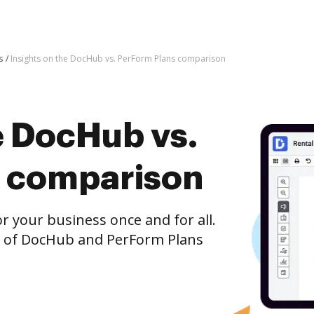
s
Insights on the DocHub vs. PerForm Plans comparison
e DocHub vs.
s comparison
r your business once and for all.
n of DocHub and PerForm Plans