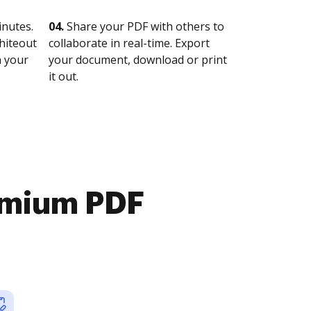
nutes.
04.
Share your PDF with others to
whiteout
collaborate in real-time. Export
n your
your document, download or print
it out.
emium PDF