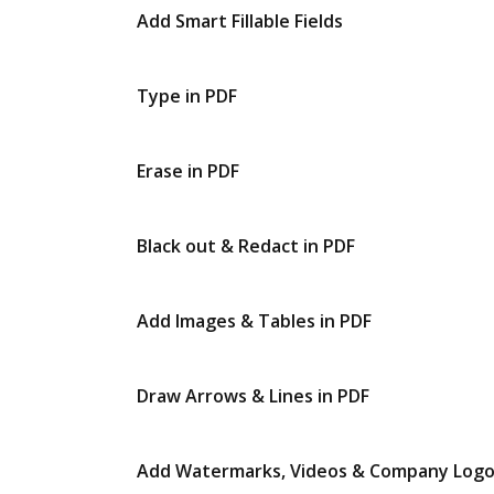
Add Smart Fillable Fields
Type in PDF
Erase in PDF
Black out & Redact in PDF
Add Images & Tables in PDF
Draw Arrows & Lines in PDF
Add Watermarks, Videos & Company Log