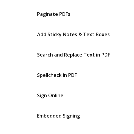
Paginate PDFs
Add Sticky Notes & Text Boxes
Search and Replace Text in PDF
Spellcheck in PDF
Sign Online
Embedded Signing