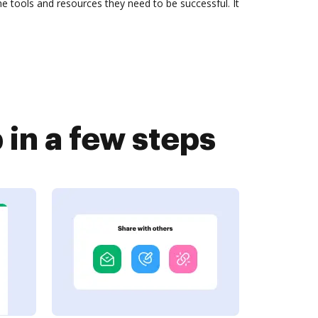
 tools and resources they need to be successful. It
in a few steps