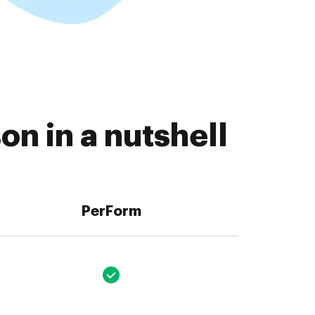
n in a nutshell
PerForm