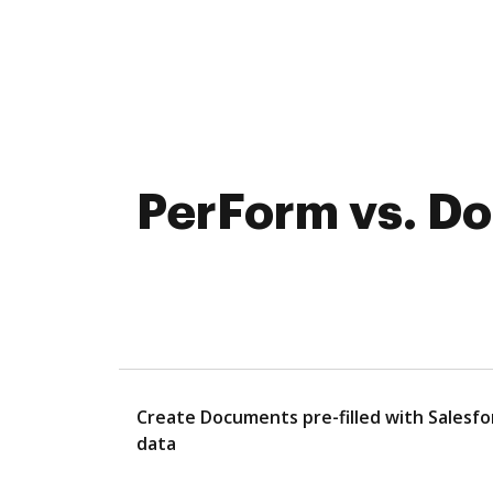
PerForm vs. Do
Create Documents pre-filled with Salesfo
data