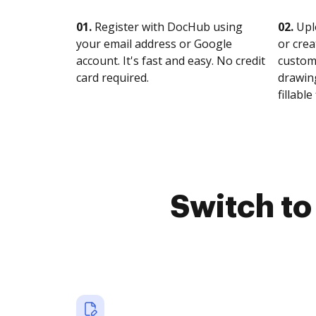
01.
Register with DocHub using
02.
Upl
your email address or Google
or crea
account. It's fast and easy. No credit
customi
card required.
drawing
fillable 
Switch t