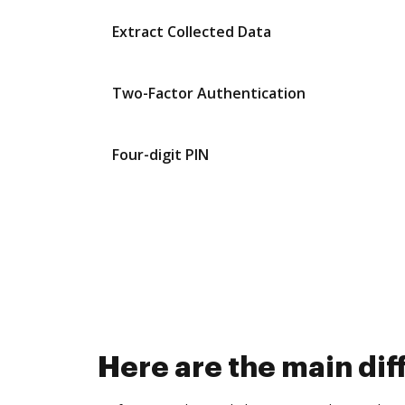
Extract Collected Data
Two-Factor Authentication
Four-digit PIN
Here are the main di