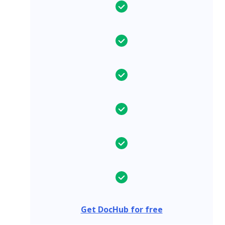
Get DocHub for free