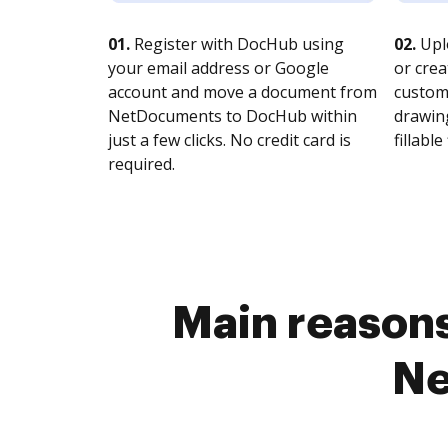
01.
Register with DocHub using
02.
Upl
your email address or Google
or crea
account and move a document from
customi
NetDocuments to DocHub within
drawing
just a few clicks. No credit card is
fillable 
required.
Main reasons
Ne