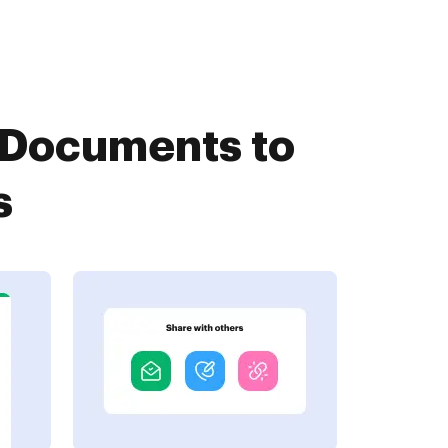
tDocuments to
s