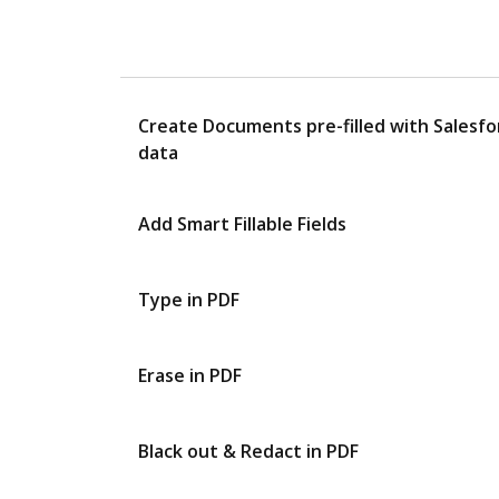
Create Documents pre-filled with Salesfo
data
Add Smart Fillable Fields
Type in PDF
Erase in PDF
Black out & Redact in PDF