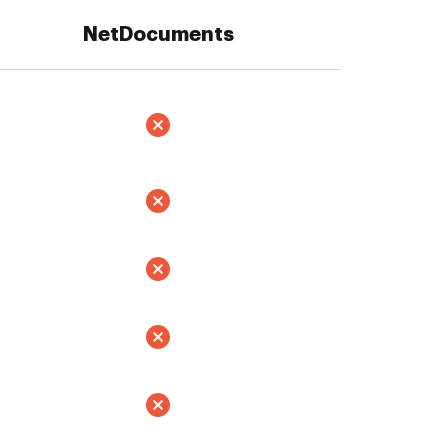
NetDocuments