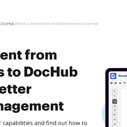
o DocHub
Move a document from NetDocuments to DocHub
ent from
 to DocHub
etter
nagement
capabilities and find out how to