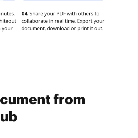
nutes.
04.
Share your PDF with others to
whiteout
collaborate in real time. Export your
n your
document, download or print it out.
document from
Hub