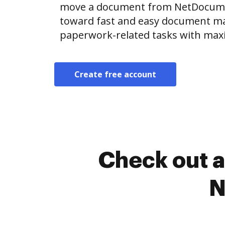
move a document from NetDocume
toward fast and easy document m
paperwork-related tasks with max
Create free account
Check out a
N