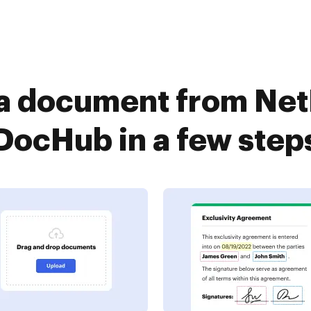
a document from Ne
DocHub in a few step