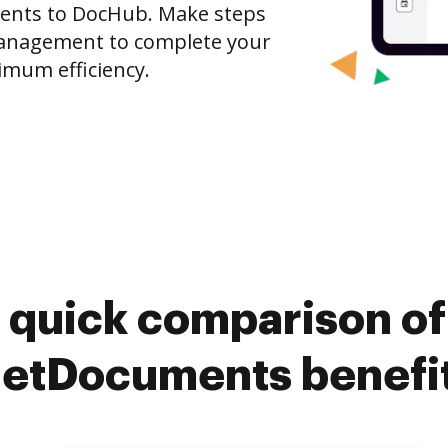
nts to DocHub. Make steps
anagement to complete your
imum efficiency.
 quick comparison o
etDocuments benefi