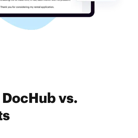
f DocHub vs.
ts