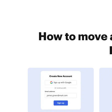
How to move 