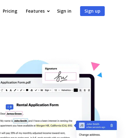
Pricing
Features
Sign in
Sign up