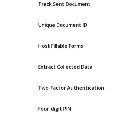
Track Sent Document
Unique Document ID
Host Fillable Forms
Extract Collected Data
Two-Factor Authentication
Four-digit PIN