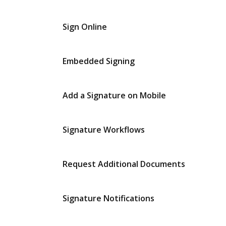
Sign Online
Embedded Signing
Add a Signature on Mobile
Signature Workflows
Request Additional Documents
Signature Notifications