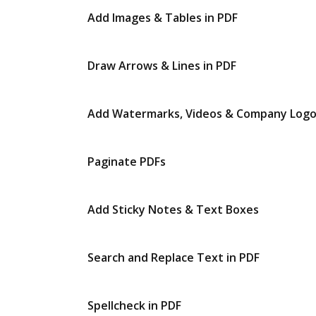
Add Images & Tables in PDF
Draw Arrows & Lines in PDF
Add Watermarks, Videos & Company Log
Paginate PDFs
Add Sticky Notes & Text Boxes
Search and Replace Text in PDF
Spellcheck in PDF