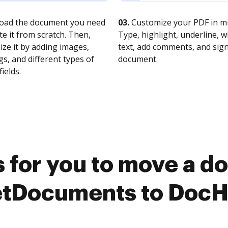
oad the document you need
03.
Customize your PDF in mi
te it from scratch. Then,
Type, highlight, underline, 
ze it by adding images,
text, add comments, and sig
s, and different types of
document.
fields.
 for you to move a 
tDocuments to Doc