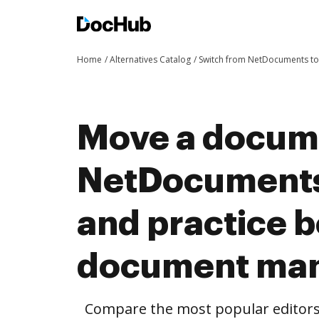
Home
Alternatives Catalog
Switch from NetDocuments t
Move a docum
NetDocuments
and practice b
document ma
Compare the most popular editors’ 