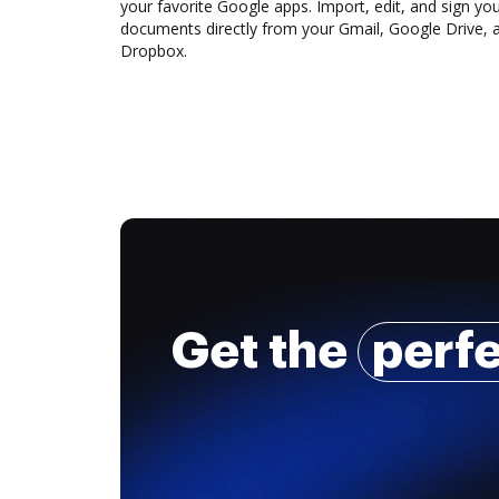
your favorite Google apps. Import, edit, and sign yo
documents directly from your Gmail, Google Drive, 
Dropbox.
Get the
perf