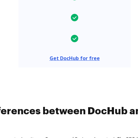
Get DocHub for free
fferences between DocHub a