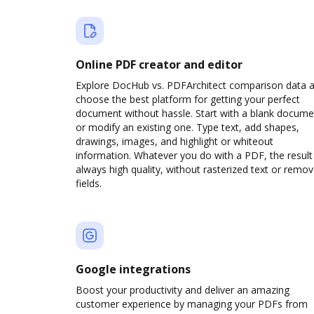
Online PDF creator and editor
Explore DocHub vs. PDFArchitect comparison data 
choose the best platform for getting your perfect
document without hassle. Start with a blank docume
or modify an existing one. Type text, add shapes,
drawings, images, and highlight or whiteout
information. Whatever you do with a PDF, the result 
always high quality, without rasterized text or remo
fields.
Google integrations
Boost your productivity and deliver an amazing
customer experience by managing your PDFs from