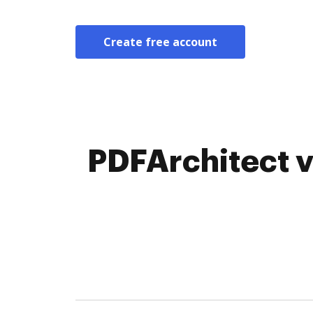
Create free account
PDFArchitect v