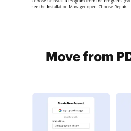
Choose Uninstall a Program from the Programs (categ
see the Installation Manager open. Choose Repair.
Move from PD