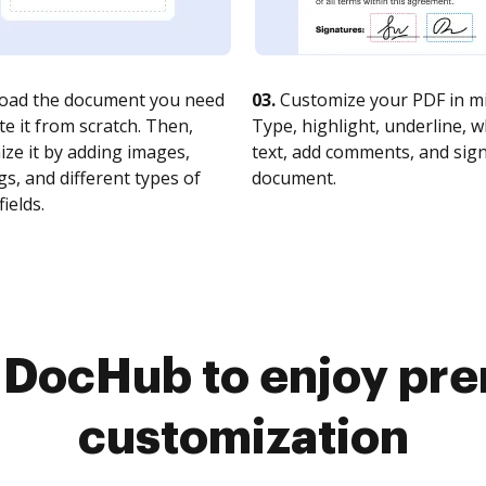
oad the document you need
03.
Customize your PDF in mi
te it from scratch. Then,
Type, highlight, underline, 
ze it by adding images,
text, add comments, and sig
s, and different types of
document.
fields.
o DocHub to enjoy pr
customization