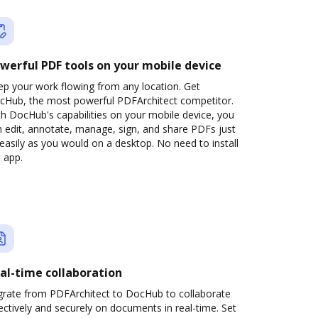
werful PDF tools on your mobile device
ep your work flowing from any location. Get
cHub, the most powerful PDFArchitect competitor.
h DocHub's capabilities on your mobile device, you
 edit, annotate, manage, sign, and share PDFs just
easily as you would on a desktop. No need to install
 app.
al-time collaboration
grate from PDFArchitect to DocHub to collaborate
ectively and securely on documents in real-time. Set