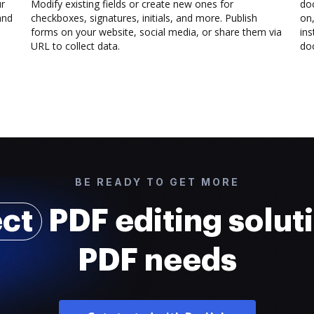
ur
Modify existing fields or create new ones for
do
and
checkboxes, signatures, initials, and more. Publish
on,
forms on your website, social media, or share them via
ins
URL to collect data.
doc
BE READY TO GET MORE
ect
PDF editing soluti
PDF needs