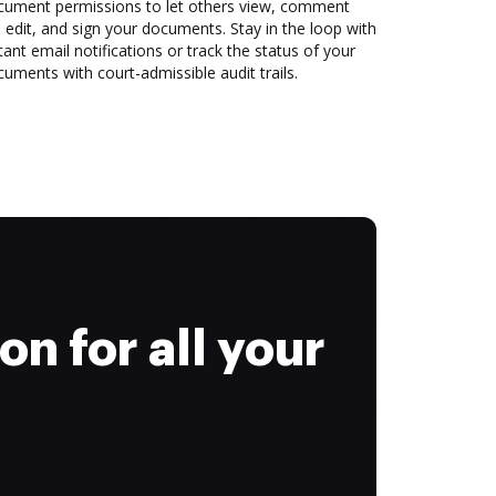
cument permissions to let others view, comment
 edit, and sign your documents. Stay in the loop with
tant email notifications or track the status of your
uments with court-admissible audit trails.
on for all your