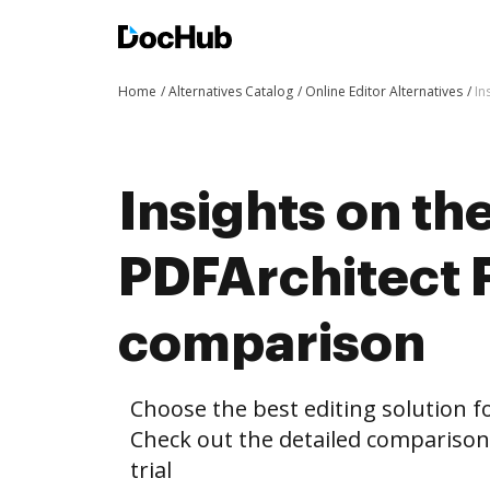
Home
Alternatives Catalog
Online Editor Alternatives
In
Insights on th
PDFArchitect F
comparison
Choose the best editing solution fo
Check out the detailed comparison
trial