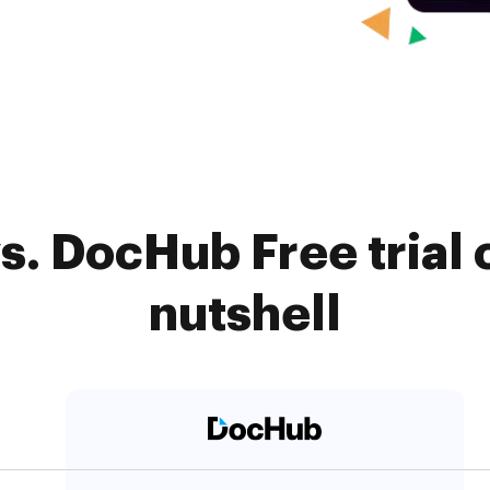
s. DocHub Free trial 
nutshell