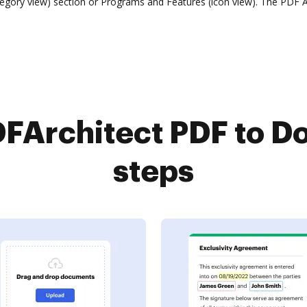
ory view) section or Programs and Features (icon view). The PDF Arc
FArchitect PDF to Do
steps