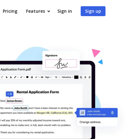
Pricing
Features
Sign in
Sign up