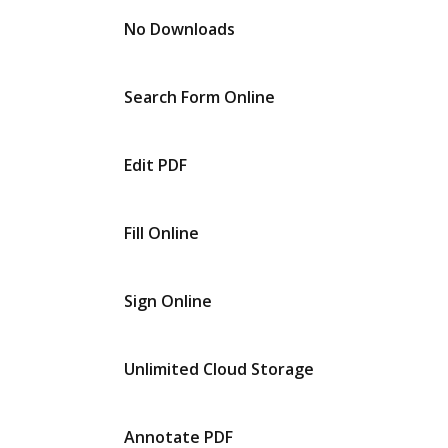
No Downloads
Search Form Online
Edit PDF
Fill Online
Sign Online
Unlimited Cloud Storage
Annotate PDF