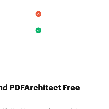
nd PDFArchitect Free