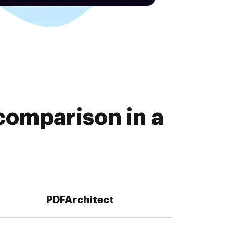
comparison in a
PDFArchitect