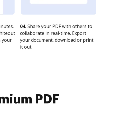
nutes.
04.
Share your PDF with others to
whiteout
collaborate in real-time. Export
n your
your document, download or print
it out.
emium PDF