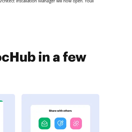
hitect Installation Manager will now open. Youll
cHub in a few