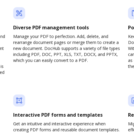
Diverse PDF management tools
Po
and
Manage your PDF to perfection. Add, delete, and
Ke
rearrange document pages or merge them to create a
Do
nt
new document. DocHub supports a variety of file types
Wit
including PDF, DOC, PPT, XLS, TXT, DOCX, and PPTX,
can
which you can easily convert to a PDF.
as 
is
the
ved
Interactive PDF forms and templates
Re
Get an intuitive and interactive experience when
Mi
creating PDF forms and reusable document templates.
eff