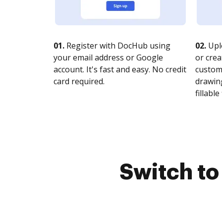
01.
Register with DocHub using
02.
Upl
your email address or Google
or crea
account. It's fast and easy. No credit
customi
card required.
drawing
fillable 
Switch t