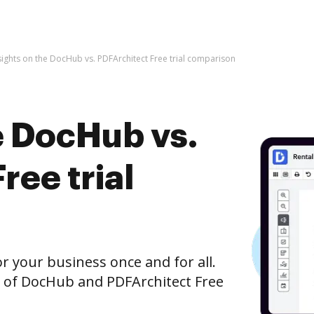
sights on the DocHub vs. PDFArchitect Free trial comparison
e DocHub vs.
ree trial
r your business once and for all.
 of DocHub and PDFArchitect Free