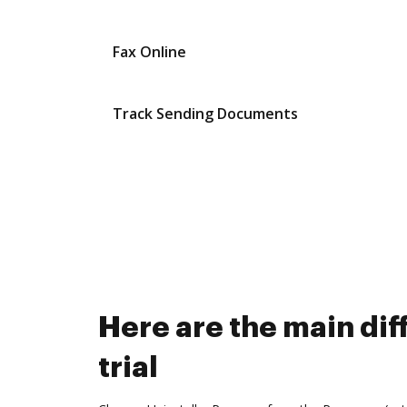
Fax Online
Track Sending Documents
Here are the main di
trial