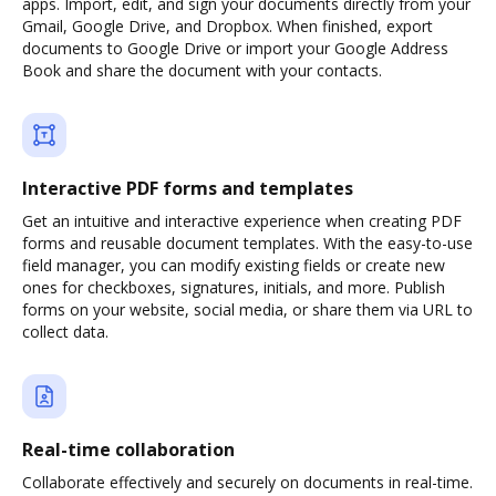
apps. Import, edit, and sign your documents directly from your
Gmail, Google Drive, and Dropbox. When finished, export
documents to Google Drive or import your Google Address
Book and share the document with your contacts.
Interactive PDF forms and templates
Get an intuitive and interactive experience when creating PDF
forms and reusable document templates. With the easy-to-use
field manager, you can modify existing fields or create new
ones for checkboxes, signatures, initials, and more. Publish
forms on your website, social media, or share them via URL to
collect data.
Real-time collaboration
Collaborate effectively and securely on documents in real-time.