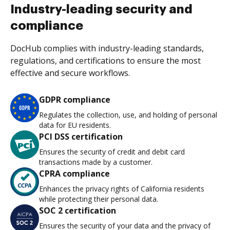
Industry-leading security and
compliance
DocHub complies with industry-leading standards,
regulations, and certifications to ensure the most
effective and secure workflows.
GDPR compliance
Regulates the collection, use, and holding of personal
data for EU residents.
PCI DSS certification
Ensures the security of credit and debit card
transactions made by a customer.
CPRA compliance
Enhances the privacy rights of California residents
while protecting their personal data.
SOC 2 certification
Ensures the security of your data and the privacy of