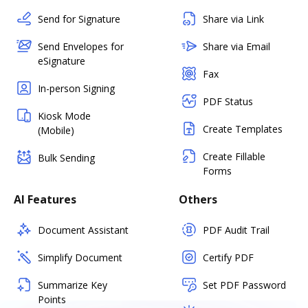
Send for Signature
Share via Link
Send Envelopes for
Share via Email
eSignature
Fax
In-person Signing
PDF Status
Kiosk Mode
Create Templates
(Mobile)
Create Fillable
Bulk Sending
Forms
AI Features
Others
Document Assistant
PDF Audit Trail
Simplify Document
Certify PDF
Summarize Key
Set PDF Password
Points