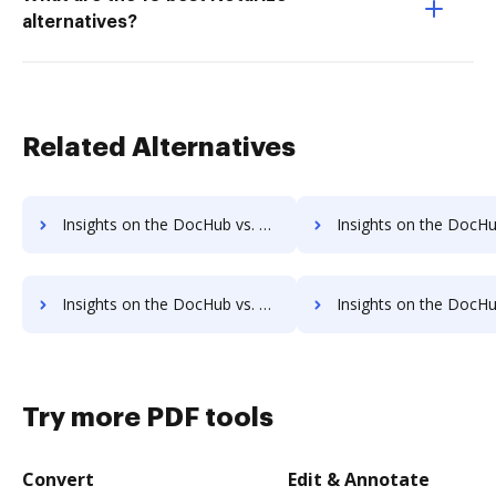
alternatives?
Related Alternatives
Insights on the DocHub vs. Signority supported file types comparison
Insights on the DocHub vs. Signority Stock Quot
Insights on the DocHub vs. Signority Net Profit Margin comparison
Insights on the DocHub vs. Signority Total asset
Try more PDF tools
Convert
Edit & Annotate