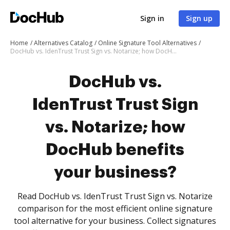
Sign in
Sign up
Home
Alternatives Catalog
Online Signature Tool Alternatives
DocHub vs. IdenTrust Trust Sign vs. Notarize; how DocHub benefits your business?
DocHub vs.
IdenTrust Trust Sign
vs. Notarize; how
DocHub benefits
your business?
Read DocHub vs. IdenTrust Trust Sign vs. Notarize
comparison for the most efficient online signature
tool alternative for your business. Collect signatures