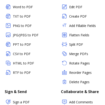
Word to PDF
Edit PDF
TXT to PDF
Create PDF
PNG to PDF
Add Fillable Fields
JPG/JPEG to PDF
Flatten Fields
PPT to PDF
Split PDF
CSV to PDF
Merge PDFs
HTML to PDF
Rotate Pages
RTF to PDF
Reorder Pages
Delete Pages
Sign & Send
Collaborate & Share
Sign a PDF
Add Comments