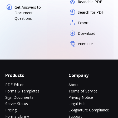
Readable PDF
Get Answers to
Search for PDF
Document
Questions
Export
Download
Print Out
Products
Company
PDF Editor
About
Forms & Templates
Terms of Service
Sign Documents
Privacy Notice
Server Status
Legal Hub
Pricing
E-Signature Compliance
Forms Library
Support