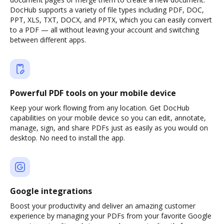
DocHub supports a variety of file types including PDF, DOC,
PPT, XLS, TXT, DOCX, and PPTX, which you can easily convert
to a PDF — all without leaving your account and switching
between different apps.
Powerful PDF tools on your mobile device
Keep your work flowing from any location. Get DocHub
capabilities on your mobile device so you can edit, annotate,
manage, sign, and share PDFs just as easily as you would on
desktop. No need to install the app.
Google integrations
Boost your productivity and deliver an amazing customer
experience by managing your PDFs from your favorite Google