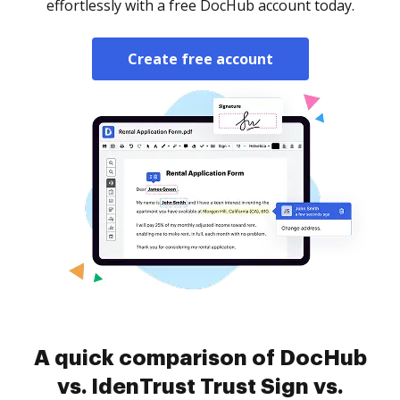
effortlessly with a free DocHub account today.
Create free account
A quick comparison of DocHub
vs. IdenTrust Trust Sign vs.