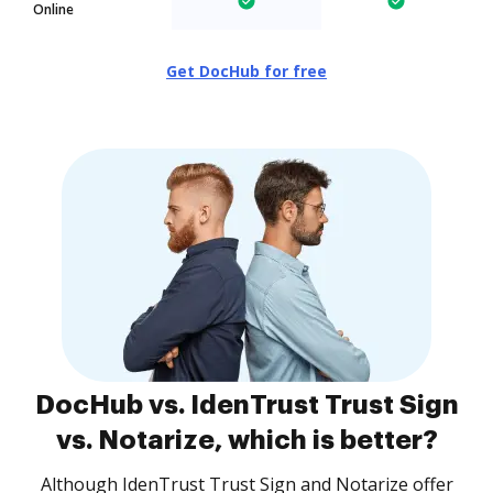
Online
Get DocHub for free
DocHub vs. IdenTrust Trust Sign
vs. Notarize, which is better?
Although IdenTrust Trust Sign and Notarize offer