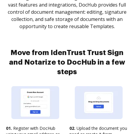
vast features and integrations, DocHub provides full
control of document management: editing, signature
collection, and safe storage of documents with an
opportunity to create reusable Templates.
Move from IdenTrust Trust Sign
and Notarize to DocHub in a few
steps
01.
Register with DocHub
02.
Upload the document you