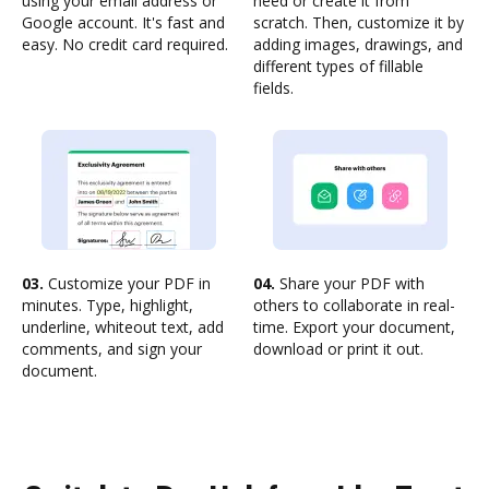
using your email address or
need or create it from
Google account. It's fast and
scratch. Then, customize it by
easy. No credit card required.
adding images, drawings, and
different types of fillable
fields.
03.
Customize your PDF in
04.
Share your PDF with
minutes. Type, highlight,
others to collaborate in real-
underline, whiteout text, add
time. Export your document,
comments, and sign your
download or print it out.
document.