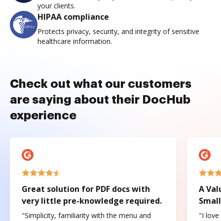
your clients.
HIPAA compliance
Protects privacy, security, and integrity of sensitive
healthcare information.
Check out what our customers
are saying about their DocHub
experience
Great solution for PDF docs with
A Val
very little pre-knowledge required.
Small
"Simplicity, familiarity with the menu and
"I love