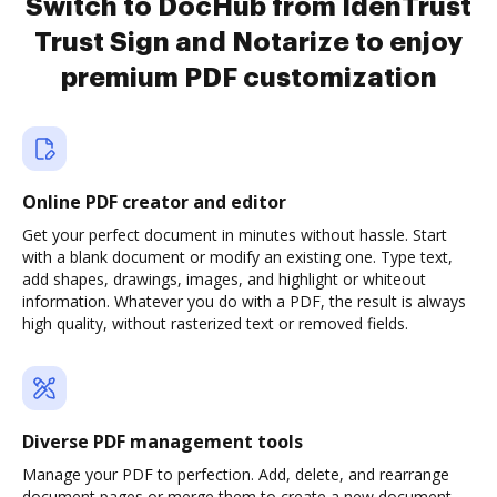
Switch to DocHub from IdenTrust
Trust Sign and Notarize to enjoy
premium PDF customization
Online PDF creator and editor
Get your perfect document in minutes without hassle. Start
with a blank document or modify an existing one. Type text,
add shapes, drawings, images, and highlight or whiteout
information. Whatever you do with a PDF, the result is always
high quality, without rasterized text or removed fields.
Diverse PDF management tools
Manage your PDF to perfection. Add, delete, and rearrange
document pages or merge them to create a new document.