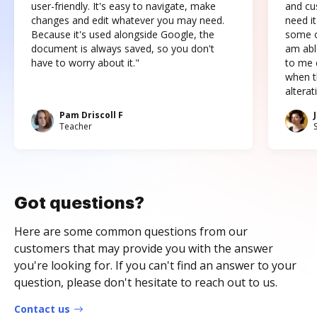
user-friendly. It's easy to navigate, make
and cus
changes and edit whatever you may need.
need it
Because it's used alongside Google, the
some o
document is always saved, so you don't
am abl
have to worry about it."
to me c
when t
altera
Pam Driscoll F
Teacher
Got questions?
Here are some common questions from our
customers that may provide you with the answer
you're looking for. If you can't find an answer to your
question, please don't hesitate to reach out to us.
Contact us