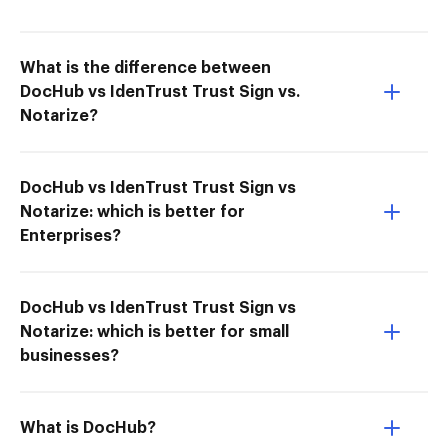
What is the difference between
DocHub vs IdenTrust Trust Sign vs.
Notarize?
DocHub vs IdenTrust Trust Sign vs
Notarize: which is better for
Enterprises?
DocHub vs IdenTrust Trust Sign vs
Notarize: which is better for small
businesses?
What is DocHub?