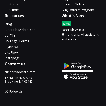
Features
Release Notes
Functions
Bug Bounty Program
Resources
What's New
New
Blog
DocHub Mobile App
DocHub v6.6.0 -
@mentions, AI assistant
pdfFiller
and more
US Legal Forms
SignNow
altaFlow
Instapage
Contact us
support@dochub.com
17 Station St., Ste. 303
Brookline, MA 02445
Follow Us