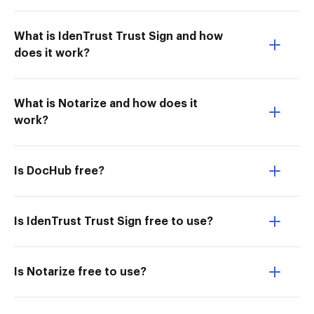
What is IdenTrust Trust Sign and how
does it work?
What is Notarize and how does it
work?
Is DocHub free?
Is IdenTrust Trust Sign free to use?
Is Notarize free to use?