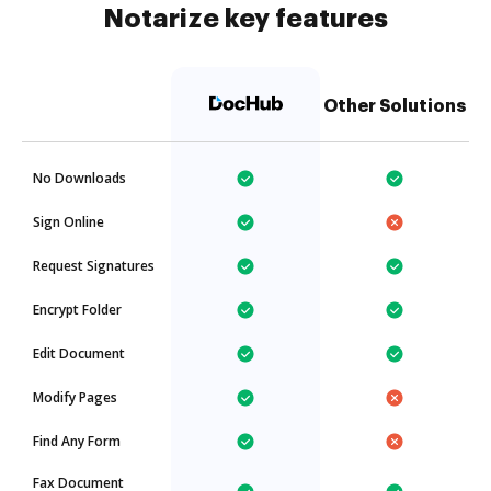
Notarize key features
Other Solutions
No Downloads
Sign Online
Request Signatures
Encrypt Folder
Edit Document
Modify Pages
Find Any Form
Fax Document