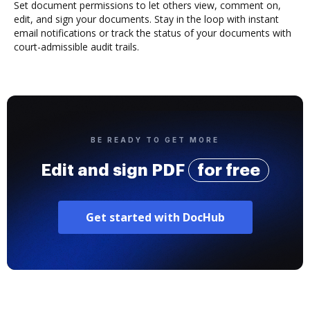
Set document permissions to let others view, comment on,
edit, and sign your documents. Stay in the loop with instant
email notifications or track the status of your documents with
court-admissible audit trails.
BE READY TO GET MORE
Edit and sign PDF
for free
Get started with DocHub