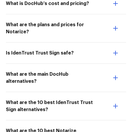
What is DocHub’s cost and pricing?
What are the plans and prices for
Notarize?
Is IdenTrust Trust Sign safe?
What are the main DocHub
alternatives?
What are the 10 best IdenTrust Trust
Sign alternatives?
What are the 10 best Notarize