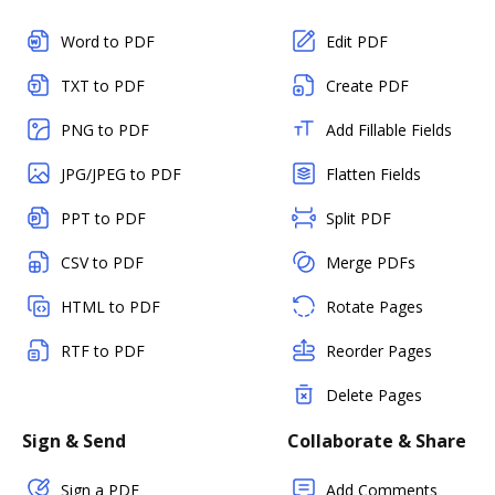
Word to PDF
Edit PDF
TXT to PDF
Create PDF
PNG to PDF
Add Fillable Fields
JPG/JPEG to PDF
Flatten Fields
PPT to PDF
Split PDF
CSV to PDF
Merge PDFs
HTML to PDF
Rotate Pages
RTF to PDF
Reorder Pages
Delete Pages
Sign & Send
Collaborate & Share
Sign a PDF
Add Comments