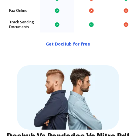
Fax Online
Track Sending
Documents
Get DocHub for free