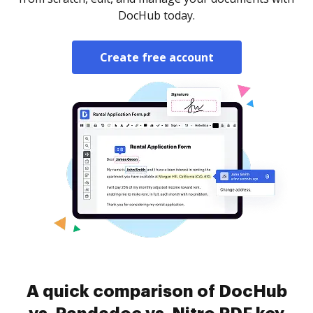
DocHub today.
Create free account
A quick comparison of DocHub