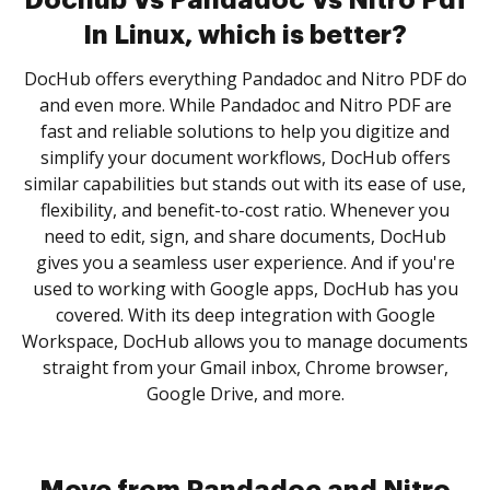
Dochub Vs Pandadoc Vs Nitro Pdf
In Linux, which is better?
DocHub offers everything Pandadoc and Nitro PDF do
and even more. While Pandadoc and Nitro PDF are
fast and reliable solutions to help you digitize and
simplify your document workflows, DocHub offers
similar capabilities but stands out with its ease of use,
flexibility, and benefit-to-cost ratio. Whenever you
need to edit, sign, and share documents, DocHub
gives you a seamless user experience. And if you're
used to working with Google apps, DocHub has you
covered. With its deep integration with Google
Workspace, DocHub allows you to manage documents
straight from your Gmail inbox, Chrome browser,
Google Drive, and more.