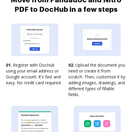
Move from Pandadoc and Nitro
PDF to DocHub in a few steps
01.
Register with DocHub
02.
Upload the document you
using your email address or
need or create it from
Google account. It's fast and
scratch. Then, customize it by
easy. No credit card required.
adding images, drawings, and
different types of fillable
fields.