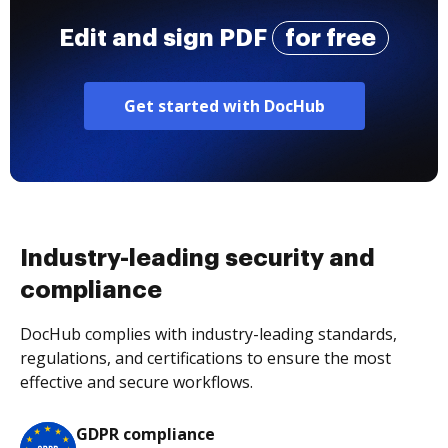
Edit and sign PDF
for free
Get started with DocHub
Industry-leading security and
compliance
DocHub complies with industry-leading standards,
regulations, and certifications to ensure the most
effective and secure workflows.
GDPR compliance