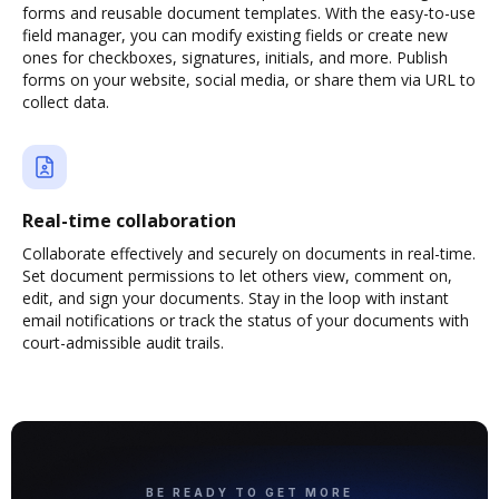
forms and reusable document templates. With the easy-to-use
field manager, you can modify existing fields or create new
ones for checkboxes, signatures, initials, and more. Publish
forms on your website, social media, or share them via URL to
collect data.
Real-time collaboration
Collaborate effectively and securely on documents in real-time.
Set document permissions to let others view, comment on,
edit, and sign your documents. Stay in the loop with instant
email notifications or track the status of your documents with
court-admissible audit trails.
BE READY TO GET MORE