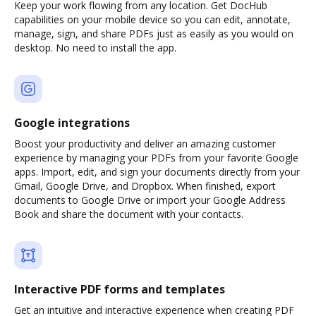
Keep your work flowing from any location. Get DocHub
capabilities on your mobile device so you can edit, annotate,
manage, sign, and share PDFs just as easily as you would on
desktop. No need to install the app.
Google integrations
Boost your productivity and deliver an amazing customer
experience by managing your PDFs from your favorite Google
apps. Import, edit, and sign your documents directly from your
Gmail, Google Drive, and Dropbox. When finished, export
documents to Google Drive or import your Google Address
Book and share the document with your contacts.
Interactive PDF forms and templates
Get an intuitive and interactive experience when creating PDF