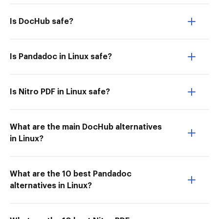
Is DocHub safe?
Is Pandadoc in Linux safe?
Is Nitro PDF in Linux safe?
What are the main DocHub alternatives
in Linux?
What are the 10 best Pandadoc
alternatives in Linux?