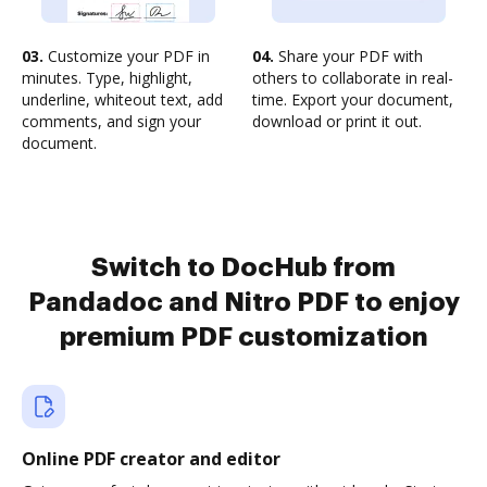
03.
Customize your PDF in
04.
Share your PDF with
minutes. Type, highlight,
others to collaborate in real-
underline, whiteout text, add
time. Export your document,
comments, and sign your
download or print it out.
document.
Switch to DocHub from
Pandadoc and Nitro PDF to enjoy
premium PDF customization
Online PDF creator and editor