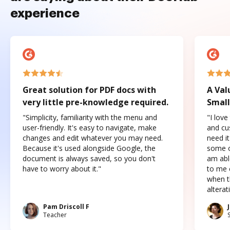
experience
Great solution for PDF docs with
A Val
very little pre-knowledge required.
Small
"Simplicity, familiarity with the menu and
"I love
user-friendly. It's easy to navigate, make
and cus
changes and edit whatever you may need.
need it
Because it's used alongside Google, the
some o
document is always saved, so you don't
am abl
have to worry about it."
to me c
when t
altera
Pam Driscoll F
Teacher