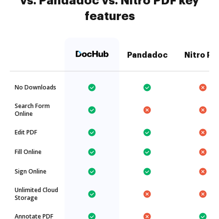
vs. Pandadoc vs. Nitro PDF key
features
Pandadoc
Nitro PD
No Downloads
Search Form
Online
Edit PDF
Fill Online
Sign Online
Unlimited Cloud
Storage
Annotate PDF