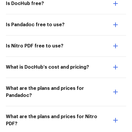
Is DocHub free?
Is Pandadoc free to use?
Is Nitro PDF free to use?
What is DocHub’s cost and pricing?
What are the plans and prices for
Pandadoc?
What are the plans and prices for Nitro
PDF?