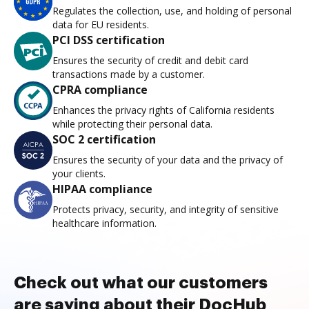
Regulates the collection, use, and holding of personal
data for EU residents.
PCI DSS certification
Ensures the security of credit and debit card
transactions made by a customer.
CPRA compliance
Enhances the privacy rights of California residents
while protecting their personal data.
SOC 2 certification
Ensures the security of your data and the privacy of
your clients.
HIPAA compliance
Protects privacy, security, and integrity of sensitive
healthcare information.
Check out what our customers
are saying about their DocHub