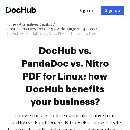
Sign in
Sign up
Home
Alternatives Catalog
Other Alternatives: Exploring a Wide Range of Options
DocHub vs. PandaDoc vs. Nitro PDF for Linux; how DocHub benefits your business?
DocHub vs.
PandaDoc vs. Nitro
PDF for Linux; how
DocHub benefits
your business?
Choose the best online editor alternative from
DocHub vs. PandaDoc vs. Nitro PDF in Linux. Create
from scratch, edit, and manage your documents with