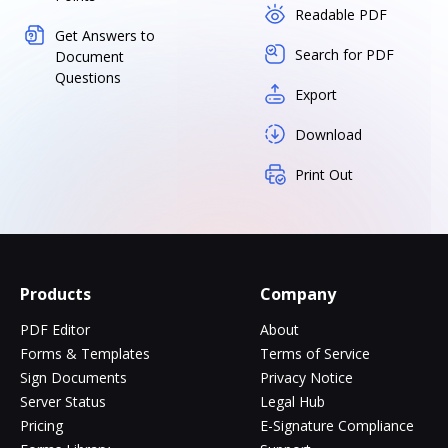
Readable PDF
Get Answers to
Search for PDF
Document
Questions
Export
Download
Print Out
Products
Company
PDF Editor
About
Forms & Templates
Terms of Service
Sign Documents
Privacy Notice
Server Status
Legal Hub
Pricing
E-Signature Compliance