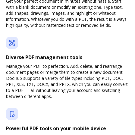
Get your perfect document in minutes without hassle. Start
with a blank document or modify an existing one. Type text,
add shapes, drawings, images, and highlight or whiteout
information. Whatever you do with a PDF, the result is always
high quality, without rasterized text or removed fields.
Diverse PDF management tools
Manage your PDF to perfection. Add, delete, and rearrange
document pages or merge them to create a new document.
DocHub supports a variety of file types including PDF, DOC,
PPT, XLS, TXT, DOCX, and PPTX, which you can easily convert
to a PDF — all without leaving your account and switching
between different apps.
Powerful PDF tools on your mobile device