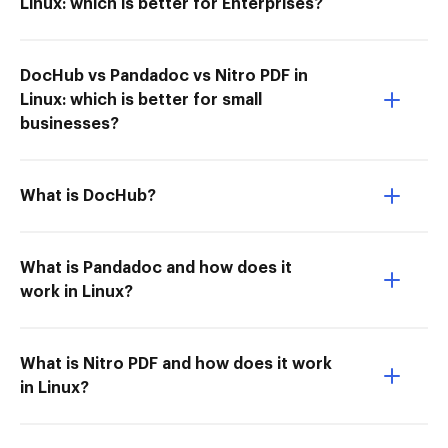
Linux: which is better for Enterprises?
DocHub vs Pandadoc vs Nitro PDF in
Linux: which is better for small
businesses?
What is DocHub?
What is Pandadoc and how does it
work in Linux?
What is Nitro PDF and how does it work
in Linux?