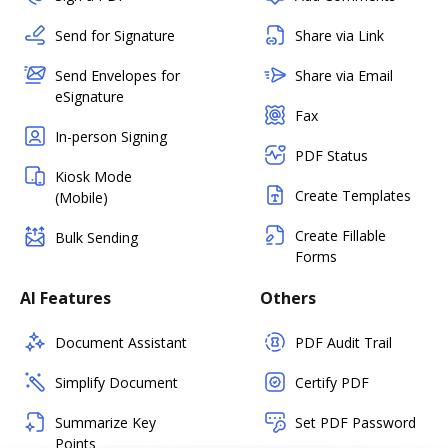
Send for Signature
Share via Link
Send Envelopes for
Share via Email
eSignature
Fax
In-person Signing
PDF Status
Kiosk Mode
Create Templates
(Mobile)
Create Fillable
Bulk Sending
Forms
AI Features
Others
Document Assistant
PDF Audit Trail
Simplify Document
Certify PDF
Summarize Key
Set PDF Password
Points