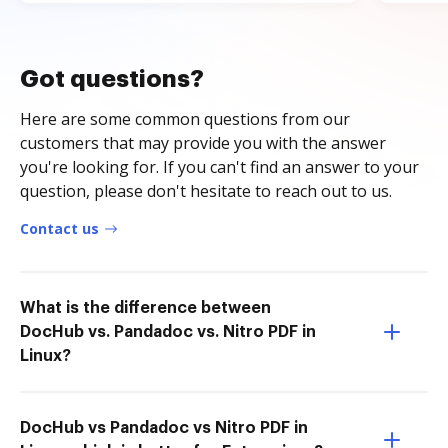
Got questions?
Here are some common questions from our
customers that may provide you with the answer
you're looking for. If you can't find an answer to your
question, please don't hesitate to reach out to us.
Contact us
What is the difference between
DocHub vs. Pandadoc vs. Nitro PDF in
Linux?
DocHub vs Pandadoc vs Nitro PDF in