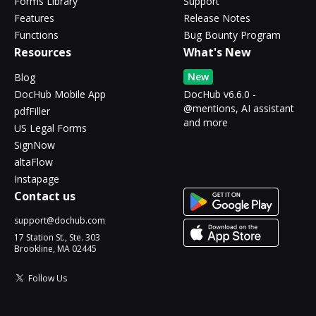
Forms Library
Support
Features
Release Notes
Functions
Bug Bounty Program
Resources
What's New
New
Blog
DocHub Mobile App
DocHub v6.6.0 -
@mentions, AI assistant
pdfFiller
and more
US Legal Forms
SignNow
altaFlow
Instapage
Contact us
support@dochub.com
17 Station St., Ste. 303
Brookline, MA 02445
Follow Us