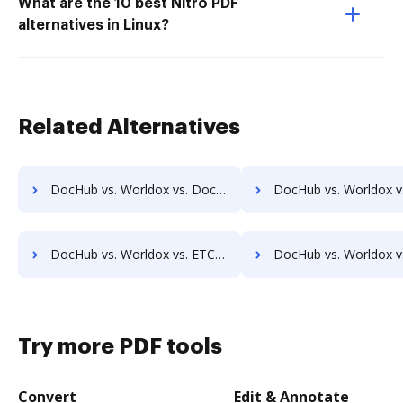
What are the 10 best Nitro PDF
alternatives in Linux?
Related Alternatives
DocHub vs. Worldox vs. DocControl; how DocHub benefits your business?
DocHub vs. Worldox vs. DocFinity; how DocHub benefits
DocHub vs. Worldox vs. ETCETERA ECM; how DocHub benefits your business?
DocHub vs. Worldox vs. Ezidox; how DocHub benefits 
Try more PDF tools
Convert
Edit & Annotate