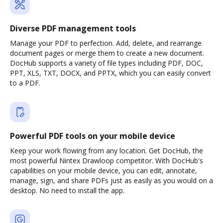
Diverse PDF management tools
Manage your PDF to perfection. Add, delete, and rearrange
document pages or merge them to create a new document.
DocHub supports a variety of file types including PDF, DOC,
PPT, XLS, TXT, DOCX, and PPTX, which you can easily convert
to a PDF.
Powerful PDF tools on your mobile device
Keep your work flowing from any location. Get DocHub, the
most powerful Nintex Drawloop competitor. With DocHub's
capabilities on your mobile device, you can edit, annotate,
manage, sign, and share PDFs just as easily as you would on a
desktop. No need to install the app.