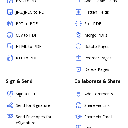
PNG to PDF
Add Fillable Fields
JPG/JPEG to PDF
Flatten Fields
PPT to PDF
Split PDF
CSV to PDF
Merge PDFs
HTML to PDF
Rotate Pages
RTF to PDF
Reorder Pages
Delete Pages
Sign & Send
Collaborate & Share
Sign a PDF
Add Comments
Send for Signature
Share via Link
Send Envelopes for
Share via Email
eSignature