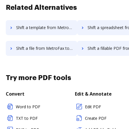
Related Alternatives
Shift a template from MetroFax to DocHub
Shift a spreadsheet from MetroFax 
Shift a file from MetroFax to DocHub
Shift a fillable PDF from MetroFax
Try more PDF tools
Convert
Edit & Annotate
Word to PDF
Edit PDF
TXT to PDF
Create PDF