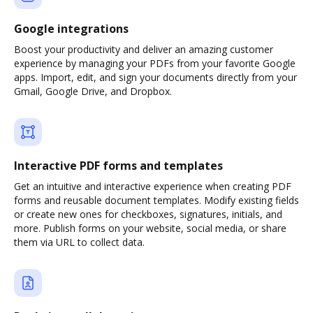
Google integrations
Boost your productivity and deliver an amazing customer
experience by managing your PDFs from your favorite Google
apps. Import, edit, and sign your documents directly from your
Gmail, Google Drive, and Dropbox.
Interactive PDF forms and templates
Get an intuitive and interactive experience when creating PDF
forms and reusable document templates. Modify existing fields
or create new ones for checkboxes, signatures, initials, and
more. Publish forms on your website, social media, or share
them via URL to collect data.