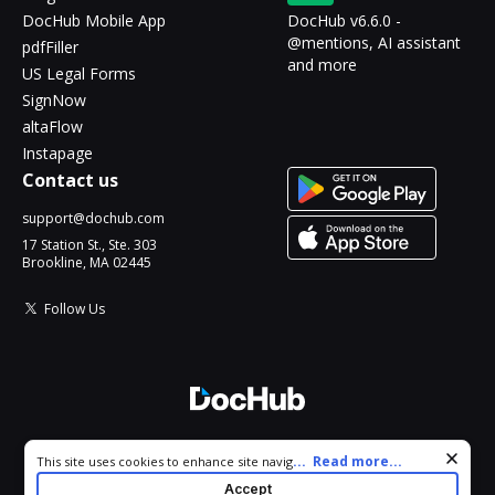
DocHub Mobile App
DocHub v6.6.0 -
@mentions, AI assistant
pdfFiller
and more
US Legal Forms
SignNow
altaFlow
Instapage
Contact us
support@dochub.com
17 Station St., Ste. 303
Brookline, MA 02445
Follow Us
© 2026 DocHub, LLC
Cookie consent notice
...
Read more...
This site uses cookies to enhance site navigation and personalize
All Rights Reserved.
your experience. By using this site you agree to our use of cookies
Accept