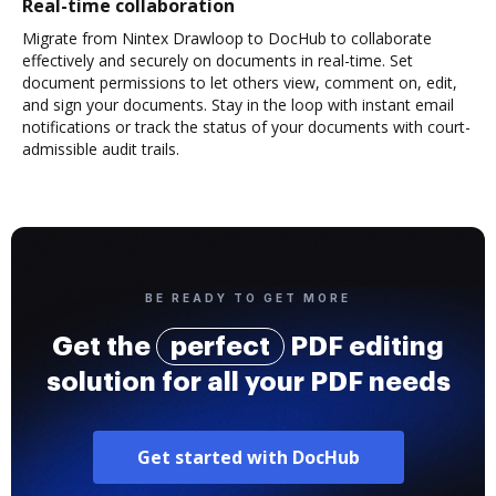
Real-time collaboration
Migrate from Nintex Drawloop to DocHub to collaborate
effectively and securely on documents in real-time. Set
document permissions to let others view, comment on, edit,
and sign your documents. Stay in the loop with instant email
notifications or track the status of your documents with court-
admissible audit trails.
BE READY TO GET MORE
Get the
perfect
PDF editing
solution for all your PDF needs
Get started with DocHub