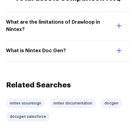
What are the limitations of Drawloop in
Nintex?
What is Nintex Doc Gen?
Related Searches
nintex assuresign
nintex documentation
docgen
docugen salesforce