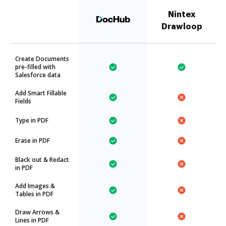
Nintex
Drawloop
Create Documents
pre-filled with
Salesforce data
Add Smart Fillable
Fields
Type in PDF
Erase in PDF
Black out & Redact
in PDF
Add Images &
Tables in PDF
Draw Arrows &
Lines in PDF