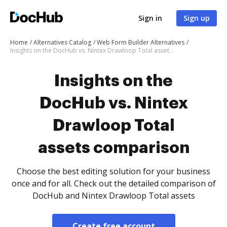
Sign in
Sign up
Home
Alternatives Catalog
Web Form Builder Alternatives
Insights on the DocHub vs. Nintex Drawloop Total assets comparison
Insights on the
DocHub vs. Nintex
Drawloop Total
assets comparison
Choose the best editing solution for your business
once and for all. Check out the detailed comparison of
DocHub and Nintex Drawloop Total assets
Create free account