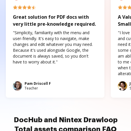
Great solution for PDF docs with
A Val
very little pre-knowledge required.
Small
"Simplicity, familiarity with the menu and
"I love
user-friendly. It's easy to navigate, make
and cus
changes and edit whatever you may need.
need it
Because it's used alongside Google, the
some o
document is always saved, so you don't
am abl
have to worry about it."
to me c
when t
altera
Pam Driscoll F
Teacher
DocHub and Nintex Drawloop
Total assets comparison FAQ