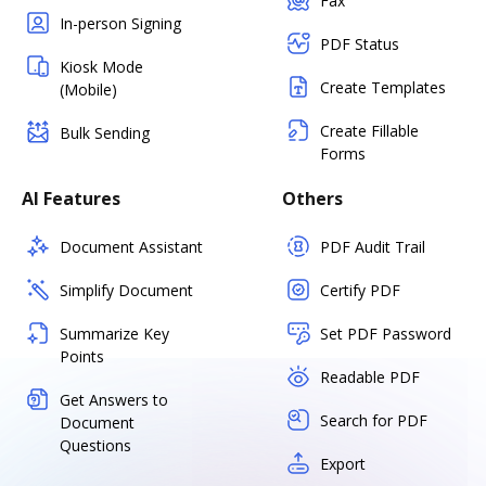
Fax
In-person Signing
PDF Status
Kiosk Mode
Create Templates
(Mobile)
Create Fillable
Bulk Sending
Forms
AI Features
Others
Document Assistant
PDF Audit Trail
Simplify Document
Certify PDF
Summarize Key
Set PDF Password
Points
Readable PDF
Get Answers to
Search for PDF
Document
Questions
Export