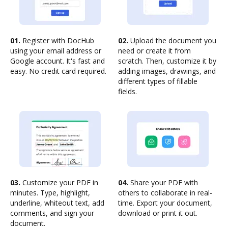
01.
Register with DocHub
02.
Upload the document you
using your email address or
need or create it from
Google account. It's fast and
scratch. Then, customize it by
easy. No credit card required.
adding images, drawings, and
different types of fillable
fields.
03.
Customize your PDF in
04.
Share your PDF with
minutes. Type, highlight,
others to collaborate in real-
underline, whiteout text, add
time. Export your document,
comments, and sign your
download or print it out.
document.