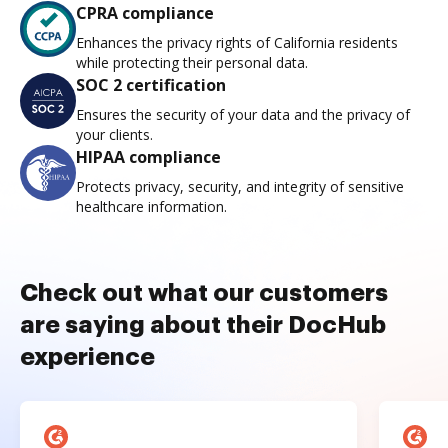
CPRA compliance
Enhances the privacy rights of California residents
while protecting their personal data.
SOC 2 certification
Ensures the security of your data and the privacy of
your clients.
HIPAA compliance
Protects privacy, security, and integrity of sensitive
healthcare information.
Check out what our customers
are saying about their DocHub
experience