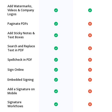
Add Watermarks,
Videos & Company
Logos
Paginate PDFs
Add Sticky Notes &
Text Boxes
Search and Replace
Text in PDF
Spellcheck in PDF
Sign Online
Embedded Signing
Add a Signature on
Mobile
Signature
Workflows