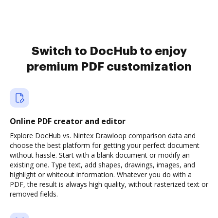
Switch to DocHub to enjoy
premium PDF customization
Online PDF creator and editor
Explore DocHub vs. Nintex Drawloop comparison data and
choose the best platform for getting your perfect document
without hassle. Start with a blank document or modify an
existing one. Type text, add shapes, drawings, images, and
highlight or whiteout information. Whatever you do with a
PDF, the result is always high quality, without rasterized text or
removed fields.