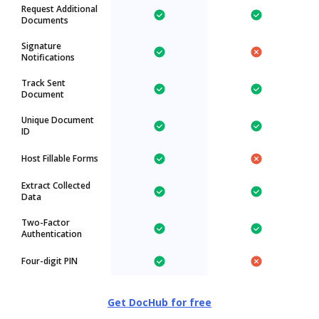
Request Additional
Documents
Signature
Notifications
Track Sent
Document
Unique Document
ID
Host Fillable Forms
Extract Collected
Data
Two-Factor
Authentication
Four-digit PIN
Get DocHub for free