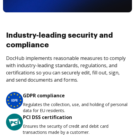
Industry-leading security and
compliance
DocHub implements reasonable measures to comply
with industry-leading standards, regulations, and
certifications so you can securely edit, fill out, sign,
and send documents and forms.
GDPR compliance
Regulates the collection, use, and holding of personal
data for EU residents.
PCI DSS certification
Ensures the security of credit and debit card
transactions made by a customer.