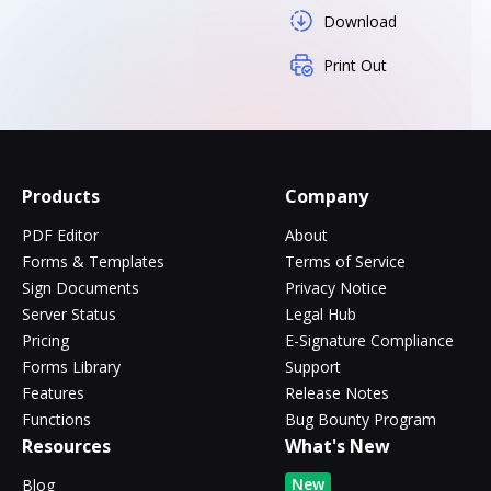
Download
Print Out
Products
Company
PDF Editor
About
Forms & Templates
Terms of Service
Sign Documents
Privacy Notice
Server Status
Legal Hub
Pricing
E-Signature Compliance
Forms Library
Support
Features
Release Notes
Functions
Bug Bounty Program
Resources
What's New
New
Blog