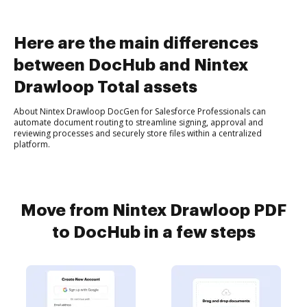
Here are the main differences
between DocHub and Nintex
Drawloop Total assets
About Nintex Drawloop DocGen for Salesforce Professionals can
automate document routing to streamline signing, approval and
reviewing processes and securely store files within a centralized
platform.
Move from Nintex Drawloop PDF
to DocHub in a few steps