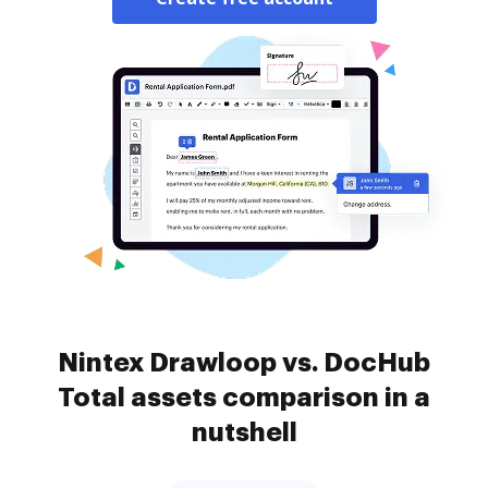
Nintex Drawloop vs. DocHub
Total assets comparison in a
nutshell