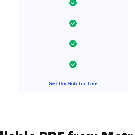
Get DocHub for free