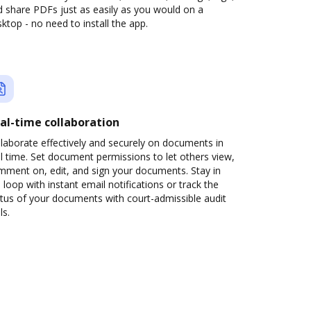
 share PDFs just as easily as you would on a
ktop - no need to install the app.
al-time collaboration
laborate effectively and securely on documents in
l time. Set document permissions to let others view,
mment on, edit, and sign your documents. Stay in
 loop with instant email notifications or track the
tus of your documents with court-admissible audit
ls.