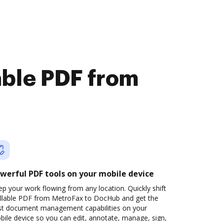
lable PDF from
werful PDF tools on your mobile device
p your work flowing from any location. Quickly shift
fillable PDF from MetroFax to DocHub and get the
st document management capabilities on your
ile device so you can edit, annotate, manage, sign,