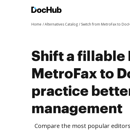
Home
Alternatives Catalog
Switch from MetroFax to Doc
Shift a fillabl
MetroFax to 
practice bett
management
Compare the most popular editors’ 