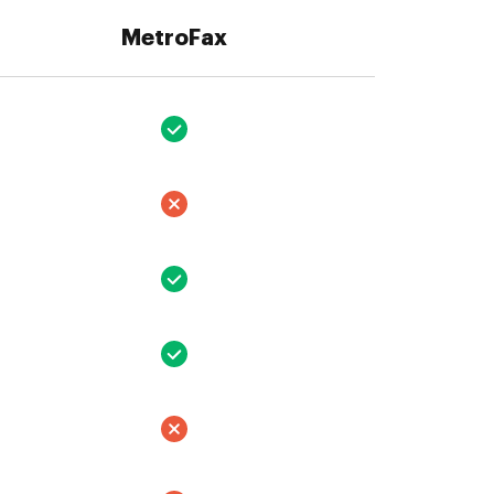
MetroFax