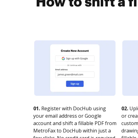
How to shift a 
01.
Register with DocHub using
02.
Upl
your email address or Google
or crea
account and shift a fillable PDF from
customi
MetroFax to DocHub within just a
drawing