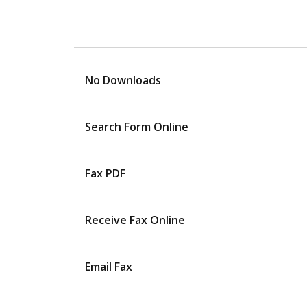
No Downloads
Search Form Online
Fax PDF
Receive Fax Online
Email Fax