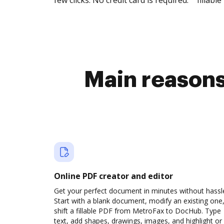
few clicks. No credit card is required.
fillable 
Main reasons 
Online PDF creator and editor
Get your perfect document in minutes without hassl
Start with a blank document, modify an existing one,
shift a fillable PDF from MetroFax to DocHub. Type
text, add shapes, drawings, images, and highlight or