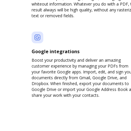
whiteout information. Whatever you do with a PDF, 
result always will be high quality, without any rasteri
text or removed fields.
Google integrations
Boost your productivity and deliver an amazing
customer experience by managing your PDFs from
your favorite Google apps. Import, edit, and sign yo
documents directly from Gmail, Google Drive, and
Dropbox. When finished, export your documents to
Google Drive or import your Google Address Book 
share your work with your contacts.