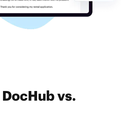
f DocHub vs.