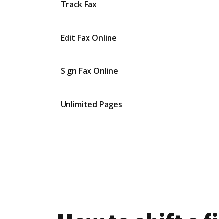
Track Fax
Edit Fax Online
Sign Fax Online
Unlimited Pages