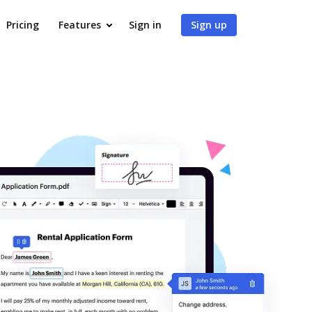
Pricing
Features
Sign in
Sign up