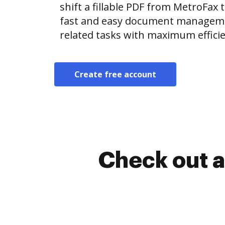
shift a fillable PDF from MetroFa
fast and easy document manageme
related tasks with maximum efficie
Create free account
Check out a