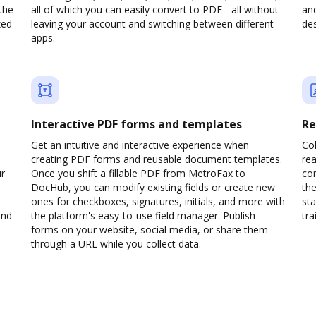
the
all of which you can easily convert to PDF - all without
and
zed
leaving your account and switching between different
des
apps.
Interactive PDF forms and templates
Re
Get an intuitive and interactive experience when
Col
creating PDF forms and reusable document templates.
rea
ur
Once you shift a fillable PDF from MetroFax to
co
DocHub, you can modify existing fields or create new
the
ones for checkboxes, signatures, initials, and more with
sta
and
the platform's easy-to-use field manager. Publish
trai
forms on your website, social media, or share them
through a URL while you collect data.