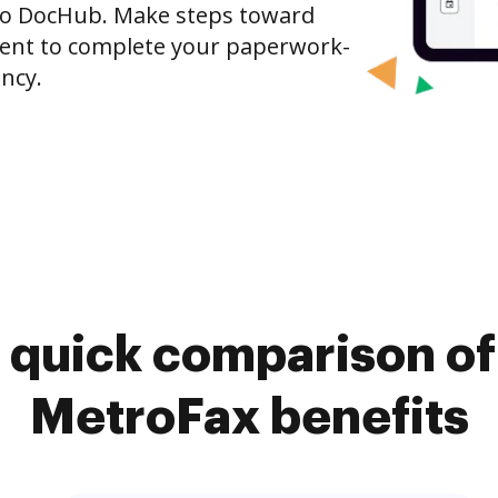
x to DocHub. Make steps toward
nt to complete your paperwork-
ncy.
 quick comparison o
MetroFax benefits