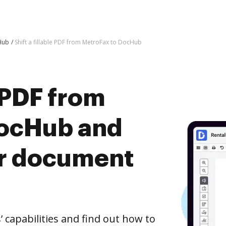
Hub
Shift a fillable PDF from MetroFax to DocHub
e PDF from
DocHub and
er document
capabilities and find out how to