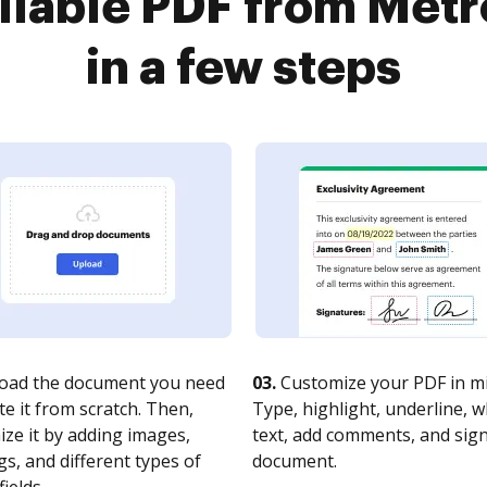
fillable PDF from Me
in a few steps
oad the document you need
03.
Customize your PDF in mi
te it from scratch. Then,
Type, highlight, underline, 
ze it by adding images,
text, add comments, and sig
s, and different types of
document.