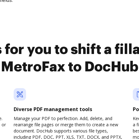
fields.
for you to shift a fil
MetroFax to DocHub
Diverse PDF management tools
Po
e.
Manage your PDF to perfection. Add, delete, and
Kee
 or
rearrange file pages or merge them to create a new
a 
document. DocHub supports various file types,
be
including PDF, DOC, PPT, XLS, TXT, DOCX, and PPTX,
mob