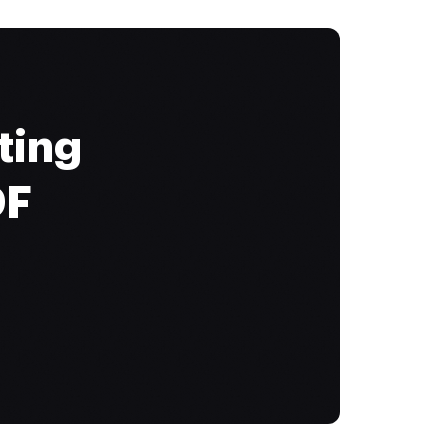
ting
DF