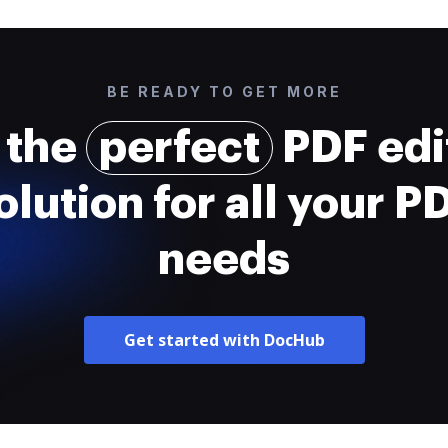
BE READY TO GET MORE
 the
perfect
PDF edi
olution for all your P
needs
Get started with DocHub