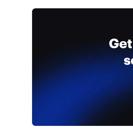
Get
s