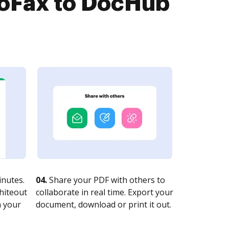
troFax to DocHub
nutes.
04.
Share your PDF with others to
whiteout
collaborate in real time. Export your
n your
document, download or print it out.