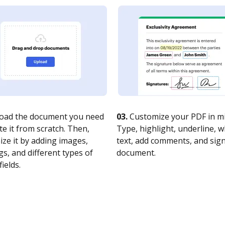
oad the document you need
03.
Customize your PDF in mi
te it from scratch. Then,
Type, highlight, underline, 
ze it by adding images,
text, add comments, and sig
s, and different types of
document.
fields.