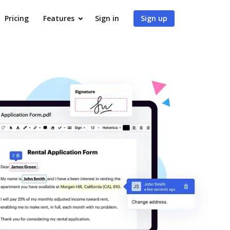
Pricing
Features
Sign in
Sign up