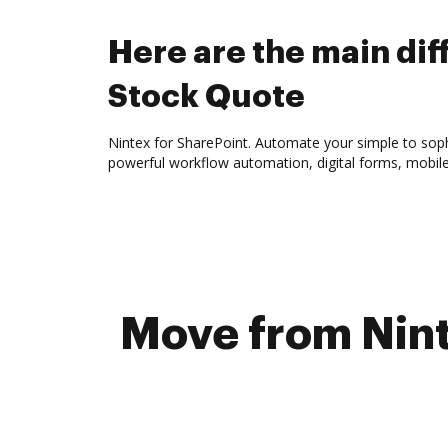
Here are the main d
Stock Quote
Nintex for SharePoint. Automate your simple to sophi
powerful workflow automation, digital forms, mobil
Move from Nint