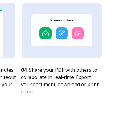
nutes.
04.
Share your PDF with others to
whiteout
collaborate in real-time. Export
n your
your document, download or print
it out.