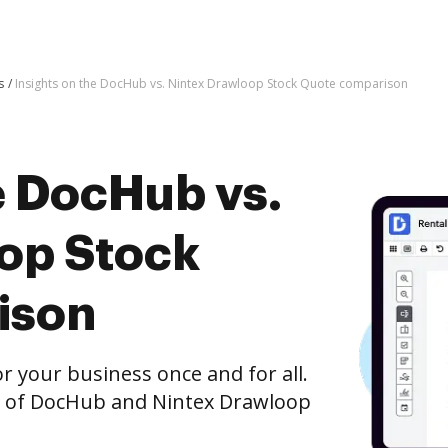
s
Insights on the DocHub vs. Nintex Drawloop Stock Quote comparison
e DocHub vs.
op Stock
ison
r your business once and for all.
n of DocHub and Nintex Drawloop