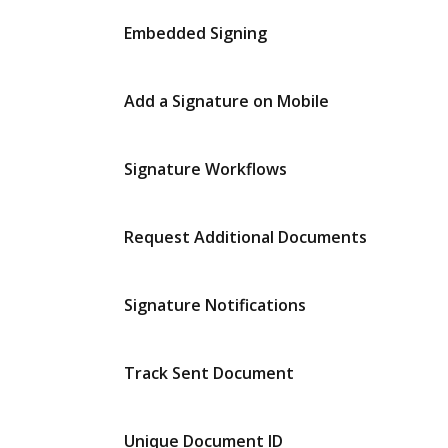
Embedded Signing
Add a Signature on Mobile
Signature Workflows
Request Additional Documents
Signature Notifications
Track Sent Document
Unique Document ID