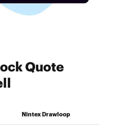
tock Quote
ll
Nintex Drawloop