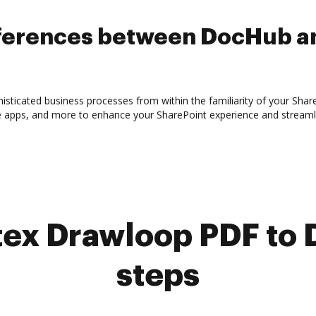
ifferences between DocHub a
sticated business processes from within the familiarity of your Shar
e apps, and more to enhance your SharePoint experience and streaml
ex Drawloop PDF to 
steps