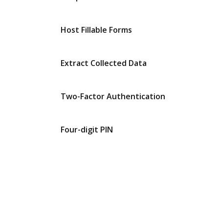
Host Fillable Forms
Extract Collected Data
Two-Factor Authentication
Four-digit PIN