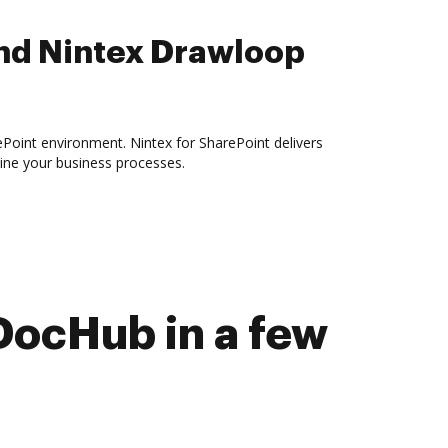
nd Nintex Drawloop
ePoint environment. Nintex for SharePoint delivers
ine your business processes.
DocHub in a few