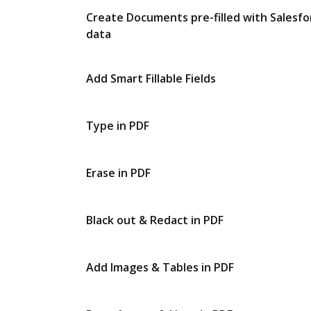
Create Documents pre-filled with Salesfo
data
Add Smart Fillable Fields
Type in PDF
Erase in PDF
Black out & Redact in PDF
Add Images & Tables in PDF