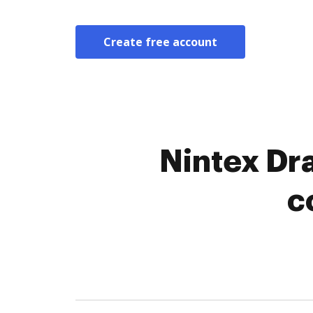
Create free account
Nintex Dr
c