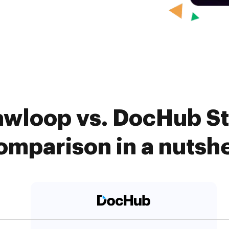
awloop vs. DocHub S
omparison in a nutshe