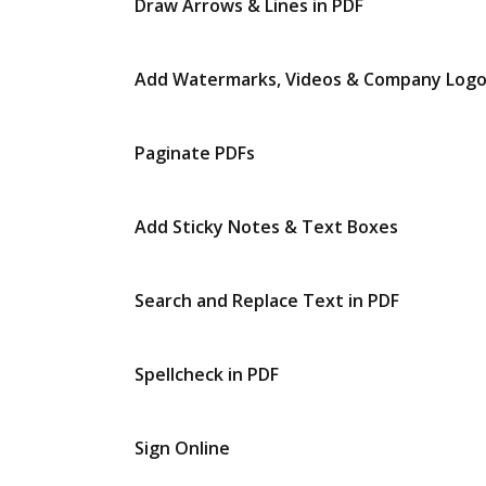
Draw Arrows & Lines in PDF
Add Watermarks, Videos & Company Log
Paginate PDFs
Add Sticky Notes & Text Boxes
Search and Replace Text in PDF
Spellcheck in PDF
Sign Online