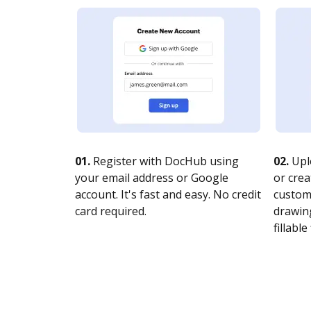
01.
Register with DocHub using
02.
Upl
your email address or Google
or crea
account. It's fast and easy. No credit
customi
card required.
drawing
fillable 