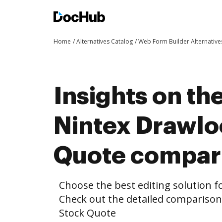
Home
Alternatives Catalog
Web Form Builder Alternative
Insights on th
Nintex Drawlo
Quote compar
Choose the best editing solution fo
Check out the detailed compariso
Stock Quote