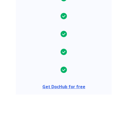
Get DocHub for free