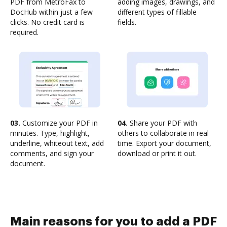
PDF from MetroFax to
adding images, drawings, and
DocHub within just a few
different types of fillable
clicks. No credit card is
fields.
required.
03.
Customize your PDF in
04.
Share your PDF with
minutes. Type, highlight,
others to collaborate in real
underline, whiteout text, add
time. Export your document,
comments, and sign your
download or print it out.
document.
Main reasons for you to add a PDF