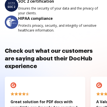
SOC 2 certification
Ensures the security of your data and the privacy of
your clients.
HIPAA compliance
Protects privacy, security, and integrity of sensitive
healthcare information.
Check out what our customers
are saying about their DocHub
experience
Great solution for PDF docs with
A Val