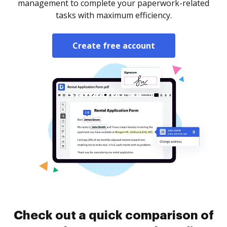
management to complete your paperwork-related
tasks with maximum efficiency.
Create free account
Check out a quick comparison of