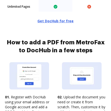
Unlimited Pages
Get DocHub for free
How to add a PDF from MetroFax
to DocHub in a few steps
01.
Register with DocHub
02.
Upload the document you
using your email address or
need or create it from
Google account and add a
scratch. Then, customize it by