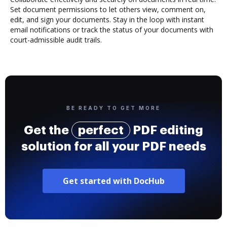
Set document permissions to let others view, comment on,
edit, and sign your documents. Stay in the loop with instant
email notifications or track the status of your documents with
court-admissible audit trails.
BE READY TO GET MORE
Get the
perfect
PDF editing
solution for all your PDF needs
Get started with DocHub