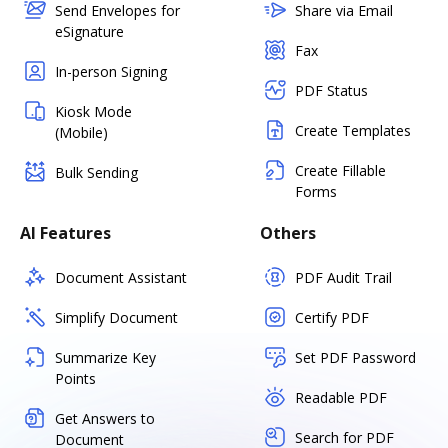
Send Envelopes for
Share via Email
eSignature
Fax
In-person Signing
PDF Status
Kiosk Mode
Create Templates
(Mobile)
Create Fillable
Bulk Sending
Forms
AI Features
Others
Document Assistant
PDF Audit Trail
Simplify Document
Certify PDF
Summarize Key
Set PDF Password
Points
Readable PDF
Get Answers to
Search for PDF
Document