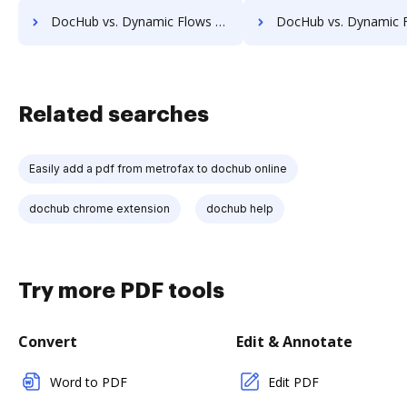
DocHub vs. Dynamic Flows Suite vs. Lawfice; how DocHub benefits your business?
DocHub vs. Dynamic Flows Suite vs. Leapdocs; how DocHub benefi
Related searches
Easily add a pdf from metrofax to dochub online
dochub chrome extension
dochub help
Try more PDF tools
Convert
Edit & Annotate
Word to PDF
Edit PDF