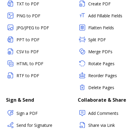
TXT to PDF
Create PDF
PNG to PDF
Add Fillable Fields
JPG/JPEG to PDF
Flatten Fields
PPT to PDF
Split PDF
CSV to PDF
Merge PDFs
HTML to PDF
Rotate Pages
RTF to PDF
Reorder Pages
Delete Pages
Sign & Send
Collaborate & Share
Sign a PDF
Add Comments
Send for Signature
Share via Link