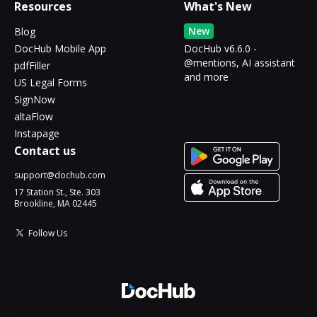
Resources
What's New
New
Blog
DocHub Mobile App
DocHub v6.6.0 -
@mentions, AI assistant
pdfFiller
and more
US Legal Forms
SignNow
altaFlow
Instapage
Contact us
support@dochub.com
17 Station St., Ste. 303
Brookline, MA 02445
Follow Us