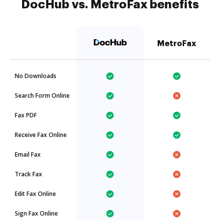
DocHub vs. MetroFax benefits
MetroFax
No Downloads
Search Form Online
Fax PDF
Receive Fax Online
Email Fax
Track Fax
Edit Fax Online
Sign Fax Online