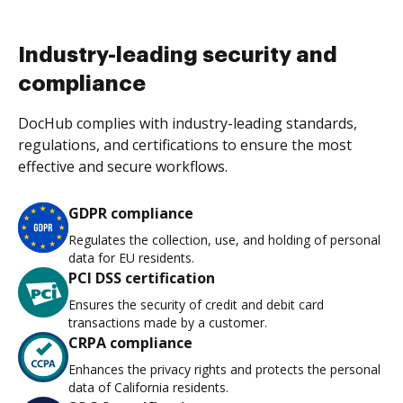
Industry-leading security and
compliance
DocHub complies with industry-leading standards,
regulations, and certifications to ensure the most
effective and secure workflows.
GDPR compliance
Regulates the collection, use, and holding of personal
data for EU residents.
PCI DSS certification
Ensures the security of credit and debit card
transactions made by a customer.
CRPA compliance
Enhances the privacy rights and protects the personal
data of California residents.