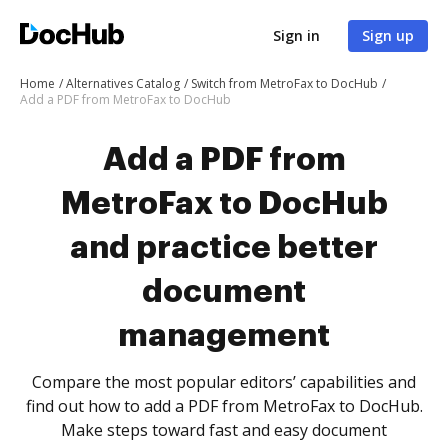
Sign in
Sign up
Home
Alternatives Catalog
Switch from MetroFax to DocHub
Add a PDF from MetroFax to DocHub
Add a PDF from
MetroFax to DocHub
and practice better
document
management
Compare the most popular editors’ capabilities and
find out how to add a PDF from MetroFax to DocHub.
Make steps toward fast and easy document