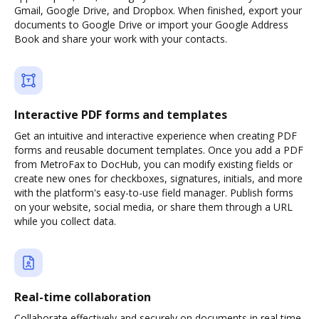
Gmail, Google Drive, and Dropbox. When finished, export your
documents to Google Drive or import your Google Address
Book and share your work with your contacts.
Interactive PDF forms and templates
Get an intuitive and interactive experience when creating PDF
forms and reusable document templates. Once you add a PDF
from MetroFax to DocHub, you can modify existing fields or
create new ones for checkboxes, signatures, initials, and more
with the platform's easy-to-use field manager. Publish forms
on your website, social media, or share them through a URL
while you collect data.
Real-time collaboration
Collaborate effectively and securely on documents in real time.