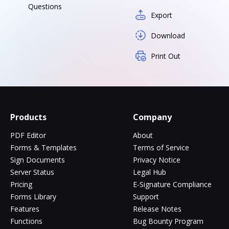
Questions
Export
Download
Print Out
Products
Company
PDF Editor
About
Forms & Templates
Terms of Service
Sign Documents
Privacy Notice
Server Status
Legal Hub
Pricing
E-Signature Compliance
Forms Library
Support
Features
Release Notes
Functions
Bug Bounty Program