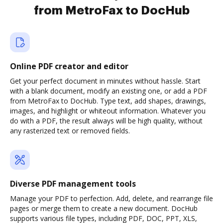
from MetroFax to DocHub
Online PDF creator and editor
Get your perfect document in minutes without hassle. Start
with a blank document, modify an existing one, or add a PDF
from MetroFax to DocHub. Type text, add shapes, drawings,
images, and highlight or whiteout information. Whatever you
do with a PDF, the result always will be high quality, without
any rasterized text or removed fields.
Diverse PDF management tools
Manage your PDF to perfection. Add, delete, and rearrange file
pages or merge them to create a new document. DocHub
supports various file types, including PDF, DOC, PPT, XLS,