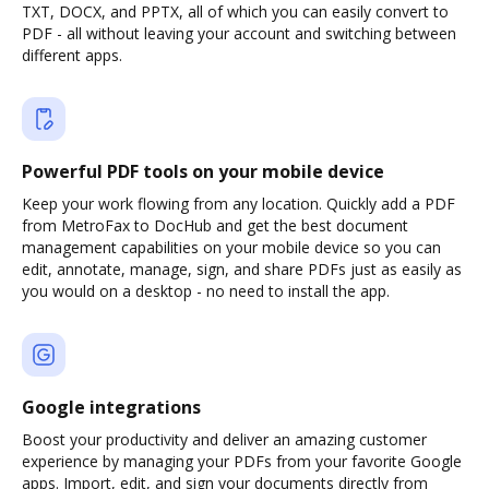
TXT, DOCX, and PPTX, all of which you can easily convert to
PDF - all without leaving your account and switching between
different apps.
Powerful PDF tools on your mobile device
Keep your work flowing from any location. Quickly add a PDF
from MetroFax to DocHub and get the best document
management capabilities on your mobile device so you can
edit, annotate, manage, sign, and share PDFs just as easily as
you would on a desktop - no need to install the app.
Google integrations
Boost your productivity and deliver an amazing customer
experience by managing your PDFs from your favorite Google
apps. Import, edit, and sign your documents directly from