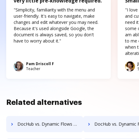
very little pre-knowledge required.
Small
"Simplicity, familiarity with the menu and
"I love
user-friendly. It's easy to navigate, make
and cus
changes and edit whatever you may need.
need it
Because it's used alongside Google, the
some o
document is always saved, so you don't
am abl
have to worry about it."
to me c
when t
altera
Pam Driscoll F
Teacher
Related alternatives
DocHub vs. Dynamic Flows Suite vs. Info-Organiser DMS; how DocHub benefits your business?
DocHub vs. Dynamic Flows Suite vs. Infrarch Cloud Office; how DocHub bene