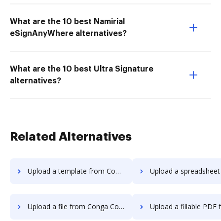
What are the 10 best Namirial
eSignAnyWhere alternatives?
What are the 10 best Ultra Signature
alternatives?
Related Alternatives
Upload a template from Conga Composer to DocHub
Upload a spreadsheet from Conga Compose
Upload a file from Conga Composer to DocHub
Upload a fillable PDF from Conga Compos