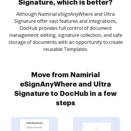
Signature, which is better?
Although Namirial eSignAnyWhere and Ultra
Signature offer vast features and integrations,
DocHub provides full control of document
management: editing, signature collection, and safe
storage of documents with an opportunity to create
reusable Templates.
Move from Namirial
eSignAnyWhere and Ultra
Signature to DocHub in a few
steps