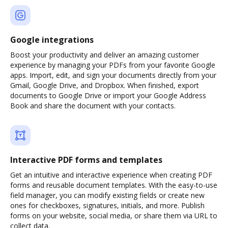
Google integrations
Boost your productivity and deliver an amazing customer
experience by managing your PDFs from your favorite Google
apps. Import, edit, and sign your documents directly from your
Gmail, Google Drive, and Dropbox. When finished, export
documents to Google Drive or import your Google Address
Book and share the document with your contacts.
Interactive PDF forms and templates
Get an intuitive and interactive experience when creating PDF
forms and reusable document templates. With the easy-to-use
field manager, you can modify existing fields or create new
ones for checkboxes, signatures, initials, and more. Publish
forms on your website, social media, or share them via URL to
collect data.