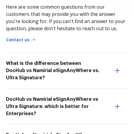
Here are some common questions from our
customers that may provide you with the answer
you're looking for. If you can't find an answer to your
question, please don't hesitate to reach out to us.
Contact us
What is the difference between
DocHub vs Namirial eSignAnyWhere vs.
Ultra Signature?
DocHub vs Namirial eSignAnyWhere vs
Ultra Signature: which is better for
Enterprises?