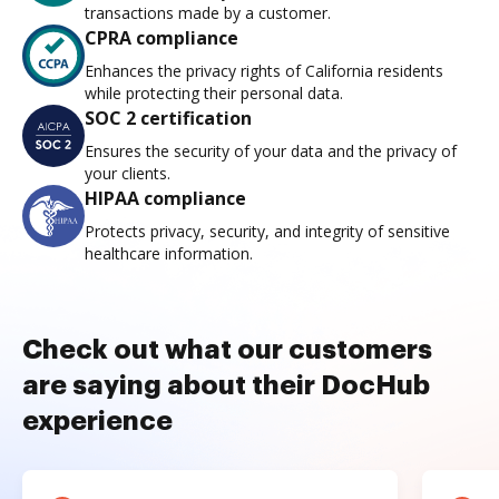
transactions made by a customer.
CPRA compliance
Enhances the privacy rights of California residents
while protecting their personal data.
SOC 2 certification
Ensures the security of your data and the privacy of
your clients.
HIPAA compliance
Protects privacy, security, and integrity of sensitive
healthcare information.
Check out what our customers
are saying about their DocHub
experience