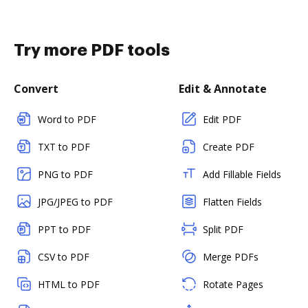
Try more PDF tools
Convert
Edit & Annotate
Word to PDF
Edit PDF
TXT to PDF
Create PDF
PNG to PDF
Add Fillable Fields
JPG/JPEG to PDF
Flatten Fields
PPT to PDF
Split PDF
CSV to PDF
Merge PDFs
HTML to PDF
Rotate Pages