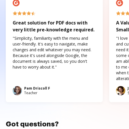
Great solution for PDF docs with
A Val
very little pre-knowledge required.
Small
"Simplicity, familiarity with the menu and
"I love
user-friendly. It's easy to navigate, make
and cus
changes and edit whatever you may need.
need it
Because it's used alongside Google, the
some o
document is always saved, so you don't
am abl
have to worry about it."
to me c
when t
altera
Pam Driscoll F
Teacher
Got questions?