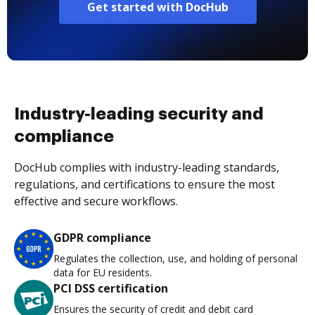
Get started with DocHub
Industry-leading security and
compliance
DocHub complies with industry-leading standards,
regulations, and certifications to ensure the most
effective and secure workflows.
GDPR compliance
Regulates the collection, use, and holding of personal
data for EU residents.
PCI DSS certification
Ensures the security of credit and debit card