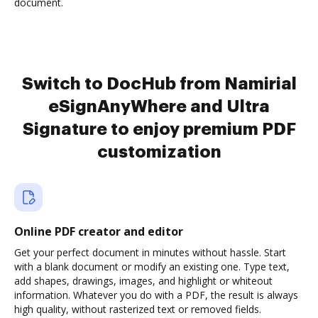
document.
Switch to DocHub from Namirial
eSignAnyWhere and Ultra
Signature to enjoy premium PDF
customization
Online PDF creator and editor
Get your perfect document in minutes without hassle. Start
with a blank document or modify an existing one. Type text,
add shapes, drawings, images, and highlight or whiteout
information. Whatever you do with a PDF, the result is always
high quality, without rasterized text or removed fields.