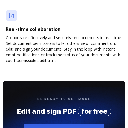
Real-time collaboration
Collaborate effectively and securely on documents in real-time.
Set document permissions to let others view, comment on,
edit, and sign your documents. Stay in the loop with instant
email notifications or track the status of your documents with
court-admissible audit trails.
BE READY TO GET MORE
Edit and sign PDF
for free