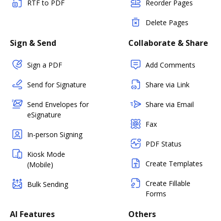
RTF to PDF
Reorder Pages
Delete Pages
Sign & Send
Collaborate & Share
Sign a PDF
Add Comments
Send for Signature
Share via Link
Send Envelopes for
Share via Email
eSignature
Fax
In-person Signing
PDF Status
Kiosk Mode
Create Templates
(Mobile)
Create Fillable
Bulk Sending
Forms
AI Features
Others