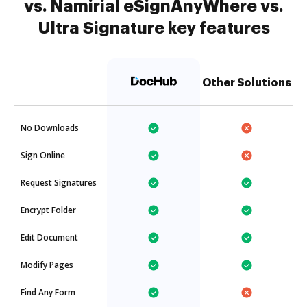
vs. Namirial eSignAnyWhere vs.
Ultra Signature key features
Other Solutions
No Downloads
Sign Online
Request Signatures
Encrypt Folder
Edit Document
Modify Pages
Find Any Form