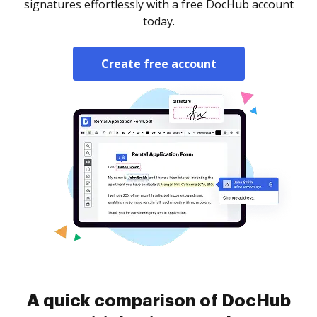
signatures effortlessly with a free DocHub account
today.
Create free account
A quick comparison of DocHub