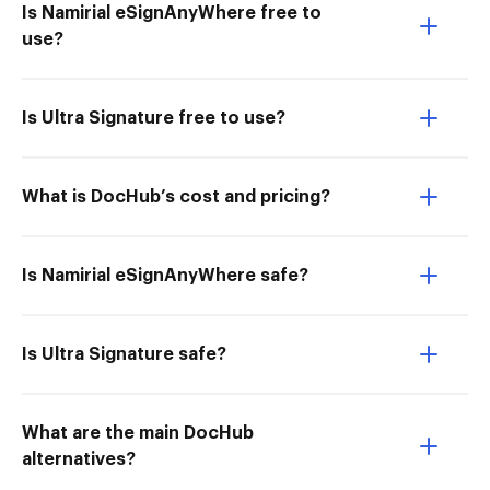
Is Namirial eSignAnyWhere free to
use?
Is Ultra Signature free to use?
What is DocHub’s cost and pricing?
Is Namirial eSignAnyWhere safe?
Is Ultra Signature safe?
What are the main DocHub
alternatives?