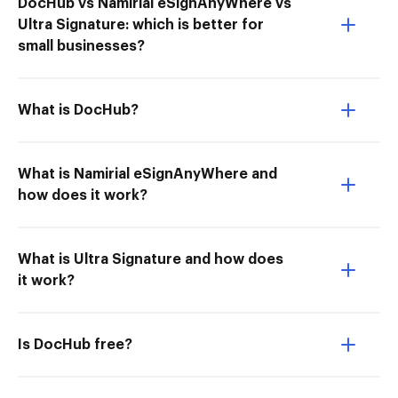
DocHub vs Namirial eSignAnyWhere vs
Ultra Signature: which is better for
small businesses?
What is DocHub?
What is Namirial eSignAnyWhere and
how does it work?
What is Ultra Signature and how does
it work?
Is DocHub free?