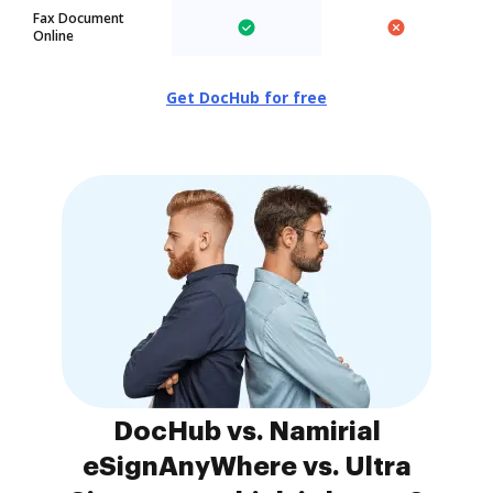
Fax Document
Online
Get DocHub for free
DocHub vs. Namirial
eSignAnyWhere vs. Ultra