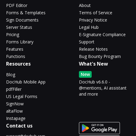
PDF Editor
About
Forms & Templates
Terms of Service
Sign Documents
Privacy Notice
Server Status
Legal Hub
Pricing
E-Signature Compliance
Forms Library
Support
Features
Release Notes
Functions
Bug Bounty Program
Resources
What's New
New
Blog
DocHub Mobile App
DocHub v6.6.0 -
@mentions, AI assistant
pdfFiller
and more
US Legal Forms
SignNow
altaFlow
Instapage
Contact us