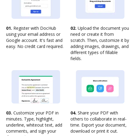
01.
Register with DocHub
02.
Upload the document you
using your email address or
need or create it from
Google account. It's fast and
scratch. Then, customize it by
easy. No credit card required.
adding images, drawings, and
different types of fillable
fields.
03.
Customize your PDF in
04.
Share your PDF with
minutes. Type, highlight,
others to collaborate in real-
underline, whiteout text, add
time. Export your document,
comments, and sign your
download or print it out.