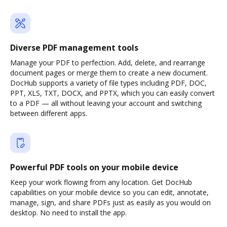
Diverse PDF management tools
Manage your PDF to perfection. Add, delete, and rearrange
document pages or merge them to create a new document.
DocHub supports a variety of file types including PDF, DOC,
PPT, XLS, TXT, DOCX, and PPTX, which you can easily convert
to a PDF — all without leaving your account and switching
between different apps.
Powerful PDF tools on your mobile device
Keep your work flowing from any location. Get DocHub
capabilities on your mobile device so you can edit, annotate,
manage, sign, and share PDFs just as easily as you would on
desktop. No need to install the app.