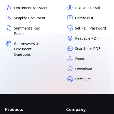
Document Assistant
PDF Audit Trail
Simplify Document
Certify PDF
Summarize Key
Set PDF Password
Points
Readable PDF
Get Answers to
Search for PDF
Document
Questions
Export
Download
Print Out
Products
Company