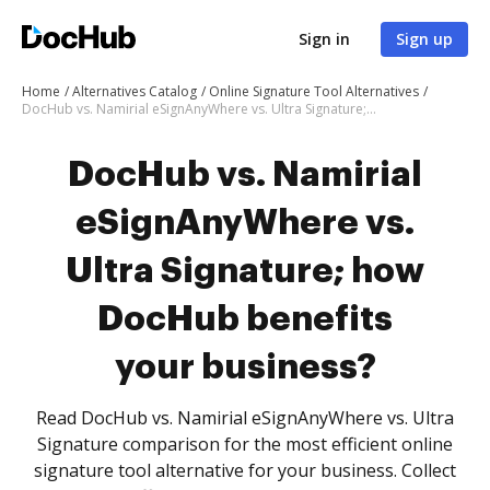
Sign in
Sign up
Home
Alternatives Catalog
Online Signature Tool Alternatives
DocHub vs. Namirial eSignAnyWhere vs. Ultra Signature; how DocHub benefits your business?
DocHub vs. Namirial
eSignAnyWhere vs.
Ultra Signature; how
DocHub benefits
your business?
Read DocHub vs. Namirial eSignAnyWhere vs. Ultra
Signature comparison for the most efficient online
signature tool alternative for your business. Collect