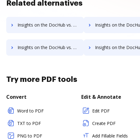
Related alternatives
Insights on the DocHub vs. DreamTeam cancellation comparison
Insights on the DocHub vs. DreamTeam Monthly prici
Insights on the DocHub vs. DreamTeam pre-payment comparison
Insights on the DocHub vs. DreamTeam Plans
Try more PDF tools
Convert
Edit & Annotate
Word to PDF
Edit PDF
TXT to PDF
Create PDF
PNG to PDF
Add Fillable Fields