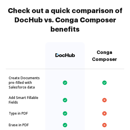
Check out a quick comparison of
DocHub vs. Conga Composer
benefits
Conga
Composer
Create Documents
pre-filled with
Salesforce data
Add Smart Fillable
Fields
Type in PDF
Erase in PDF