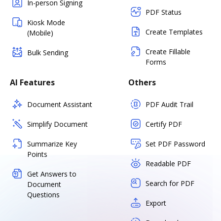
In-person Signing
PDF Status
Kiosk Mode
Create Templates
(Mobile)
Create Fillable
Bulk Sending
Forms
AI Features
Others
Document Assistant
PDF Audit Trail
Simplify Document
Certify PDF
Summarize Key
Set PDF Password
Points
Readable PDF
Get Answers to
Search for PDF
Document
Questions
Export