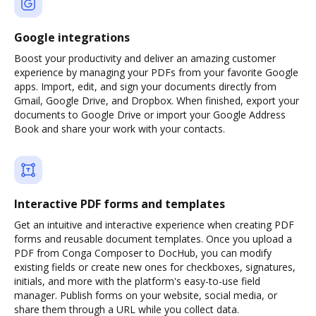
Google integrations
Boost your productivity and deliver an amazing customer
experience by managing your PDFs from your favorite Google
apps. Import, edit, and sign your documents directly from
Gmail, Google Drive, and Dropbox. When finished, export your
documents to Google Drive or import your Google Address
Book and share your work with your contacts.
Interactive PDF forms and templates
Get an intuitive and interactive experience when creating PDF
forms and reusable document templates. Once you upload a
PDF from Conga Composer to DocHub, you can modify
existing fields or create new ones for checkboxes, signatures,
initials, and more with the platform's easy-to-use field
manager. Publish forms on your website, social media, or
share them through a URL while you collect data.