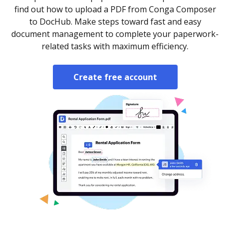
find out how to upload a PDF from Conga Composer
to DocHub. Make steps toward fast and easy
document management to complete your paperwork-
related tasks with maximum efficiency.
Create free account