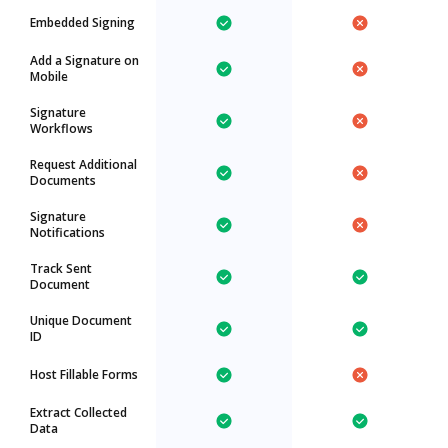
Embedded Signing
Add a Signature on
Mobile
Signature
Workflows
Request Additional
Documents
Signature
Notifications
Track Sent
Document
Unique Document
ID
Host Fillable Forms
Extract Collected
Data