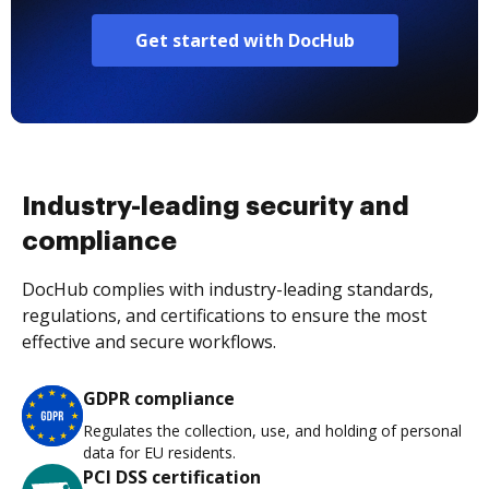
Get started with DocHub
Industry-leading security and
compliance
DocHub complies with industry-leading standards,
regulations, and certifications to ensure the most
effective and secure workflows.
GDPR compliance
Regulates the collection, use, and holding of personal
data for EU residents.
PCI DSS certification