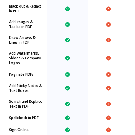
Black out & Redact
in PDF
Add Images &
Tables in PDF
Draw Arrows &
Lines in PDF
Add Watermarks,
Videos & Company
Logos
Paginate PDFs
Add Sticky Notes &
Text Boxes
Search and Replace
Text in PDF
Spellcheck in PDF
Sign Online