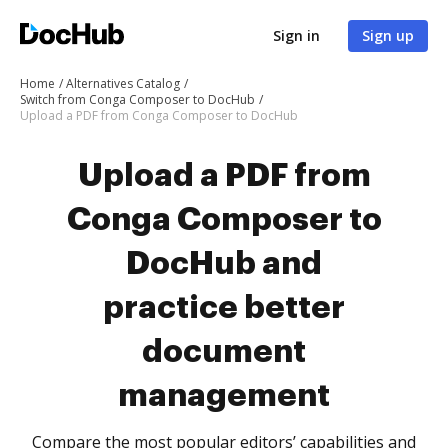
Sign in
Sign up
Home
Alternatives Catalog
Switch from Conga Composer to DocHub
Upload a PDF from Conga Composer to DocHub
Upload a PDF from
Conga Composer to
DocHub and
practice better
document
management
Compare the most popular editors’ capabilities and