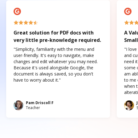
Great solution for PDF docs with
A Val
very little pre-knowledge required.
Small
"Simplicity, familiarity with the menu and
"I love
user-friendly. It's easy to navigate, make
and cus
changes and edit whatever you may need.
need it
Because it's used alongside Google, the
some o
document is always saved, so you don't
am abl
have to worry about it."
to me c
when t
altera
Pam Driscoll F
Teacher