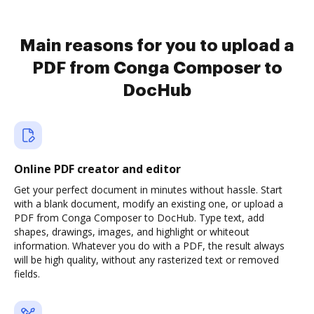
Main reasons for you to upload a
PDF from Conga Composer to
DocHub
Online PDF creator and editor
Get your perfect document in minutes without hassle. Start
with a blank document, modify an existing one, or upload a
PDF from Conga Composer to DocHub. Type text, add
shapes, drawings, images, and highlight or whiteout
information. Whatever you do with a PDF, the result always
will be high quality, without any rasterized text or removed
fields.