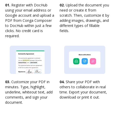
01.
Register with DocHub
02.
Upload the document you
using your email address or
need or create it from
Google account and upload a
scratch. Then, customize it by
PDF from Conga Composer
adding images, drawings, and
to DocHub within just a few
different types of fillable
clicks. No credit card is
fields.
required.
03.
Customize your PDF in
04.
Share your PDF with
minutes. Type, highlight,
others to collaborate in real
underline, whiteout text, add
time. Export your document,
comments, and sign your
download or print it out.
document.