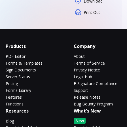
Download
Print Out
Products
Company
PDF Editor
About
Forms & Templates
Terms of Service
Sign Documents
Privacy Notice
Server Status
Legal Hub
Pricing
E-Signature Compliance
Forms Library
Support
Features
Release Notes
Functions
Bug Bounty Program
Resources
What's New
New
Blog