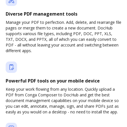
Diverse PDF management tools
Manage your PDF to perfection. Add, delete, and rearrange file
pages or merge them to create a new document. DocHub
supports various file types, including PDF, DOC, PPT, XLS,
TXT, DOCX, and PPTX, all of which you can easily convert to
PDF - all without leaving your account and switching between
different apps.
Powerful PDF tools on your mobile device
Keep your work flowing from any location. Quickly upload a
PDF from Conga Composer to DocHub and get the best
document management capabilities on your mobile device so
you can edit, annotate, manage, sign, and share PDFs just as
easily as you would on a desktop - no need to install the app.