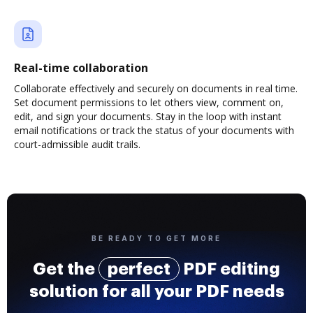
Real-time collaboration
Collaborate effectively and securely on documents in real time.
Set document permissions to let others view, comment on,
edit, and sign your documents. Stay in the loop with instant
email notifications or track the status of your documents with
court-admissible audit trails.
BE READY TO GET MORE
Get the
perfect
PDF editing
solution for all your PDF needs