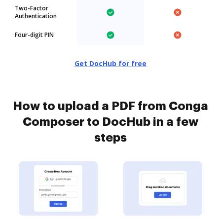
Two-Factor
Authentication
Four-digit PIN
Get DocHub for free
How to upload a PDF from Conga
Composer to DocHub in a few
steps