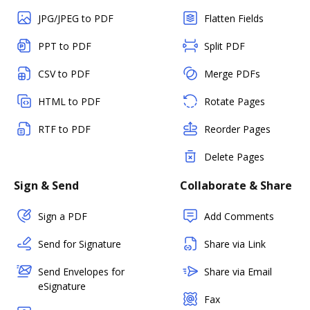
JPG/JPEG to PDF
Flatten Fields
PPT to PDF
Split PDF
CSV to PDF
Merge PDFs
HTML to PDF
Rotate Pages
RTF to PDF
Reorder Pages
Delete Pages
Sign & Send
Collaborate & Share
Sign a PDF
Add Comments
Send for Signature
Share via Link
Send Envelopes for
Share via Email
eSignature
Fax