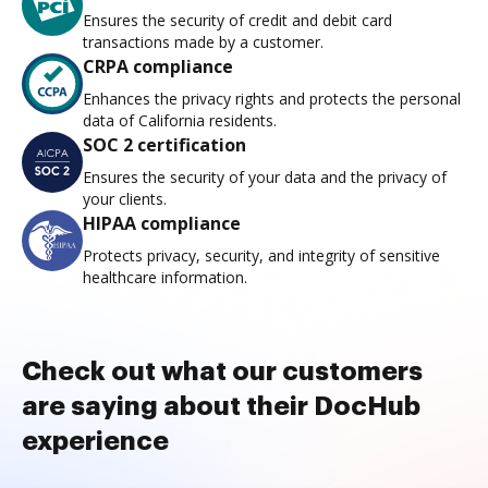
Ensures the security of credit and debit card
transactions made by a customer.
CRPA compliance
Enhances the privacy rights and protects the personal
data of California residents.
SOC 2 certification
Ensures the security of your data and the privacy of
your clients.
HIPAA compliance
Protects privacy, security, and integrity of sensitive
healthcare information.
Check out what our customers
are saying about their DocHub
experience