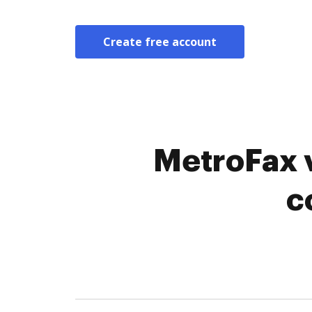
Create free account
MetroFax v
c