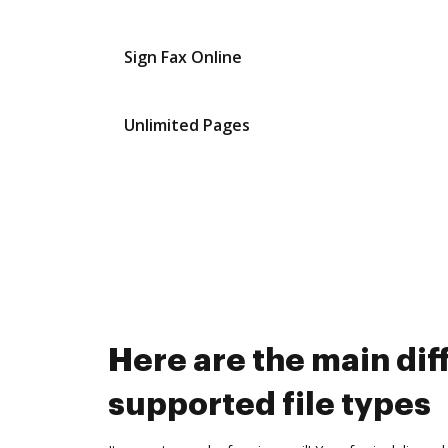
Sign Fax Online
Unlimited Pages
Here are the main d
supported file types