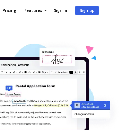
Pricing
Features
Sign in
Sign up