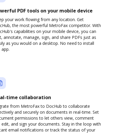
werful PDF tools on your mobile device
ep your work flowing from any location. Get
cHub, the most powerful MetroFax competitor. With
Hub's capabilities on your mobile device, you can
t, annotate, manage, sign, and share PDFs just as
ily as you would on a desktop. No need to install
 app.
al-time collaboration
grate from MetroFax to DocHub to collaborate
ectively and securely on documents in real-time. Set
cument permissions to let others view, comment
 edit, and sign your documents. Stay in the loop with
tant email notifications or track the status of your