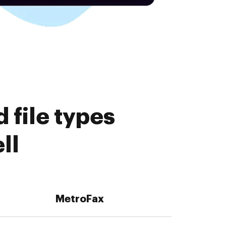
 file types
ll
MetroFax