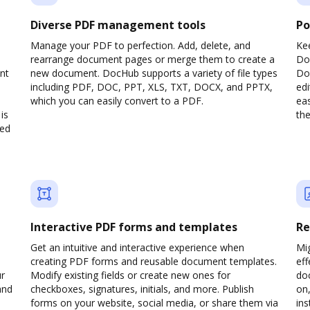
Diverse PDF management tools
Po
Manage your PDF to perfection. Add, delete, and
Ke
rearrange document pages or merge them to create a
Do
nt
new document. DocHub supports a variety of file types
Doc
including PDF, DOC, PPT, XLS, TXT, DOCX, and PPTX,
edi
which you can easily convert to a PDF.
eas
is
the
ved
Interactive PDF forms and templates
Re
Get an intuitive and interactive experience when
Mi
creating PDF forms and reusable document templates.
eff
ur
Modify existing fields or create new ones for
do
and
checkboxes, signatures, initials, and more. Publish
on,
forms on your website, social media, or share them via
ins