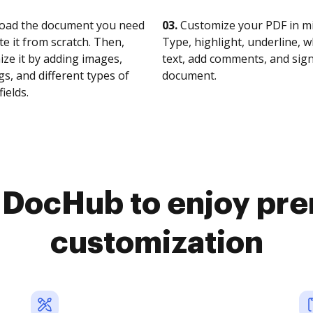
oad the document you need
03.
Customize your PDF in mi
te it from scratch. Then,
Type, highlight, underline, 
ze it by adding images,
text, add comments, and sig
s, and different types of
document.
fields.
o DocHub to enjoy pr
customization