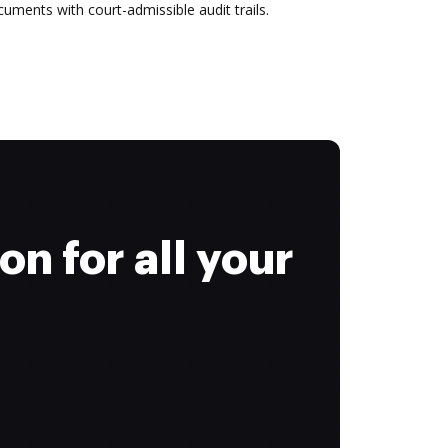
uments with court-admissible audit trails.
on for all your