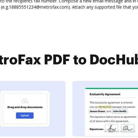
red to the recipients fax number. Compose a new email message and in 
e.g.18885551234@metrofax.com). Attach any supported file that you 
roFax PDF to DocHub 