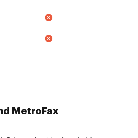
and MetroFax