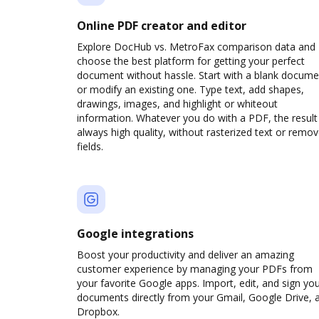
Online PDF creator and editor
Explore DocHub vs. MetroFax comparison data and
choose the best platform for getting your perfect
document without hassle. Start with a blank docume
or modify an existing one. Type text, add shapes,
drawings, images, and highlight or whiteout
information. Whatever you do with a PDF, the result 
always high quality, without rasterized text or remo
fields.
Google integrations
Boost your productivity and deliver an amazing
customer experience by managing your PDFs from
your favorite Google apps. Import, edit, and sign yo
documents directly from your Gmail, Google Drive, 
Dropbox.