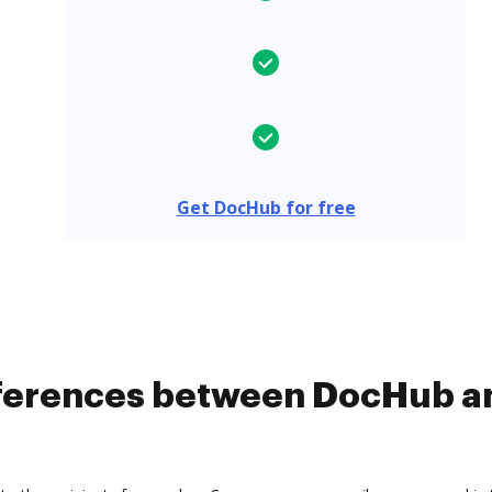
Get DocHub for free
ifferences between DocHub 