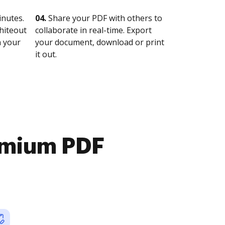
nutes.
04.
Share your PDF with others to
whiteout
collaborate in real-time. Export
n your
your document, download or print
it out.
emium PDF