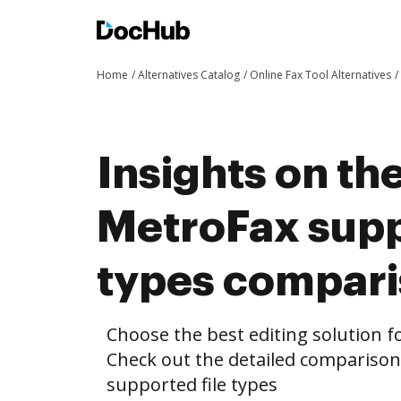
Home
Alternatives Catalog
Online Fax Tool Alternatives
Insights on th
MetroFax supp
types compar
Choose the best editing solution fo
Check out the detailed compariso
supported file types