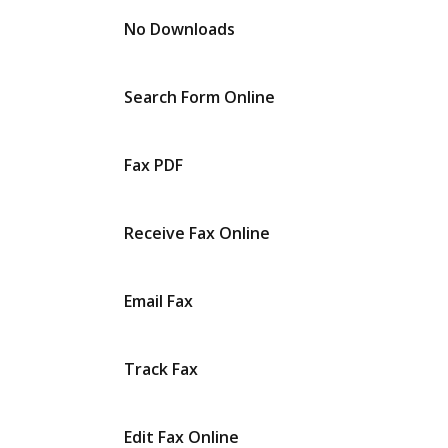
No Downloads
Search Form Online
Fax PDF
Receive Fax Online
Email Fax
Track Fax
Edit Fax Online