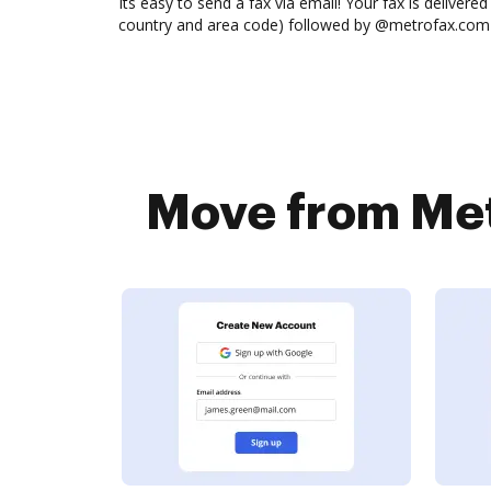
Its easy to send a fax via email! Your fax is delive
country and area code) followed by @metrofax.com (
Move from Met