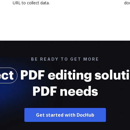
URL to collect data.
doc
BE READY TO GET MORE
ect
PDF editing soluti
PDF needs
Get started with DocHub