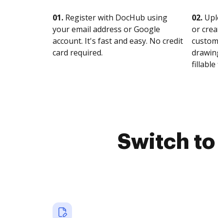
01.
Register with DocHub using
02.
Upl
your email address or Google
or crea
account. It's fast and easy. No credit
customi
card required.
drawing
fillable 
Switch t