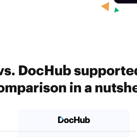
s. DocHub supported
omparison in a nutshe