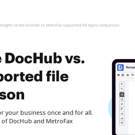
Insights on the DocHub vs. MetroFax supported file types comparison
e DocHub vs.
orted file
ison
r your business once and for all.
n of DocHub and MetroFax