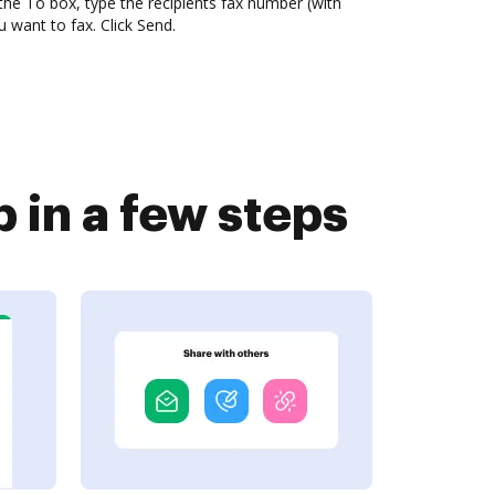
the To box, type the recipients fax number (with
want to fax. Click Send.
in a few steps