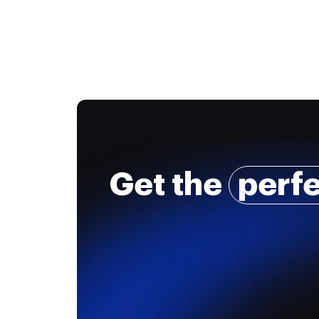
Get the
perf