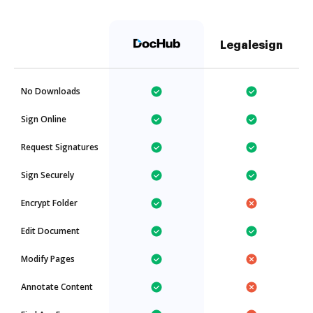
Legalesign
No Downloads
Sign Online
Request Signatures
Sign Securely
Encrypt Folder
Edit Document
Modify Pages
Annotate Content