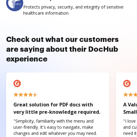
Protects privacy, security, and integrity of sensitive
healthcare information.
Check out what our customers
are saying about their DocHub
experience
Great solution for PDF docs with
A Val
very little pre-knowledge required.
Small
"Simplicity, familiarity with the menu and
"I love
user-friendly. It's easy to navigate, make
and cus
changes and edit whatever you may need.
need it