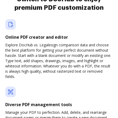
premium PDF customization
Online PDF creator and editor
Explore DocHub vs. Legalesign comparison data and choose
the best platform for getting your perfect document without
hassle. Start with a blank document or modify an existing one.
Type text, add shapes, drawings, images, and highlight or
whiteout information. Whatever you do with a PDF, the result
is always high quality, without rasterized text or removed
fields.
Diverse PDF management tools
Manage your PDF to perfection. Add, delete, and rearrange
document pages or merge them to create a new document.