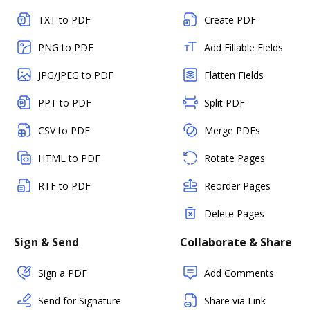
TXT to PDF
Create PDF
PNG to PDF
Add Fillable Fields
JPG/JPEG to PDF
Flatten Fields
PPT to PDF
Split PDF
CSV to PDF
Merge PDFs
HTML to PDF
Rotate Pages
RTF to PDF
Reorder Pages
Delete Pages
Sign & Send
Collaborate & Share
Sign a PDF
Add Comments
Send for Signature
Share via Link