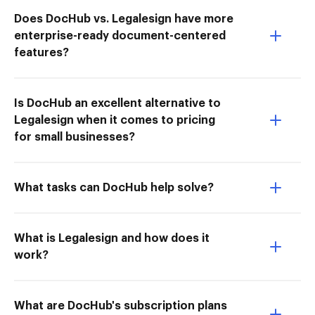
Does DocHub vs. Legalesign have more
enterprise-ready document-centered
features?
Is DocHub an excellent alternative to
Legalesign when it comes to pricing
for small businesses?
What tasks can DocHub help solve?
What is Legalesign and how does it
work?
What are DocHub's subscription plans