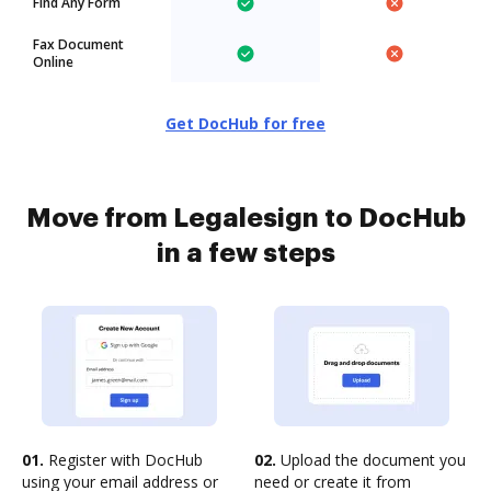
Find Any Form
Fax Document
Online
Get DocHub for free
Move from Legalesign to DocHub
in a few steps
01.
Register with DocHub
02.
Upload the document you
using your email address or
need or create it from