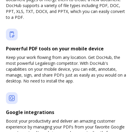
DocHub supports a variety of file types including PDF, DOC,
PPT, XLS, TXT, DOCX, and PPTX, which you can easily convert
to a PDF.
Powerful PDF tools on your mobile device
Keep your work flowing from any location. Get DocHub, the
most powerful Legalesign competitor. With DocHub's
capabilities on your mobile device, you can edit, annotate,
manage, sign, and share PDFs just as easily as you would on a
desktop. No need to install the app.
Google integrations
Boost your productivity and deliver an amazing customer
experience by managing your PDFs from your favorite Google