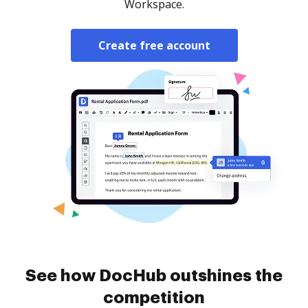
Workspace.
Create free account
See how DocHub outshines the
competition