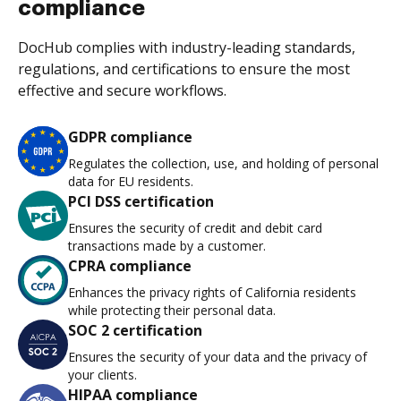
compliance
DocHub complies with industry-leading standards,
regulations, and certifications to ensure the most
effective and secure workflows.
GDPR compliance
Regulates the collection, use, and holding of personal
data for EU residents.
PCI DSS certification
Ensures the security of credit and debit card
transactions made by a customer.
CPRA compliance
Enhances the privacy rights of California residents
while protecting their personal data.
SOC 2 certification
Ensures the security of your data and the privacy of
your clients.
HIPAA compliance