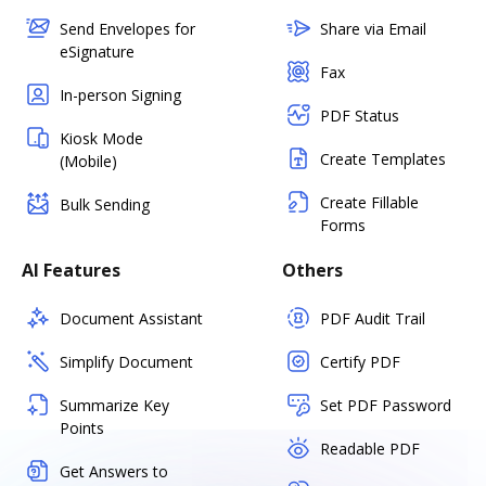
Send Envelopes for
Share via Email
eSignature
Fax
In-person Signing
PDF Status
Kiosk Mode
Create Templates
(Mobile)
Create Fillable
Bulk Sending
Forms
AI Features
Others
Document Assistant
PDF Audit Trail
Simplify Document
Certify PDF
Summarize Key
Set PDF Password
Points
Readable PDF
Get Answers to