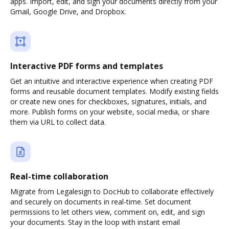
apps. Import, edit, and sign your documents directly from your
Gmail, Google Drive, and Dropbox.
Interactive PDF forms and templates
Get an intuitive and interactive experience when creating PDF
forms and reusable document templates. Modify existing fields
or create new ones for checkboxes, signatures, initials, and
more. Publish forms on your website, social media, or share
them via URL to collect data.
Real-time collaboration
Migrate from Legalesign to DocHub to collaborate effectively
and securely on documents in real-time. Set document
permissions to let others view, comment on, edit, and sign
your documents. Stay in the loop with instant email