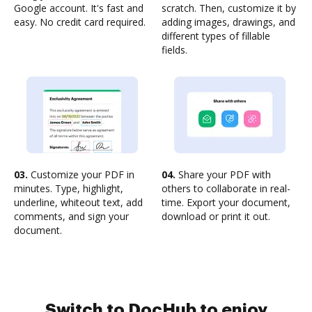
Google account. It's fast and
scratch. Then, customize it by
easy. No credit card required.
adding images, drawings, and
different types of fillable
fields.
03.
Customize your PDF in
04.
Share your PDF with
minutes. Type, highlight,
others to collaborate in real-
underline, whiteout text, add
time. Export your document,
comments, and sign your
download or print it out.
document.
Switch to DocHub to enjoy