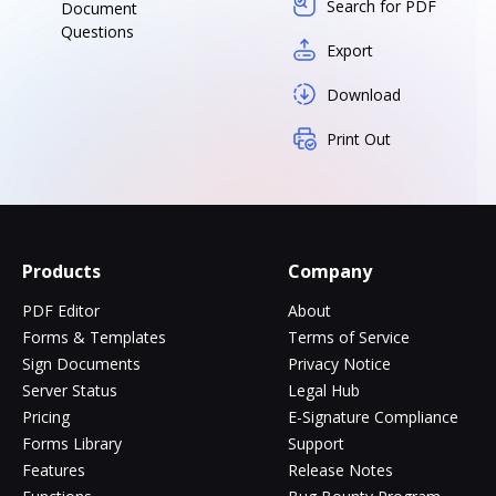
Search for PDF
Document
Questions
Export
Download
Print Out
Products
Company
PDF Editor
About
Forms & Templates
Terms of Service
Sign Documents
Privacy Notice
Server Status
Legal Hub
Pricing
E-Signature Compliance
Forms Library
Support
Features
Release Notes