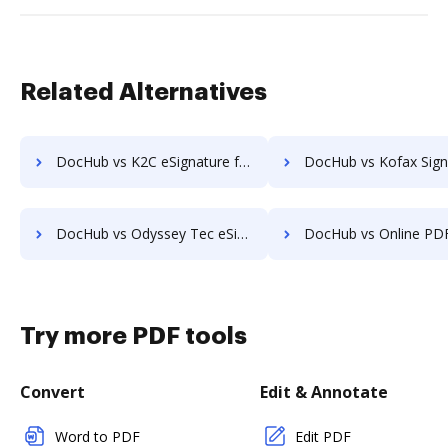
Related Alternatives
DocHub vs K2C eSignature for SharePoint: which is the better Online Signature Tool Alternative solution
DocHub vs Kofax SignDoc: which is the better Online Signature Tool Alt
DocHub vs Odyssey Tec eSign: which is the better Online Signature Tool Alternative solution
DocHub vs Online PDF Signer: which is the better Online Signature Tool Al
Try more PDF tools
Convert
Edit & Annotate
Word to PDF
Edit PDF