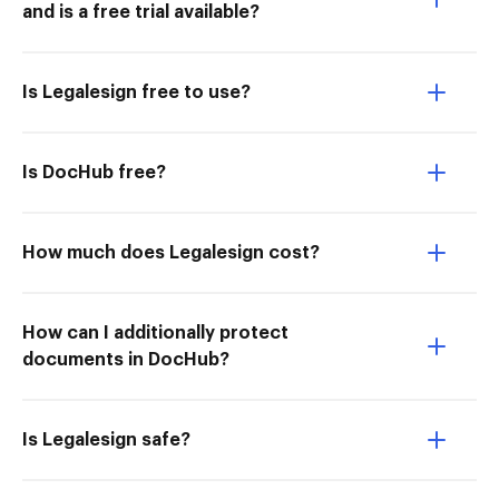
and is a free trial available?
Is Legalesign free to use?
Is DocHub free?
How much does Legalesign cost?
How can I additionally protect
documents in DocHub?
Is Legalesign safe?