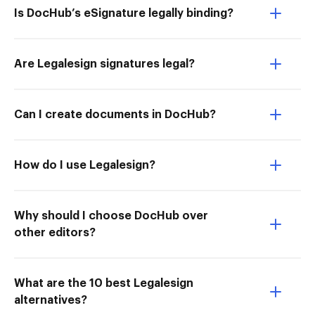
Is DocHub’s eSignature legally binding?
Are Legalesign signatures legal?
Can I create documents in DocHub?
How do I use Legalesign?
Why should I choose DocHub over
other editors?
What are the 10 best Legalesign
alternatives?