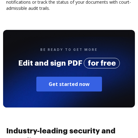
notifications or track the status of your documents with court-
admissible audit trails.
BE READY TO GET MORE
Edit and sign PDF
for free
Get started now
Industry-leading security and