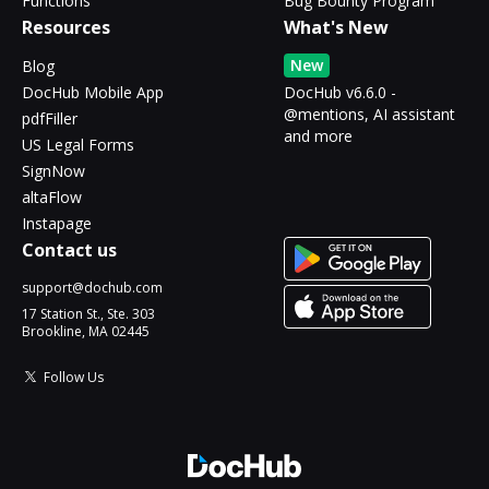
Functions
Bug Bounty Program
Resources
What's New
New
Blog
DocHub Mobile App
DocHub v6.6.0 -
@mentions, AI assistant
pdfFiller
and more
US Legal Forms
SignNow
altaFlow
Instapage
Contact us
support@dochub.com
17 Station St., Ste. 303
Brookline, MA 02445
Follow Us