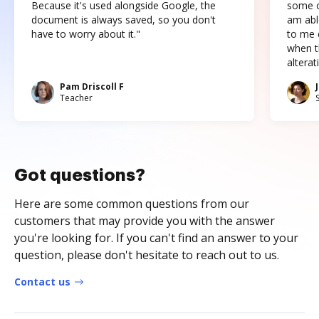
Because it's used alongside Google, the
some o
document is always saved, so you don't
am abl
have to worry about it."
to me c
when t
altera
Pam Driscoll F
Teacher
Got questions?
Here are some common questions from our
customers that may provide you with the answer
you're looking for. If you can't find an answer to your
question, please don't hesitate to reach out to us.
Contact us