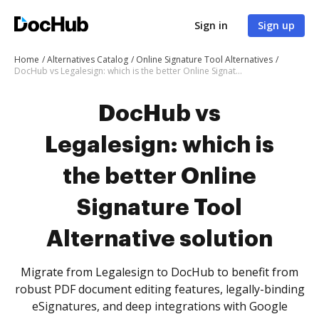
Sign in
Sign up
Home
Alternatives Catalog
Online Signature Tool Alternatives
DocHub vs Legalesign: which is the better Online Signature Tool Alternative solution
DocHub vs
Legalesign: which is
the better Online
Signature Tool
Alternative solution
Migrate from Legalesign to DocHub to benefit from
robust PDF document editing features, legally-binding
eSignatures, and deep integrations with Google