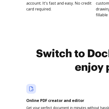
account. It's fast and easy. No credit
customi
card required.
drawing
fillable 
Switch to Doc
enjoy 
Online PDF creator and editor
Get your perfect document in minutes without hassl