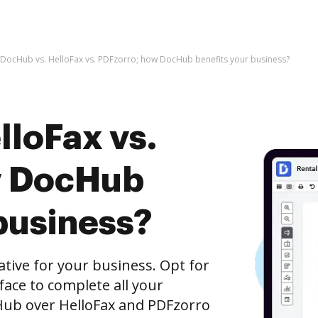
DocHub vs. HelloFax vs. PDFzorro; how DocHub benefits your business?
lloFax vs.
w DocHub
business?
native for your business. Opt for
rface to complete all your
Hub over HelloFax and PDFzorro