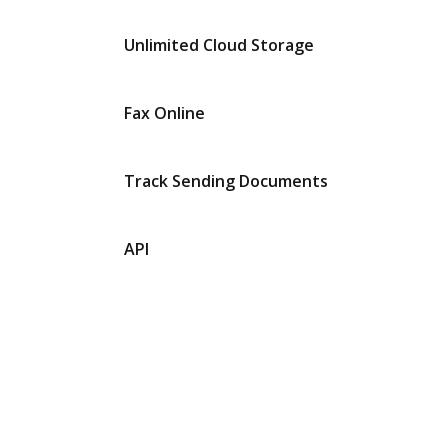
Unlimited Cloud Storage
Fax Online
Track Sending Documents
API