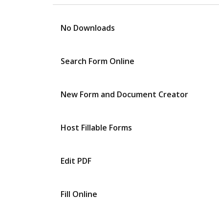
No Downloads
Search Form Online
New Form and Document Creator
Host Fillable Forms
Edit PDF
Fill Online