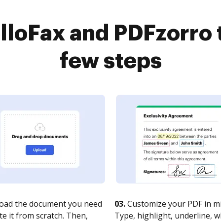
loFax and PDFzorro 
few steps
oad the document you need
03.
Customize your PDF in mi
te it from scratch. Then,
Type, highlight, underline, 