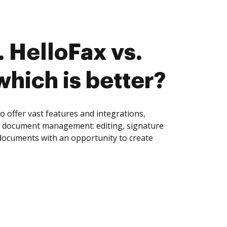
 HelloFax vs.
which is better?
 offer vast features and integrations,
of document management: editing, signature
 documents with an opportunity to create