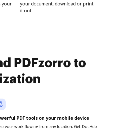
n your
your document, download or print
it out.
nd PDFzorro to
ization
werful PDF tools on your mobile device
ep your work flowing from any location. Get DocHub