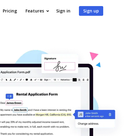
Pricing
Features
Sign in
Sign up