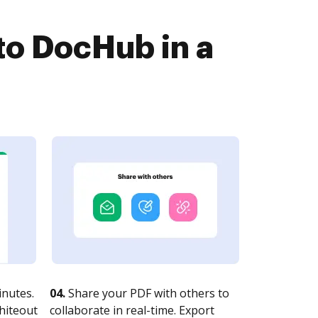
to DocHub in a
nutes.
04.
Share your PDF with others to
whiteout
collaborate in real-time. Export