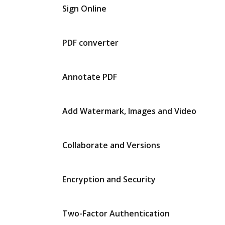
Sign Online
PDF converter
Annotate PDF
Add Watermark, Images and Video
Collaborate and Versions
Encryption and Security
Two-Factor Authentication