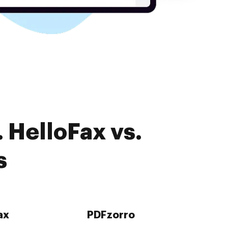
 HelloFax vs.
s
ax
PDFzorro