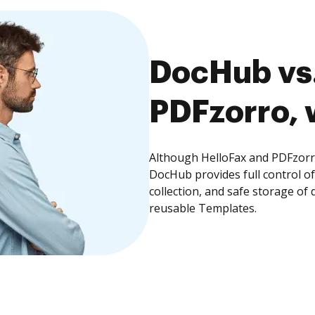
DocHub vs.
PDFzorro, 
Although HelloFax and PDFzorro
DocHub provides full control 
collection, and safe storage of
reusable Templates.