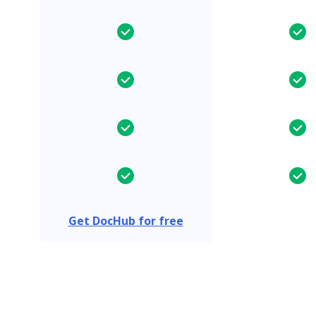
Get DocHub for free