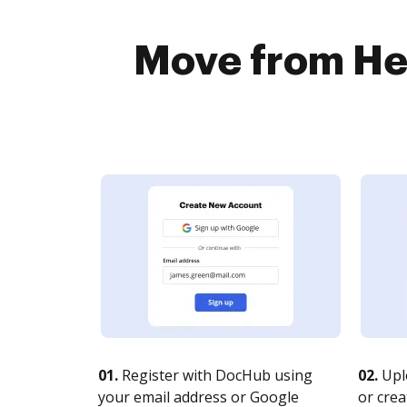
Move from Hel
01.
Register with DocHub using
02.
Upl
your email address or Google
or crea