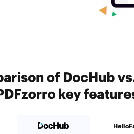
arison of DocHub vs.
PDFzorro key feature
HelloF