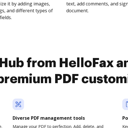
ze it by adding images,
text, add comments, and sig
s, and different types of
document.
fields.
Hub from HelloFax a
premium PDF custom
Diverse PDF management tools
Po
e.
Manage your PDF to perfection. Add, delete, and
Ke