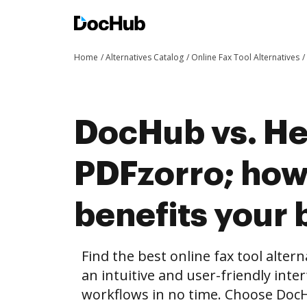
Home
Alternatives Catalog
Online Fax Tool Alternatives
DocHub vs. He
PDFzorro; ho
benefits your 
Find the best online fax tool alter
an intuitive and user-friendly inte
workflows in no time. Choose Doc