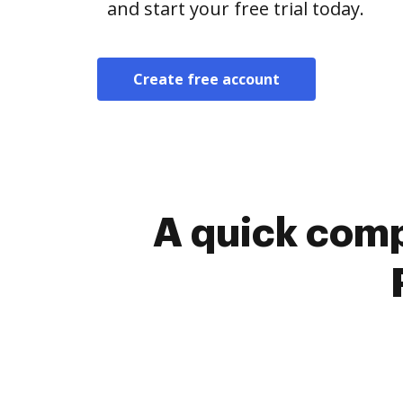
and start your free trial today.
Create free account
A quick comp