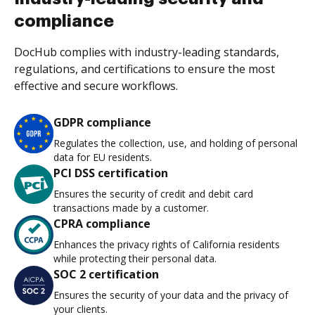
compliance
DocHub complies with industry-leading standards,
regulations, and certifications to ensure the most
effective and secure workflows.
GDPR compliance
Regulates the collection, use, and holding of personal
data for EU residents.
PCI DSS certification
Ensures the security of credit and debit card
transactions made by a customer.
CPRA compliance
Enhances the privacy rights of California residents
while protecting their personal data.
SOC 2 certification
Ensures the security of your data and the privacy of
your clients.