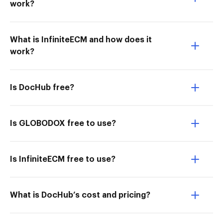
work?
What is InfiniteECM and how does it
work?
Is DocHub free?
Is GLOBODOX free to use?
Is InfiniteECM free to use?
What is DocHub’s cost and pricing?