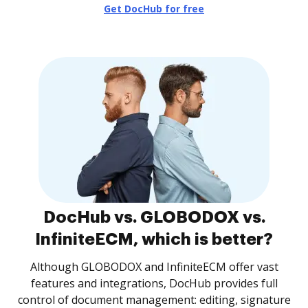
Get DocHub for free
DocHub vs. GLOBODOX vs.
InfiniteECM, which is better?
Although GLOBODOX and InfiniteECM offer vast
features and integrations, DocHub provides full
control of document management: editing, signature