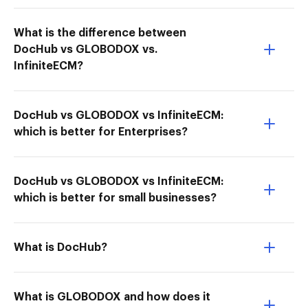
What is the difference between
DocHub vs GLOBODOX vs.
InfiniteECM?
DocHub vs GLOBODOX vs InfiniteECM:
which is better for Enterprises?
DocHub vs GLOBODOX vs InfiniteECM:
which is better for small businesses?
What is DocHub?
What is GLOBODOX and how does it