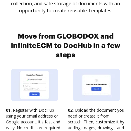
collection, and safe storage of documents with an
opportunity to create reusable Templates.
Move from GLOBODOX and
InfiniteECM to DocHub in a few
steps
01.
Register with DocHub
02.
Upload the document you
using your email address or
need or create it from
Google account. It's fast and
scratch. Then, customize it by
easy. No credit card required.
adding images, drawings, and