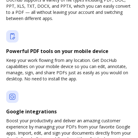
PPT, XLS, TXT, DOCX, and PPTX, which you can easily convert
to a PDF — all without leaving your account and switching
between different apps.
Powerful PDF tools on your mobile device
Keep your work flowing from any location. Get DocHub
capabilities on your mobile device so you can edit, annotate,
manage, sign, and share PDFs just as easily as you would on
desktop. No need to install the app.
Google integrations
Boost your productivity and deliver an amazing customer
experience by managing your PDFs from your favorite Google
apps. Import, edit, and sign your documents directly from your