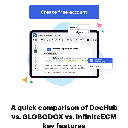
Create free account
A quick comparison of DocHub
vs. GLOBODOX vs. InfiniteECM
key features