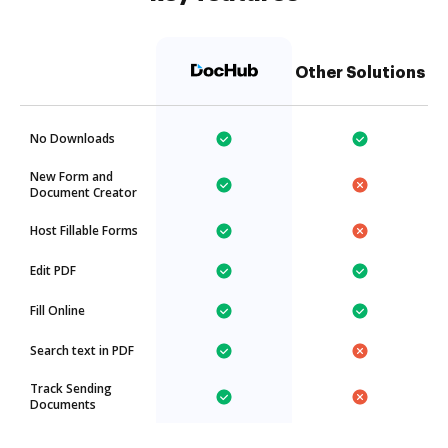
Other Solutions
No Downloads
New Form and
Document Creator
Host Fillable Forms
Edit PDF
Fill Online
Search text in PDF
Track Sending
Documents