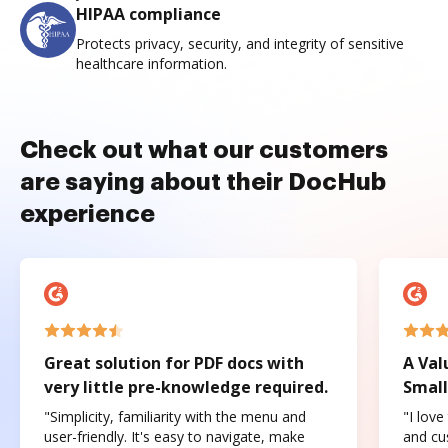
HIPAA compliance
Protects privacy, security, and integrity of sensitive
healthcare information.
Check out what our customers
are saying about their DocHub
experience
Great solution for PDF docs with
A Val
very little pre-knowledge required.
Small
"Simplicity, familiarity with the menu and
"I love
user-friendly. It's easy to navigate, make
and cus