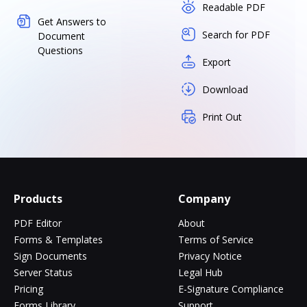
Readable PDF
Get Answers to
Search for PDF
Document
Questions
Export
Download
Print Out
Products
Company
PDF Editor
About
Forms & Templates
Terms of Service
Sign Documents
Privacy Notice
Server Status
Legal Hub
Pricing
E-Signature Compliance
Forms Library
Support