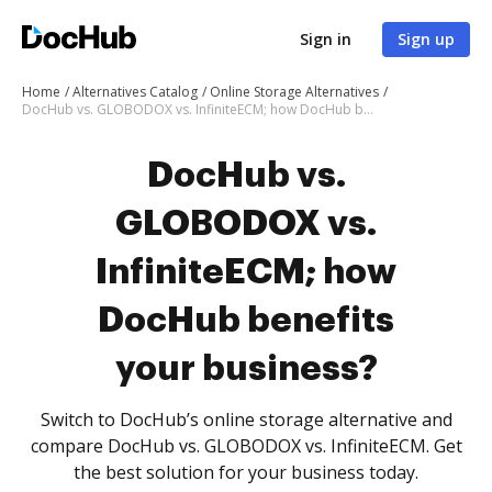
Sign in
Sign up
Home
Alternatives Catalog
Online Storage Alternatives
DocHub vs. GLOBODOX vs. InfiniteECM; how DocHub benefits your business?
DocHub vs.
GLOBODOX vs.
InfiniteECM; how
DocHub benefits
your business?
Switch to DocHub’s online storage alternative and
compare DocHub vs. GLOBODOX vs. InfiniteECM. Get
the best solution for your business today.