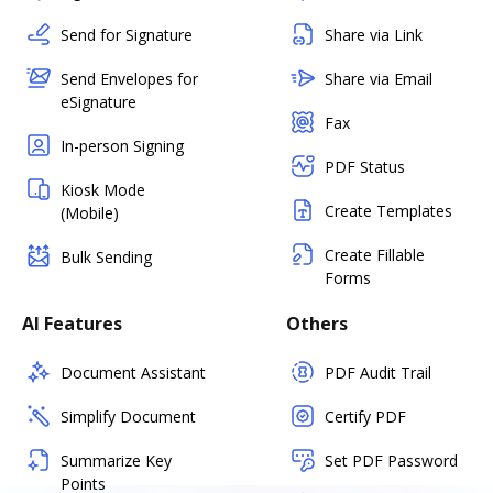
Send for Signature
Share via Link
Send Envelopes for
Share via Email
eSignature
Fax
In-person Signing
PDF Status
Kiosk Mode
Create Templates
(Mobile)
Create Fillable
Bulk Sending
Forms
AI Features
Others
Document Assistant
PDF Audit Trail
Simplify Document
Certify PDF
Summarize Key
Set PDF Password
Points