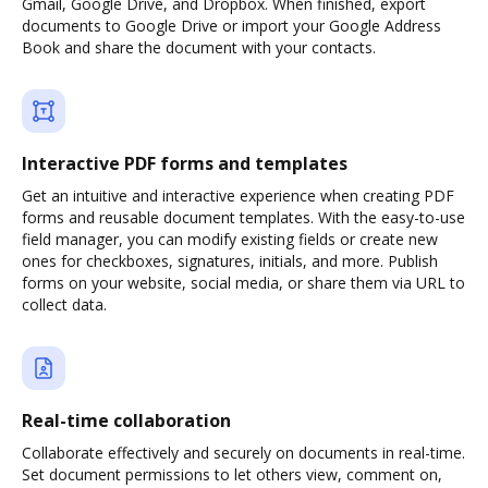
Gmail, Google Drive, and Dropbox. When finished, export
documents to Google Drive or import your Google Address
Book and share the document with your contacts.
Interactive PDF forms and templates
Get an intuitive and interactive experience when creating PDF
forms and reusable document templates. With the easy-to-use
field manager, you can modify existing fields or create new
ones for checkboxes, signatures, initials, and more. Publish
forms on your website, social media, or share them via URL to
collect data.
Real-time collaboration
Collaborate effectively and securely on documents in real-time.
Set document permissions to let others view, comment on,