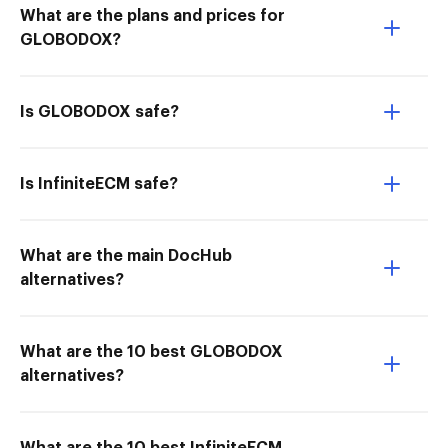
What are the plans and prices for
GLOBODOX?
Is GLOBODOX safe?
Is InfiniteECM safe?
What are the main DocHub
alternatives?
What are the 10 best GLOBODOX
alternatives?