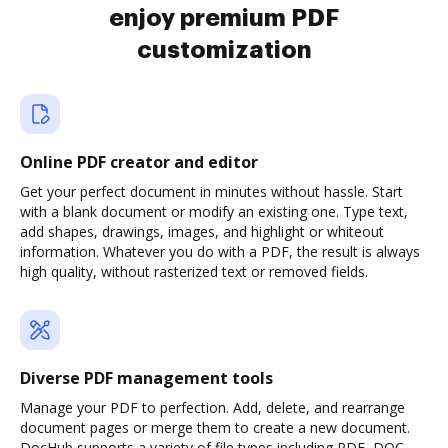
enjoy premium PDF
customization
Online PDF creator and editor
Get your perfect document in minutes without hassle. Start
with a blank document or modify an existing one. Type text,
add shapes, drawings, images, and highlight or whiteout
information. Whatever you do with a PDF, the result is always
high quality, without rasterized text or removed fields.
Diverse PDF management tools
Manage your PDF to perfection. Add, delete, and rearrange
document pages or merge them to create a new document.
DocHub supports a variety of file types including PDF, DOC,