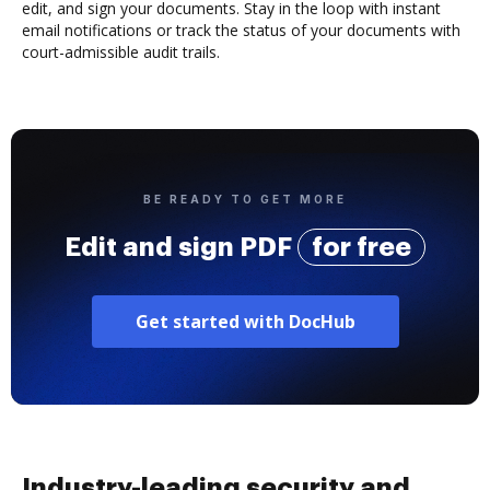
edit, and sign your documents. Stay in the loop with instant
email notifications or track the status of your documents with
court-admissible audit trails.
BE READY TO GET MORE
Edit and sign PDF
for free
Get started with DocHub
Industry-leading security and