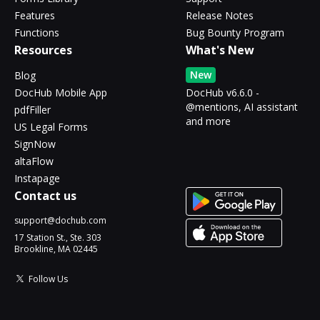
Features
Release Notes
Functions
Bug Bounty Program
Resources
What's New
New
Blog
DocHub Mobile App
DocHub v6.6.0 -
@mentions, AI assistant
pdfFiller
and more
US Legal Forms
SignNow
altaFlow
Instapage
Contact us
support@dochub.com
17 Station St., Ste. 303
Brookline, MA 02445
Follow Us