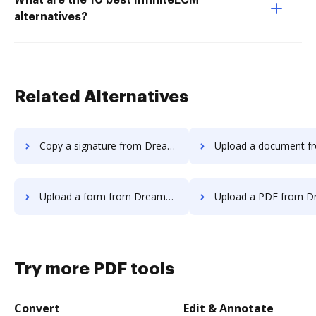
What are the 10 best InfiniteECM
alternatives?
Related Alternatives
Copy a signature from DreamTeam to DocHub
Upload a document from DreamTeam
Upload a form from DreamTeam to DocHub
Upload a PDF from DreamTeam 
Try more PDF tools
Convert
Edit & Annotate