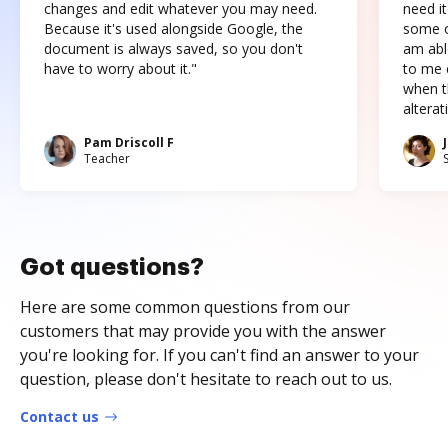
changes and edit whatever you may need.
need it
Because it's used alongside Google, the
some o
document is always saved, so you don't
am abl
have to worry about it."
to me c
when t
altera
Pam Driscoll F
Teacher
Got questions?
Here are some common questions from our
customers that may provide you with the answer
you're looking for. If you can't find an answer to your
question, please don't hesitate to reach out to us.
Contact us