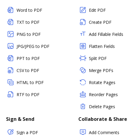
Word to PDF
Edit PDF
TXT to PDF
Create PDF
PNG to PDF
Add Fillable Fields
JPG/JPEG to PDF
Flatten Fields
PPT to PDF
Split PDF
CSV to PDF
Merge PDFs
HTML to PDF
Rotate Pages
RTF to PDF
Reorder Pages
Delete Pages
Sign & Send
Collaborate & Share
Sign a PDF
Add Comments