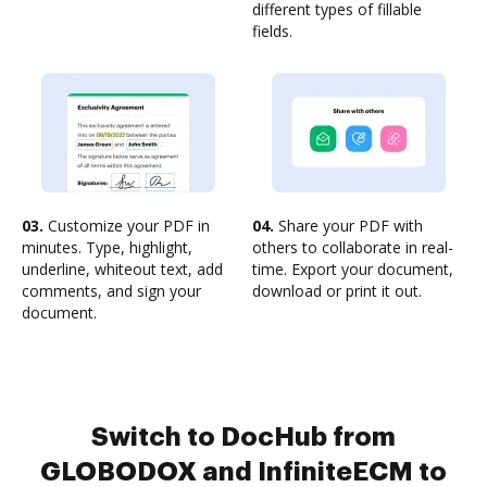
different types of fillable
fields.
03.
Customize your PDF in
04.
Share your PDF with
minutes. Type, highlight,
others to collaborate in real-
underline, whiteout text, add
time. Export your document,
comments, and sign your
download or print it out.
document.
Switch to DocHub from
GLOBODOX and InfiniteECM to