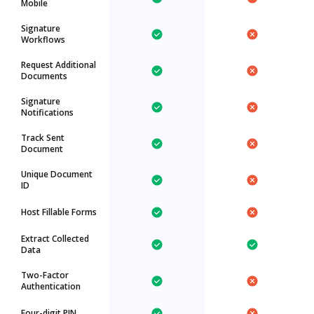
Mobile
Signature
Workflows
Request Additional
Documents
Signature
Notifications
Track Sent
Document
Unique Document
ID
Host Fillable Forms
Extract Collected
Data
Two-Factor
Authentication
Four-digit PIN