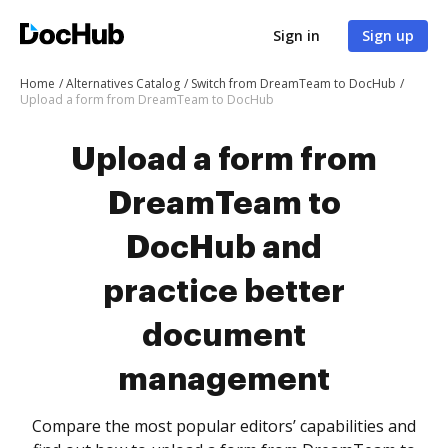
Sign in
Sign up
Home
Alternatives Catalog
Switch from DreamTeam to DocHub
Upload a form from DreamTeam to DocHub
Upload a form from
DreamTeam to
DocHub and
practice better
document
management
Compare the most popular editors’ capabilities and