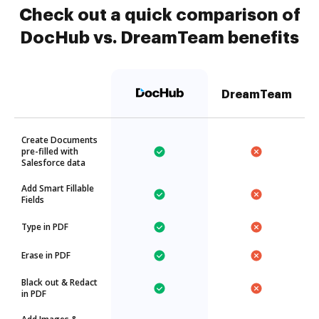
Check out a quick comparison of
DocHub vs. DreamTeam benefits
DreamTeam
Create Documents
pre-filled with
Salesforce data
Add Smart Fillable
Fields
Type in PDF
Erase in PDF
Black out & Redact
in PDF