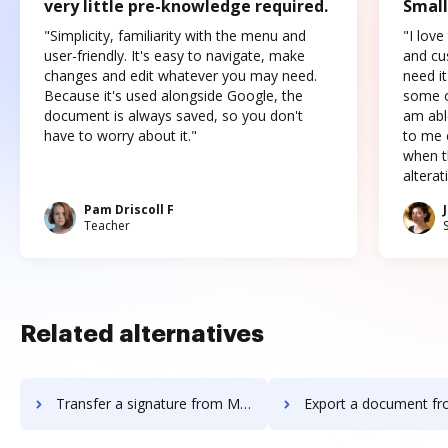
very little pre-knowledge required.
Small
"Simplicity, familiarity with the menu and
"I love
user-friendly. It's easy to navigate, make
and cus
changes and edit whatever you may need.
need it
Because it's used alongside Google, the
some o
document is always saved, so you don't
am abl
have to worry about it."
to me c
when t
altera
Pam Driscoll F
Teacher
Related alternatives
Transfer a signature from MyFax to DocHub
Export a document from MyFax 