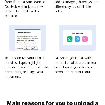
form from DreamTeam to
adding images, drawings, and
DocHub within just a few
different types of fillable
clicks. No credit card is
fields.
required.
03.
Customize your PDF in
04.
Share your PDF with
minutes. Type, highlight,
others to collaborate in real
underline, whiteout text, add
time. Export your document,
comments, and sign your
download or print it out.
document.
Main reasons for you to upload a