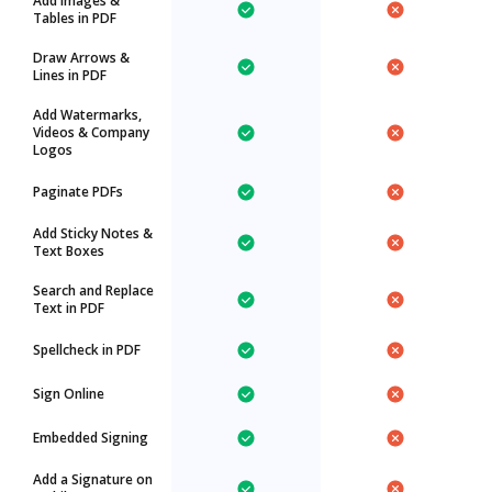
Add Images &
Tables in PDF
Draw Arrows &
Lines in PDF
Add Watermarks,
Videos & Company
Logos
Paginate PDFs
Add Sticky Notes &
Text Boxes
Search and Replace
Text in PDF
Spellcheck in PDF
Sign Online
Embedded Signing
Add a Signature on