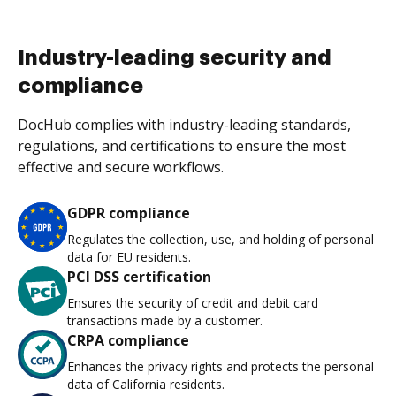
Industry-leading security and
compliance
DocHub complies with industry-leading standards,
regulations, and certifications to ensure the most
effective and secure workflows.
GDPR compliance
Regulates the collection, use, and holding of personal
data for EU residents.
PCI DSS certification
Ensures the security of credit and debit card
transactions made by a customer.
CRPA compliance
Enhances the privacy rights and protects the personal
data of California residents.