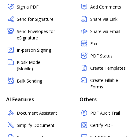
Sign a PDF
Add Comments
Send for Signature
Share via Link
Send Envelopes for
Share via Email
eSignature
Fax
In-person Signing
PDF Status
Kiosk Mode
Create Templates
(Mobile)
Create Fillable
Bulk Sending
Forms
AI Features
Others
Document Assistant
PDF Audit Trail
Simplify Document
Certify PDF