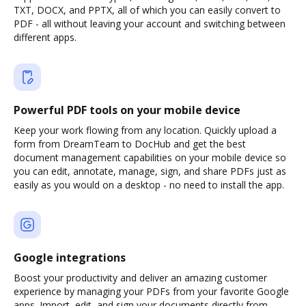
TXT, DOCX, and PPTX, all of which you can easily convert to
PDF - all without leaving your account and switching between
different apps.
Powerful PDF tools on your mobile device
Keep your work flowing from any location. Quickly upload a
form from DreamTeam to DocHub and get the best
document management capabilities on your mobile device so
you can edit, annotate, manage, sign, and share PDFs just as
easily as you would on a desktop - no need to install the app.
Google integrations
Boost your productivity and deliver an amazing customer
experience by managing your PDFs from your favorite Google
apps. Import, edit, and sign your documents directly from