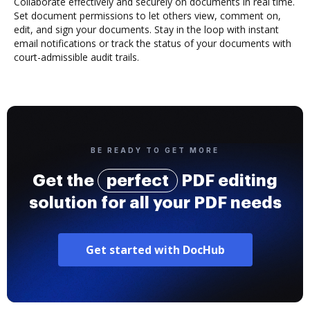
Collaborate effectively and securely on documents in real time.
Set document permissions to let others view, comment on,
edit, and sign your documents. Stay in the loop with instant
email notifications or track the status of your documents with
court-admissible audit trails.
BE READY TO GET MORE
Get the
perfect
PDF editing
solution for all your PDF needs
Get started with DocHub