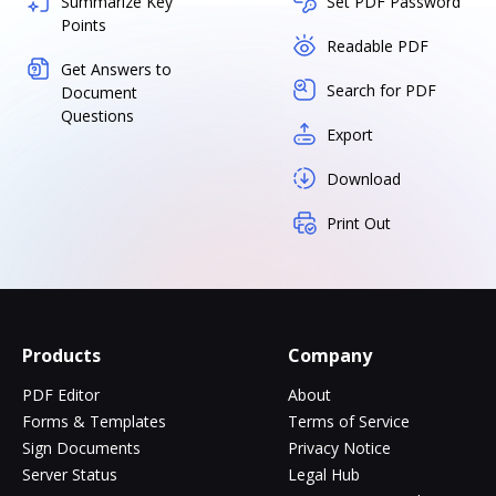
Summarize Key
Set PDF Password
Points
Readable PDF
Get Answers to
Search for PDF
Document
Questions
Export
Download
Print Out
Products
Company
PDF Editor
About
Forms & Templates
Terms of Service
Sign Documents
Privacy Notice
Server Status
Legal Hub