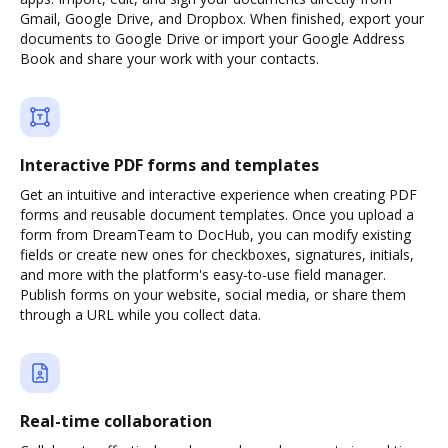
Gmail, Google Drive, and Dropbox. When finished, export your
documents to Google Drive or import your Google Address
Book and share your work with your contacts.
Interactive PDF forms and templates
Get an intuitive and interactive experience when creating PDF
forms and reusable document templates. Once you upload a
form from DreamTeam to DocHub, you can modify existing
fields or create new ones for checkboxes, signatures, initials,
and more with the platform's easy-to-use field manager.
Publish forms on your website, social media, or share them
through a URL while you collect data.
Real-time collaboration