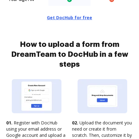
Get DocHub for free
How to upload a form from
DreamTeam to DocHub in a few
steps
01.
Register with DocHub
02.
Upload the document you
using your email address or
need or create it from
Google account and upload a
scratch. Then, customize it by