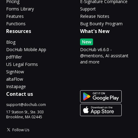
Pricing
E-Signature Compliance
Forms Library
Support
Features
Release Notes
Functions
Bug Bounty Program
Resources
What's New
New
Blog
DocHub Mobile App
DocHub v6.6.0 -
@mentions, AI assistant
pdfFiller
and more
US Legal Forms
SignNow
altaFlow
Instapage
Contact us
support@dochub.com
17 Station St., Ste. 303
Brookline, MA 02445
Follow Us