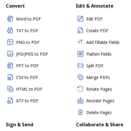
Convert
Edit & Annotate
Word to PDF
Edit PDF
TXT to PDF
Create PDF
PNG to PDF
Add Fillable Fields
JPG/JPEG to PDF
Flatten Fields
PPT to PDF
Split PDF
CSV to PDF
Merge PDFs
HTML to PDF
Rotate Pages
RTF to PDF
Reorder Pages
Delete Pages
Sign & Send
Collaborate & Share