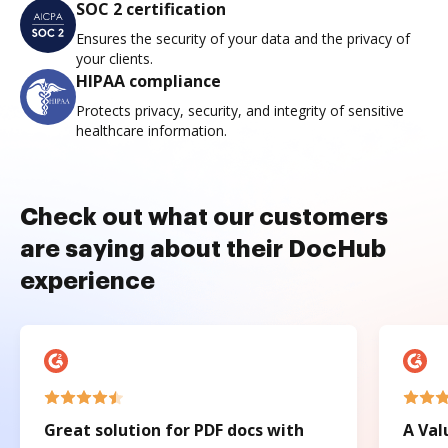
SOC 2 certification
Ensures the security of your data and the privacy of
your clients.
HIPAA compliance
Protects privacy, security, and integrity of sensitive
healthcare information.
Check out what our customers
are saying about their DocHub
experience
Great solution for PDF docs with
A Val