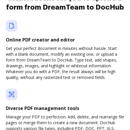
form from DreamTeam to DocHub
Online PDF creator and editor
Get your perfect document in minutes without hassle. Start
with a blank document, modify an existing one, or upload a
form from DreamTeam to DocHub. Type text, add shapes,
drawings, images, and highlight or whiteout information.
Whatever you do with a PDF, the result always will be high
quality, without any rasterized text or removed fields.
Diverse PDF management tools
Manage your PDF to perfection. Add, delete, and rearrange file
pages or merge them to create a new document. DocHub
supports various file types, including PDF, DOC, PPT, XLS,