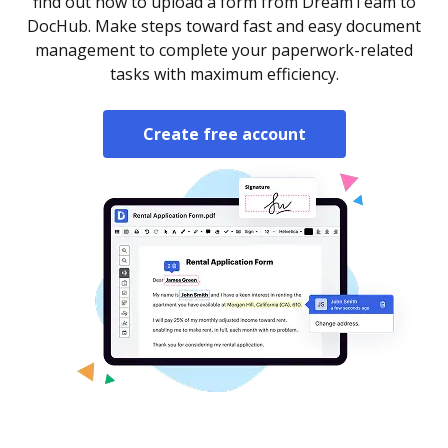
find out how to upload a form from DreamTeam to
DocHub. Make steps toward fast and easy document
management to complete your paperwork-related
tasks with maximum efficiency.
Create free account