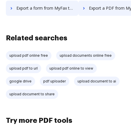
Export a form from MyFax to DocHub
Export a PDF from MyFax to
Related searches
upload pdf online free
upload documents online free
upload pdf to url
upload pdf online to view
google drive
pdf uploader
upload document to ai
upload document to share
Try more PDF tools