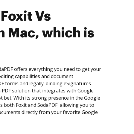
Foxit Vs
 Mac, which is
daPDF offers everything you need to get your
diting capabilities and document
DF forms and legally-binding eSignatures.
a PDF solution that integrates with Google
 bet. With its strong presence in the Google
 both Foxit and SodaPDF, allowing you to
documents directly from your favorite Google