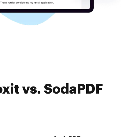
oxit vs. SodaPDF