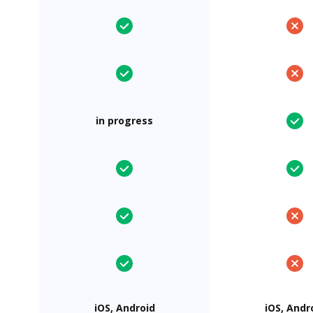
in progress
iOS, Android
iOS, Andr