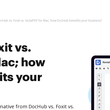
cHub vs. Foxit vs. SodaPDF for Mac; how DocHub benefits your business?
it vs.
Mac; how
ts your
rnative from DocHub vs. Foxit vs.