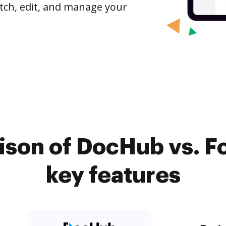
tch, edit, and manage your
son of DocHub vs. F
key features