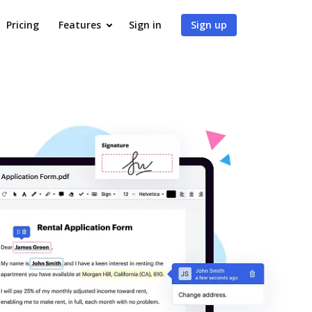
Pricing
Features
Sign in
Sign up