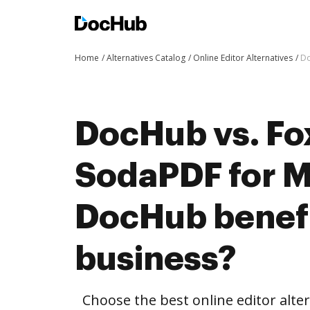
Home
Alternatives Catalog
Online Editor Alternatives
Do
DocHub vs. Fox
SodaPDF for 
DocHub benefi
business?
Choose the best online editor alte