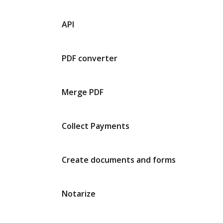
API
PDF converter
Merge PDF
Collect Payments
Create documents and forms
Notarize