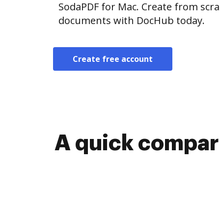
SodaPDF for Mac. Create from scra
documents with DocHub today.
Create free account
A quick compari