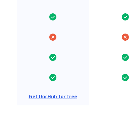
Get DocHub for free