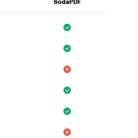
SodaPDF