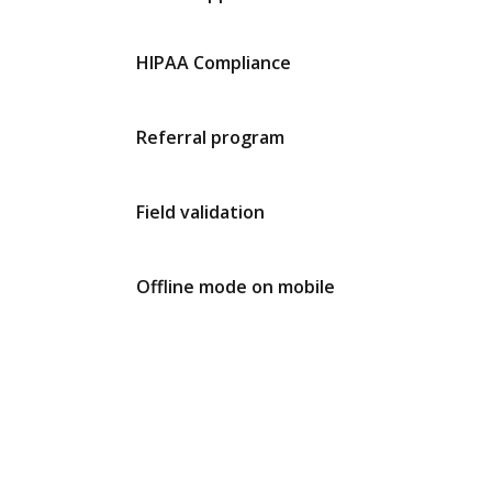
HIPAA Compliance
Referral program
Field validation
Offline mode on mobile