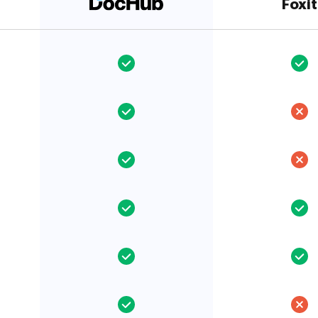
Foxit