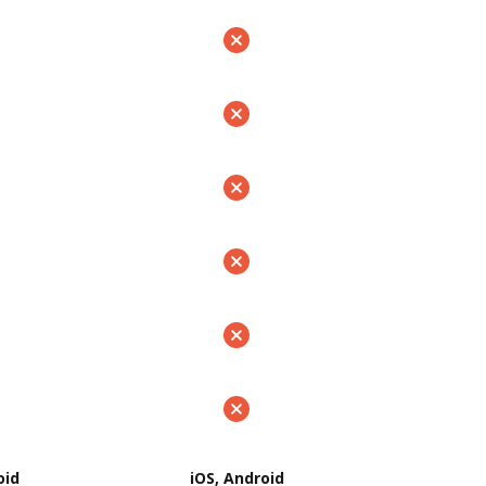
oid
iOS, Android