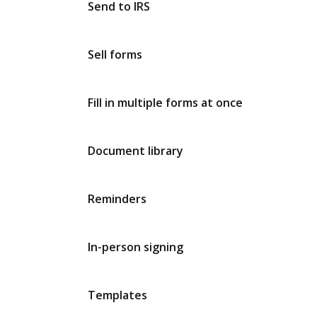
Send to IRS
Sell forms
Fill in multiple forms at once
Document library
Reminders
In-person signing
Templates