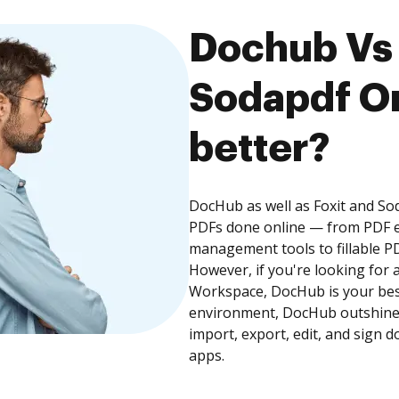
Dochub Vs 
Sodapdf On
better?
DocHub as well as Foxit and So
PDFs done online — from PDF e
management tools to fillable P
However, if you're looking for 
Workspace, DocHub is your best
environment, DocHub outshines
import, export, edit, and sign 
apps.