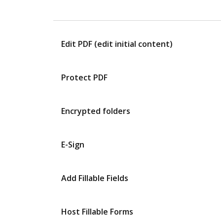
Edit PDF (edit initial content)
Protect PDF
Encrypted folders
E-Sign
Add Fillable Fields
Host Fillable Forms