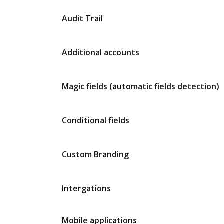
Audit Trail
Additional accounts
Magic fields (automatic fields detection)
Conditional fields
Custom Branding
Intergations
Mobile applications