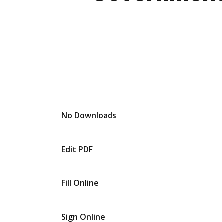
No Downloads
Edit PDF
Fill Online
Sign Online