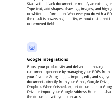
Start with a blank document or modify an existing o
Type text, add shapes, drawings, images, and highli
or whiteout information. Whatever you do with a PD
the result is always high quality, without rasterized t
or removed fields.
Google integrations
Boost your productivity and deliver an amazing
customer experience by managing your PDFs from
your favorite Google apps. Import, edit, and sign yo
documents directly from your Gmail, Google Drive, 
Dropbox. When finished, export documents to Goog
Drive or import your Google Address Book and shar
the document with your contacts.