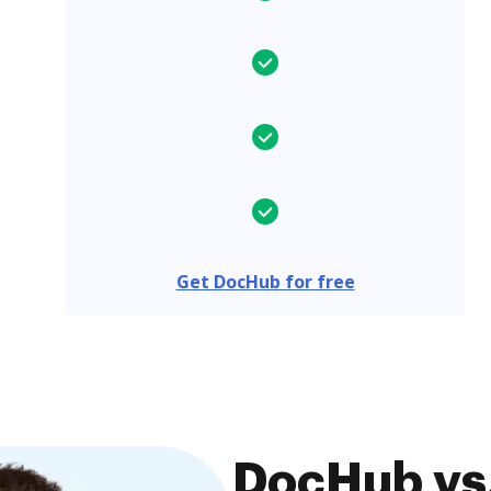
Get DocHub for free
DocHub vs.