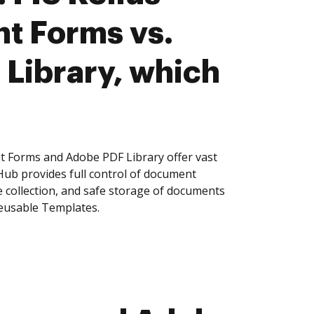
t Forms vs.
Library, which
t Forms and Adobe PDF Library offer vast
Hub provides full control of document
 collection, and safe storage of documents
reusable Templates.