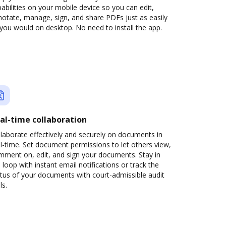
abilities on your mobile device so you can edit,
otate, manage, sign, and share PDFs just as easily
you would on desktop. No need to install the app.
al-time collaboration
laborate effectively and securely on documents in
l-time. Set document permissions to let others view,
mment on, edit, and sign your documents. Stay in
 loop with instant email notifications or track the
tus of your documents with court-admissible audit
ls.