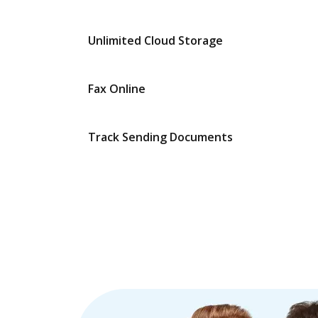
Unlimited Cloud Storage
Fax Online
Track Sending Documents