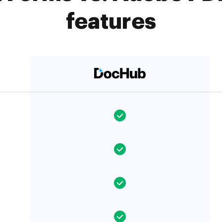
features