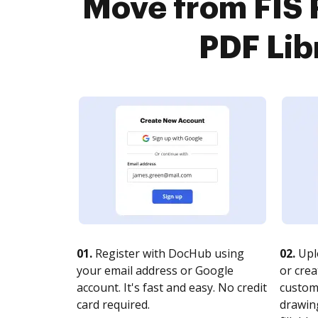
Move from FIS 
PDF Lib
01.
Register with DocHub using
02.
Upl
your email address or Google
or crea
account. It's fast and easy. No credit
customi
card required.
drawing