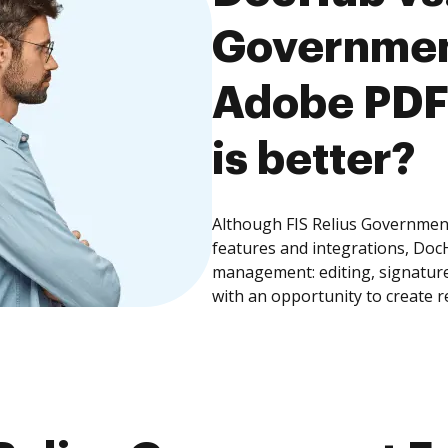
Governmen
Adobe PDF 
is better?
Although FIS Relius Governmen
features and integrations, Doc
management: editing, signature
with an opportunity to create 