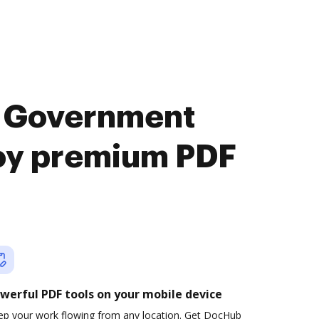
s Government
joy premium PDF
werful PDF tools on your mobile device
ep your work flowing from any location. Get DocHub