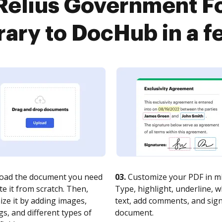
Relius Government 
rary to DocHub in a f
oad the document you need
03.
Customize your PDF in mi
te it from scratch. Then,
Type, highlight, underline, 
ze it by adding images,
text, add comments, and sig
s, and different types of
document.