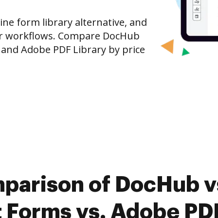
ine form library alternative, and
our workflows. Compare DocHub
and Adobe PDF Library by price
parison of DocHub vs
Forms vs. Adobe PDF