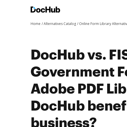
Home
Alternatives Catalog
Online Form Library Alternati
DocHub vs. FIS
Government F
Adobe PDF Lib
DocHub benefi
business?