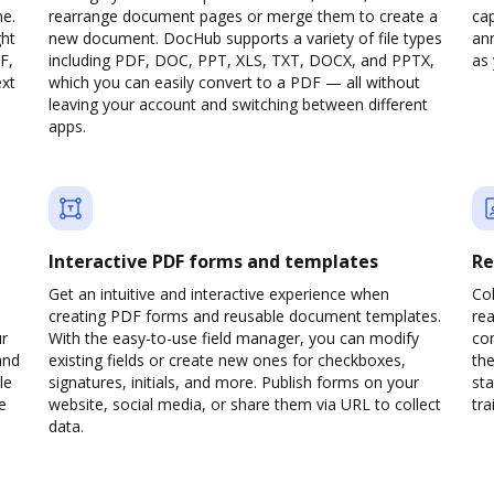
ne.
rearrange document pages or merge them to create a
cap
ght
new document. DocHub supports a variety of file types
ann
F,
including PDF, DOC, PPT, XLS, TXT, DOCX, and PPTX,
as 
ext
which you can easily convert to a PDF — all without
leaving your account and switching between different
apps.
Interactive PDF forms and templates
Re
Get an intuitive and interactive experience when
Col
creating PDF forms and reusable document templates.
rea
ur
With the easy-to-use field manager, you can modify
co
and
existing fields or create new ones for checkboxes,
the
le
signatures, initials, and more. Publish forms on your
sta
e
website, social media, or share them via URL to collect
trai
data.