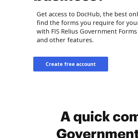
Get access to DocHub, the best onl
find the forms you require for y
with FIS Relius Government Forms 
and other features.
Create free account
A quick com
Government 