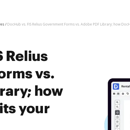
ves
DocHub vs. FIS Relius Government Forms vs. Adobe PDF Library; how DocH
 Relius
orms vs.
rary; how
ts your