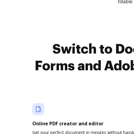
fillable 
Switch to D
Forms and Adob
Online PDF creator and editor
Get your perfect document in minutes without hassl