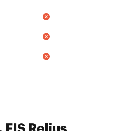
 FIS Relius