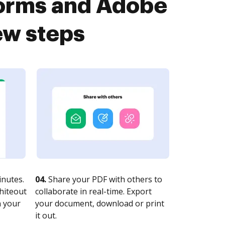
Forms and Adobe
ew steps
nutes.
04.
Share your PDF with others to
whiteout
collaborate in real-time. Export
n your
your document, download or print
it out.