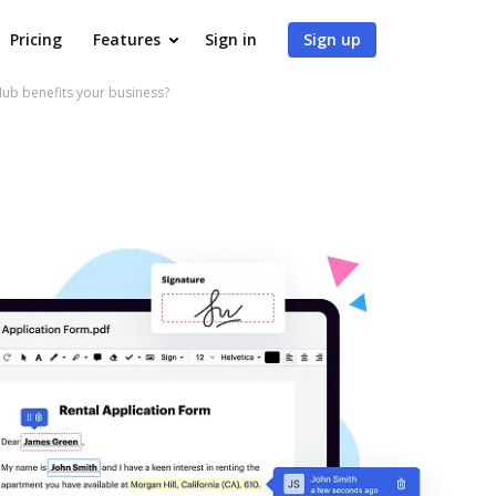
Pricing
Features
Sign in
Sign up
ub benefits your business?