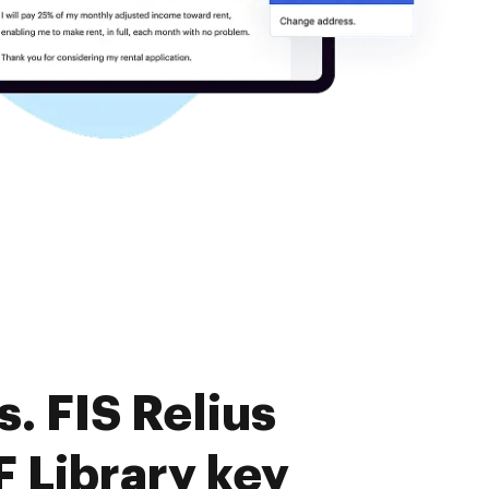
. FIS Relius
 Library key