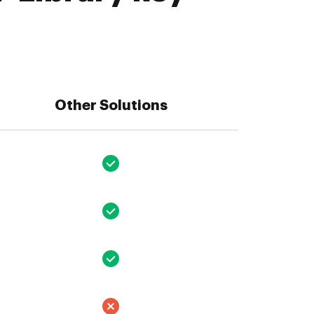
Other Solutions