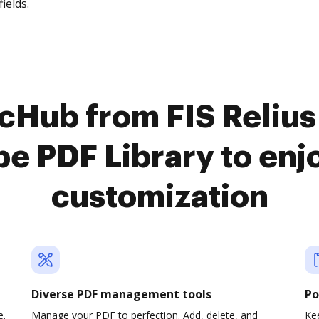
fields.
ocHub from FIS Reliu
e PDF Library to en
customization
Diverse PDF management tools
Po
e.
Manage your PDF to perfection. Add, delete, and
Ke