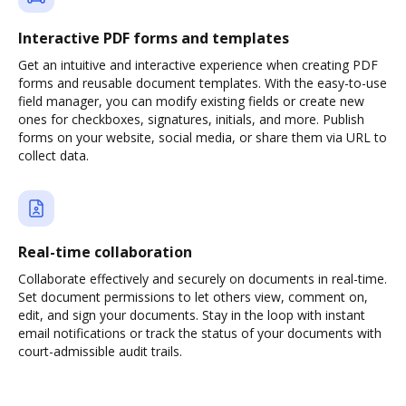
Interactive PDF forms and templates
Get an intuitive and interactive experience when creating PDF
forms and reusable document templates. With the easy-to-use
field manager, you can modify existing fields or create new
ones for checkboxes, signatures, initials, and more. Publish
forms on your website, social media, or share them via URL to
collect data.
Real-time collaboration
Collaborate effectively and securely on documents in real-time.
Set document permissions to let others view, comment on,
edit, and sign your documents. Stay in the loop with instant
email notifications or track the status of your documents with
court-admissible audit trails.