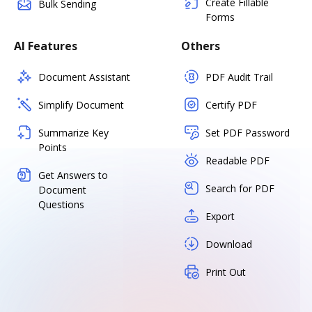
Create Fillable
Bulk Sending
Forms
AI Features
Others
Document Assistant
PDF Audit Trail
Simplify Document
Certify PDF
Summarize Key
Set PDF Password
Points
Readable PDF
Get Answers to
Search for PDF
Document
Questions
Export
Download
Print Out