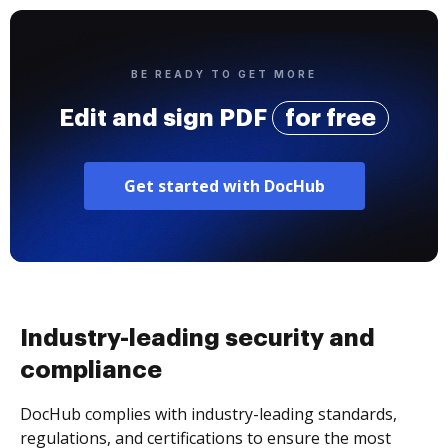
BE READY TO GET MORE
Edit and sign PDF
for free
Get started with DocHub
Industry-leading security and
compliance
DocHub complies with industry-leading standards,
regulations, and certifications to ensure the most