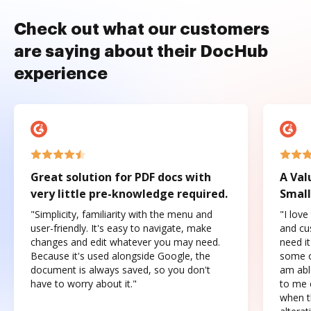
Check out what our customers
are saying about their DocHub
experience
Great solution for PDF docs with
A Val
very little pre-knowledge required.
Small
"Simplicity, familiarity with the menu and
"I love
user-friendly. It's easy to navigate, make
and cus
changes and edit whatever you may need.
need it
Because it's used alongside Google, the
some o
document is always saved, so you don't
am abl
have to worry about it."
to me c
when t