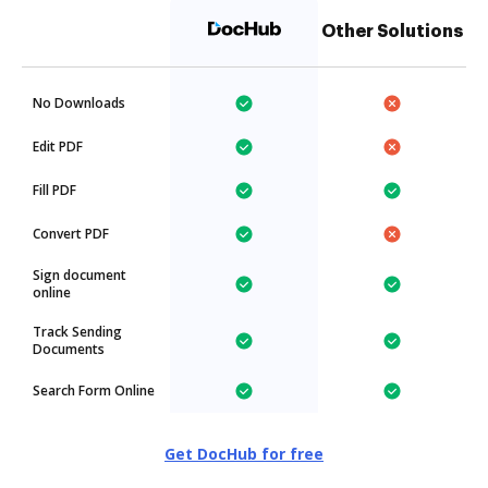
Other Solutions
No Downloads
Edit PDF
Fill PDF
Convert PDF
Sign document
online
Track Sending
Documents
Search Form Online
Get DocHub for free