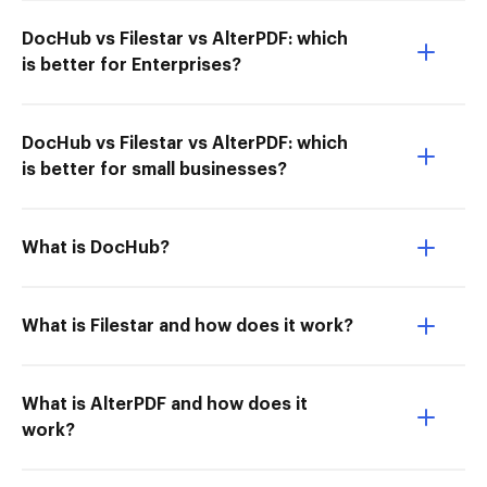
DocHub vs Filestar vs AlterPDF: which
is better for Enterprises?
DocHub vs Filestar vs AlterPDF: which
is better for small businesses?
What is DocHub?
What is Filestar and how does it work?
What is AlterPDF and how does it
work?