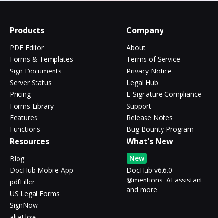
Products
Company
PDF Editor
About
Forms & Templates
Terms of Service
Sign Documents
Privacy Notice
Server Status
Legal Hub
Pricing
E-Signature Compliance
Forms Library
Support
Features
Release Notes
Functions
Bug Bounty Program
Resources
What's New
New
Blog
DocHub Mobile App
DocHub v6.6.0 -
@mentions, AI assistant
pdfFiller
and more
US Legal Forms
SignNow
altaFlow