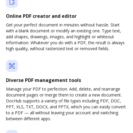
Online PDF creator and editor
Get your perfect document in minutes without hassle. Start
with a blank document or modify an existing one. Type text,
add shapes, drawings, images, and highlight or whiteout
information. Whatever you do with a PDF, the result is always
high quality, without rasterized text or removed fields.
Diverse PDF management tools
Manage your PDF to perfection. Add, delete, and rearrange
document pages or merge them to create a new document.
DocHub supports a variety of file types including PDF, DOC,
PPT, XLS, TXT, DOCX, and PPTX, which you can easily convert
to a PDF — all without leaving your account and switching
between different apps.