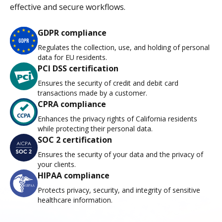
effective and secure workflows.
GDPR compliance
Regulates the collection, use, and holding of personal
data for EU residents.
PCI DSS certification
Ensures the security of credit and debit card
transactions made by a customer.
CPRA compliance
Enhances the privacy rights of California residents
while protecting their personal data.
SOC 2 certification
Ensures the security of your data and the privacy of
your clients.
HIPAA compliance
Protects privacy, security, and integrity of sensitive
healthcare information.