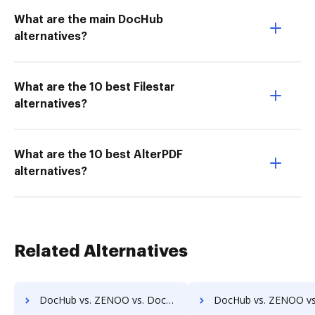
What are the main DocHub
alternatives?
What are the 10 best Filestar
alternatives?
What are the 10 best AlterPDF
alternatives?
Related Alternatives
DocHub vs. ZENOO vs. Doccept; how DocHub benefits your business?
DocHub vs. ZENOO vs. Doc.It Suite; how DocHub benefits