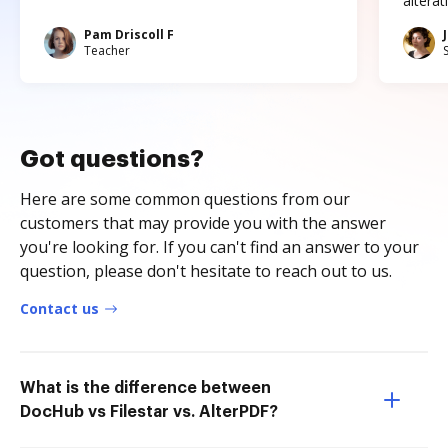
altera
Pam Driscoll F
Teacher
Got questions?
Here are some common questions from our
customers that may provide you with the answer
you're looking for. If you can't find an answer to your
question, please don't hesitate to reach out to us.
Contact us
What is the difference between
DocHub vs Filestar vs. AlterPDF?