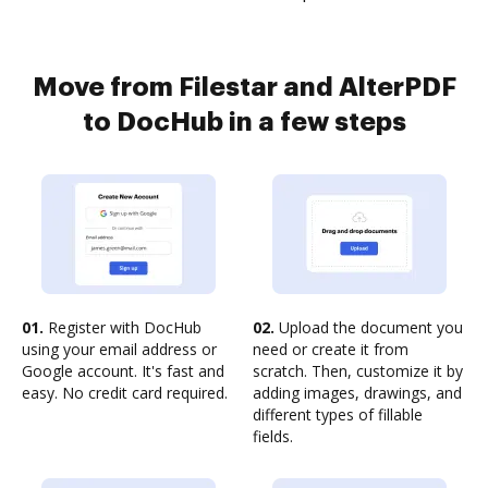
Move from Filestar and AlterPDF
to DocHub in a few steps
01.
Register with DocHub
02.
Upload the document you
using your email address or
need or create it from
Google account. It's fast and
scratch. Then, customize it by
easy. No credit card required.
adding images, drawings, and
different types of fillable
fields.