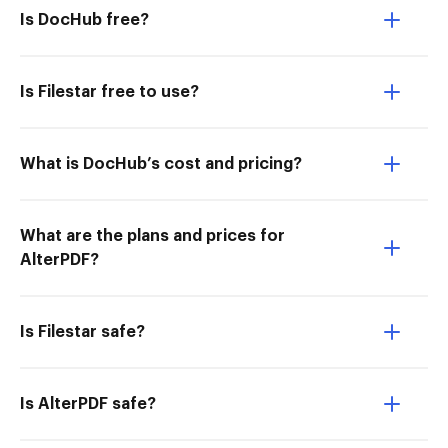
Is DocHub free?
Is Filestar free to use?
What is DocHub’s cost and pricing?
What are the plans and prices for
AlterPDF?
Is Filestar safe?
Is AlterPDF safe?