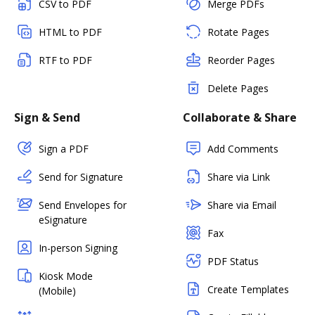
CSV to PDF
Merge PDFs
HTML to PDF
Rotate Pages
RTF to PDF
Reorder Pages
Delete Pages
Sign & Send
Collaborate & Share
Sign a PDF
Add Comments
Send for Signature
Share via Link
Send Envelopes for
Share via Email
eSignature
Fax
In-person Signing
PDF Status
Kiosk Mode
Create Templates
(Mobile)