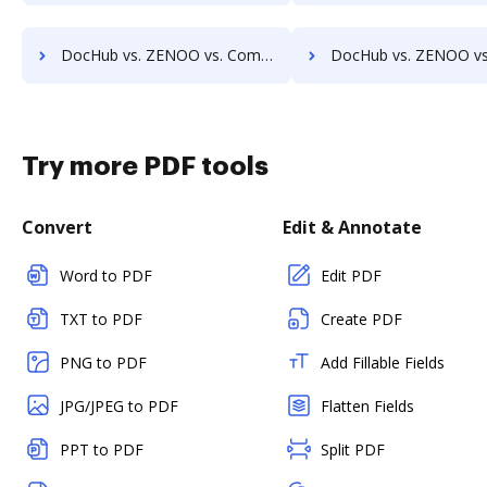
DocHub vs. ZENOO vs. Compleo Suite; how DocHub benefits your business?
DocHub vs. ZENOO vs. Isolocity; how DocHub benefits
Try more PDF tools
Convert
Edit & Annotate
Word to PDF
Edit PDF
TXT to PDF
Create PDF
PNG to PDF
Add Fillable Fields
JPG/JPEG to PDF
Flatten Fields
PPT to PDF
Split PDF