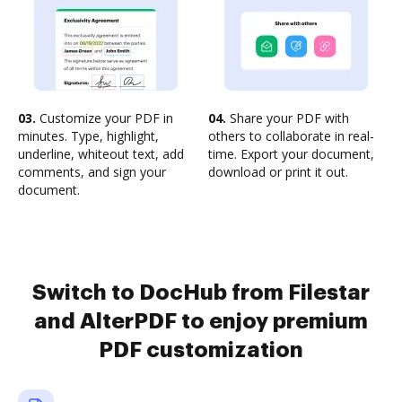
03.
Customize your PDF in
04.
Share your PDF with
minutes. Type, highlight,
others to collaborate in real-
underline, whiteout text, add
time. Export your document,
comments, and sign your
download or print it out.
document.
Switch to DocHub from Filestar
and AlterPDF to enjoy premium
PDF customization