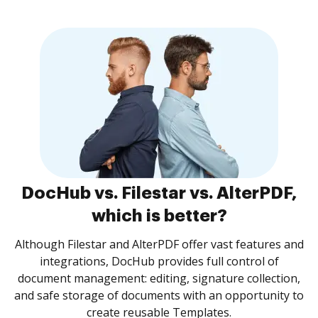
DocHub vs. Filestar vs. AlterPDF,
which is better?
Although Filestar and AlterPDF offer vast features and
integrations, DocHub provides full control of
document management: editing, signature collection,
and safe storage of documents with an opportunity to
create reusable Templates.