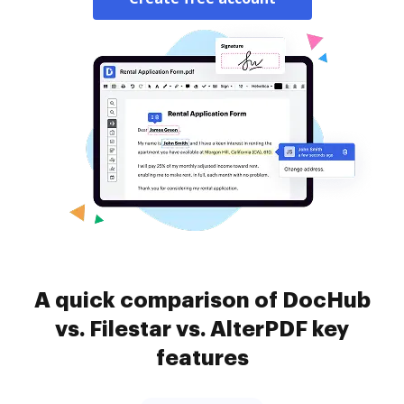
A quick comparison of DocHub
vs. Filestar vs. AlterPDF key
features