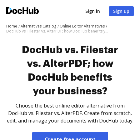
Sign in
Sign up
Home
Alternatives Catalog
Online Editor Alternatives
DocHub vs. Filestar vs. AlterPDF; how DocHub benefits your business?
DocHub vs. Filestar
vs. AlterPDF; how
DocHub benefits
your business?
Choose the best online editor alternative from
DocHub vs. Filestar vs. AlterPDF. Create from scratch,
edit, and manage your documents with DocHub today.
Create free account