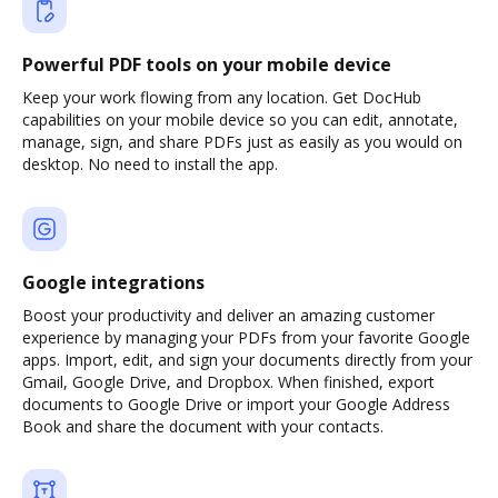
Powerful PDF tools on your mobile device
Keep your work flowing from any location. Get DocHub
capabilities on your mobile device so you can edit, annotate,
manage, sign, and share PDFs just as easily as you would on
desktop. No need to install the app.
Google integrations
Boost your productivity and deliver an amazing customer
experience by managing your PDFs from your favorite Google
apps. Import, edit, and sign your documents directly from your
Gmail, Google Drive, and Dropbox. When finished, export
documents to Google Drive or import your Google Address
Book and share the document with your contacts.