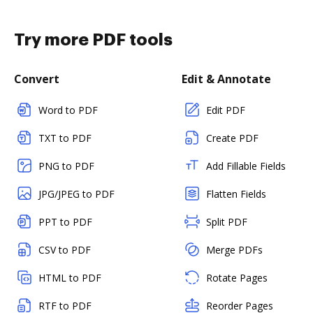
Try more PDF tools
Convert
Edit & Annotate
Word to PDF
Edit PDF
TXT to PDF
Create PDF
PNG to PDF
Add Fillable Fields
JPG/JPEG to PDF
Flatten Fields
PPT to PDF
Split PDF
CSV to PDF
Merge PDFs
HTML to PDF
Rotate Pages
RTF to PDF
Reorder Pages