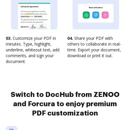
03.
Customize your PDF in
04.
Share your PDF with
minutes. Type, highlight,
others to collaborate in real-
underline, whiteout text, add
time. Export your document,
comments, and sign your
download or print it out.
document.
Switch to DocHub from ZENOO
and Forcura to enjoy premium
PDF customization