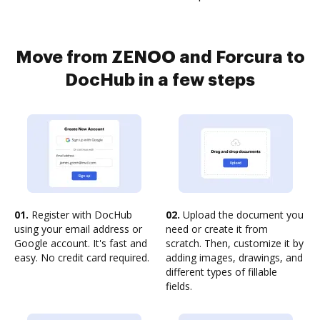
Move from ZENOO and Forcura to
DocHub in a few steps
01.
Register with DocHub
02.
Upload the document you
using your email address or
need or create it from
Google account. It's fast and
scratch. Then, customize it by
easy. No credit card required.
adding images, drawings, and
different types of fillable
fields.