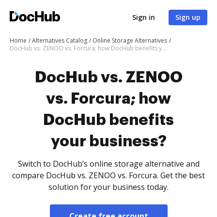
Sign in
Sign up
Home
Alternatives Catalog
Online Storage Alternatives
DocHub vs. ZENOO vs. Forcura; how DocHub benefits your business?
DocHub vs. ZENOO
vs. Forcura; how
DocHub benefits
your business?
Switch to DocHub’s online storage alternative and
compare DocHub vs. ZENOO vs. Forcura. Get the best
solution for your business today.
Create free account