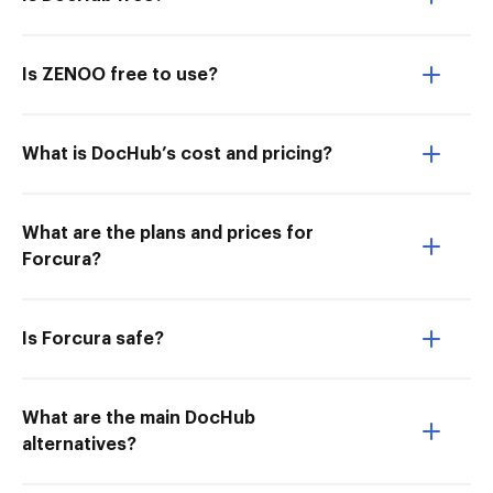
Is ZENOO free to use?
What is DocHub’s cost and pricing?
What are the plans and prices for
Forcura?
Is Forcura safe?
What are the main DocHub
alternatives?