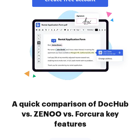
A quick comparison of DocHub
vs. ZENOO vs. Forcura key
features