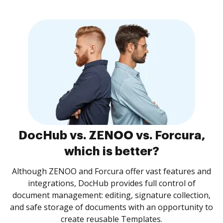
DocHub vs. ZENOO vs. Forcura,
which is better?
Although ZENOO and Forcura offer vast features and
integrations, DocHub provides full control of
document management: editing, signature collection,
and safe storage of documents with an opportunity to
create reusable Templates.