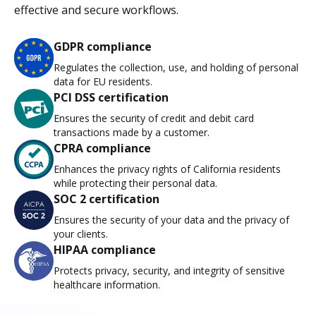
effective and secure workflows.
GDPR compliance
Regulates the collection, use, and holding of personal
data for EU residents.
PCI DSS certification
Ensures the security of credit and debit card
transactions made by a customer.
CPRA compliance
Enhances the privacy rights of California residents
while protecting their personal data.
SOC 2 certification
Ensures the security of your data and the privacy of
your clients.
HIPAA compliance
Protects privacy, security, and integrity of sensitive
healthcare information.