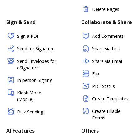
Delete Pages
Sign & Send
Collaborate & Share
Sign a PDF
Add Comments
Send for Signature
Share via Link
Send Envelopes for
Share via Email
eSignature
Fax
In-person Signing
PDF Status
Kiosk Mode
Create Templates
(Mobile)
Create Fillable
Bulk Sending
Forms
AI Features
Others