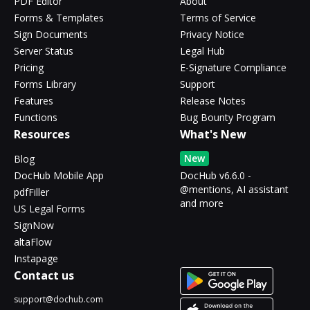
PDF Editor
About
Forms & Templates
Terms of Service
Sign Documents
Privacy Notice
Server Status
Legal Hub
Pricing
E-Signature Compliance
Forms Library
Support
Features
Release Notes
Functions
Bug Bounty Program
Resources
What's New
New
Blog
DocHub Mobile App
DocHub v6.6.0 -
@mentions, AI assistant
pdfFiller
and more
US Legal Forms
SignNow
altaFlow
Instapage
Contact us
support@dochub.com