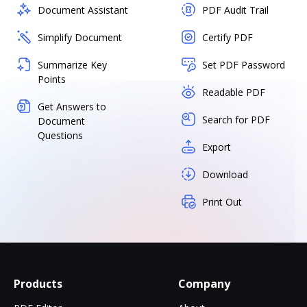
Document Assistant
PDF Audit Trail
Simplify Document
Certify PDF
Summarize Key
Set PDF Password
Points
Readable PDF
Get Answers to
Search for PDF
Document
Questions
Export
Download
Print Out
Products
Company