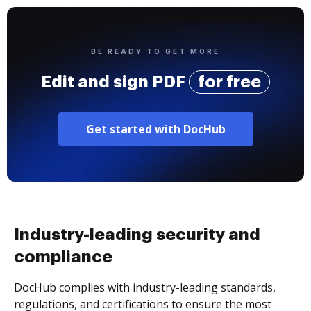
BE READY TO GET MORE
Edit and sign PDF
for free
Get started with DocHub
Industry-leading security and
compliance
DocHub complies with industry-leading standards,
regulations, and certifications to ensure the most