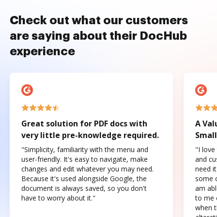
Check out what our customers
are saying about their DocHub
experience
Great solution for PDF docs with
A Val
very little pre-knowledge required.
Small
"Simplicity, familiarity with the menu and
"I love
user-friendly. It's easy to navigate, make
and cus
changes and edit whatever you may need.
need it
Because it's used alongside Google, the
some o
document is always saved, so you don't
am abl
have to worry about it."
to me c
when t