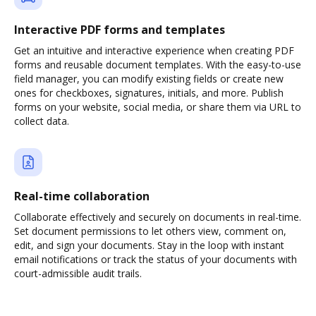
Interactive PDF forms and templates
Get an intuitive and interactive experience when creating PDF
forms and reusable document templates. With the easy-to-use
field manager, you can modify existing fields or create new
ones for checkboxes, signatures, initials, and more. Publish
forms on your website, social media, or share them via URL to
collect data.
Real-time collaboration
Collaborate effectively and securely on documents in real-time.
Set document permissions to let others view, comment on,
edit, and sign your documents. Stay in the loop with instant
email notifications or track the status of your documents with
court-admissible audit trails.