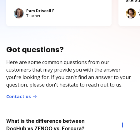
altera
Pam Driscoll F
Teacher
Got questions?
Here are some common questions from our
customers that may provide you with the answer
you're looking for. If you can't find an answer to your
question, please don't hesitate to reach out to us.
Contact us
What is the difference between
DocHub vs ZENOO vs. Forcura?