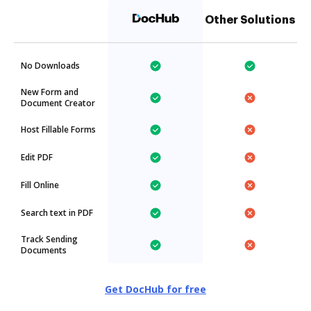
Other Solutions
No Downloads
New Form and
Document Creator
Host Fillable Forms
Edit PDF
Fill Online
Search text in PDF
Track Sending
Documents
Get DocHub for free