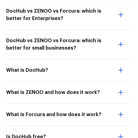
DocHub vs ZENOO vs Forcura: which is
better for Enterprises?
DocHub vs ZENOO vs Forcura: which is
better for small businesses?
What is DocHub?
What is ZENOO and how does it work?
What is Forcura and how does it work?
Is DocHub free?