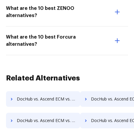
What are the 10 best ZENOO
alternatives?
What are the 10 best Forcura
alternatives?
Related Alternatives
DocHub vs. Ascend ECM vs. Alliance Imager; how DocHub benefits your business?
DocHub vs. Ascend ECM vs. Athento; how DocHub benefits
DocHub vs. Ascend ECM vs. CANEA Document; how DocHub benefits your business?
DocHub vs. Ascend ECM vs. Collavate; how DocHub benefit