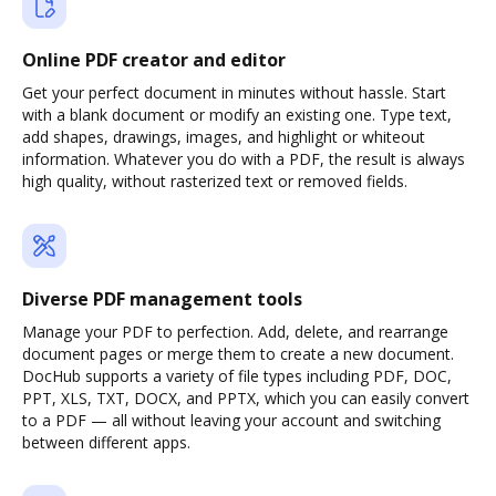
Online PDF creator and editor
Get your perfect document in minutes without hassle. Start
with a blank document or modify an existing one. Type text,
add shapes, drawings, images, and highlight or whiteout
information. Whatever you do with a PDF, the result is always
high quality, without rasterized text or removed fields.
Diverse PDF management tools
Manage your PDF to perfection. Add, delete, and rearrange
document pages or merge them to create a new document.
DocHub supports a variety of file types including PDF, DOC,
PPT, XLS, TXT, DOCX, and PPTX, which you can easily convert
to a PDF — all without leaving your account and switching
between different apps.