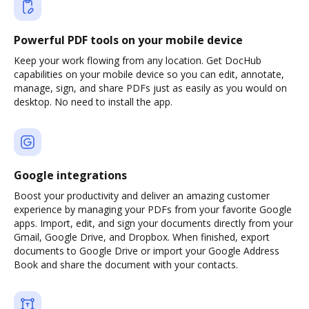
Powerful PDF tools on your mobile device
Keep your work flowing from any location. Get DocHub
capabilities on your mobile device so you can edit, annotate,
manage, sign, and share PDFs just as easily as you would on
desktop. No need to install the app.
Google integrations
Boost your productivity and deliver an amazing customer
experience by managing your PDFs from your favorite Google
apps. Import, edit, and sign your documents directly from your
Gmail, Google Drive, and Dropbox. When finished, export
documents to Google Drive or import your Google Address
Book and share the document with your contacts.