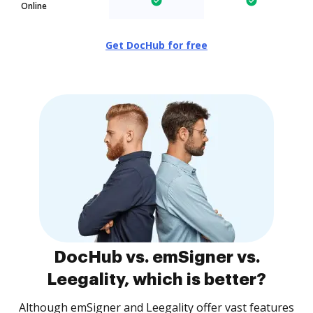
Online
Get DocHub for free
DocHub vs. emSigner vs.
Leegality, which is better?
Although emSigner and Leegality offer vast features