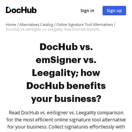
Sign in
Sign up
Home
Alternatives Catalog
Online Signature Tool Alternatives
DocHub vs. emSigner vs. Leegality; how DocHub benefits your business?
DocHub vs.
emSigner vs.
Leegality; how
DocHub benefits
your business?
Read DocHub vs. emSigner vs. Leegality comparison
for the most efficient online signature tool alternative
for your business. Collect signatures effortlessly with