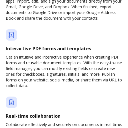
apps. Import, edit, and sign your documents directly from your
Gmail, Google Drive, and Dropbox. When finished, export
documents to Google Drive or import your Google Address
Book and share the document with your contacts.
Interactive PDF forms and templates
Get an intuitive and interactive experience when creating PDF
forms and reusable document templates. With the easy-to-use
field manager, you can modify existing fields or create new
ones for checkboxes, signatures, initials, and more. Publish
forms on your website, social media, or share them via URL to
collect data.
Real-time collaboration
Collaborate effectively and securely on documents in real-time.