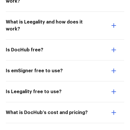
work?
What is Leegality and how does it
work?
Is DocHub free?
Is emSigner free to use?
Is Leegality free to use?
What is DocHub’s cost and pricing?