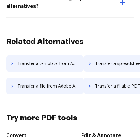
alternatives?
Related Alternatives
Transfer a template from Adobe Acrobat Standard 2017 to DocHub
Transfer a spreadsheet from Adobe Acrobat Standard 20
Transfer a file from Adobe Acrobat Standard 2017 to DocHub
Transfer a fillable PDF from Adobe Acrobat Standard
Try more PDF tools
Convert
Edit & Annotate