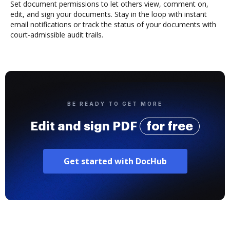
Set document permissions to let others view, comment on,
edit, and sign your documents. Stay in the loop with instant
email notifications or track the status of your documents with
court-admissible audit trails.
BE READY TO GET MORE
Edit and sign PDF
for free
Get started with DocHub