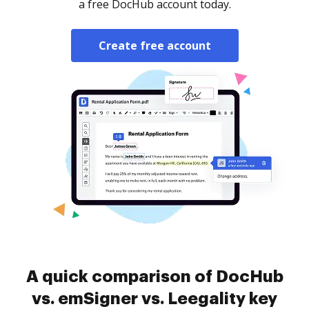
a free DocHub account today.
Create free account
A quick comparison of DocHub
vs. emSigner vs. Leegality key