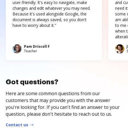
user-friendly. It's easy to navigate, make
and cus
changes and edit whatever you may need.
need it
Because it's used alongside Google, the
some o
document is always saved, so you don't
am abl
have to worry about it."
to me c
when t
altera
Pam Driscoll F
Teacher
Got questions?
Here are some common questions from our
customers that may provide you with the answer
you're looking for. If you can't find an answer to your
question, please don't hesitate to reach out to us.
Contact us