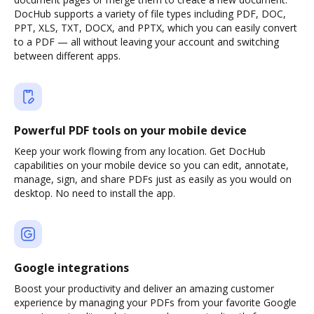
DocHub supports a variety of file types including PDF, DOC,
PPT, XLS, TXT, DOCX, and PPTX, which you can easily convert
to a PDF — all without leaving your account and switching
between different apps.
Powerful PDF tools on your mobile device
Keep your work flowing from any location. Get DocHub
capabilities on your mobile device so you can edit, annotate,
manage, sign, and share PDFs just as easily as you would on
desktop. No need to install the app.
Google integrations
Boost your productivity and deliver an amazing customer
experience by managing your PDFs from your favorite Google