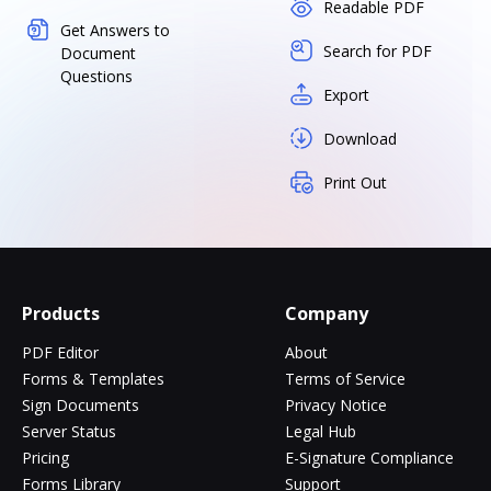
Readable PDF
Get Answers to
Search for PDF
Document
Questions
Export
Download
Print Out
Products
Company
PDF Editor
About
Forms & Templates
Terms of Service
Sign Documents
Privacy Notice
Server Status
Legal Hub
Pricing
E-Signature Compliance
Forms Library
Support