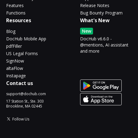
Features
Release Notes
Functions
Bug Bounty Program
Resources
What's New
New
Blog
DocHub Mobile App
DocHub v6.6.0 -
@mentions, AI assistant
pdfFiller
and more
US Legal Forms
SignNow
altaFlow
Instapage
Contact us
support@dochub.com
17 Station St., Ste. 303
Brookline, MA 02445
Follow Us