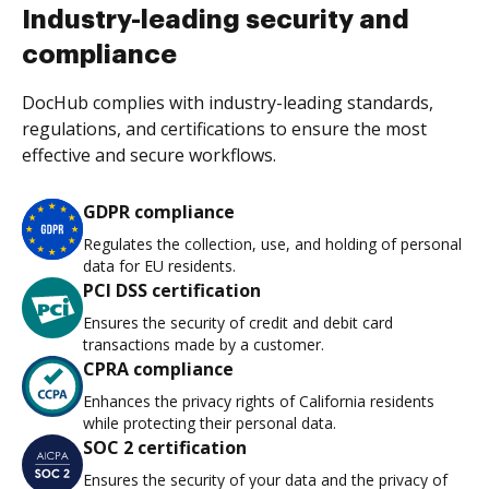
Industry-leading security and
compliance
DocHub complies with industry-leading standards,
regulations, and certifications to ensure the most
effective and secure workflows.
GDPR compliance
Regulates the collection, use, and holding of personal
data for EU residents.
PCI DSS certification
Ensures the security of credit and debit card
transactions made by a customer.
CPRA compliance
Enhances the privacy rights of California residents
while protecting their personal data.
SOC 2 certification
Ensures the security of your data and the privacy of