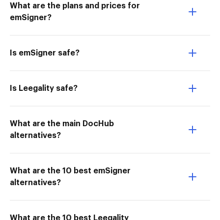
What are the plans and prices for
emSigner?
Is emSigner safe?
Is Leegality safe?
What are the main DocHub
alternatives?
What are the 10 best emSigner
alternatives?
What are the 10 best Leegality