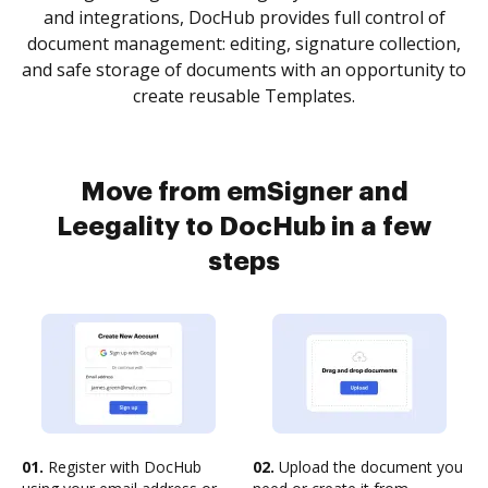
and integrations, DocHub provides full control of
document management: editing, signature collection,
and safe storage of documents with an opportunity to
create reusable Templates.
Move from emSigner and
Leegality to DocHub in a few
steps
01.
Register with DocHub
02.
Upload the document you