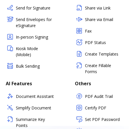
Send for Signature
Share via Link
Send Envelopes for
Share via Email
eSignature
Fax
In-person Signing
PDF Status
Kiosk Mode
Create Templates
(Mobile)
Create Fillable
Bulk Sending
Forms
AI Features
Others
Document Assistant
PDF Audit Trail
Simplify Document
Certify PDF
Summarize Key
Set PDF Password
Points