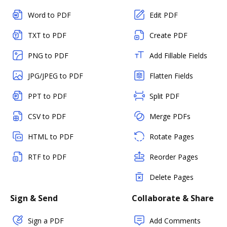
Word to PDF
Edit PDF
TXT to PDF
Create PDF
PNG to PDF
Add Fillable Fields
JPG/JPEG to PDF
Flatten Fields
PPT to PDF
Split PDF
CSV to PDF
Merge PDFs
HTML to PDF
Rotate Pages
RTF to PDF
Reorder Pages
Delete Pages
Sign & Send
Collaborate & Share
Sign a PDF
Add Comments