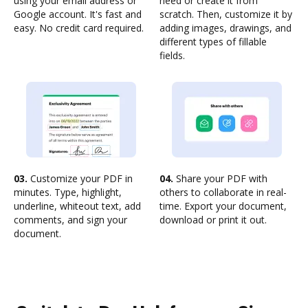
using your email address or
need or create it from
Google account. It's fast and
scratch. Then, customize it by
easy. No credit card required.
adding images, drawings, and
different types of fillable
fields.
03.
Customize your PDF in
04.
Share your PDF with
minutes. Type, highlight,
others to collaborate in real-
underline, whiteout text, add
time. Export your document,
comments, and sign your
download or print it out.
document.