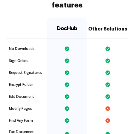
features
Other Solutions
No Downloads
Sign Online
Request Signatures
Encrypt Folder
Edit Document
Modify Pages
Find Any Form
Fax Document