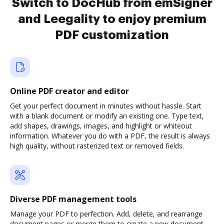
Switch to DocHub from emSigner
and Leegality to enjoy premium
PDF customization
Online PDF creator and editor
Get your perfect document in minutes without hassle. Start
with a blank document or modify an existing one. Type text,
add shapes, drawings, images, and highlight or whiteout
information. Whatever you do with a PDF, the result is always
high quality, without rasterized text or removed fields.
Diverse PDF management tools
Manage your PDF to perfection. Add, delete, and rearrange
document pages or merge them to create a new document.