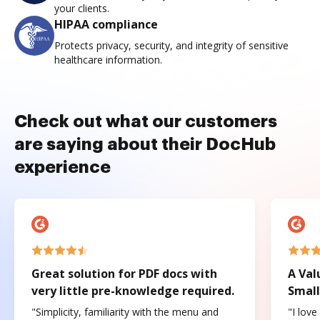
your clients.
HIPAA compliance
Protects privacy, security, and integrity of sensitive
healthcare information.
Check out what our customers
are saying about their DocHub
experience
Great solution for PDF docs with
A Val
very little pre-knowledge required.
Small
"Simplicity, familiarity with the menu and
"I love