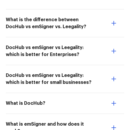
What is the difference between
DocHub vs emSigner vs. Leegality?
DocHub vs emSigner vs Leegality:
which is better for Enterprises?
DocHub vs emSigner vs Leegality:
which is better for small businesses?
What is DocHub?
What is emSigner and how does it