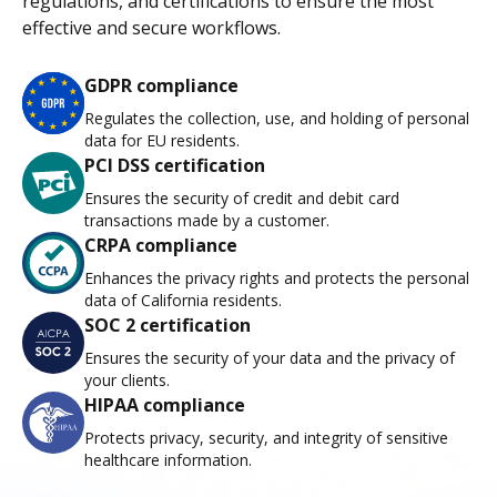
regulations, and certifications to ensure the most
effective and secure workflows.
GDPR compliance
Regulates the collection, use, and holding of personal
data for EU residents.
PCI DSS certification
Ensures the security of credit and debit card
transactions made by a customer.
CRPA compliance
Enhances the privacy rights and protects the personal
data of California residents.
SOC 2 certification
Ensures the security of your data and the privacy of
your clients.
HIPAA compliance
Protects privacy, security, and integrity of sensitive
healthcare information.