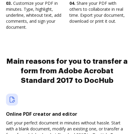
03.
Customize your PDF in
04.
Share your PDF with
minutes. Type, highlight,
others to collaborate in real
underline, whiteout text, add
time. Export your document,
comments, and sign your
download or print it out.
document.
Main reasons for you to transfer a
form from Adobe Acrobat
Standard 2017 to DocHub
Online PDF creator and editor
Get your perfect document in minutes without hassle. Start
with a blank document, modify an existing one, or transfer a