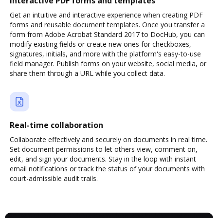
Interactive PDF forms and templates
Get an intuitive and interactive experience when creating PDF
forms and reusable document templates. Once you transfer a
form from Adobe Acrobat Standard 2017 to DocHub, you can
modify existing fields or create new ones for checkboxes,
signatures, initials, and more with the platform's easy-to-use
field manager. Publish forms on your website, social media, or
share them through a URL while you collect data.
Real-time collaboration
Collaborate effectively and securely on documents in real time.
Set document permissions to let others view, comment on,
edit, and sign your documents. Stay in the loop with instant
email notifications or track the status of your documents with
court-admissible audit trails.