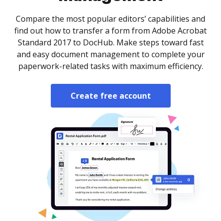
Compare the most popular editors’ capabilities and
find out how to transfer a form from Adobe Acrobat
Standard 2017 to DocHub. Make steps toward fast
and easy document management to complete your
paperwork-related tasks with maximum efficiency.
Create free account