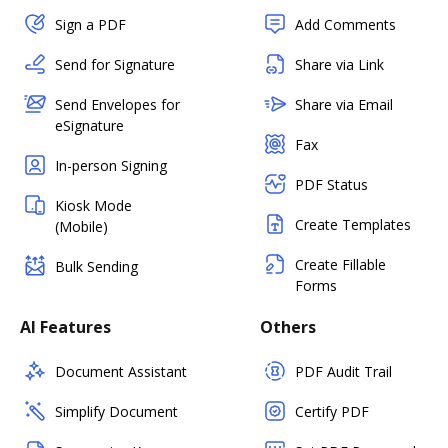
Sign a PDF
Add Comments
Send for Signature
Share via Link
Send Envelopes for
Share via Email
eSignature
Fax
In-person Signing
PDF Status
Kiosk Mode
Create Templates
(Mobile)
Create Fillable
Bulk Sending
Forms
AI Features
Others
Document Assistant
PDF Audit Trail
Simplify Document
Certify PDF