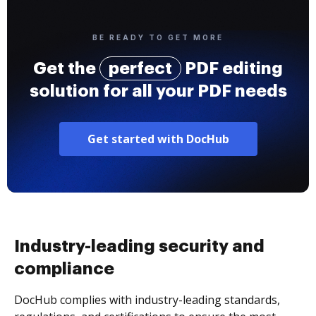
BE READY TO GET MORE
Get the
perfect
PDF editing
solution for all your PDF needs
Get started with DocHub
Industry-leading security and
compliance
DocHub complies with industry-leading standards,