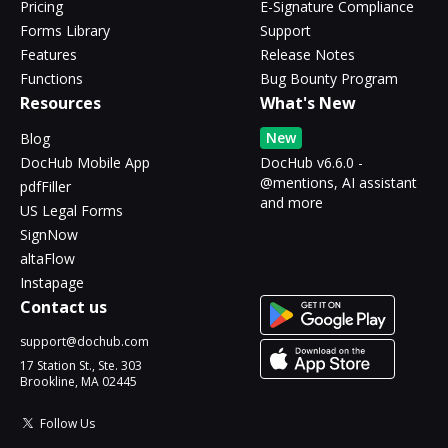
Pricing
E-Signature Compliance
Forms Library
Support
Features
Release Notes
Functions
Bug Bounty Program
Resources
What's New
New
Blog
DocHub Mobile App
DocHub v6.6.0 -
@mentions, AI assistant
pdfFiller
and more
US Legal Forms
SignNow
altaFlow
Instapage
Contact us
support@dochub.com
17 Station St., Ste. 303
Brookline, MA 02445
Follow Us