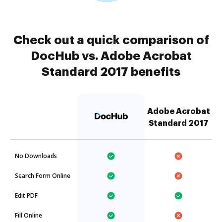
Check out a quick comparison of
DocHub vs. Adobe Acrobat
Standard 2017 benefits
Adobe Acrobat
Standard 2017
No Downloads
Search Form Online
Edit PDF
Fill Online