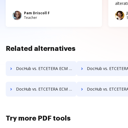
altera
Pam Driscoll F
Teacher
Related alternatives
DocHub vs. ETCETERA ECM vs. Hyarchis DMS; how DocHub benefits your business?
DocHub vs. ETCETERA ECM vs. HyperOffice Document Management; how DocHub b
DocHub vs. ETCETERA ECM vs. Imaging101; how DocHub benefits your business?
DocHub vs. ETCETERA ECM vs. INACT DMS & Procurement; how DocHub ben
Try more PDF tools