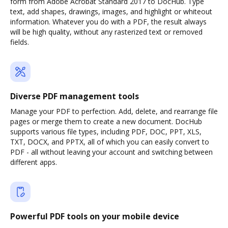
form from Adobe Acrobat Standard 2017 to DocHub. Type
text, add shapes, drawings, images, and highlight or whiteout
information. Whatever you do with a PDF, the result always
will be high quality, without any rasterized text or removed
fields.
Diverse PDF management tools
Manage your PDF to perfection. Add, delete, and rearrange file
pages or merge them to create a new document. DocHub
supports various file types, including PDF, DOC, PPT, XLS,
TXT, DOCX, and PPTX, all of which you can easily convert to
PDF - all without leaving your account and switching between
different apps.
Powerful PDF tools on your mobile device