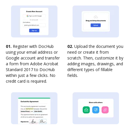
01.
Register with DocHub
02.
Upload the document you
using your email address or
need or create it from
Google account and transfer
scratch. Then, customize it by
a form from Adobe Acrobat
adding images, drawings, and
Standard 2017 to DocHub
different types of fillable
within just a few clicks. No
fields.
credit card is required.