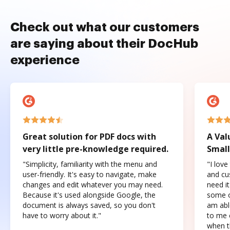
Check out what our customers
are saying about their DocHub
experience
Great solution for PDF docs with
A Val
very little pre-knowledge required.
Small
"Simplicity, familiarity with the menu and
"I love
user-friendly. It's easy to navigate, make
and cus
changes and edit whatever you may need.
need it
Because it's used alongside Google, the
some o
document is always saved, so you don't
am abl
have to worry about it."
to me c
when t