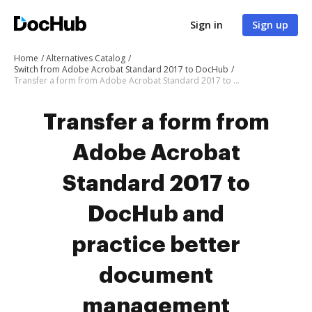
Sign in
Sign up
Home
Alternatives Catalog
Switch from Adobe Acrobat Standard 2017 to DocHub
Transfer a form from Adobe Acrobat Standard 2017 to DocHub
Transfer a form from
Adobe Acrobat
Standard 2017 to
DocHub and
practice better
document
management