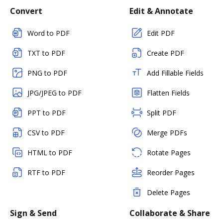
Convert
Edit & Annotate
Word to PDF
Edit PDF
TXT to PDF
Create PDF
PNG to PDF
Add Fillable Fields
JPG/JPEG to PDF
Flatten Fields
PPT to PDF
Split PDF
CSV to PDF
Merge PDFs
HTML to PDF
Rotate Pages
RTF to PDF
Reorder Pages
Delete Pages
Sign & Send
Collaborate & Share