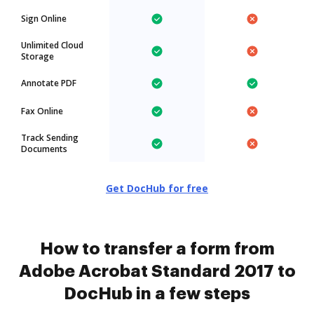
Sign Online
Unlimited Cloud
Storage
Annotate PDF
Fax Online
Track Sending
Documents
Get DocHub for free
How to transfer a form from
Adobe Acrobat Standard 2017 to
DocHub in a few steps