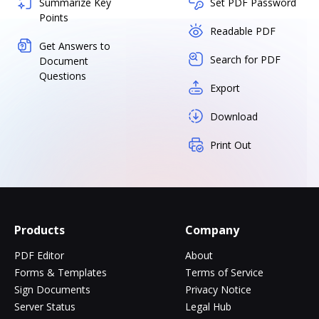
Summarize Key
Set PDF Password
Points
Readable PDF
Get Answers to
Search for PDF
Document
Questions
Export
Download
Print Out
Products
Company
PDF Editor
About
Forms & Templates
Terms of Service
Sign Documents
Privacy Notice
Server Status
Legal Hub