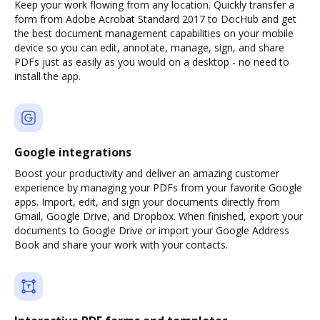
Keep your work flowing from any location. Quickly transfer a
form from Adobe Acrobat Standard 2017 to DocHub and get
the best document management capabilities on your mobile
device so you can edit, annotate, manage, sign, and share
PDFs just as easily as you would on a desktop - no need to
install the app.
Google integrations
Boost your productivity and deliver an amazing customer
experience by managing your PDFs from your favorite Google
apps. Import, edit, and sign your documents directly from
Gmail, Google Drive, and Dropbox. When finished, export your
documents to Google Drive or import your Google Address
Book and share your work with your contacts.