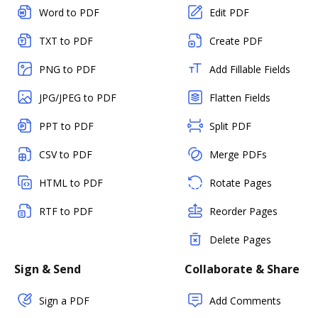
Word to PDF
Edit PDF
TXT to PDF
Create PDF
PNG to PDF
Add Fillable Fields
JPG/JPEG to PDF
Flatten Fields
PPT to PDF
Split PDF
CSV to PDF
Merge PDFs
HTML to PDF
Rotate Pages
RTF to PDF
Reorder Pages
Delete Pages
Sign & Send
Collaborate & Share
Sign a PDF
Add Comments