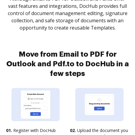
vast features and integrations, DocHub provides full
control of document management: editing, signature
collection, and safe storage of documents with an
opportunity to create reusable Templates.
Move from Email to PDF for
Outlook and Pdf.to to DocHub in a
few steps
01.
Register with DocHub
02.
Upload the document you