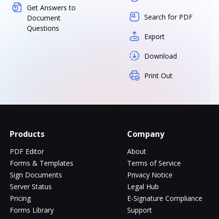
Get Answers to
Search for PDF
Document
Questions
Export
Download
Print Out
Products
Company
PDF Editor
About
Forms & Templates
Terms of Service
Sign Documents
Privacy Notice
Server Status
Legal Hub
Pricing
E-Signature Compliance
Forms Library
Support