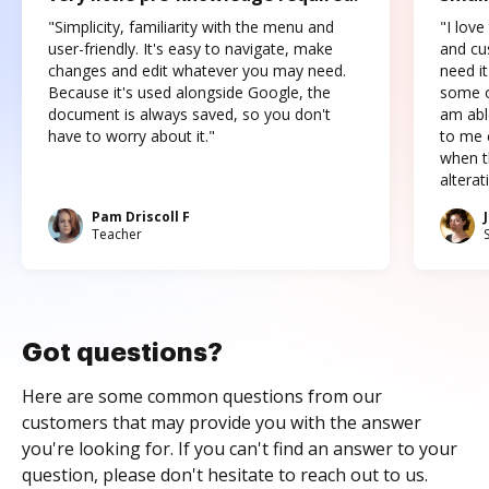
"Simplicity, familiarity with the menu and
"I love
user-friendly. It's easy to navigate, make
and cus
changes and edit whatever you may need.
need it
Because it's used alongside Google, the
some o
document is always saved, so you don't
am abl
have to worry about it."
to me c
when t
altera
Pam Driscoll F
Teacher
Got questions?
Here are some common questions from our
customers that may provide you with the answer
you're looking for. If you can't find an answer to your
question, please don't hesitate to reach out to us.