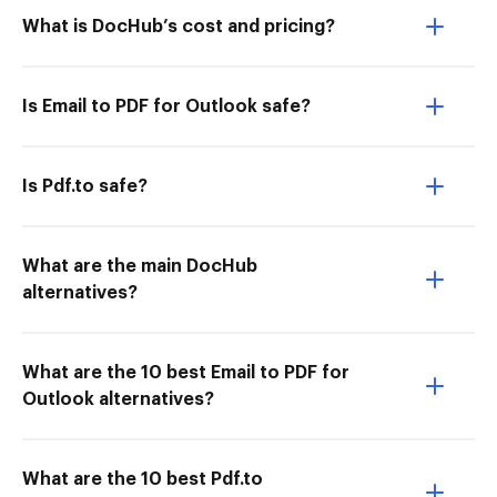
What is DocHub’s cost and pricing?
Is Email to PDF for Outlook safe?
Is Pdf.to safe?
What are the main DocHub
alternatives?
What are the 10 best Email to PDF for
Outlook alternatives?
What are the 10 best Pdf.to