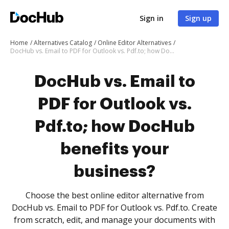
Sign in
Sign up
Home
Alternatives Catalog
Online Editor Alternatives
DocHub vs. Email to PDF for Outlook vs. Pdf.to; how DocHub benefits your business?
DocHub vs. Email to
PDF for Outlook vs.
Pdf.to; how DocHub
benefits your
business?
Choose the best online editor alternative from
DocHub vs. Email to PDF for Outlook vs. Pdf.to. Create
from scratch, edit, and manage your documents with