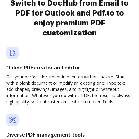
Switch to DocHub from Email to
PDF for Outlook and Pdf.to to
enjoy premium PDF
customization
Online PDF creator and editor
Get your perfect document in minutes without hassle. Start
with a blank document or modify an existing one. Type text,
add shapes, drawings, images, and highlight or whiteout
information. Whatever you do with a PDF, the result is always
high quality, without rasterized text or removed fields.
Diverse PDF management tools