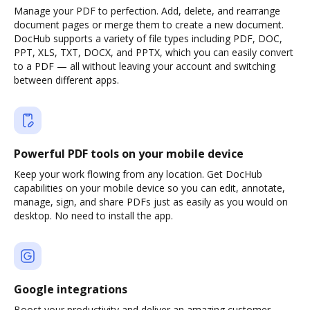
Manage your PDF to perfection. Add, delete, and rearrange
document pages or merge them to create a new document.
DocHub supports a variety of file types including PDF, DOC,
PPT, XLS, TXT, DOCX, and PPTX, which you can easily convert
to a PDF — all without leaving your account and switching
between different apps.
Powerful PDF tools on your mobile device
Keep your work flowing from any location. Get DocHub
capabilities on your mobile device so you can edit, annotate,
manage, sign, and share PDFs just as easily as you would on
desktop. No need to install the app.
Google integrations
Boost your productivity and deliver an amazing customer