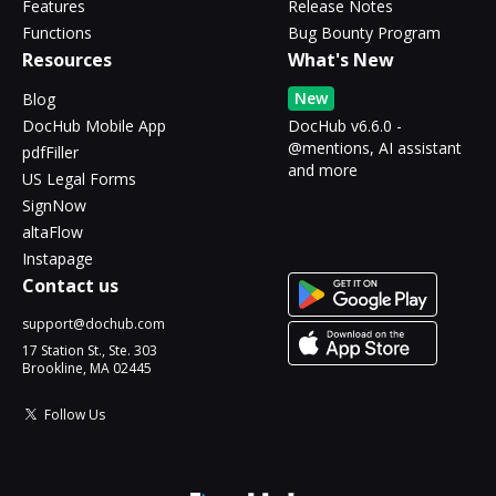
Features
Release Notes
Functions
Bug Bounty Program
Resources
What's New
New
Blog
DocHub Mobile App
DocHub v6.6.0 -
@mentions, AI assistant
pdfFiller
and more
US Legal Forms
SignNow
altaFlow
Instapage
Contact us
support@dochub.com
17 Station St., Ste. 303
Brookline, MA 02445
Follow Us