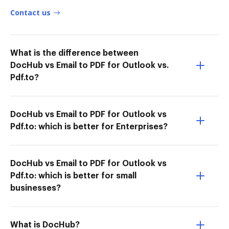
Contact us
What is the difference between
DocHub vs Email to PDF for Outlook vs.
Pdf.to?
DocHub vs Email to PDF for Outlook vs
Pdf.to: which is better for Enterprises?
DocHub vs Email to PDF for Outlook vs
Pdf.to: which is better for small
businesses?
What is DocHub?