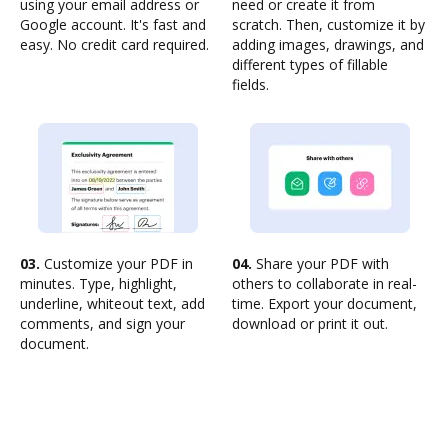
using your email address or
need or create it from
Google account. It's fast and
scratch. Then, customize it by
easy. No credit card required.
adding images, drawings, and
different types of fillable
fields.
03.
Customize your PDF in
04.
Share your PDF with
minutes. Type, highlight,
others to collaborate in real-
underline, whiteout text, add
time. Export your document,
comments, and sign your
download or print it out.
document.