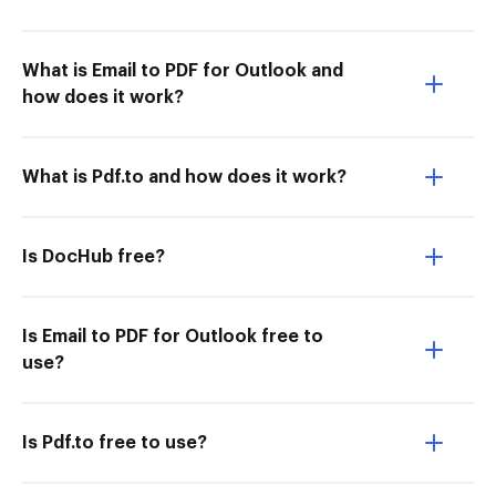
What is Email to PDF for Outlook and
how does it work?
What is Pdf.to and how does it work?
Is DocHub free?
Is Email to PDF for Outlook free to
use?
Is Pdf.to free to use?