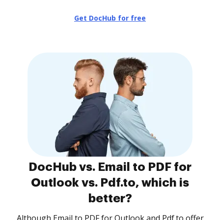
Get DocHub for free
DocHub vs. Email to PDF for
Outlook vs. Pdf.to, which is
better?
Although Email to PDF for Outlook and Pdf.to offer