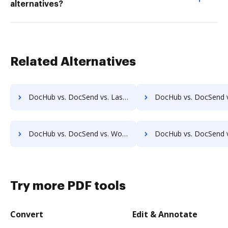
alternatives?
Related Alternatives
DocHub vs. DocSend vs. Laserfiche; how DocHub benefits your business?
DocHub vs. DocSend vs. SmartFile; how DocHub benefits
DocHub vs. DocSend vs. Worldox; how DocHub benefits your business?
DocHub vs. DocSend vs. AODocs; how DocHub benefits 
Try more PDF tools
Convert
Edit & Annotate