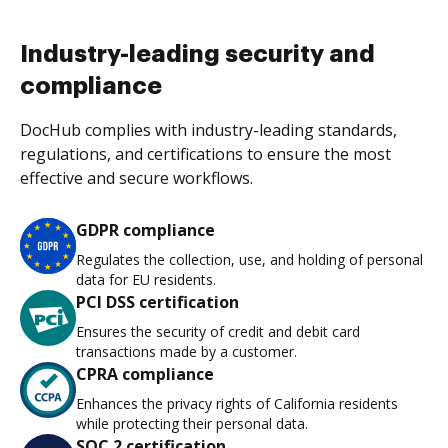
Industry-leading security and
compliance
DocHub complies with industry-leading standards,
regulations, and certifications to ensure the most
effective and secure workflows.
GDPR compliance
Regulates the collection, use, and holding of personal
data for EU residents.
PCI DSS certification
Ensures the security of credit and debit card
transactions made by a customer.
CPRA compliance
Enhances the privacy rights of California residents
while protecting their personal data.
SOC 2 certification