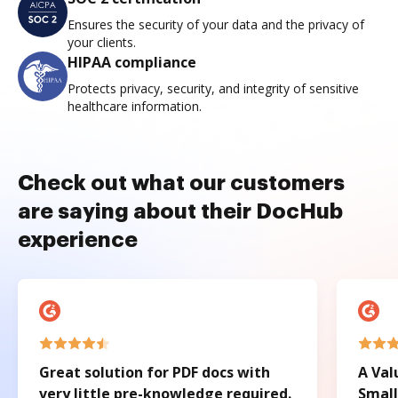
Ensures the security of your data and the privacy of
your clients.
HIPAA compliance
Protects privacy, security, and integrity of sensitive
healthcare information.
Check out what our customers
are saying about their DocHub
experience
Great solution for PDF docs with
A Val
very little pre-knowledge required.
Small