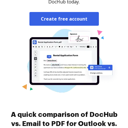
DocHub today.
Create free account
A quick comparison of DocHub
vs. Email to PDF for Outlook vs.