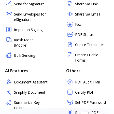
Send for Signature
Share via Link
Send Envelopes for
Share via Email
eSignature
Fax
In-person Signing
PDF Status
Kiosk Mode
Create Templates
(Mobile)
Create Fillable
Bulk Sending
Forms
AI Features
Others
Document Assistant
PDF Audit Trail
Simplify Document
Certify PDF
Summarize Key
Set PDF Password
Points
Readable PDF