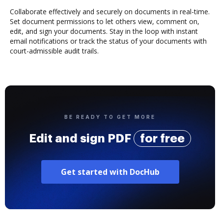
Collaborate effectively and securely on documents in real-time.
Set document permissions to let others view, comment on,
edit, and sign your documents. Stay in the loop with instant
email notifications or track the status of your documents with
court-admissible audit trails.
BE READY TO GET MORE
Edit and sign PDF
for free
Get started with DocHub