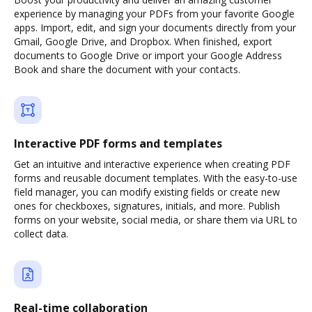
experience by managing your PDFs from your favorite Google
apps. Import, edit, and sign your documents directly from your
Gmail, Google Drive, and Dropbox. When finished, export
documents to Google Drive or import your Google Address
Book and share the document with your contacts.
Interactive PDF forms and templates
Get an intuitive and interactive experience when creating PDF
forms and reusable document templates. With the easy-to-use
field manager, you can modify existing fields or create new
ones for checkboxes, signatures, initials, and more. Publish
forms on your website, social media, or share them via URL to
collect data.
Real-time collaboration