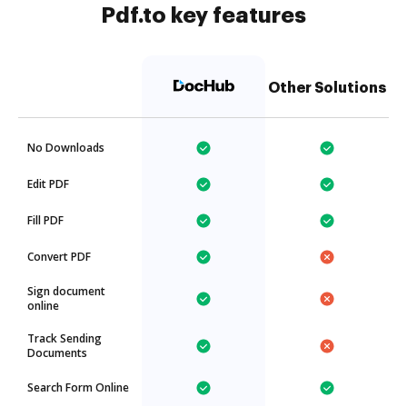
Pdf.to key features
Other Solutions
No Downloads
Edit PDF
Fill PDF
Convert PDF
Sign document
online
Track Sending
Documents
Search Form Online