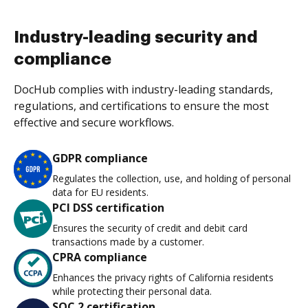
Industry-leading security and
compliance
DocHub complies with industry-leading standards,
regulations, and certifications to ensure the most
effective and secure workflows.
GDPR compliance
Regulates the collection, use, and holding of personal
data for EU residents.
PCI DSS certification
Ensures the security of credit and debit card
transactions made by a customer.
CPRA compliance
Enhances the privacy rights of California residents
while protecting their personal data.
SOC 2 certification