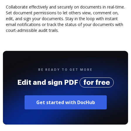
Collaborate effectively and securely on documents in real-time.
Set document permissions to let others view, comment on,
edit, and sign your documents. Stay in the loop with instant
email notifications or track the status of your documents with
court-admissible audit trails.
BE READY TO GET MORE
Edit and sign PDF
for free
Get started with DocHub