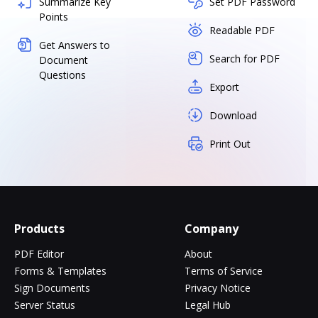
Summarize Key
Set PDF Password
Points
Readable PDF
Get Answers to
Search for PDF
Document
Questions
Export
Download
Print Out
Products
Company
PDF Editor
About
Forms & Templates
Terms of Service
Sign Documents
Privacy Notice
Server Status
Legal Hub