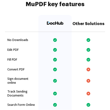
MuPDF key features
Other Solutions
No Downloads
Edit PDF
Fill PDF
Convert PDF
Sign document
online
Track Sending
Documents
Search Form Online