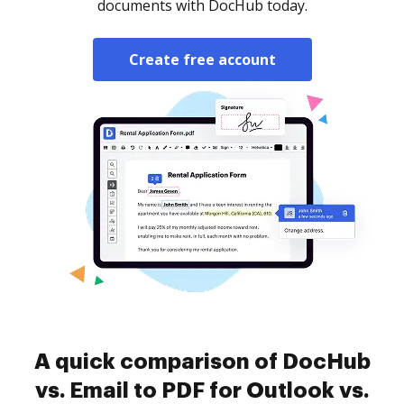
documents with DocHub today.
Create free account
A quick comparison of DocHub
vs. Email to PDF for Outlook vs.