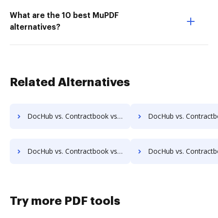
What are the 10 best MuPDF
alternatives?
Related Alternatives
DocHub vs. Contractbook vs. IFC DMS; how DocHub benefits your business?
DocHub vs. Contractbook vs. Jogobu Document Management; how DocHub ben
DocHub vs. Contractbook vs. DocFinity; how DocHub benefits your business?
DocHub vs. Contractbook vs. DocLogix; how DocHub benefit
Try more PDF tools