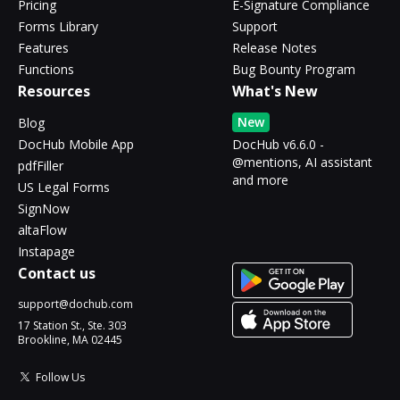
Pricing
E-Signature Compliance
Forms Library
Support
Features
Release Notes
Functions
Bug Bounty Program
Resources
What's New
New
Blog
DocHub Mobile App
DocHub v6.6.0 -
@mentions, AI assistant
pdfFiller
and more
US Legal Forms
SignNow
altaFlow
Instapage
Contact us
support@dochub.com
17 Station St., Ste. 303
Brookline, MA 02445
Follow Us