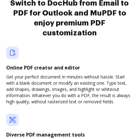
Switch to DocHub from Email to
PDF for Outlook and MuPDF to
enjoy premium PDF
customization
Online PDF creator and editor
Get your perfect document in minutes without hassle. Start
with a blank document or modify an existing one. Type text,
add shapes, drawings, images, and highlight or whiteout
information. Whatever you do with a PDF, the result is always
high quality, without rasterized text or removed fields.
Diverse PDF management tools