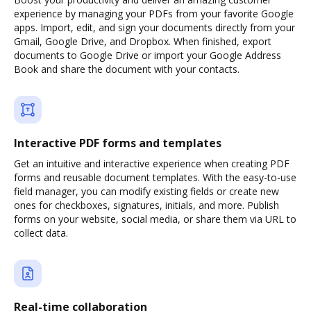
experience by managing your PDFs from your favorite Google
apps. Import, edit, and sign your documents directly from your
Gmail, Google Drive, and Dropbox. When finished, export
documents to Google Drive or import your Google Address
Book and share the document with your contacts.
Interactive PDF forms and templates
Get an intuitive and interactive experience when creating PDF
forms and reusable document templates. With the easy-to-use
field manager, you can modify existing fields or create new
ones for checkboxes, signatures, initials, and more. Publish
forms on your website, social media, or share them via URL to
collect data.
Real-time collaboration