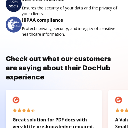
Ensures the security of your data and the privacy of
your clients.
HIPAA compliance
Protects privacy, security, and integrity of sensitive
healthcare information.
Check out what our customers
are saying about their DocHub
experience
Great solution for PDF docs with
A Val
very little pre-knowledge required.
Small