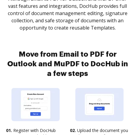
vast features and integrations, DocHub provides full
control of document management: editing, signature
collection, and safe storage of documents with an
opportunity to create reusable Templates.
Move from Email to PDF for
Outlook and MuPDF to DocHub in
a few steps
01.
Register with DocHub
02.
Upload the document you