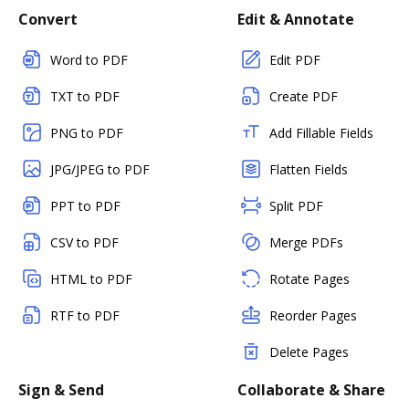
Convert
Edit & Annotate
Word to PDF
Edit PDF
TXT to PDF
Create PDF
PNG to PDF
Add Fillable Fields
JPG/JPEG to PDF
Flatten Fields
PPT to PDF
Split PDF
CSV to PDF
Merge PDFs
HTML to PDF
Rotate Pages
RTF to PDF
Reorder Pages
Delete Pages
Sign & Send
Collaborate & Share