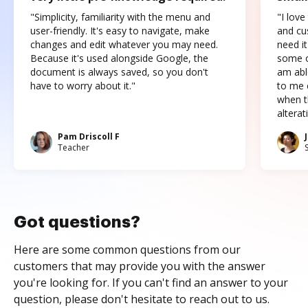
"Simplicity, familiarity with the menu and
"I love
user-friendly. It's easy to navigate, make
and cus
changes and edit whatever you may need.
need it
Because it's used alongside Google, the
some o
document is always saved, so you don't
am abl
have to worry about it."
to me c
when t
altera
Pam Driscoll F
Teacher
Got questions?
Here are some common questions from our
customers that may provide you with the answer
you're looking for. If you can't find an answer to your
question, please don't hesitate to reach out to us.