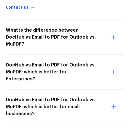
Contact us
What is the difference between
DocHub vs Email to PDF for Outlook vs.
MuPDF?
DocHub vs Email to PDF for Outlook vs
MuPDF: which is better for
Enterprises?
DocHub vs Email to PDF for Outlook vs
MuPDF: which is better for small
businesses?