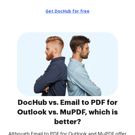
Get DocHub for free
DocHub vs. Email to PDF for
Outlook vs. MuPDF, which is
better?
Although Email to PDF for Outlook and MuPDF offer