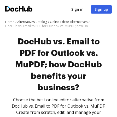
Sign in
Sign up
Home
Alternatives Catalog
Online Editor Alternatives
DocHub vs. Email to PDF for Outlook vs. MuPDF; how DocHub benefits your business?
DocHub vs. Email to
PDF for Outlook vs.
MuPDF; how DocHub
benefits your
business?
Choose the best online editor alternative from
DocHub vs. Email to PDF for Outlook vs. MuPDF.
Create from scratch, edit, and manage your