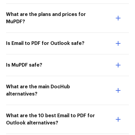
What are the plans and prices for
MuPDF?
Is Email to PDF for Outlook safe?
Is MuPDF safe?
What are the main DocHub
alternatives?
What are the 10 best Email to PDF for
Outlook alternatives?