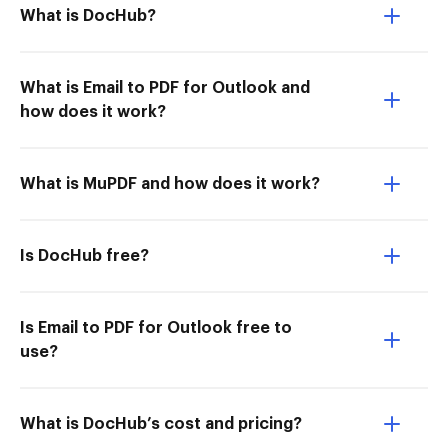
What is DocHub?
What is Email to PDF for Outlook and
how does it work?
What is MuPDF and how does it work?
Is DocHub free?
Is Email to PDF for Outlook free to
use?
What is DocHub’s cost and pricing?