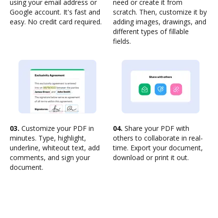
using your email address or
need or create it from
Google account. It's fast and
scratch. Then, customize it by
easy. No credit card required.
adding images, drawings, and
different types of fillable
fields.
03.
Customize your PDF in
04.
Share your PDF with
minutes. Type, highlight,
others to collaborate in real-
underline, whiteout text, add
time. Export your document,
comments, and sign your
download or print it out.
document.