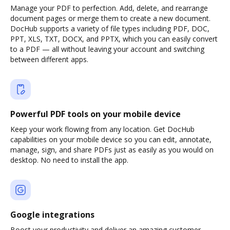
Manage your PDF to perfection. Add, delete, and rearrange
document pages or merge them to create a new document.
DocHub supports a variety of file types including PDF, DOC,
PPT, XLS, TXT, DOCX, and PPTX, which you can easily convert
to a PDF — all without leaving your account and switching
between different apps.
Powerful PDF tools on your mobile device
Keep your work flowing from any location. Get DocHub
capabilities on your mobile device so you can edit, annotate,
manage, sign, and share PDFs just as easily as you would on
desktop. No need to install the app.
Google integrations
Boost your productivity and deliver an amazing customer