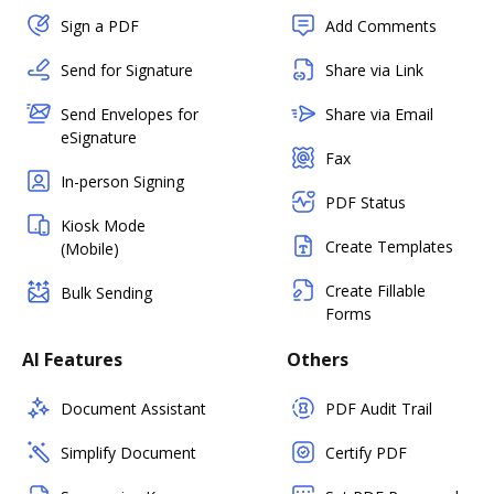
Sign a PDF
Add Comments
Send for Signature
Share via Link
Send Envelopes for
Share via Email
eSignature
Fax
In-person Signing
PDF Status
Kiosk Mode
Create Templates
(Mobile)
Create Fillable
Bulk Sending
Forms
AI Features
Others
Document Assistant
PDF Audit Trail
Simplify Document
Certify PDF